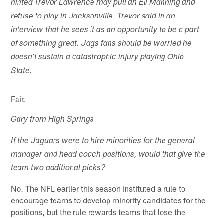
hinted Trevor Lawrence may pull an Eli Manning and
refuse to play in Jacksonville. Trevor said in an
interview that he sees it as an opportunity to be a part
of something great. Jags fans should be worried he
doesn't sustain a catastrophic injury playing Ohio
State.
Fair.
Gary from High Springs
If the Jaguars were to hire minorities for the general
manager and head coach positions, would that give the
team two additional picks?
No. The NFL earlier this season instituted a rule to
encourage teams to develop minority candidates for the
positions, but the rule rewards teams that lose the