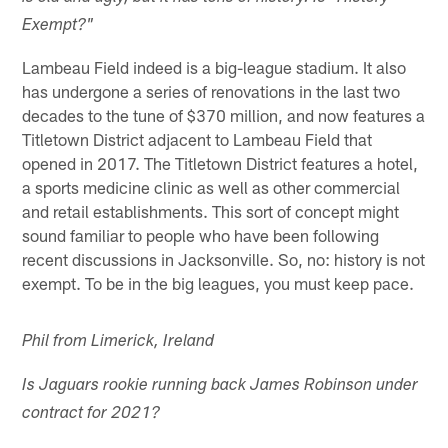
Exempt?"
Lambeau Field indeed is a big-league stadium. It also
has undergone a series of renovations in the last two
decades to the tune of $370 million, and now features a
Titletown District adjacent to Lambeau Field that
opened in 2017. The Titletown District features a hotel,
a sports medicine clinic as well as other commercial
and retail establishments. This sort of concept might
sound familiar to people who have been following
recent discussions in Jacksonville. So, no: history is not
exempt. To be in the big leagues, you must keep pace.
Phil from Limerick, Ireland
Is Jaguars rookie running back James Robinson under
contract for 2021?