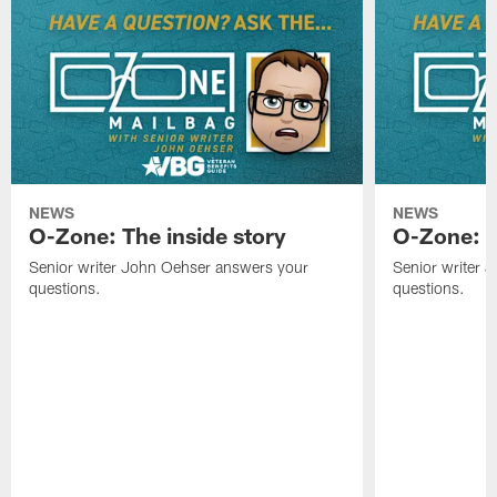
NEWS
NEWS
O-Zone: The inside story
O-Zone: S
Senior writer John Oehser answers your
Senior writer 
questions.
questions.