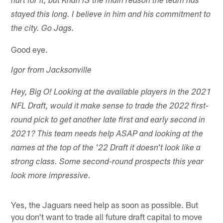
hurt for it, but Khan IS the main reason the team has
stayed this long. I believe in him and his commitment to
the city. Go Jags.
Good eye.
Igor from Jacksonville
Hey, Big O! Looking at the available players in the 2021
NFL Draft, would it make sense to trade the 2022 first-
round pick to get another late first and early second in
2021? This team needs help ASAP and looking at the
names at the top of the '22 Draft it doesn't look like a
strong class. Some second-round prospects this year
look more impressive.
Yes, the Jaguars need help as soon as possible. But
you don't want to trade all future draft capital to move