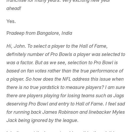
franchise for many years. Very exciting new year
ahead!
Yes.
P
radeep from Bangalore, India
Hi, John. To select a player to the Hall of Fame,
definitely number of Pro Bowls a player was selected to
was a factor. But as we see, selection to Pro Bowl is
based on fan votes rather than the true performance of
a player. So how does the NFL address this issue when
there is no true yardstick to measure players? I am sure
there are players playing for losing teams such as Jags
deserving Pro Bowl and entry to Hall of Fame. I feel sad
for running back James Robinson and linebacker Myles
Jack being ignored by the league.