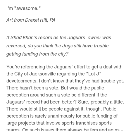
I'm "awesome."
Art from Drexel Hill, PA
If Shad Khan's record as the Jaguars' owner was
reversed, do you think the Jags still have trouble
getting funding from the city?
You're referencing the Jaguars' effort to get a deal with
the City of Jacksonville regarding the "Lot J"
developments. I don't know that they've had trouble yet.
There hasn't been a vote. But would the public
perception around such a vote be different if the
Jaguars' record had been better? Sure, probably a little.
There would still be people against it, though. Public
perception is rarely unanimously for public funding of
large projects that involve sports franchises sports
teams. On such issues there always be fers and agins –