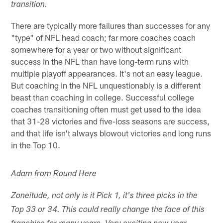
transition.
There are typically more failures than successes for any
"type" of NFL head coach; far more coaches coach
somewhere for a year or two without significant
success in the NFL than have long-term runs with
multiple playoff appearances. It's not an easy league.
But coaching in the NFL unquestionably is a different
beast than coaching in college. Successful college
coaches transitioning often must get used to the idea
that 31-28 victories and five-loss seasons are success,
and that life isn't always blowout victories and long runs
in the Top 10.
Adam from Round Here
Zoneitude, not only is it Pick 1, it's three picks in the
Top 33 or 34. This could really change the face of this