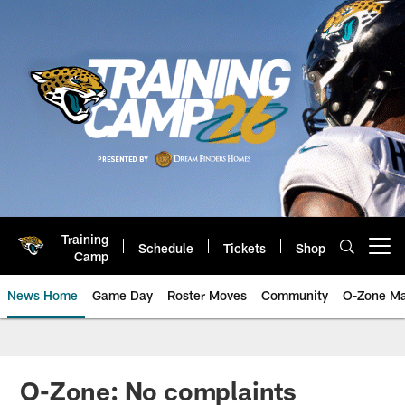
Skip
to
main
content
Training
Schedule
Tickets
Shop
Open menu button
Camp
News Home
Game Day
Roster Moves
Community
O-Zone Ma
Jaguars News | Jacksonville Jag
O-Zone: No complaints