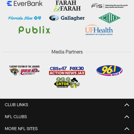
Media Partners
CLUB LINKS
NFL CLUBS
MORE NFL SITES