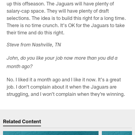
up this offseason. The Jaguars will have plenty of
salary-cap space. They will have plenty of draft
selections. The idea is to build this right for a long time.
There is no time crunch. It's OK for the Jaguars to take
their time and do this right.
Steve from Nashville, TN
John, do you like your job now more than you did a
month ago?
No. I liked it a month ago and I like it now. It's a great
job. I don't complain about it when the Jaguars are
struggling, and I won't complain when they're winning.
Related Content