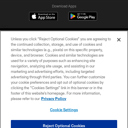
Download Apps
Unless you click “Reject Optional Cookies” you are agreeing to
the continued collection, storage, and use of cookies and
similar technologies (e.g., pixels) on this specific property,
device, and browser. Cookies and similar technologies are
©2026 Jacksonville Jaguars, LLC. All Rights Reserved.
used for a variety of purposes such as enhancing site
navigation, analyzing site usage, and assisting in our
PRIVACY POLICY
marketing and advertising efforts, including targeted
advertising through third parties. You can further customize
ACCESSIBILITY
your cookie preferences and opt out of optional cookies by
clicking the “Cookies Settings” link in this banner or in the
CONTACT US
footer of this website’s homepage. For more information,
SITE MAP
please refer to our
Privacy Policy
AD CHOICES
Cookie Settings
YOUR PRIVACY CHOICES
COOKIE SETTINGS
Reject Optional Cookies