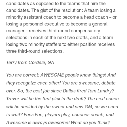
candidates as opposed to the teams that hire the
candidates. The gist of the resolution: A team losing a
minority assistant coach to become a head coach – or
losing a personnel executive to become a general
manager – receives third-round compensatory
selections in each of the next two drafts, and a team
losing two minority staffers to either position receives
three third-round selections.
Terry from Cordele, GA
You are correct: AWESOME people know things! And
they recognize each other! You are awesome, debate
over. So, the best job since Dallas fired Tom Landry?
Trevor will be the first pick in the draft? The next coach
will be decided by the owner and new GM, so we need
to wait? Fans Fan, players play, coaches coach, and
Awesome is always awesome! What do you think?