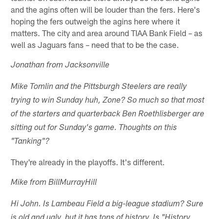
and the agins often will be louder than the fers. Here's
hoping the fers outweigh the agins here where it
matters. The city and area around TIAA Bank Field – as
well as Jaguars fans – need that to be the case.
Jonathan from Jacksonville
Mike Tomlin and the Pittsburgh Steelers are really
trying to win Sunday huh, Zone? So much so that most
of the starters and quarterback Ben Roethlisberger are
sitting out for Sunday's game. Thoughts on this
"Tanking"?
They're already in the playoffs. It's different.
Mike from BillMurrayHill
Hi John. Is Lambeau Field a big-league stadium? Sure
is old and ugly, but it has tons of history. Is "History