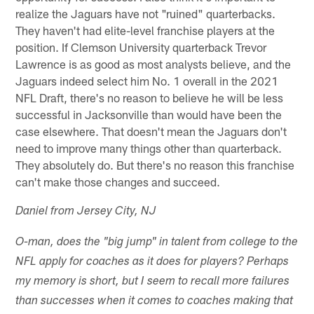
realize the Jaguars have not "ruined" quarterbacks.
They haven't had elite-level franchise players at the
position. If Clemson University quarterback Trevor
Lawrence is as good as most analysts believe, and the
Jaguars indeed select him No. 1 overall in the 2021
NFL Draft, there's no reason to believe he will be less
successful in Jacksonville than would have been the
case elsewhere. That doesn't mean the Jaguars don't
need to improve many things other than quarterback.
They absolutely do. But there's no reason this franchise
can't make those changes and succeed.
Daniel from Jersey City, NJ
O-man, does the "big jump" in talent from college to the
NFL apply for coaches as it does for players? Perhaps
my memory is short, but I seem to recall more failures
than successes when it comes to coaches making that