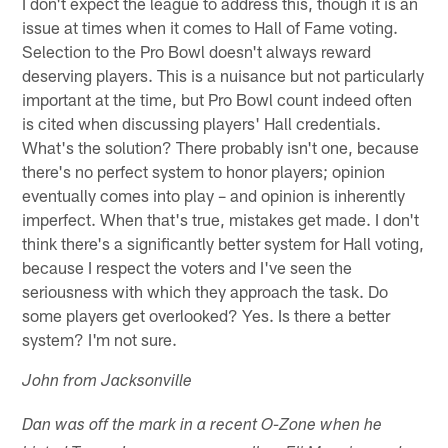
I don't expect the league to address this, though it is an
issue at times when it comes to Hall of Fame voting.
Selection to the Pro Bowl doesn't always reward
deserving players. This is a nuisance but not particularly
important at the time, but Pro Bowl count indeed often
is cited when discussing players' Hall credentials.
What's the solution? There probably isn't one, because
there's no perfect system to honor players; opinion
eventually comes into play – and opinion is inherently
imperfect. When that's true, mistakes get made. I don't
think there's a significantly better system for Hall voting,
because I respect the voters and I've seen the
seriousness with which they approach the task. Do
some players get overlooked? Yes. Is there a better
system? I'm not sure.
John from Jacksonville
Dan was off the mark in a recent O-Zone when he