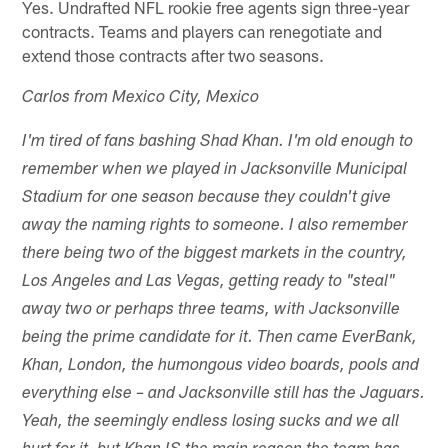
Yes. Undrafted NFL rookie free agents sign three-year
contracts. Teams and players can renegotiate and
extend those contracts after two seasons.
Carlos from Mexico City, Mexico
I'm tired of fans bashing Shad Khan. I'm old enough to
remember when we played in Jacksonville Municipal
Stadium for one season because they couldn't give
away the naming rights to someone. I also remember
there being two of the biggest markets in the country,
Los Angeles and Las Vegas, getting ready to "steal"
away two or perhaps three teams, with Jacksonville
being the prime candidate for it. Then came EverBank,
Khan, London, the humongous video boards, pools and
everything else – and Jacksonville still has the Jaguars.
Yeah, the seemingly endless losing sucks and we all