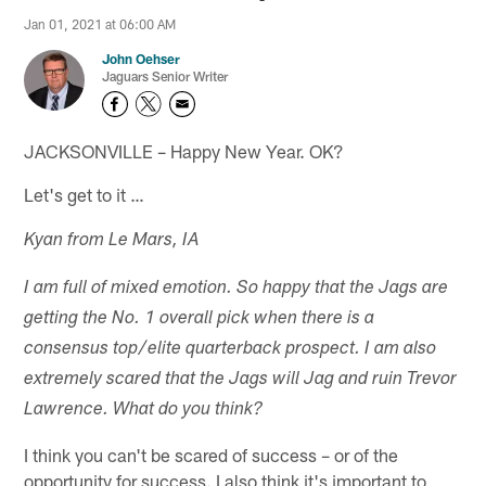
Jan 01, 2021 at 06:00 AM
John Oehser
Jaguars Senior Writer
JACKSONVILLE – Happy New Year. OK?
Let's get to it …
Kyan from Le Mars, IA
I am full of mixed emotion. So happy that the Jags are
getting the No. 1 overall pick when there is a
consensus top/elite quarterback prospect. I am also
extremely scared that the Jags will Jag and ruin Trevor
Lawrence. What do you think?
I think you can't be scared of success – or of the
opportunity for success. I also think it's important to