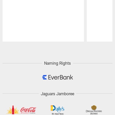
Pause
Play
Naming Rights
Jaguars Jamboree