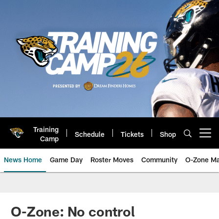
Skip
to
main
content
Training
Schedule
Tickets
Shop
Open menu button
Camp
News Home
Game Day
Roster Moves
Community
O-Zone Ma
Jaguars News | Jacksonville Jag
O-Zone: No control