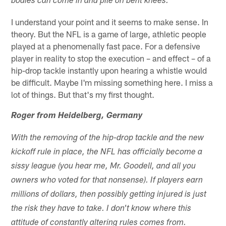
bodies can come in and pile on bent knees.
I understand your point and it seems to make sense. In
theory. But the NFL is a game of large, athletic people
played at a phenomenally fast pace. For a defensive
player in reality to stop the execution – and effect – of a
hip-drop tackle instantly upon hearing a whistle would
be difficult. Maybe I'm missing something here. I miss a
lot of things. But that's my first thought.
Roger from Heidelberg, Germany
With the removing of the hip-drop tackle and the new
kickoff rule in place, the NFL has officially become a
sissy league (you hear me, Mr. Goodell, and all you
owners who voted for that nonsense). If players earn
millions of dollars, then possibly getting injured is just
the risk they have to take. I don't know where this
attitude of constantly altering rules comes from.