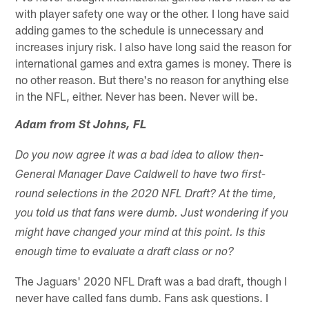
with player safety one way or the other. I long have said
adding games to the schedule is unnecessary and
increases injury risk. I also have long said the reason for
international games and extra games is money. There is
no other reason. But there's no reason for anything else
in the NFL, either. Never has been. Never will be.
Adam from St Johns, FL
Do you now agree it was a bad idea to allow then-
General Manager Dave Caldwell to have two first-
round selections in the 2020 NFL Draft? At the time,
you told us that fans were dumb. Just wondering if you
might have changed your mind at this point. Is this
enough time to evaluate a draft class or no?
The Jaguars' 2020 NFL Draft was a bad draft, though I
never have called fans dumb. Fans ask questions. I