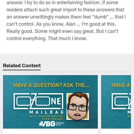
answer. I try to do so in entertaining fashion. If some
readers attach such great import to these answers that
an answer unwittingly makes them feel "dumb" … that I
can't control. As you know, Alan … I'm good at this.
Really good. Some might even say great. But I can't
control everything. That much I know.
Related Content