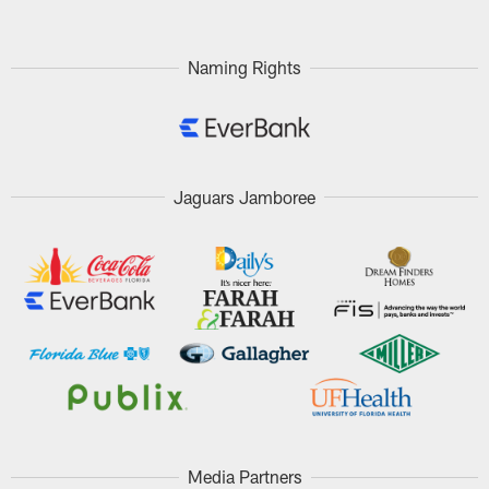
Naming Rights
Jaguars Jamboree
Media Partners