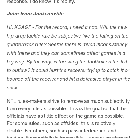
response. I do know it's reality.
John from Jacksonville
Hi, KOAGF - For the record, I need a nap. Will the new
hip-drop tackle rule be subjective like the falling on the
quarterback rule? Seems there is much inconsistency
with these and they can sometimes affect games in a
big way. By the way, is throwing the football on the list
to outlaw? It could hurt the receiver trying to catch it or
bounce off the receiver and hit a defensive player in the
neck.
NFL rules-makers strive to remove as much subjectivity
from every rule as possible. This is the goal so that the
officials have as little effect on the game as possible.
For some rules, such as offsides, this is relatively
doable. For others, such as pass interference and
holding, it essentially is impossible. I expect an element