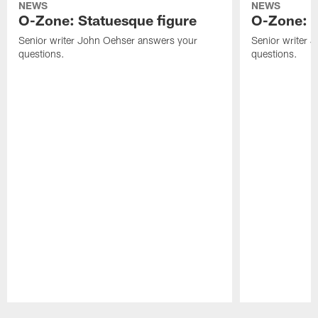
NEWS
NEWS
O-Zone: Statuesque figure
O-Zone: F
Senior writer John Oehser answers your
Senior writer 
questions.
questions.
Pause
Play