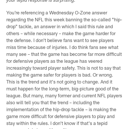
your tepid response is surprising.
You're referencing a Wednesday O-Zone answer
regarding the NFL this week banning the so-called "hip-
drop" tackle, an answer in which I said this rule and
others – while necessary – make the game harder for
the defense. I don't believe fans want to see players
miss time because of injuries. I do think fans see what
many see – that the game has become far more difficult
for defensive players as the league has veered
increasingly toward player safety. This is not to say that
making the game safer for players is bad. Or wrong.
This is the trend and it's not going to change. And it
must happen for the long-term, big-picture good of the
league. But many, many former and current NFL players
also will tell you that the trend – including the
implementation of the hip-drop tackle – is making the
game more difficult for defensive players to play and
stay within the rules. I don't know if that's a tepid