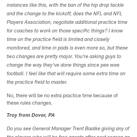
instances like this, with the ban of the hip drop tackle
and the change to the kickoff, does the NFL and NFL
Players Association, negotiate additional practice time
for coaches to work on those specific things? I know
time on the practice field is limited and closely
monitored, and time in pads is even more so, but these
two changes are pretty major. You're asking guys to
change the way they've done things since pee wee
football. I feel like that will require some extra time on
the practice field to master.
No, there will be no extra practice time because of
these rules changes.
Troy from Dover, PA
Do you see General Manager Trent Baalke giving any of