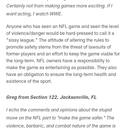
Certainly not from making games more exciting. If I
want acting, I watch WWE.
Anyone who has seen an NFL game and seen the level
of violence/danger would be hard-pressed to call it a
"sissy league." The attitude of altering the rules to
promote safety stems from the threat of lawsuits of
former players and an effort to keep the game viable for
the long-term. NFL owners have a responsibility to
make the game as entertaining as possible. They also
have an obligation to ensure the long-term health and
existence of the sport.
Greg from Section 122, Jacksonville, FL
I echo the comments and opinions about the stupid
move on the NFL part to "make the game safer." The
violence, barbaric, and combat nature of the game is