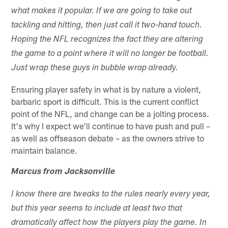
what makes it popular. If we are going to take out
tackling and hitting, then just call it two-hand touch.
Hoping the NFL recognizes the fact they are altering
the game to a point where it will no longer be football.
Just wrap these guys in bubble wrap already.
Ensuring player safety in what is by nature a violent,
barbaric sport is difficult. This is the current conflict
point of the NFL, and change can be a jolting process.
It's why I expect we'll continue to have push and pull –
as well as offseason debate – as the owners strive to
maintain balance.
Marcus from Jacksonville
I know there are tweaks to the rules nearly every year,
but this year seems to include at least two that
dramatically affect how the players play the game. In