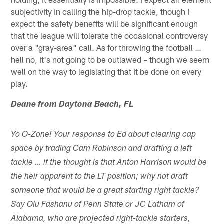
subjectivity in calling the hip-drop tackle, though I
expect the safety benefits will be significant enough
that the league will tolerate the occasional controversy
over a "gray-area" call. As for throwing the football …
hell no, it's not going to be outlawed – though we seem
well on the way to legislating that it be done on every
play.
Deane from Daytona Beach, FL
Yo O-Zone! Your response to Ed about clearing cap
space by trading Cam Robinson and drafting a left
tackle … if the thought is that Anton Harrison would be
the heir apparent to the LT position; why not draft
someone that would be a great starting right tackle?
Say Olu Fashanu of Penn State or JC Latham of
Alabama, who are projected right-tackle starters,