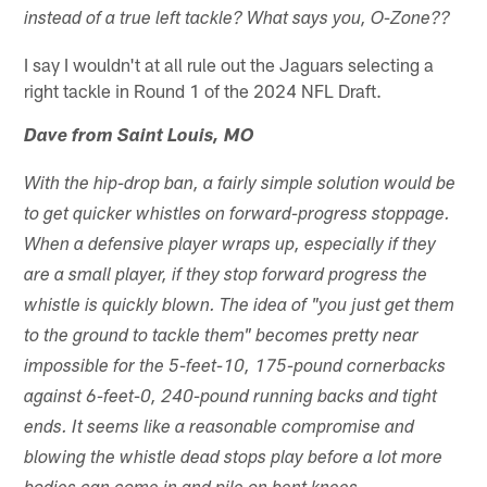
instead of a true left tackle? What says you, O-Zone??
I say I wouldn't at all rule out the Jaguars selecting a
right tackle in Round 1 of the 2024 NFL Draft.
Dave from Saint Louis, MO
With the hip-drop ban, a fairly simple solution would be
to get quicker whistles on forward-progress stoppage.
When a defensive player wraps up, especially if they
are a small player, if they stop forward progress the
whistle is quickly blown. The idea of "you just get them
to the ground to tackle them" becomes pretty near
impossible for the 5-feet-10, 175-pound cornerbacks
against 6-feet-0, 240-pound running backs and tight
ends. It seems like a reasonable compromise and
blowing the whistle dead stops play before a lot more