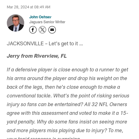
Mar 28, 2024 at 08:49 AM
John Oehser
Jaguars Senior Writer
JACKSONVILLE – Let's get to it …
Jerry from Riverview, FL
If a defensive player is close enough to a runner to get
his arms around the player and drop his weight on the
back of the legs, then he's close enough to make a
conventional tackle. What's the point of risking serious
injury so fans can be entertained? All 32 NFL Owners
agree with this assessment and voted to make it a 15-
yard penalty. Why do some fans insist on seeing more
and more players miss playing due to injury? To me,