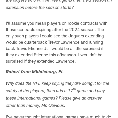
the players who will be free agents after next season an
extension before the season starts?
I'll assume you mean players on rookie contracts with
those contracts expiring after the 2024 season. The
only such players I could see the Jaguars extending
would be quarterback Trevor Lawrence and running
back Travis Etienne Jr. I would be a little surprised if
they extended Etienne this offseason. I wouldn't be
surprised if they extended Lawrence.
Robert from Middleburg, FL
Why does the NFL keep saying they are doing it for the
th
safety of the players, then add a 17
game and play
these international games? Please give an answer
other than money, Mr. Obvious.
I've never thought international games have much to do