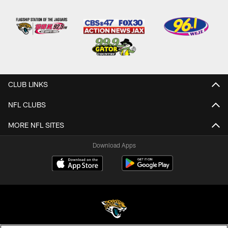
CLUB LINKS
NFL CLUBS
MORE NFL SITES
Download Apps