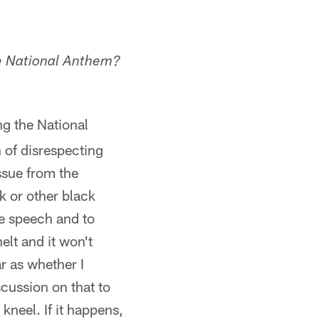
he National Anthem?
ng the National
 of disrespecting
issue from the
k or other black
ee speech and to
elt and it won't
r as whether I
scussion on that to
 kneel. If it happens,