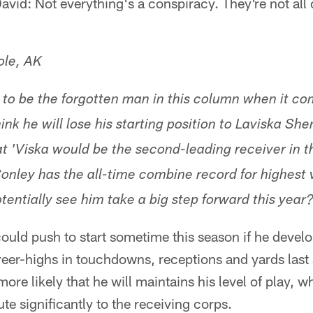
vid: Not everything's a conspiracy. They're not all 
ole, AK
to be the forgotten man in this column when it co
ink he will lose his starting position to Laviska She
at 'Viska would be the second-leading receiver in th
onley has the all-time combine record for highest v
tentially see him take a big step forward this year
could push to start sometime this season if he devel
eer-highs in touchdowns, receptions and yards last 
more likely that he will maintains his level of play,
te significantly to the receiving corps.