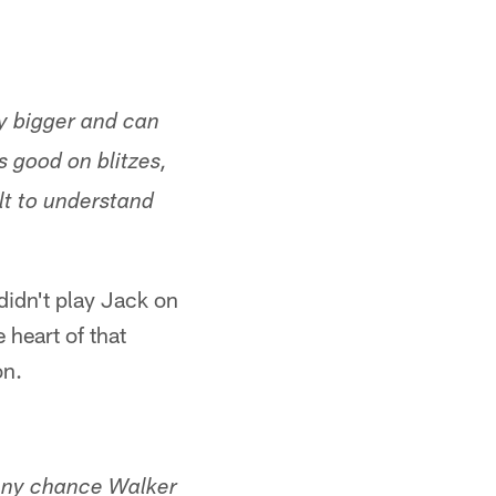
ly bigger and can
s good on blitzes,
ult to understand
didn't play Jack on
 heart of that
on.
 Any chance Walker