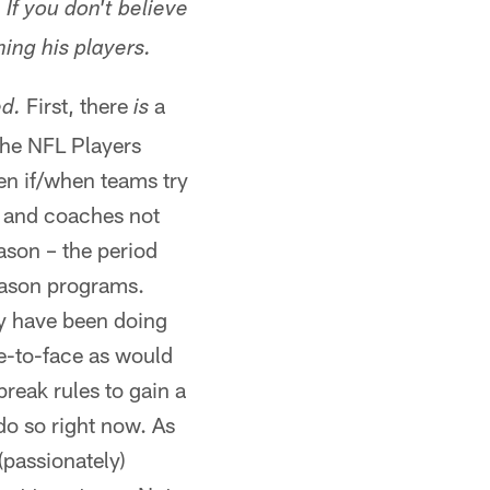
If you don't believe
hing his players.
First, there
a
d.
is
 the NFL Players
en if/when teams try
s and coaches not
eason – the period
season programs.
ey have been doing
ce-to-face as would
reak rules to gain a
do so right now. As
(passionately)