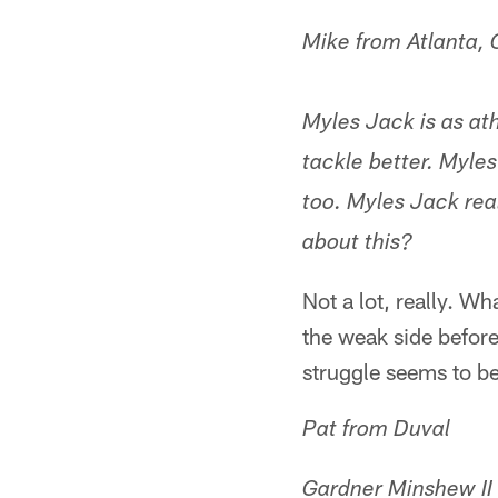
Mike from Atlanta,
Myles Jack is as ath
tackle better. Myles
too. Myles Jack real
about this?
Not a lot, really. W
the weak side before
struggle seems to be
Pat from Duval
Gardner Minshew II