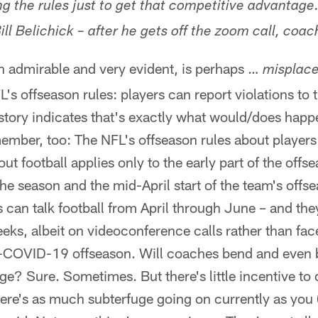
 the rules just to get that competitive advantage. 
ll Belichick – after he gets off the zoom call, coac
h admirable and very evident, is perhaps …
misplace
L's offseason rules: players can report violations to
story indicates that's exactly what would/does happ
member, too: The NFL's offseason rules about player
out football applies only to the early part of the offs
he season and the mid-April start of the team's off
 can talk football from April through June – and th
weeks, albeit on videoconference calls rather than fa
n-COVID-19 offseason. Will coaches bend and even b
e? Sure. Sometimes. But there's little incentive to 
here's as much subterfuge going on currently as you 