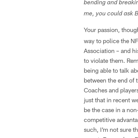
bending and breaking
me, you could ask Bi
Your passion, thoug
way to police the NF
Association – and hi
to violate them. Re
being able to talk ab
between the end of t
Coaches and players
just that in recent 
be the case in a no
competitive advantag
such, I'm not sure t