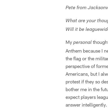
Pete from Jacksonvi
What are your thoug
Will it be leaguewid
My
thought
personal
Anthem because I nev
the flag or the milit
perspective of form
Americans, but I alw
protest if they so de
bother me in the fut
expect players leagu
answer intelligently.