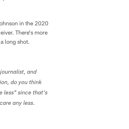
Johnson in the 2020
ceiver. There's more
a long shot.
journalist, and
on, do you think
e less" since that's
care any less.