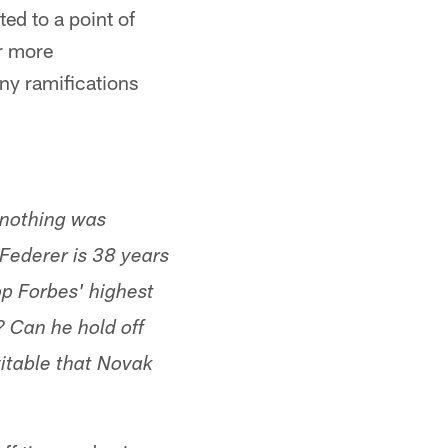
ted to a point of
ar more
ny ramifications
 nothing was
 Federer is 38 years
op Forbes' highest
? Can he hold off
vitable that Novak