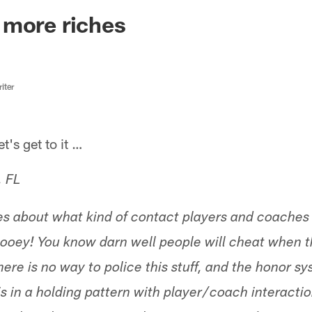
ksonville Jaguars -
 more riches
iter
s get to it …
, FL
les about what kind of contact players and coache
hooey! You know darn well people will cheat when 
ere is no way to police this stuff, and the honor s
is in a holding pattern with player/coach interacti