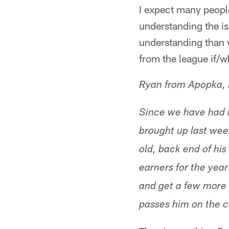
I expect many people 
understanding the is
understanding than w
from the league if/w
Ryan from Apopka, 
Since we have had 
brought up last week
old, back end of his
earners for the year
and get a few more 
passes him on the c