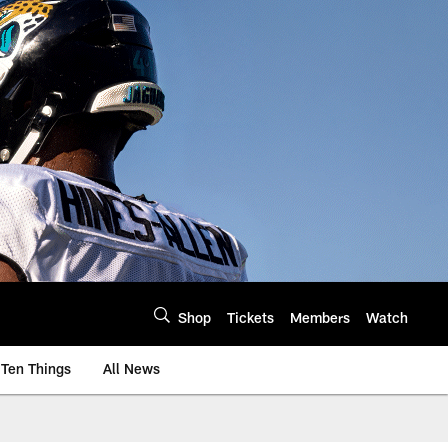
Shop
Tickets
Members
Watch
Ten Things
All News