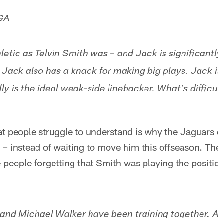
 GA
letic as Telvin Smith was – and Jack is significant
 Jack also has a knack for making big plays. Jack i
ly is the ideal weak-side linebacker. What's diffic
hat people struggle to understand is why the Jaguars 
 – instead of waiting to move him this offseason. The
 people forgetting that Smith was playing the positi
 and Michael Walker have been training together.