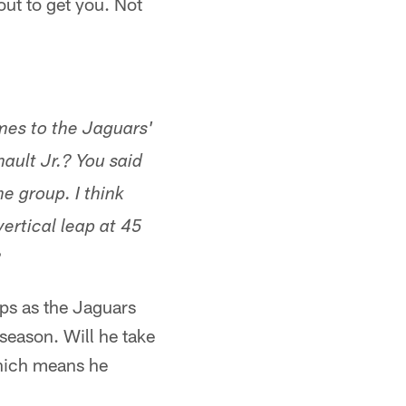
out to get you. Not
mes to the Jaguars'
nault Jr.? You said
e group. I think
ertical leap at 45
?
ops as the Jaguars
season. Will he take
 which means he