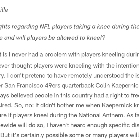
lle
hts regarding NFL players taking a knee during t
e and will players be allowed to kneel?
 is I never had a problem with players kneeling duri
er thought players were kneeling with the intention
ary. I don't pretend to have remotely understood the 
er San Francisco 49ers quarterback Colin Kaepernic
ays believed people in this country had a right to fr
sired. So, no: It didn't bother me when Kaepernick kn
ure if players kneel during the National Anthem. As fa
ewide will do so, I haven't heard enough specific di
 But it's certainly possible some or many players will