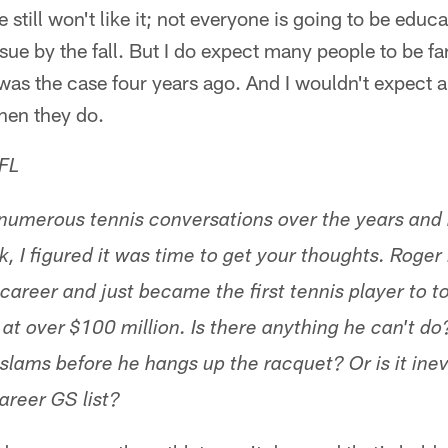
still won't like it; not everyone is going to be educa
sue by the fall. But I do expect many people to be f
as the case four years ago. And I wouldn't expect a
hen they do.
FL
numerous tennis conversations over the years and
, I figured it was time to get your thoughts. Roger
 career and just became the first tennis player to t
 at over $100 million. Is there anything he can't do
slams before he hangs up the racquet? Or is it ine
areer GS list?