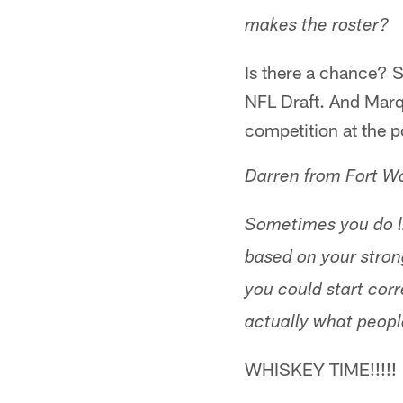
makes the roster?
Is there a chance? 
NFL Draft. And Marqi
competition at the p
Darren from Fort W
Sometimes you do lit
based on your stron
you could start corr
actually what people
WHISKEY TIME!!!!!