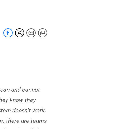
 jaguars.com
s can and cannot
they know they
ystem doesn't work.
on, there are teams