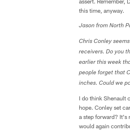
assert. Remember, Da
this time, anyway.
Jason from North P
Chris Conley seems 
receivers. Do you th
earlier this week th
people forget that C
inches. Could we po
I do think Shenault 
hope. Conley set car
a step forward? It's 
would again contribu