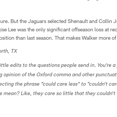
Sure. But the Jaguars selected Shenault and Collin 
se Lee was the only significant offseason loss at re
osition than last season. That makes Walker more of 
orth, TX
tle edits to the questions people send in. You're a 
g opinion of the Oxford comma and other punctuati
ecting the phrase "could care less" to "couldn't car
 mean? Like, they care so little that they couldn't 