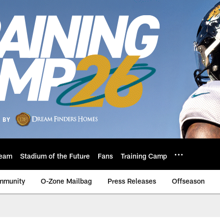
eam
Stadium of the Future
Fans
Training Camp
mmunity
O-Zone Mailbag
Press Releases
Offseason