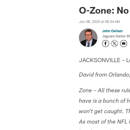
Jaguars News | Jac
O-Zone: No
Jun 08, 2020 at 08:34 AM
John Oehser
Jaguars Senior Wr
JACKSONVILLE – Let'
David from Orlando
Zone – All these ru
have is a bunch of 
won't get caught. Th
As most of the NFL 