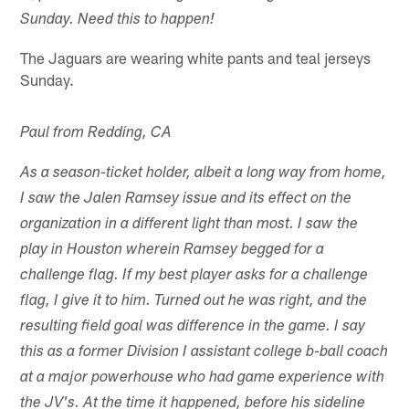
Sunday. Need this to happen!
The Jaguars are wearing white pants and teal jerseys
Sunday.
Paul from Redding, CA
As a season-ticket holder, albeit a long way from home,
I saw the Jalen Ramsey issue and its effect on the
organization in a different light than most. I saw the
play in Houston wherein Ramsey begged for a
challenge flag. If my best player asks for a challenge
flag, I give it to him. Turned out he was right, and the
resulting field goal was difference in the game. I say
this as a former Division I assistant college b-ball coach
at a major powerhouse who had game experience with
the JV's. At the time it happened, before his sideline