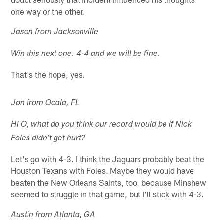
one way or the other.
Jason from Jacksonville
Win this next one. 4-4 and we will be fine.
That's the hope, yes.
Jon from Ocala, FL
Hi O, what do you think our record would be if Nick
Foles didn't get hurt?
Let's go with 4-3. I think the Jaguars probably beat the
Houston Texans with Foles. Maybe they would have
beaten the New Orleans Saints, too, because Minshew
seemed to struggle in that game, but I'll stick with 4-3.
Austin from Atlanta, GA