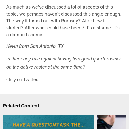
As much as we've discussed a lot of aspects of this
topic, we perhaps haven't discussed this angle enough.
The way it turned out with Ramsey? After how it
started? After what could have been? It's a shame. It's
a damned shame.
Kevin from San Antonio, TX
Is there any rule against having two good quarterbacks
on the active roster at the same time?
Only on Twitter.
Related Content