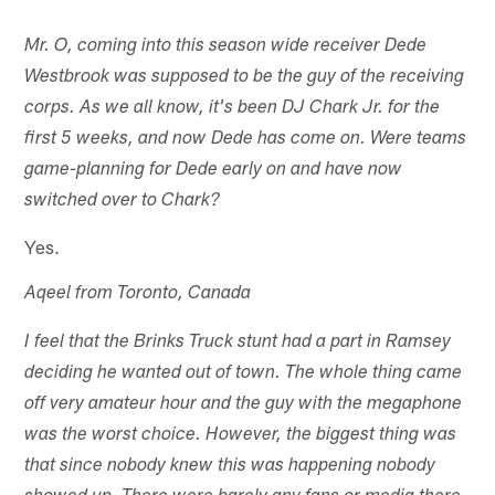
Mr. O, coming into this season wide receiver Dede
Westbrook was supposed to be the guy of the receiving
corps. As we all know, it's been DJ Chark Jr. for the
first 5 weeks, and now Dede has come on. Were teams
game-planning for Dede early on and have now
switched over to Chark?
Yes.
Aqeel from Toronto, Canada
I feel that the Brinks Truck stunt had a part in Ramsey
deciding he wanted out of town. The whole thing came
off very amateur hour and the guy with the megaphone
was the worst choice. However, the biggest thing was
that since nobody knew this was happening nobody