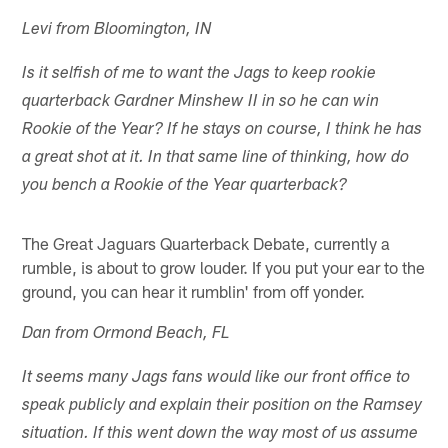
Levi from Bloomington, IN
Is it selfish of me to want the Jags to keep rookie
quarterback Gardner Minshew II in so he can win
Rookie of the Year? If he stays on course, I think he has
a great shot at it. In that same line of thinking, how do
you bench a Rookie of the Year quarterback?
The Great Jaguars Quarterback Debate, currently a
rumble, is about to grow louder. If you put your ear to the
ground, you can hear it rumblin' from off yonder.
Dan from Ormond Beach, FL
It seems many Jags fans would like our front office to
speak publicly and explain their position on the Ramsey
situation. If this went down the way most of us assume