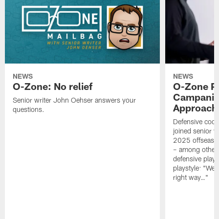
NEWS
NEWS
O-Zone: No relief
O-Zone P
Campanile
Senior writer John Oehser answers your
Approach 
questions.
Defensive coor
joined senior w
2025 offseaso
– among other
defensive playe
playstyle: "We 
right way…"