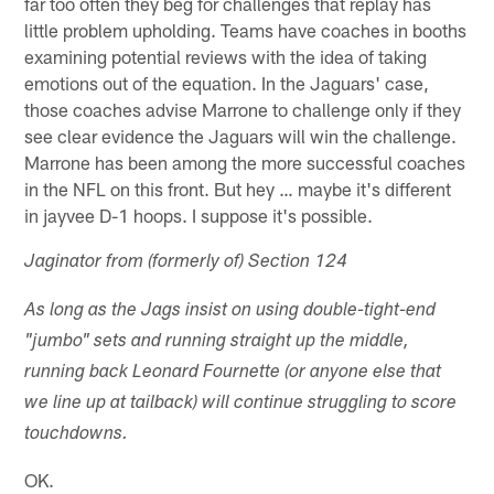
far too often they beg for challenges that replay has
little problem upholding. Teams have coaches in booths
examining potential reviews with the idea of taking
emotions out of the equation. In the Jaguars' case,
those coaches advise Marrone to challenge only if they
see clear evidence the Jaguars will win the challenge.
Marrone has been among the more successful coaches
in the NFL on this front. But hey … maybe it's different
in jayvee D-1 hoops. I suppose it's possible.
Jaginator from (formerly of) Section 124
As long as the Jags insist on using double-tight-end
"jumbo" sets and running straight up the middle,
running back Leonard Fournette (or anyone else that
we line up at tailback) will continue struggling to score
touchdowns.
OK.