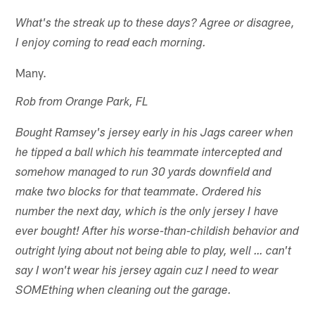
What's the streak up to these days? Agree or disagree,
I enjoy coming to read each morning.
Many.
Rob from Orange Park, FL
Bought Ramsey's jersey early in his Jags career when
he tipped a ball which his teammate intercepted and
somehow managed to run 30 yards downfield and
make two blocks for that teammate. Ordered his
number the next day, which is the only jersey I have
ever bought! After his worse-than-childish behavior and
outright lying about not being able to play, well … can't
say I won't wear his jersey again cuz I need to wear
SOMEthing when cleaning out the garage.