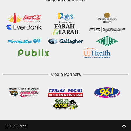
Media Partners
CLUB LINKS