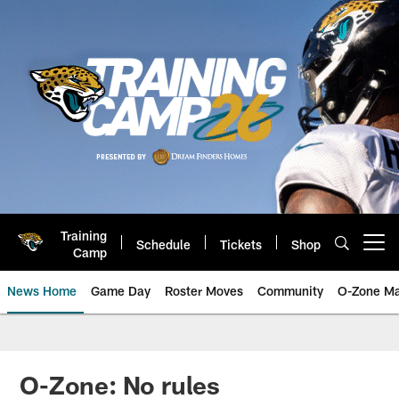
Skip
to
main
content
Training
Schedule
Tickets
Shop
Open menu button
Camp
News Home
Game Day
Roster Moves
Community
O-Zone Ma
Jaguars News | Jacksonville Jag
O-Zone: No rules