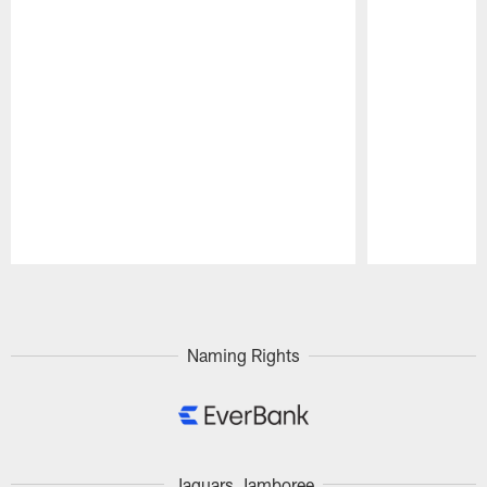
Pause
Play
Naming Rights
Jaguars Jamboree