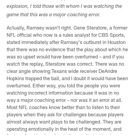
explosion, I told those with whom I was watching the
game that this was a major coaching error.
Actually, Ramsey wasn't right. Gene Steratore, a former
NFL official who now is a rules analyst for CBS Sports,
stated immediately after Ramsey's outburst in Houston
that there was no evidence that the play about which he
was so upset would have been overturned – and if you
watch the replay, Steratore was correct. There was no
clear angle showing Texans wide receiver DeAndre
Hopkins trapped the ball, and I doubt it would have been
overturned. Either way, you told the people you were
watching incorrect information because it was in no
way a major coaching error – nor was it an error at all.
Most NFL coaches know better than to listen to their
players when they ask for challenges because players
almost always want plays to be challenged. They are
operating emotionally in the heat of the moment, and