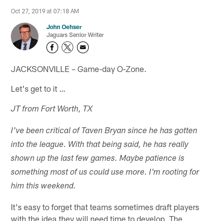
Oct 27, 2019 at 07:18 AM
John Oehser
Jaguars Senior Writer
JACKSONVILLE – Game-day O-Zone.
Let's get to it …
JT from Fort Worth, TX
I've been critical of Taven Bryan since he has gotten
into the league. With that being said, he has really
shown up the last few games. Maybe patience is
something most of us could use more. I'm rooting for
him this weekend.
It's easy to forget that teams sometimes draft players
with the idea they will need time to develop. The