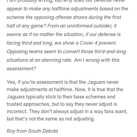
I am probably wrong, but why does our defense never
appear to make any halftime adjustments based on the
scheme the opposing offense shows during the first
half of any game? From an uninformed outsider, it
seems as if no matter the situation, if our defense is
facing third and long, we show a Cover 4 prevent.
Opposing teams seem to convert those third-and-long
situations at an alarming rate. Am I wrong with this
assessment?
Yes, if you're assessment is that the Jaguars never
make adjustments at halftime. Now, it is true that the
Jaguars typically stick to their base schemes and
trusted approaches, but to say they never adjust is
incorrect. They don't always adjust in a way fans want,
but that's not the same as not adjusting.
Roy from South Dakota