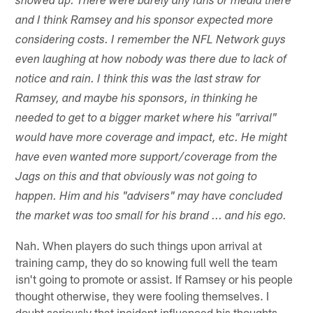
showed up. There were barely any fans or media there
and I think Ramsey and his sponsor expected more
considering costs. I remember the NFL Network guys
even laughing at how nobody was there due to lack of
notice and rain. I think this was the last straw for
Ramsey, and maybe his sponsors, in thinking he
needed to get to a bigger market where his "arrival"
would have more coverage and impact, etc. He might
have even wanted more support/coverage from the
Jags on this and that obviously was not going to
happen. Him and his "advisers" may have concluded
the market was too small for his brand ... and his ego.
Nah. When players do such things upon arrival at
training camp, they do so knowing full well the team
isn't going to promote or assist. If Ramsey or his people
thought otherwise, they were fooling themselves. I
doubt seriously that incident influenced his thoughts