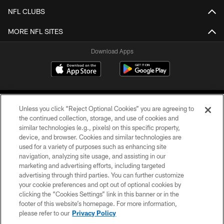
NFL CLUBS
MORE NFL SITES
Download Apps
Unless you click “Reject Optional Cookies” you are agreeing to
the continued collection, storage, and use of cookies and
similar technologies (e.g., pixels) on this specific property,
device, and browser. Cookies and similar technologies are
©2026 Jacksonville Jaguars, LLC. All Rights Reserved.
used for a variety of purposes such as enhancing site
navigation, analyzing site usage, and assisting in our
PRIVACY POLICY
marketing and advertising efforts, including targeted
advertising through third parties. You can further customize
ACCESSIBILITY
your cookie preferences and opt out of optional cookies by
clicking the “Cookies Settings” link in this banner or in the
CONTACT US
footer of this website’s homepage. For more information,
SITE MAP
please refer to our
Privacy Policy