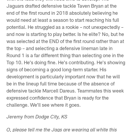
Jaguars drafted defensive tackle Taven Bryan at the
end of the first round in 2018 absolutely believing he
would need at least a season to start reaching his full
potential. He struggled as a rookie – not unexpectedly –
and now is starting to play better. Is he elite? No, but he
was selected at the END of the first round rather than at
the top – and selecting a defensive lineman late in
Round 1 is a far different thing than selecting one in the
Top 10. He's doing fine. He's contributing. He's showing
signs of becoming a good long-term starter. His
development is particularly important now that he will
be in the lineup full time because of the absence of
defensive tackle Marcell Dareus. Teammates this week
expressed confidence that Bryan is ready for the
challenge. We'll see where it goes.
Jeremy from Dodge City, KS
O, please tell me the Jags are wearing all white this