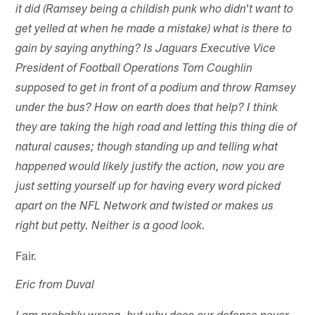
it did (Ramsey being a childish punk who didn't want to
get yelled at when he made a mistake) what is there to
gain by saying anything? Is Jaguars Executive Vice
President of Football Operations Tom Coughlin
supposed to get in front of a podium and throw Ramsey
under the bus? How on earth does that help? I think
they are taking the high road and letting this thing die of
natural causes; though standing up and telling what
happened would likely justify the action, now you are
just setting yourself up for having every word picked
apart on the NFL Network and twisted or makes us
right but petty. Neither is a good look.
Fair.
Eric from Duval