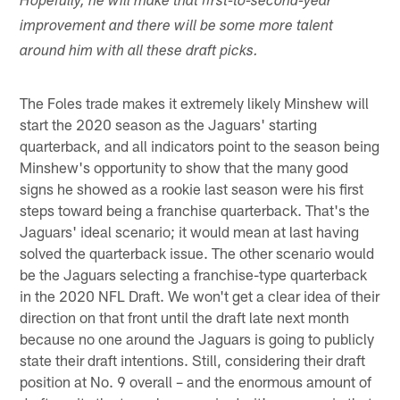
Hopefully, he will make that first-to-second-year
improvement and there will be some more talent
around him with all these draft picks.
The Foles trade makes it extremely likely Minshew will
start the 2020 season as the Jaguars' starting
quarterback, and all indicators point to the season being
Minshew's opportunity to show that the many good
signs he showed as a rookie last season were his first
steps toward being a franchise quarterback. That's the
Jaguars' ideal scenario; it would mean at last having
solved the quarterback issue. The other scenario would
be the Jaguars selecting a franchise-type quarterback
in the 2020 NFL Draft. We won't get a clear idea of their
direction on that front until the draft late next month
because no one around the Jaguars is going to publicly
state their draft intentions. Still, considering their draft
position at No. 9 overall – and the enormous amount of