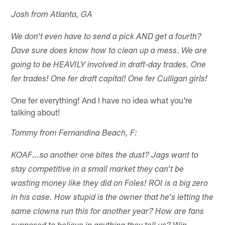
Josh from Atlanta, GA
We don't even have to send a pick AND get a fourth?
Dave sure does know how to clean up a mess. We are
going to be HEAVILY involved in draft-day trades. One
fer trades! One fer draft capital! One fer Culligan girls!
One fer everything! And I have no idea what you're
talking about!
Tommy from Fernandina Beach, F:
KOAF...so another one bites the dust? Jags want to
stay competitive in a small market they can't be
wasting money like they did on Foles! ROI is a big zero
in his case. How stupid is the owner that he's letting the
same clowns run this for another year? How are fans