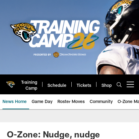
Skip
to
main
content
Training
Schedule
Tickets
Shop
Open menu button
Camp
News Home
Game Day
Roster Moves
Community
O-Zone Ma
Jaguars News | Jacksonville Jag
O-Zone: Nudge, nudge