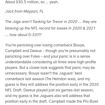
About $30.5 million, so … yeah.
Jack from Mayport, FL
The Jags aren't Tanking for Trevor in 2020 ... they are
blowing up the NFL record for losses in 2020 & 2021
... how about 0-33!!!!
You're panicking over losing cornerback Bouye,
Campbell and Dareus – though you're presumably not
panicking over Foles – and your panic is in a sense
understandable considering all three were high-profile
players. But a closer look suggests that panic may be
unnecessary. Bouye wasn't the Jaguars' best
cornerback last season (Tre Herndon was), and my
guess is they will address the position early in the 2020
NFL Draft. Dareus played just six games last season,
and my guess is the Jaguars also will address that
position early in the draft. Campbell made the Pro Bowl