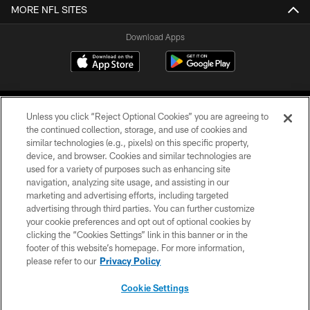
MORE NFL SITES
Download Apps
Unless you click “Reject Optional Cookies” you are agreeing to
the continued collection, storage, and use of cookies and
similar technologies (e.g., pixels) on this specific property,
device, and browser. Cookies and similar technologies are
©2026 Jacksonville Jaguars, LLC. All Rights Reserved.
used for a variety of purposes such as enhancing site
navigation, analyzing site usage, and assisting in our
PRIVACY POLICY
marketing and advertising efforts, including targeted
advertising through third parties. You can further customize
ACCESSIBILITY
your cookie preferences and opt out of optional cookies by
clicking the “Cookies Settings” link in this banner or in the
CONTACT US
footer of this website’s homepage. For more information,
SITE MAP
please refer to our
Privacy Policy
AD CHOICES
Cookie Settings
YOUR PRIVACY CHOICES