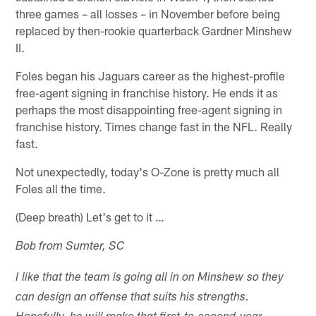
three games – all losses – in November before being
replaced by then-rookie quarterback Gardner Minshew
II.
Foles began his Jaguars career as the highest-profile
free-agent signing in franchise history. He ends it as
perhaps the most disappointing free-agent signing in
franchise history. Times change fast in the NFL. Really
fast.
Not unexpectedly, today's O-Zone is pretty much all
Foles all the time.
(Deep breath) Let's get to it …
Bob from Sumter, SC
I like that the team is going all in on Minshew so they
can design an offense that suits his strengths.