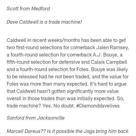
Scott from Medford
Dave Caldwell is a trade machine!
Caldwell in recent weeks/months has been able to get
two first-round selections for cornerback Jalen Ramsey,
a fourth-round selection for cornerback A.J. Bouye, a
fifth-round selection for defensive end Calais Campbell
and a fourth-round selection for Foles. Bouye was likely
to be released had he not been traded, and the value for
Foles was more than many expected. It's hard to argue
that Caldwell hasn't gotten significantly more value
overall in those trades than was initially expected. So,
trade machine? Yes. No doubt. #Diamonddavelives
Sanford from Jacksonville
Marcell Dareus?? Is it possible the Jags bring him back