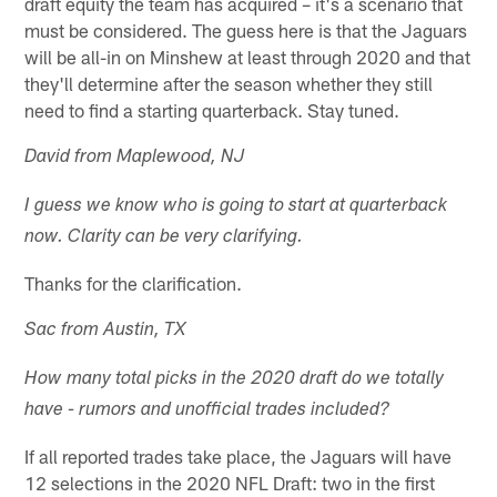
draft equity the team has acquired – it's a scenario that
must be considered. The guess here is that the Jaguars
will be all-in on Minshew at least through 2020 and that
they'll determine after the season whether they still
need to find a starting quarterback. Stay tuned.
David from Maplewood, NJ
I guess we know who is going to start at quarterback
now. Clarity can be very clarifying.
Thanks for the clarification.
Sac from Austin, TX
How many total picks in the 2020 draft do we totally
have - rumors and unofficial trades included?
If all reported trades take place, the Jaguars will have
12 selections in the 2020 NFL Draft: two in the first