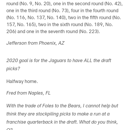
round (No. 9, No. 20), one in the second round (No. 42),
one in the third round (No. 73), four in the fourth round
(No. 116, No. 137, No. 140), two in the fifth round (No.
157, No. 165), two in the sixth round (No. 189, No.
206) and one in the seventh round (No. 223).
Jefferson from Phoenix, AZ
2020 goal is for the Jaguars to have ALL the draft
picks?
Halfway home.
Fred from Naples, FL
With the trade of Foles to the Bears, I cannot help but
think they are stockpiling picks to make a run at a
franchise quarterback in the draft. What do you think,