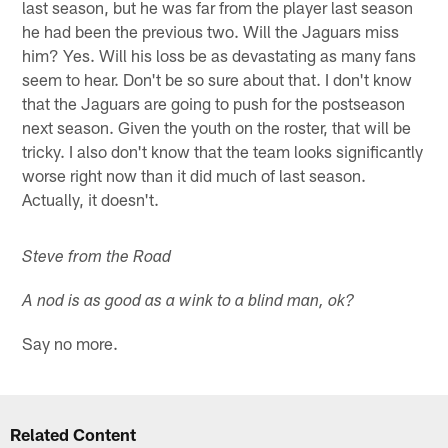
last season, but he was far from the player last season
he had been the previous two. Will the Jaguars miss
him? Yes. Will his loss be as devastating as many fans
seem to hear. Don't be so sure about that. I don't know
that the Jaguars are going to push for the postseason
next season. Given the youth on the roster, that will be
tricky. I also don't know that the team looks significantly
worse right now than it did much of last season.
Actually, it doesn't.
Steve from the Road
A nod is as good as a wink to a blind man, ok?
Say no more.
Related Content