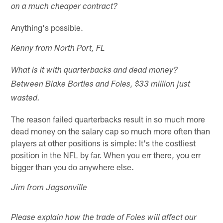
on a much cheaper contract?
Anything's possible.
Kenny from North Port, FL
What is it with quarterbacks and dead money?
Between Blake Bortles and Foles, $33 million just
wasted.
The reason failed quarterbacks result in so much more
dead money on the salary cap so much more often than
players at other positions is simple: It's the costliest
position in the NFL by far. When you err there, you err
bigger than you do anywhere else.
Jim from Jagsonville
Please explain how the trade of Foles will affect our