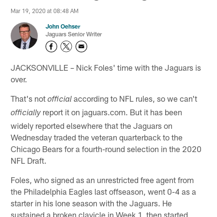
Mar 19, 2020 at 08:48 AM
John Oehser
Jaguars Senior Writer
JACKSONVILLE – Nick Foles' time with the Jaguars is
over.
That's not
according to NFL rules, so we can't
official
report it on jaguars.com. But it has been
officially
widely reported elsewhere that the Jaguars on
Wednesday traded the veteran quarterback to the
Chicago Bears for a fourth-round selection in the 2020
NFL Draft.
Foles, who signed as an unrestricted free agent from
the Philadelphia Eagles last offseason, went 0-4 as a
starter in his lone season with the Jaguars. He
sustained a broken clavicle in Week 1, then started