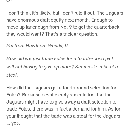
O?
I don't think it's likely, but I don't rule it out. The Jaguars
have enormous draft equity next month. Enough to
move up far enough from No. 9 to get the quarterback
they would want? That's a trickier question.
Pat from Hawthorn Woods, IL
How did we just trade Foles for a fourth-round pick
without having to give up more? Seems like a bit of a
steal.
How did the Jaguars get a fourth-round selection for
Foles? Because despite early speculation that the
Jaguars might have to give away a draft selection to
trade Foles, there was in fact a demand for him. As for
your thought that the trade was a steal for the Jaguars
… yes.