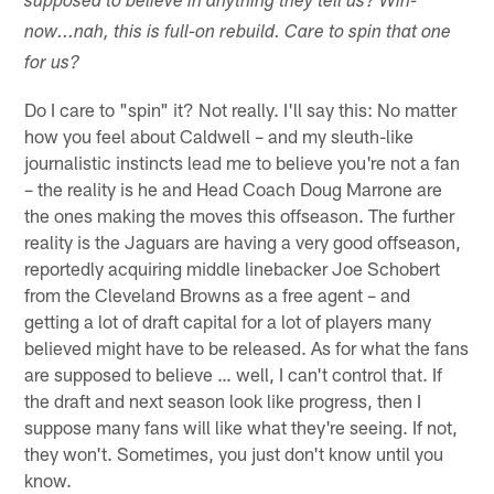
supposed to believe in anything they tell us? Win-
now...nah, this is full-on rebuild. Care to spin that one
for us?
Do I care to "spin" it? Not really. I'll say this: No matter
how you feel about Caldwell – and my sleuth-like
journalistic instincts lead me to believe you're not a fan
– the reality is he and Head Coach Doug Marrone are
the ones making the moves this offseason. The further
reality is the Jaguars are having a very good offseason,
reportedly acquiring middle linebacker Joe Schobert
from the Cleveland Browns as a free agent – and
getting a lot of draft capital for a lot of players many
believed might have to be released. As for what the fans
are supposed to believe … well, I can't control that. If
the draft and next season look like progress, then I
suppose many fans will like what they're seeing. If not,
they won't. Sometimes, you just don't know until you
know.