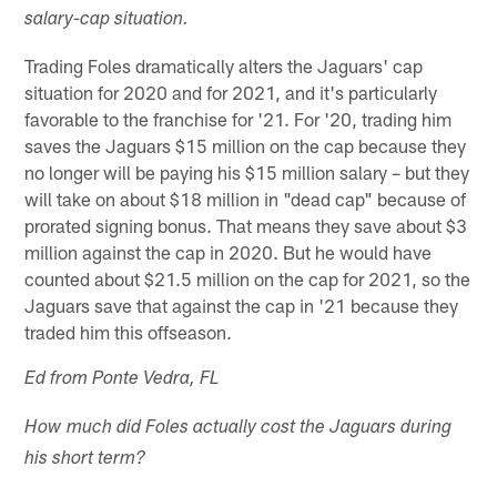
salary-cap situation.
Trading Foles dramatically alters the Jaguars' cap
situation for 2020 and for 2021, and it's particularly
favorable to the franchise for '21. For '20, trading him
saves the Jaguars $15 million on the cap because they
no longer will be paying his $15 million salary – but they
will take on about $18 million in "dead cap" because of
prorated signing bonus. That means they save about $3
million against the cap in 2020. But he would have
counted about $21.5 million on the cap for 2021, so the
Jaguars save that against the cap in '21 because they
traded him this offseason.
Ed from Ponte Vedra, FL
How much did Foles actually cost the Jaguars during
his short term?