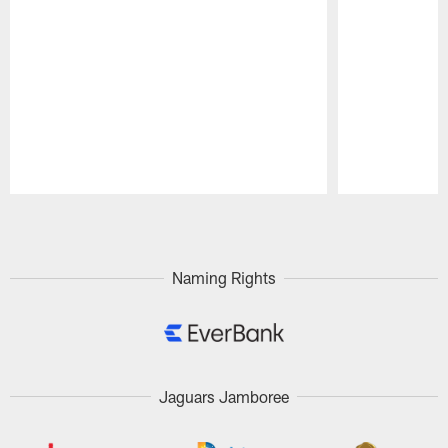
Pause
Play
Naming Rights
Jaguars Jamboree