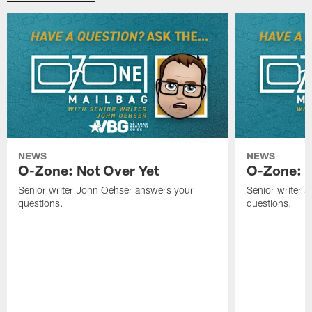
NEWS
NEWS
O-Zone: Not Over Yet
O-Zone: F
Senior writer John Oehser answers your
Senior writer 
questions.
questions.