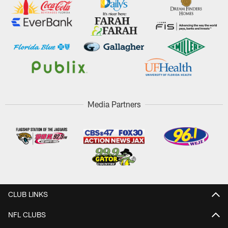
Media Partners
CLUB LINKS
NFL CLUBS