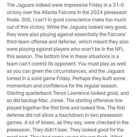
The Jaguars indeed were impressive Friday in a 31-0
victory over the Atlanta Falcons in the 2024 preseason
finale. Still, I can't in good conscience make too much
out of this victory. While the Jaguars looked very good,
they were also playing against essentially the Falcons'
third-team offense and defense, which meant they also
were playing against players who won't be in the NFL
this season. The bottom line in these situations is a
team can't control its opponent. You must play as well
as you can given the circumstances, and the Jaguars
turned in a solid game Friday. Perhaps they built some
momentum and confidence for the regular season.
Starting quarterback Trevor Lawrence looked good, and
so did backup Mac Jones. The starting offensive line
played together the first time and looked fine. The first
defense did not allow a touchdown in two preseason
games. A lot of boxes, as they say, were checked in the
preseason. They didn't lose. They looked good for the
most part. They had some young players flash. What