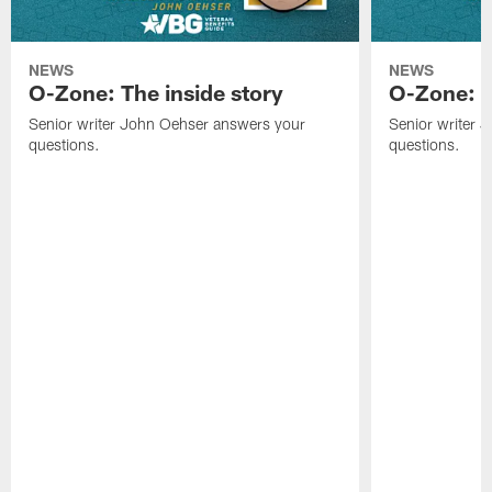
NEWS
NEWS
O-Zone: The inside story
O-Zone: S
Senior writer John Oehser answers your
Senior writer 
questions.
questions.