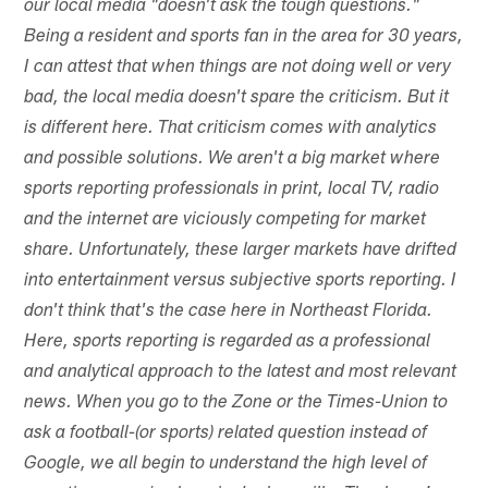
our local media "doesn't ask the tough questions."
Being a resident and sports fan in the area for 30 years,
I can attest that when things are not doing well or very
bad, the local media doesn't spare the criticism. But it
is different here. That criticism comes with analytics
and possible solutions. We aren't a big market where
sports reporting professionals in print, local TV, radio
and the internet are viciously competing for market
share. Unfortunately, these larger markets have drifted
into entertainment versus subjective sports reporting. I
don't think that's the case here in Northeast Florida.
Here, sports reporting is regarded as a professional
and analytical approach to the latest and most relevant
news. When you go to the Zone or the Times-Union to
ask a football-(or sports) related question instead of
Google, we all begin to understand the high level of