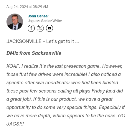
Aug 24, 2024 at 08:29 AM
John Oehser
Jaguars Senior Writer
JACKSONVILLE – Let's get to it …
DMiz from Sacksonville
KOAF. I realize it's the last preseason game. However,
those first few drives were incredible! I also noticed a
specific offensive coordinator who had been blasted
these past few seasons calling all plays Friday (and did
a great job). If this is our product, we have a great
opportunity to do some very special things. Especially if
we have more depth, which appears to be the case. GO
JAGS!!!