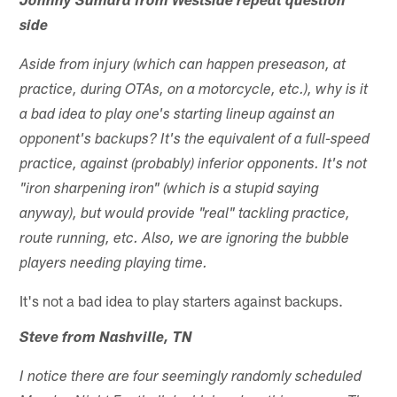
Johnny Sumara from Westside repeat question
side
Aside from injury (which can happen preseason, at
practice, during OTAs, on a motorcycle, etc.), why is it
a bad idea to play one's starting lineup against an
opponent's backups? It's the equivalent of a full-speed
practice, against (probably) inferior opponents. It's not
"iron sharpening iron" (which is a stupid saying
anyway), but would provide "real" tackling practice,
route running, etc. Also, we are ignoring the bubble
players needing playing time.
It's not a bad idea to play starters against backups.
Steve from Nashville, TN
I notice there are four seemingly randomly scheduled