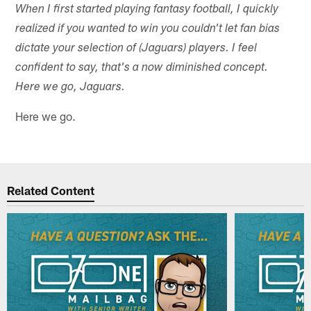
When I first started playing fantasy football, I quickly
realized if you wanted to win you couldn't let fan bias
dictate your selection of (Jaguars) players. I feel
confident to say, that's a now diminished concept.
Here we go, Jaguars.
Here we go.
Related Content