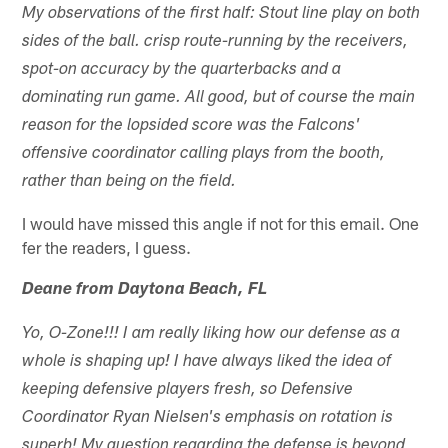
My observations of the first half: Stout line play on both
sides of the ball. crisp route-running by the receivers,
spot-on accuracy by the quarterbacks and a
dominating run game. All good, but of course the main
reason for the lopsided score was the Falcons'
offensive coordinator calling plays from the booth,
rather than being on the field.
I would have missed this angle if not for this email. One
fer the readers, I guess.
Deane from Daytona Beach, FL
Yo, O-Zone!!! I am really liking how our defense as a
whole is shaping up! I have always liked the idea of
keeping defensive players fresh, so Defensive
Coordinator Ryan Nielsen's emphasis on rotation is
superb! My question regarding the defense is beyond