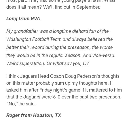
does it all mean? We'll find out in September.
Long from RVA
My grandfather was a longtime diehard fan of the
Washington Football Team and always believed the
better their record during the preseason, the worse
they would be in the regular season. And vice-versa.
Weird superstition. Or what say you, O?
I think Jaguars Head Coach Doug Pederson's thoughts
on this matter probably sum up my thoughts here. I
asked him after Friday night's game if it mattered to him
that the Jaguars were 6-0 over the past two preseason.
"No," he said.
Roger from Houston, TX