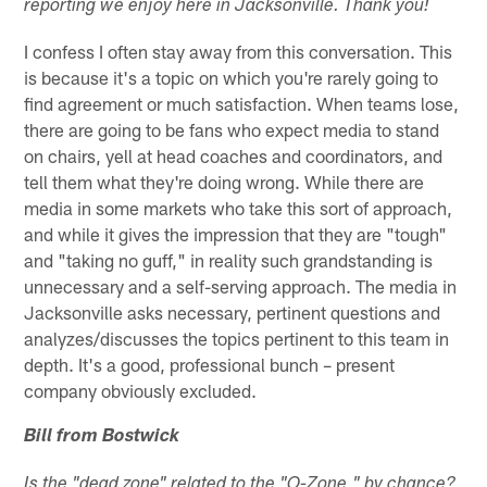
reporting we enjoy here in Jacksonville. Thank you!
I confess I often stay away from this conversation. This
is because it's a topic on which you're rarely going to
find agreement or much satisfaction. When teams lose,
there are going to be fans who expect media to stand
on chairs, yell at head coaches and coordinators, and
tell them what they're doing wrong. While there are
media in some markets who take this sort of approach,
and while it gives the impression that they are "tough"
and "taking no guff," in reality such grandstanding is
unnecessary and a self-serving approach. The media in
Jacksonville asks necessary, pertinent questions and
analyzes/discusses the topics pertinent to this team in
depth. It's a good, professional bunch – present
company obviously excluded.
Bill from Bostwick
Is the "dead zone" related to the "O-Zone," by chance?