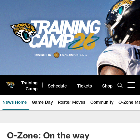
Skip
to
main
content
Training
Schedule
Tickets
Shop
Open menu button
Camp
News Home
Game Day
Roster Moves
Community
O-Zone Ma
Jaguars News | Jacksonville Jag
O-Zone: On the way