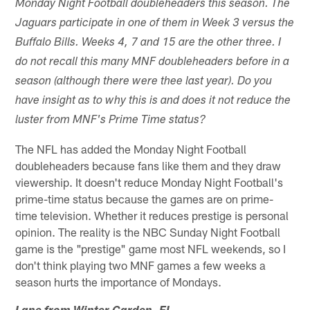
Monday Night Football doubleheaders this season. The
Jaguars participate in one of them in Week 3 versus the
Buffalo Bills. Weeks 4, 7 and 15 are the other three. I
do not recall this many MNF doubleheaders before in a
season (although there were thee last year). Do you
have insight as to why this is and does it not reduce the
luster from MNF's Prime Time status?
The NFL has added the Monday Night Football
doubleheaders because fans like them and they draw
viewership. It doesn't reduce Monday Night Football's
prime-time status because the games are on prime-
time television. Whether it reduces prestige is personal
opinion. The reality is the NBC Sunday Night Football
game is the "prestige" game most NFL weekends, so I
don't think playing two MNF games a few weeks a
season hurts the importance of Mondays.