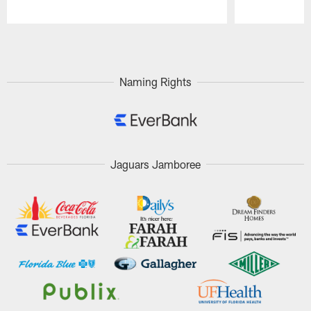
Pause
Play
Naming Rights
Jaguars Jamboree