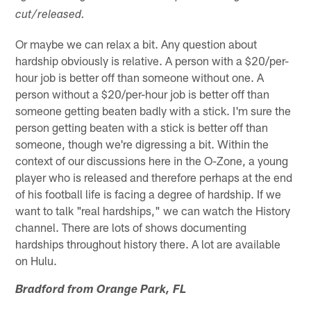
cut/released.
Or maybe we can relax a bit. Any question about
hardship obviously is relative. A person with a $20/per-
hour job is better off than someone without one. A
person without a $20/per-hour job is better off than
someone getting beaten badly with a stick. I'm sure the
person getting beaten with a stick is better off than
someone, though we're digressing a bit. Within the
context of our discussions here in the O-Zone, a young
player who is released and therefore perhaps at the end
of his football life is facing a degree of hardship. If we
want to talk "real hardships," we can watch the History
channel. There are lots of shows documenting
hardships throughout history there. A lot are available
on Hulu.
Bradford from Orange Park, FL