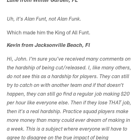
Lane from Winter Garden, FL
Uh, it's Alan Funt, not Alan Funk.
Which made him the King of All Funt.
Kevin from Jacksonville Beach, Fl
Hi, John. I'm sure you've received many comments on
the hardship of being cut/released. I, like many others,
do not see this as a hardship for players. They can still
try to catch on with another team and if that doesn't
happen, they can still go find a regular job making $20
per hour like everyone else. Then if they lose THAT job,
then it's a real hardship. Practice squad players make
more money than many could ever dream of making in
a week. This is a subject where everyone will have to
agree to disagree on the true impact of being