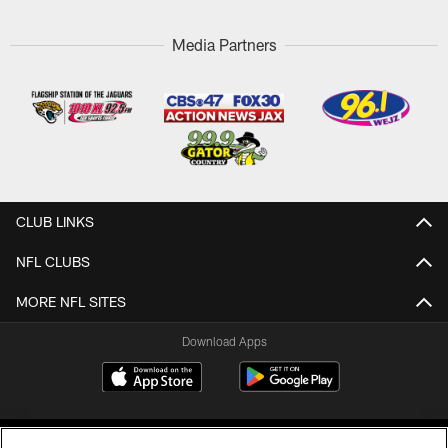
Media Partners
CLUB LINKS
NFL CLUBS
MORE NFL SITES
Download Apps