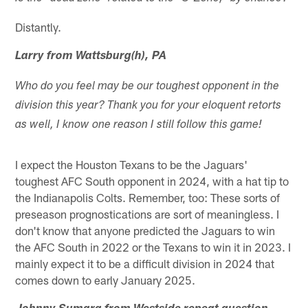
Distantly.
Larry from Wattsburg(h), PA
Who do you feel may be our toughest opponent in the
division this year? Thank you for your eloquent retorts
as well, I know one reason I still follow this game!
I expect the Houston Texans to be the Jaguars'
toughest AFC South opponent in 2024, with a hat tip to
the Indianapolis Colts. Remember, too: These sorts of
preseason prognostications are sort of meaningless. I
don't know that anyone predicted the Jaguars to win
the AFC South in 2022 or the Texans to win it in 2023. I
mainly expect it to be a difficult division in 2024 that
comes down to early January 2025.