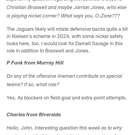
Christian Braswell and maybe Jarrian Jones, who else
is playing nickel corner? What says you, O-Zone???
The Jaguars likely will rotate defensive backs quite a bit
in Nielsen's scheme in 2024, with some nickel safety
looks here, too. I would look for Darnell Savage in this
role in addition to Braswell and Jones.
P Funk from Murray Hill
Do any of the offensive linemen contribute on special
teams? If so, what role?
Yes. As blockers on field-goal and extra-point attempts.
Charles from Riverside
Hello, John. Interesting question this week as to why