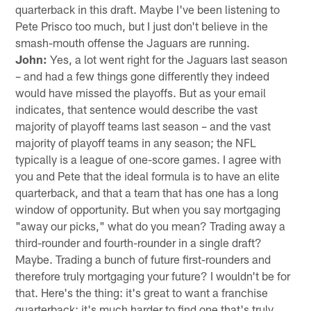
quarterback in this draft. Maybe I've been listening to
Pete Prisco too much, but I just don't believe in the
smash-mouth offense the Jaguars are running.
John:
Yes, a lot went right for the Jaguars last season
– and had a few things gone differently they indeed
would have missed the playoffs. But as your email
indicates, that sentence would describe the vast
majority of playoff teams last season – and the vast
majority of playoff teams in any season; the NFL
typically is a league of one-score games. I agree with
you and Pete that the ideal formula is to have an elite
quarterback, and that a team that has one has a long
window of opportunity. But when you say mortgaging
"away our picks," what do you mean? Trading away a
third-rounder and fourth-rounder in a single draft?
Maybe. Trading a bunch of future first-rounders and
therefore truly mortgaging your future? I wouldn't be for
that. Here's the thing: it's great to want a franchise
quarterback; it's much harder to find one that's truly