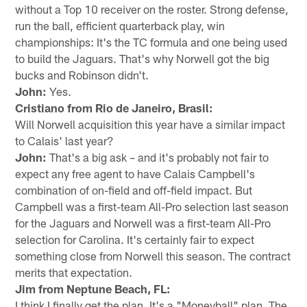
without a Top 10 receiver on the roster. Strong defense,
run the ball, efficient quarterback play, win
championships: It's the TC formula and one being used
to build the Jaguars. That's why Norwell got the big
bucks and Robinson didn't.
John:
Yes.
Cristiano from Rio de Janeiro, Brasil:
Will Norwell acquisition this year have a similar impact
to Calais' last year?
John:
That's a big ask – and it's probably not fair to
expect any free agent to have Calais Campbell's
combination of on-field and off-field impact. But
Campbell was a first-team All-Pro selection last season
for the Jaguars and Norwell was a first-team All-Pro
selection for Carolina. It's certainly fair to expect
something close from Norwell this season. The contract
merits that expectation.
Jim from Neptune Beach, FL:
I think I finally get the plan. It's a "Moneyball" plan. The