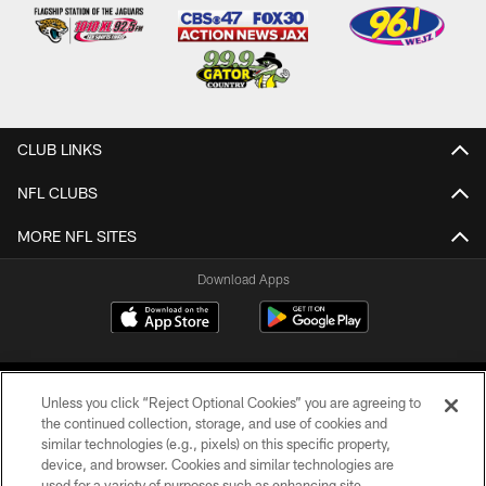
CLUB LINKS
NFL CLUBS
MORE NFL SITES
Download Apps
Unless you click “Reject Optional Cookies” you are agreeing to
the continued collection, storage, and use of cookies and
similar technologies (e.g., pixels) on this specific property,
device, and browser. Cookies and similar technologies are
©2026 Jacksonville Jaguars, LLC. All Rights Reserved.
used for a variety of purposes such as enhancing site