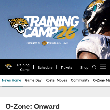
Skip
to
main
content
Training
Schedule
Tickets
Shop
Open menu button
Camp
News Home
Game Day
Roster Moves
Community
O-Zone Ma
Jaguars News | Jacksonville Jag
O-Zone: Onward