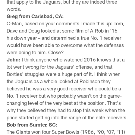
that apply to the Jaguars, but they are indeed three
words.
Greg from Carlsbad, CA:
O-Man, based on your comments I made this up: Tom,
Dave and Doug looked at some film of A-Rob in '16 –
his down year – and determined a true No. 1 receiver
would have been able to overcome what the defenses
were doing to him. Close?
John:
I think anyone who watched 2016 knows that a
lot went wrong for the Jaguars' offense, and that
Bortles' struggles were a huge part of it. I think when
the Jaguars as a whole looked at Robinson they
believed he was a very good receiver who could be a
No. 1 receiver but who probably wasn't on the game-
changing level of the very best at the position. That's
why they believed they had to stop this week when the
price started getting into the range of the elite receivers.
Bob from Sumter, SC:
The Giants won four Super Bowls (1986, '90, '07, '11)