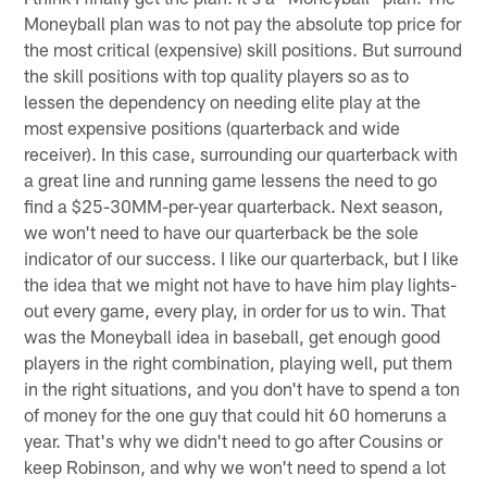
Moneyball plan was to not pay the absolute top price for
the most critical (expensive) skill positions. But surround
the skill positions with top quality players so as to
lessen the dependency on needing elite play at the
most expensive positions (quarterback and wide
receiver). In this case, surrounding our quarterback with
a great line and running game lessens the need to go
find a $25-30MM-per-year quarterback. Next season,
we won't need to have our quarterback be the sole
indicator of our success. I like our quarterback, but I like
the idea that we might not have to have him play lights-
out every game, every play, in order for us to win. That
was the Moneyball idea in baseball, get enough good
players in the right combination, playing well, put them
in the right situations, and you don't have to spend a ton
of money for the one guy that could hit 60 homeruns a
year. That's why we didn't need to go after Cousins or
keep Robinson, and why we won't need to spend a lot