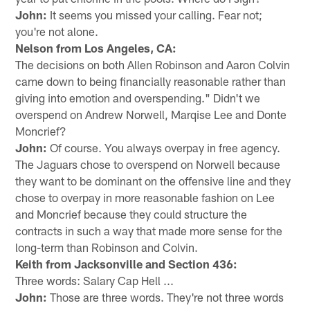
John:
It seems you missed your calling. Fear not;
you're not alone.
Nelson from Los Angeles, CA:
The decisions on both Allen Robinson and Aaron Colvin
came down to being financially reasonable rather than
giving into emotion and overspending." Didn't we
overspend on Andrew Norwell, Marqise Lee and Donte
Moncrief?
John:
Of course. You always overpay in free agency.
The Jaguars chose to overspend on Norwell because
they want to be dominant on the offensive line and they
chose to overpay in more reasonable fashion on Lee
and Moncrief because they could structure the
contracts in such a way that made more sense for the
long-term than Robinson and Colvin.
Keith from Jacksonville and Section 436:
Three words: Salary Cap Hell ...
John:
Those are three words. They're not three words