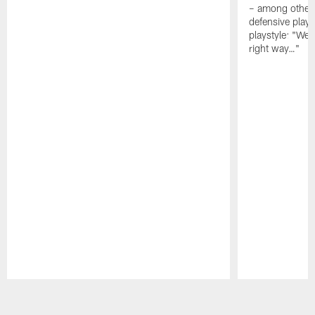
– among other
defensive playe
playstyle: "We 
right way…"
Pause
Play