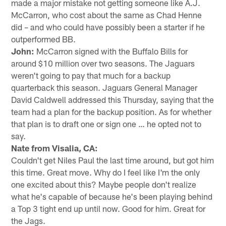
made a major mistake not getting someone like A.J.
McCarron, who cost about the same as Chad Henne
did – and who could have possibly been a starter if he
outperformed BB.
John:
McCarron signed with the Buffalo Bills for
around $10 million over two seasons. The Jaguars
weren't going to pay that much for a backup
quarterback this season. Jaguars General Manager
David Caldwell addressed this Thursday, saying that the
team had a plan for the backup position. As for whether
that plan is to draft one or sign one … he opted not to
say.
Nate from Visalia, CA:
Couldn't get Niles Paul the last time around, but got him
this time. Great move. Why do I feel like I'm the only
one excited about this? Maybe people don't realize
what he's capable of because he's been playing behind
a Top 3 tight end up until now. Good for him. Great for
the Jags.