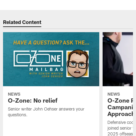
Related Content
NEWS
NEWS
O-Zone: No relief
O-Zone P
Campanile
Senior writer John Oehser answers your
Approach 
questions.
Defensive coor
joined senior w
2025 offseaso