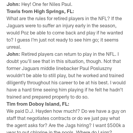
John:
Hey! One fer Niles Paul.
Travis from High Springs, FL:
What are the rules for retired players in the NFL? If the
Jaguars were to suffer an injury early in the season,
would Poz be able to come back and play if he wanted
to? I guess I'm just not ready to see him go; it seems
unreal.
John:
Retired players can return to play in the NFL. I
doubt you'll see that in this situation, though. Not that
former Jaguars middle linebacker Paul Posluszny
wouldn't be able to still play, but he worked and trained
diligently throughout his career to be at his best. I would
have a hard time seeing him playing if he felt he hadn't
trained and prepared properly to do so.
Tim from Doboy Island, FL:
We paid D.J. Hayden how much!? Do we have a guy on
staff that negotiates contracts or do we just pay what
the agent asks for? Are the Jags hiring? I want $500k a
year to put chlorine in the pools. Where do I sign?