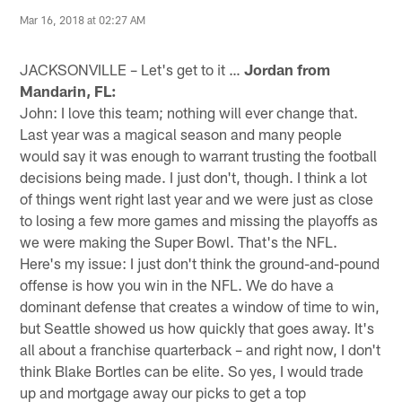
Mar 16, 2018 at 02:27 AM
JACKSONVILLE – Let's get to it …
Jordan from
Mandarin, FL:
John: I love this team; nothing will ever change that.
Last year was a magical season and many people
would say it was enough to warrant trusting the football
decisions being made. I just don't, though. I think a lot
of things went right last year and we were just as close
to losing a few more games and missing the playoffs as
we were making the Super Bowl. That's the NFL.
Here's my issue: I just don't think the ground-and-pound
offense is how you win in the NFL. We do have a
dominant defense that creates a window of time to win,
but Seattle showed us how quickly that goes away. It's
all about a franchise quarterback – and right now, I don't
think Blake Bortles can be elite. So yes, I would trade
up and mortgage away our picks to get a top