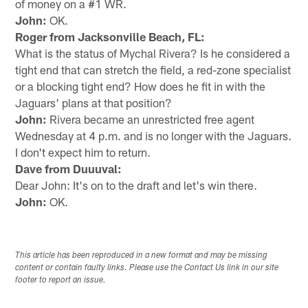
of money on a #1 WR.
John:
OK.
Roger from Jacksonville Beach, FL:
What is the status of Mychal Rivera? Is he considered a
tight end that can stretch the field, a red-zone specialist
or a blocking tight end? How does he fit in with the
Jaguars' plans at that position?
John:
Rivera became an unrestricted free agent
Wednesday at 4 p.m. and is no longer with the Jaguars.
I don't expect him to return.
Dave from Duuuval:
Dear John: It's on to the draft and let's win there.
John:
OK.
This article has been reproduced in a new format and may be missing
content or contain faulty links. Please use the Contact Us link in our site
footer to report an issue.