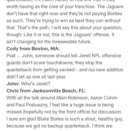
worth having as the core of your franchise. The Jaguars
don't have that right now and they're not paying Bortles
as such. They're trying to win as best they can without
that. That's the path. I will say this about your question,
though: Like it or not, this is the Jaguars' offense. It
ain't changing for the foreseeable future.
Cody from Boston, MA:
Psst … John, someone should tell Jerell NFL offensive
guards don't score touchdowns; they stop the
quarterback from getting sacked – and our new addition
didn't let up one all last year.
John:
Who's Jerell?
Chris from Jacksonville Beach, FL:
With all the talk around Allen Robinson, Aaron Colvin
and Paul Posluszny, I feel like a huge issue is being
missed (hopefully not by the front office) for discussion.
I sure am glad Blake Borles is such a stout, healthy guy,
because we got no backup quarterback. I think we