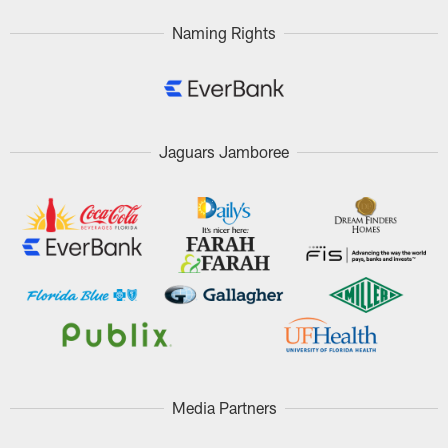
Naming Rights
Jaguars Jamboree
Media Partners