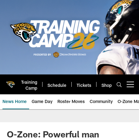
Skip
to
main
content
Training
Schedule
Tickets
Shop
Open menu button
Camp
News Home
Game Day
Roster Moves
Community
O-Zone Ma
Jaguars News | Jacksonville Jag
O-Zone: Powerful man