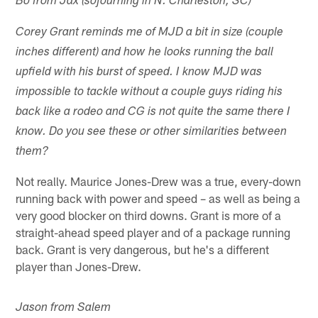
Bo from Jax (sojourning in N. Charleston, SC)
Corey Grant reminds me of MJD a bit in size (couple
inches different) and how he looks running the ball
upfield with his burst of speed. I know MJD was
impossible to tackle without a couple guys riding his
back like a rodeo and CG is not quite the same there I
know. Do you see these or other similarities between
them?
Not really. Maurice Jones-Drew was a true, every-down
running back with power and speed – as well as being a
very good blocker on third downs. Grant is more of a
straight-ahead speed player and of a package running
back. Grant is very dangerous, but he's a different
player than Jones-Drew.
Jason from Salem