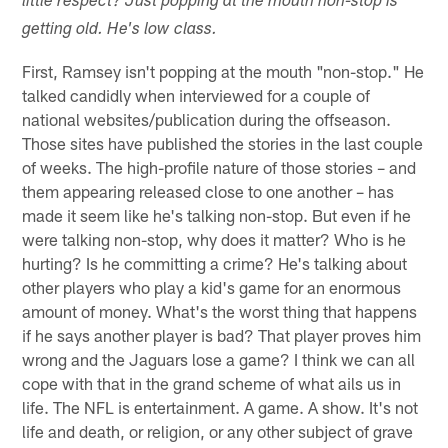
little respect? Just popping at the mouth non-stop is
getting old. He's low class.
First, Ramsey isn't popping at the mouth "non-stop." He
talked candidly when interviewed for a couple of
national websites/publication during the offseason.
Those sites have published the stories in the last couple
of weeks. The high-profile nature of those stories – and
them appearing released close to one another – has
made it seem like he's talking non-stop. But even if he
were talking non-stop, why does it matter? Who is he
hurting? Is he committing a crime? He's talking about
other players who play a kid's game for an enormous
amount of money. What's the worst thing that happens
if he says another player is bad? That player proves him
wrong and the Jaguars lose a game? I think we can all
cope with that in the grand scheme of what ails us in
life. The NFL is entertainment. A game. A show. It's not
life and death, or religion, or any other subject of grave