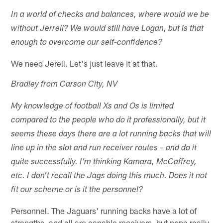
In a world of checks and balances, where would we be
without Jerrell? We would still have Logan, but is that
enough to overcome our self-confidence?
We need Jerell. Let's just leave it at that.
Bradley from Carson City, NV
My knowledge of football Xs and Os is limited
compared to the people who do it professionally, but it
seems these days there are a lot running backs that will
line up in the slot and run receiver routes – and do it
quite successfully. I'm thinking Kamara, McCaffrey,
etc. I don't recall the Jags doing this much. Does it not
fit our scheme or is it the personnel?
Personnel. The Jaguars' running backs have a lot of
strengths, and all are capable receivers, but none really