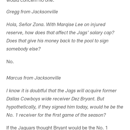
Gregg from Jacksonville
Hola, Señor Zona. With Marqise Lee on injured
reserve, how does that affect the Jags' salary cap?
Does that give his money back to the pool to sign
somebody else?
No.
Marcus from Jacksonville
I know it is doubtful that the Jags will acquire former
Dallas Cowboys wide receiver Dez Bryant. But
hypothetically, if they signed him today, would he be the
No. 1 receiver for the first game of the season?
If the Jaguars thought Bryant would be the No. 1