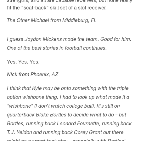
fit the "scat-back" skill set of a slot receiver.
The Other Michael from Middleburg, FL
I guess Jaydon Mickens made the team. Good for him.
One of the best stories in football continues.
Yes. Yes. Yes.
Nick from Phoenix, AZ
I think that Kyle may be onto something with the triple
option wishbone thing. I had to look up what made it a
"wishbone" (I don't watch college ball). It's still on
quarterback Blake Bortles to decide what to do – but
Bortles, running back Leonard Fournette, running back
T.J. Yeldon and running back Corey Grant out there