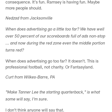
consequence. It's fun. Ramsey is having fun. Maybe
more people should.
Nedzad from Jacksonville
When does advertising go a little too far? We have well
over 50 percent of our scoreboards full of ads non-stop
... and now during the red zone even the middle portion
turns red?
When does advertising go too far? It doesn't. This is
professional football, not charity. Or Fantasyland.
Curt from Wilkes-Barre, PA
"Make Tanner Lee the starting quarterback," is what
some will say, I'm sure.
I don't think anyone will say that.