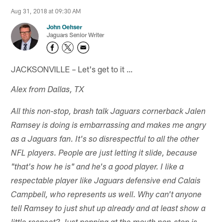
Aug 31, 2018 at 09:30 AM
John Oehser
Jaguars Senior Writer
JACKSONVILLE – Let's get to it …
Alex from Dallas, TX
All this non-stop, brash talk Jaguars cornerback Jalen
Ramsey is doing is embarrassing and makes me angry
as a Jaguars fan. It's so disrespectful to all the other
NFL players. People are just letting it slide, because
"that's how he is" and he's a good player. I like a
respectable player like Jaguars defensive end Calais
Campbell, who represents us well. Why can't anyone
tell Ramsey to just shut up already and at least show a