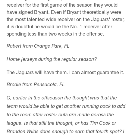
receiver for the first game of the season they would
have signed Bryant. Even if Bryant theoretically were
the most talented wide receiver on the Jaguars' roster,
it is doubtful he would be the No. 1 receiver after
spending less than two weeks in the offense.
Robert from Orange Park, FL
Home jerseys during the regular season?
The Jaguars will have them. I can almost guarantee it.
Brodie from Pensacola, FL
O, earlier in the offseason the thought was that the
team would be able to get another running back to add
to the room after roster cuts are made across the
league. Is that still the thought, or has Tim Cook or
Brandon Wilds done enough to earn that fourth spot? I