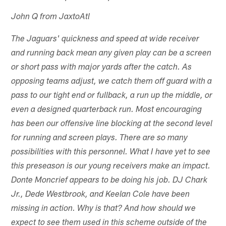
John Q from JaxtoAtl
The Jaguars' quickness and speed at wide receiver
and running back mean any given play can be a screen
or short pass with major yards after the catch. As
opposing teams adjust, we catch them off guard with a
pass to our tight end or fullback, a run up the middle, or
even a designed quarterback run. Most encouraging
has been our offensive line blocking at the second level
for running and screen plays. There are so many
possibilities with this personnel. What I have yet to see
this preseason is our young receivers make an impact.
Donte Moncrief appears to be doing his job. DJ Chark
Jr., Dede Westbrook, and Keelan Cole have been
missing in action. Why is that? And how should we
expect to see them used in this scheme outside of the