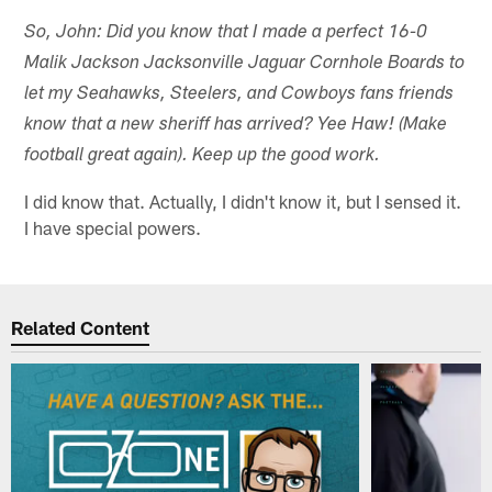
So, John: Did you know that I made a perfect 16-0
Malik Jackson Jacksonville Jaguar Cornhole Boards to
let my Seahawks, Steelers, and Cowboys fans friends
know that a new sheriff has arrived? Yee Haw! (Make
football great again). Keep up the good work.
I did know that. Actually, I didn't know it, but I sensed it.
I have special powers.
Related Content