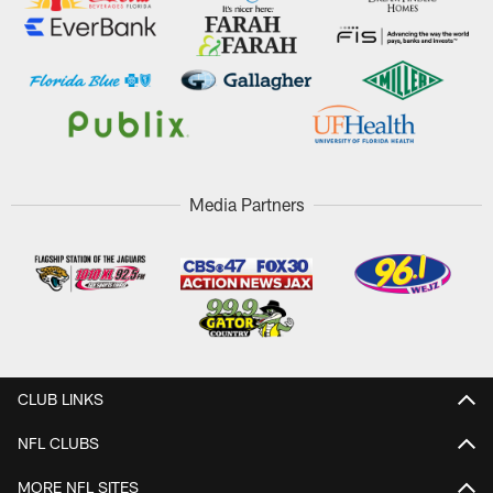
Media Partners
CLUB LINKS
NFL CLUBS
MORE NFL SITES