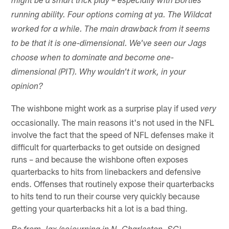
might be a smart trick play – especially with Bortles'
running ability. Four options coming at ya. The Wildcat
worked for a while. The main drawback from it seems
to be that it is one-dimensional. We've seen our Jags
choose when to dominate and become one-
dimensional (PIT). Why wouldn't it work, in your
opinion?
The wishbone might work as a surprise play if used
very
occasionally. The main reasons it's not used in the NFL
involve the fact that the speed of NFL defenses make it
difficult for quarterbacks to get outside on designed
runs – and because the wishbone often exposes
quarterbacks to hits from linebackers and defensive
ends. Offenses that routinely expose their quarterbacks
to hits tend to run their course very quickly because
getting your quarterbacks hit a lot is a bad thing.