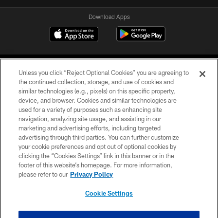
Download Apps
Unless you click “Reject Optional Cookies” you are agreeing to
the continued collection, storage, and use of cookies and
similar technologies (e.g., pixels) on this specific property,
device, and browser. Cookies and similar technologies are
©2026 Jacksonville Jaguars, LLC. All Rights Reserved.
used for a variety of purposes such as enhancing site
navigation, analyzing site usage, and assisting in our
PRIVACY POLICY
marketing and advertising efforts, including targeted
advertising through third parties. You can further customize
ACCESSIBILITY
your cookie preferences and opt out of optional cookies by
clicking the “Cookies Settings” link in this banner or in the
CONTACT US
footer of this website’s homepage. For more information,
SITE MAP
please refer to our
Privacy Policy
AD CHOICES
Cookie Settings
YOUR PRIVACY CHOICES