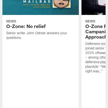
NEWS
NEWS
O-Zone: No relief
O-Zone P
Campanile
Senior writer John Oehser answers your
Approach 
questions.
Defensive coor
joined senior w
2025 offseaso
– among other
defensive playe
playstyle: "We 
right way…"