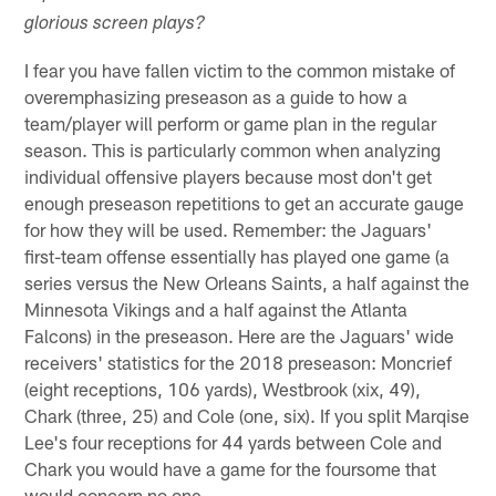
glorious screen plays?
I fear you have fallen victim to the common mistake of
overemphasizing preseason as a guide to how a
team/player will perform or game plan in the regular
season. This is particularly common when analyzing
individual offensive players because most don't get
enough preseason repetitions to get an accurate gauge
for how they will be used. Remember: the Jaguars'
first-team offense essentially has played one game (a
series versus the New Orleans Saints, a half against the
Minnesota Vikings and a half against the Atlanta
Falcons) in the preseason. Here are the Jaguars' wide
receivers' statistics for the 2018 preseason: Moncrief
(eight receptions, 106 yards), Westbrook (xix, 49),
Chark (three, 25) and Cole (one, six). If you split Marqise
Lee's four receptions for 44 yards between Cole and
Chark you would have a game for the foursome that
would concern no one.