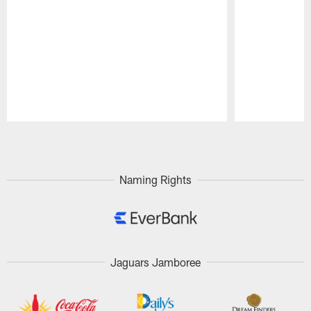
Pause
Play
Naming Rights
Jaguars Jamboree