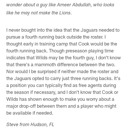
wonder about a guy like Ameer Abdullah, who looks
like he may not make the Lions.
I never bought into the idea that the Jaguars needed to
pursue a fourth running back outside the roster. I
thought early in training camp that Cook would be the
fourth running back. Though preseason playing time
indicates that Wilds may be the fourth guy, I don't know
that there's a mammoth difference between the two.
Nor would I be surprised if neither made the roster and
the Jaguars opted to carry just three running backs. It's
a position you can typically find as free agents during
the season if necessary, and I don't know that Cook or
Wilds has shown enough to make you worry about a
major drop-off between them and a player who might
be available if needed.
Steve from Hudson, FL