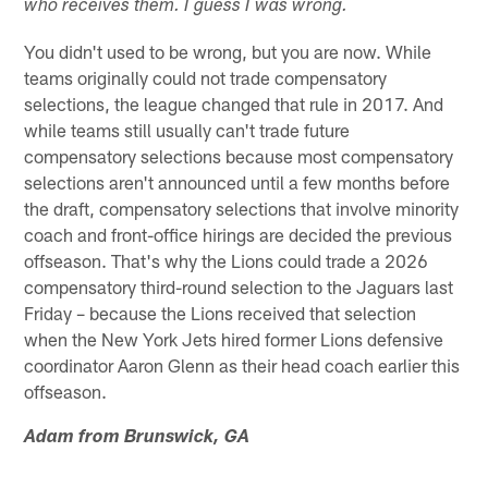
who receives them. I guess I was wrong.
You didn't used to be wrong, but you are now. While
teams originally could not trade compensatory
selections, the league changed that rule in 2017. And
while teams still usually can't trade future
compensatory selections because most compensatory
selections aren't announced until a few months before
the draft, compensatory selections that involve minority
coach and front-office hirings are decided the previous
offseason. That's why the Lions could trade a 2026
compensatory third-round selection to the Jaguars last
Friday – because the Lions received that selection
when the New York Jets hired former Lions defensive
coordinator Aaron Glenn as their head coach earlier this
offseason.
Adam from Brunswick, GA