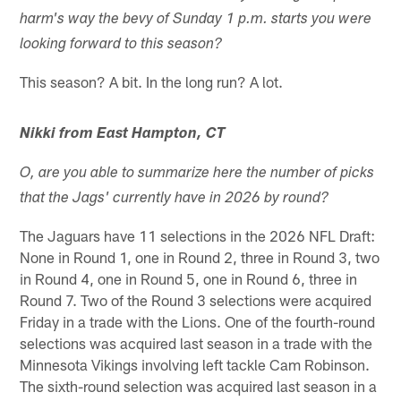
harm's way the bevy of Sunday 1 p.m. starts you were
looking forward to this season?
This season? A bit. In the long run? A lot.
Nikki from East Hampton, CT
O, are you able to summarize here the number of picks
that the Jags' currently have in 2026 by round?
The Jaguars have 11 selections in the 2026 NFL Draft:
None in Round 1, one in Round 2, three in Round 3, two
in Round 4, one in Round 5, one in Round 6, three in
Round 7. Two of the Round 3 selections were acquired
Friday in a trade with the Lions. One of the fourth-round
selections was acquired last season in a trade with the
Minnesota Vikings involving left tackle Cam Robinson.
The sixth-round selection was acquired last season in a