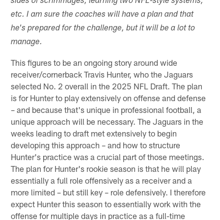
sides of scrimmages, learning two NFL-style systems,
etc. I am sure the coaches will have a plan and that
he's prepared for the challenge, but it will be a lot to
manage.
This figures to be an ongoing story around wide
receiver/cornerback Travis Hunter, who the Jaguars
selected No. 2 overall in the 2025 NFL Draft. The plan
is for Hunter to play extensively on offense and defense
– and because that's unique in professional football, a
unique approach will be necessary. The Jaguars in the
weeks leading to draft met extensively to begin
developing this approach – and how to structure
Hunter's practice was a crucial part of those meetings.
The plan for Hunter's rookie season is that he will play
essentially a full role offensively as a receiver and a
more limited – but still key – role defensively. I therefore
expect Hunter this season to essentially work with the
offense for multiple days in practice as a full-time