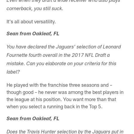
Even when they draft a wide receiver who also plays
cornerback, you still suck.
It's all about versatility.
Sean from Oakleaf, FL
You have declared the Jaguars' selection of Leonard
Fournette fourth overall in the 2017 NFL Draft a
mistake. Can you elaborate on your criteria for this
label?
He played with the franchise three seasons and –
though good – he never was among the best players in
the league at his position. You want more than that
when you select a running back in the Top 5.
Sean from Oakleaf, FL
Does the Travis Hunter selection by the Jaguars put in