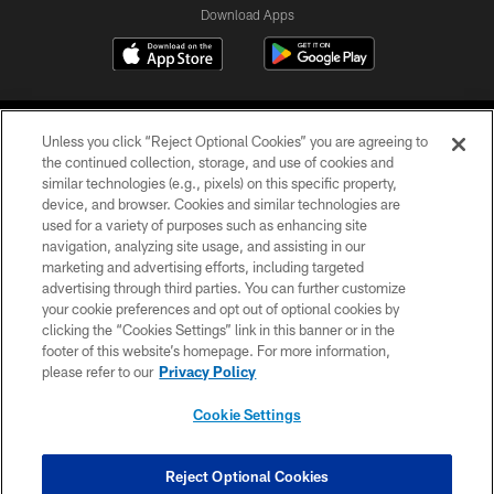
Download Apps
Unless you click “Reject Optional Cookies” you are agreeing to
the continued collection, storage, and use of cookies and
similar technologies (e.g., pixels) on this specific property,
device, and browser. Cookies and similar technologies are
©2026 Jacksonville Jaguars, LLC. All Rights Reserved.
used for a variety of purposes such as enhancing site
navigation, analyzing site usage, and assisting in our
PRIVACY POLICY
marketing and advertising efforts, including targeted
advertising through third parties. You can further customize
ACCESSIBILITY
your cookie preferences and opt out of optional cookies by
clicking the “Cookies Settings” link in this banner or in the
CONTACT US
footer of this website’s homepage. For more information,
SITE MAP
please refer to our
Privacy Policy
AD CHOICES
Cookie Settings
YOUR PRIVACY CHOICES
COOKIE SETTINGS
Reject Optional Cookies