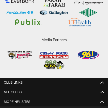
Media Partners
CLUB LINKS
NFL CLUBS
MORE NFL SITES