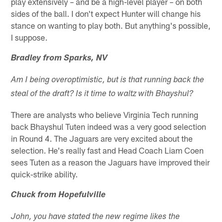
play extensively – and be a high-level player – on both
sides of the ball. I don't expect Hunter will change his
stance on wanting to play both. But anything's possible,
I suppose.
Bradley from Sparks, NV
Am I being overoptimistic, but is that running back the
steal of the draft? Is it time to waltz with Bhayshul?
There are analysts who believe Virginia Tech running
back Bhayshul Tuten indeed was a very good selection
in Round 4. The Jaguars are very excited about the
selection. He's really fast and Head Coach Liam Coen
sees Tuten as a reason the Jaguars have improved their
quick-strike ability.
Chuck from Hopefulville
John, you have stated the new regime likes the