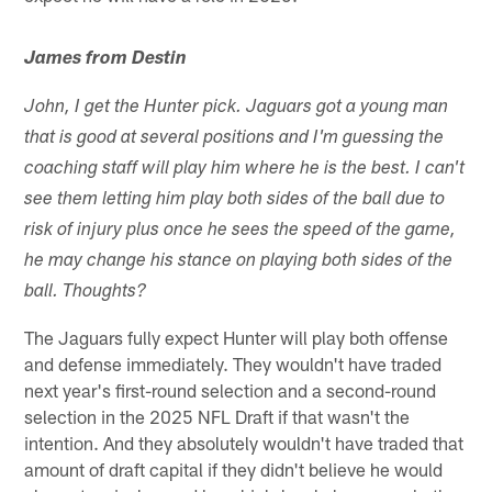
James from Destin
John, I get the Hunter pick. Jaguars got a young man
that is good at several positions and I'm guessing the
coaching staff will play him where he is the best. I can't
see them letting him play both sides of the ball due to
risk of injury plus once he sees the speed of the game,
he may change his stance on playing both sides of the
ball. Thoughts?
The Jaguars fully expect Hunter will play both offense
and defense immediately. They wouldn't have traded
next year's first-round selection and a second-round
selection in the 2025 NFL Draft if that wasn't the
intention. And they absolutely wouldn't have traded that
amount of draft capital if they didn't believe he would