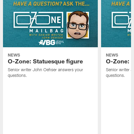
NEWS
NEWS
O-Zone: Statuesque figure
O-Zone: F
Senior writer John Oehser answers your
Senior writer 
questions.
questions.