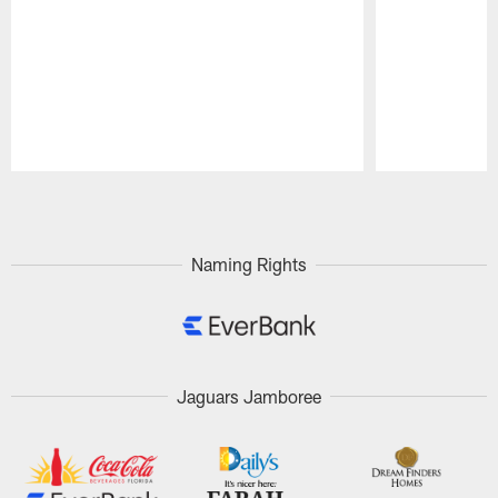
Pause
Play
Naming Rights
Jaguars Jamboree