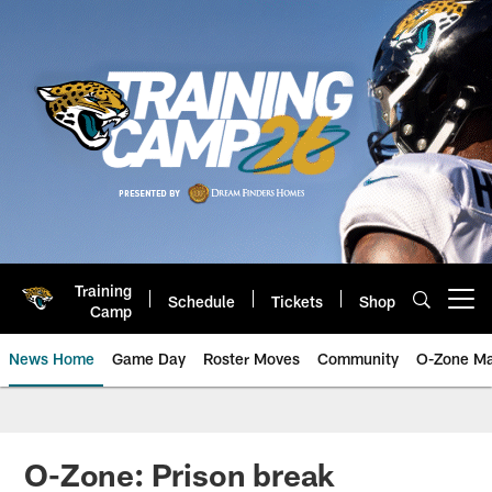
Skip
to
main
content
Training
Schedule
Tickets
Shop
Open menu button
Camp
News Home
Game Day
Roster Moves
Community
O-Zone Ma
Jaguars News | Jacksonville Jag
O-Zone: Prison break