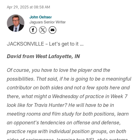
Apr 29, 2025 at 08:58 AM
John Oehser
Jaguars Senior Writer
JACKSONVILLE – Let's get to it …
David from West Lafayette, IN
Of course, you have to love the player and the
possibilities. That said, if he is going to be a meaningful
contributor on both sides and not a few spots here and
there, what might a Wednesday of practice in Week 7
look like for Travis Hunter? He will have to be in
meeting rooms and film study for both positions, learn
an opponent's tendencies on offense and defense,
practice reps with individual position groups, on both