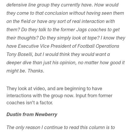
defensive line group they currently have. How would
they come to that conclusion without having seen them
on the field or have any sort of real interaction with
them? Do they talk to the former Jags coaches to get
their thoughts? Do they simply look at tape? I know they
have Executive Vice President of Football Operations
Tony Boselli, but I would think they would want a
deeper dive than just his opinion, no matter how good it
might be. Thanks.
They look at video, and are beginning to have
interactions with the group now. Input from former
coaches isn't a factor.
Dustin from Newberry
The only reason I continue to read this column is to