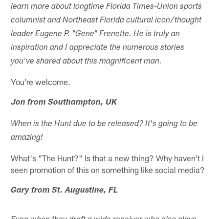
learn more about longtime Florida Times-Union sports
columnist and Northeast Florida cultural icon/thought
leader Eugene P. "Gene" Frenette. He is truly an
inspiration and I appreciate the numerous stories
you've shared about this magnificent man.
You're welcome.
Jon from Southampton, UK
When is the Hunt due to be released? It's going to be
amazing!
What's "The Hunt?" Is that a new thing? Why haven't I
seen promotion of this on something like social media?
Gary from St. Augustine, FL