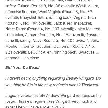
safety, Tulane (Round 3, No. 88 overall); Wyatt Milum,
offensive lineman, West Virginia (Round 3, No. 89
overall); Bhayshul Tuten, running back, Virginia Tech
(Round 4, No. 104 overall); Jack Kiser, linebacker,
Notre Dame (Round 4, No. 107 overall); Jalen McLeod,
linebacker, Auburn (Round 6, No. 194 overall); Rayuan
Lane III, safety, Navy (Round 6, No. 200 overall); Jonah
Monheim, center, Southern California (Round 7, No.
221 overall); LeQuint Allen, running back, Syracuse …
damned … so close.
Bill from Da Beach
I haven't heard anything regarding Dewey Wingard. Do
you think he fits in the new regime's plans? Thank you.
Jaguars veteran safety Andrew Wingard remains on the
roster. This new regime likes Wingard very much and I
expect he will have a role in 2025.