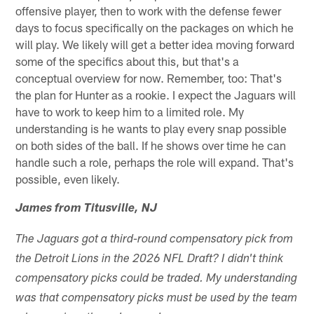
offensive player, then to work with the defense fewer
days to focus specifically on the packages on which he
will play. We likely will get a better idea moving forward
some of the specifics about this, but that's a
conceptual overview for now. Remember, too: That's
the plan for Hunter as a rookie. I expect the Jaguars will
have to work to keep him to a limited role. My
understanding is he wants to play every snap possible
on both sides of the ball. If he shows over time he can
handle such a role, perhaps the role will expand. That's
possible, even likely.
James from Titusville, NJ
The Jaguars got a third-round compensatory pick from
the Detroit Lions in the 2026 NFL Draft? I didn't think
compensatory picks could be traded. My understanding
was that compensatory picks must be used by the team