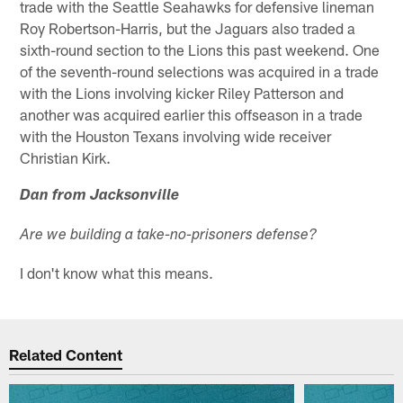
trade with the Seattle Seahawks for defensive lineman
Roy Robertson-Harris, but the Jaguars also traded a
sixth-round section to the Lions this past weekend. One
of the seventh-round selections was acquired in a trade
with the Lions involving kicker Riley Patterson and
another was acquired earlier this offseason in a trade
with the Houston Texans involving wide receiver
Christian Kirk.
Dan from Jacksonville
Are we building a take-no-prisoners defense?
I don't know what this means.
Related Content