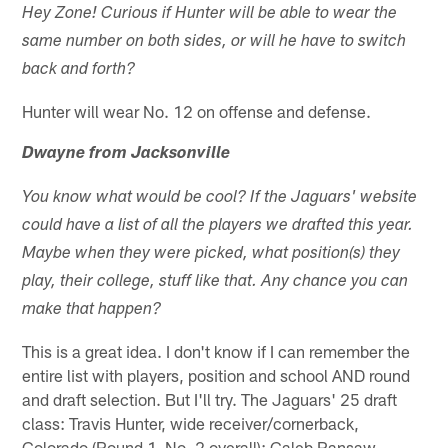
Hey Zone! Curious if Hunter will be able to wear the
same number on both sides, or will he have to switch
back and forth?
Hunter will wear No. 12 on offense and defense.
Dwayne from Jacksonville
You know what would be cool? If the Jaguars' website
could have a list of all the players we drafted this year.
Maybe when they were picked, what position(s) they
play, their college, stuff like that. Any chance you can
make that happen?
This is a great idea. I don't know if I can remember the
entire list with players, position and school AND round
and draft selection. But I'll try. The Jaguars' 25 draft
class: Travis Hunter, wide receiver/cornerback,
Colorado (Round 1, No. 2 overall); Caleb Ransaw,