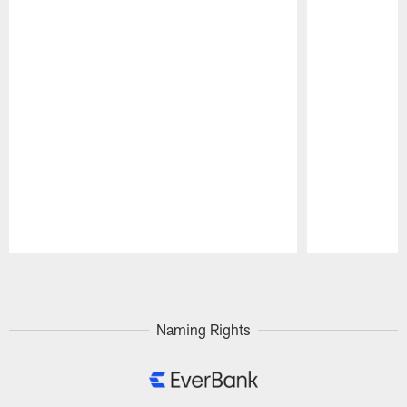
Pause
Play
Naming Rights