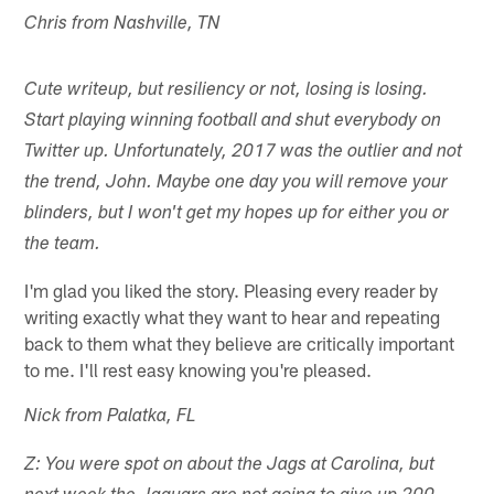
Chris from Nashville, TN
Cute writeup, but resiliency or not, losing is losing.
Start playing winning football and shut everybody on
Twitter up. Unfortunately, 2017 was the outlier and not
the trend, John. Maybe one day you will remove your
blinders, but I won't get my hopes up for either you or
the team.
I'm glad you liked the story. Pleasing every reader by
writing exactly what they want to hear and repeating
back to them what they believe are critically important
to me. I'll rest easy knowing you're pleased.
Nick from Palatka, FL
Z: You were spot on about the Jags at Carolina, but