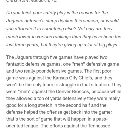
Chris from Mandarin, FL
Do you think poor safety play is the reason for the
Jaguars defense's steep decline this season, or would
you attribute it to something else? Not only are they
much lower in various rankings than they have been the
last three years, but they're giving up a lot of big plays.
The Jaguars through five games have played two
fantastic defensive games, one "meh" defensive game
and two really poor defensive games. The first poor
game was against the Kansas City Chiefs, and they
won't be the only team to struggle in that situation. They
were "meh" against the Denver Broncos, because while
they allowed a ton of yards defensively they were really
good for a long stretch in the second half and the
defense helped the offense get back into the game;
that's the sort of game that will happen in a pass-
oriented league. The efforts against the Tennessee