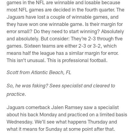
games in the NFL are winnable and losable because
most NFL games are decided in the fourth quarter. The
Jaguars have lost a couple of winnable games, and
they have won one winnable game. Is their margin for
error small? Do they need to start winning? Absolutely
and absolutely. But consider: They're 2-3 through five
games. Sixteen teams are either 2-3 or 3-2, which
means half the league has a similar margin for error.
This isn't unusual. This is professional football.
Scott from Atlantic Beach, FL
So, he was faking? Sees specialist and cleared to
practice.
Jaguars cornerback Jalen Ramsey saw a specialist
about his back Monday and practiced on a limited basis
Wednesday. We'll see what happens Thursday and
what it means for Sunday at some point after that.