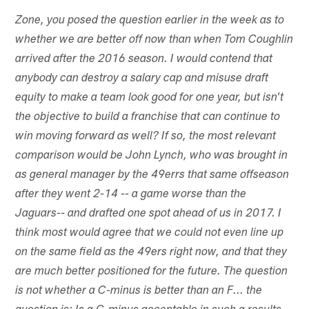
Zone, you posed the question earlier in the week as to
whether we are better off now than when Tom Coughlin
arrived after the 2016 season. I would contend that
anybody can destroy a salary cap and misuse draft
equity to make a team look good for one year, but isn't
the objective to build a franchise that can continue to
win moving forward as well? If so, the most relevant
comparison would be John Lynch, who was brought in
as general manager by the 49errs that same offseason
after they went 2-14 -- a game worse than the
Jaguars-- and drafted one spot ahead of us in 2017. I
think most would agree that we could not even line up
on the same field as the 49ers right now, and that they
are much better positioned for the future. The question
is not whether a C-minus is better than an F... the