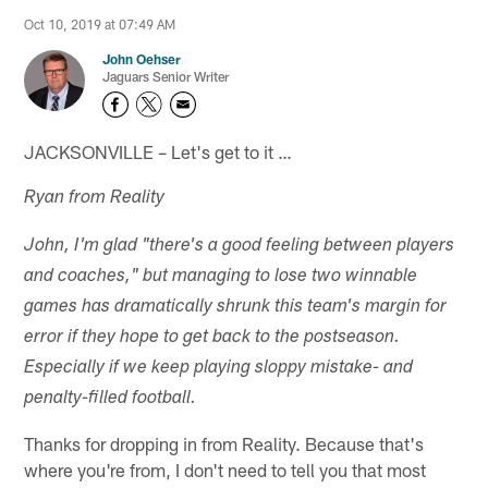
Oct 10, 2019 at 07:49 AM
John Oehser
Jaguars Senior Writer
JACKSONVILLE – Let's get to it …
Ryan from Reality
John, I'm glad "there's a good feeling between players
and coaches," but managing to lose two winnable
games has dramatically shrunk this team's margin for
error if they hope to get back to the postseason.
Especially if we keep playing sloppy mistake- and
penalty-filled football.
Thanks for dropping in from Reality. Because that's
where you're from, I don't need to tell you that most