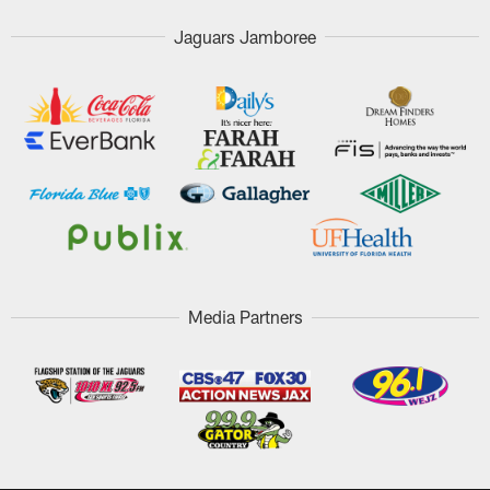
Jaguars Jamboree
Media Partners