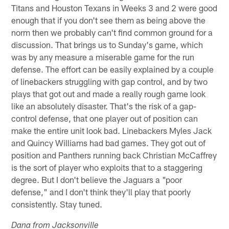
Titans and Houston Texans in Weeks 3 and 2 were good
enough that if you don't see them as being above the
norm then we probably can't find common ground for a
discussion. That brings us to Sunday's game, which
was by any measure a miserable game for the run
defense. The effort can be easily explained by a couple
of linebackers struggling with gap control, and by two
plays that got out and made a really rough game look
like an absolutely disaster. That's the risk of a gap-
control defense, that one player out of position can
make the entire unit look bad. Linebackers Myles Jack
and Quincy Williams had bad games. They got out of
position and Panthers running back Christian McCaffrey
is the sort of player who exploits that to a staggering
degree. But I don't believe the Jaguars a "poor
defense," and I don't think they'll play that poorly
consistently. Stay tuned.
Dana from Jacksonville