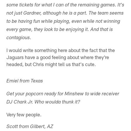
some tickets for what I can of the remaining games. It's
not just Gardner, although he is a part. The team seems
to be having fun while playing, even while not winning
every game, they look to be enjoying it. And that is
contagious.
I would write something here about the fact that the
Jaguars have a good feeling about where they're
headed, but Chris might tell us that's cute.
Emiel from Texas
Get your popcorn ready for Minshew to wide receiver
DJ Chark Jr. Who woulda thunk it?
Very few people.
Scott from Gilbert, AZ