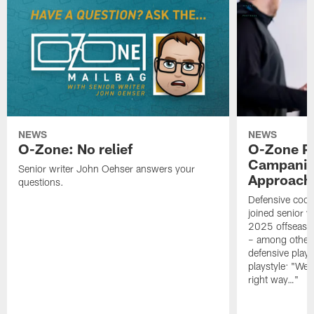
NEWS
NEWS
O-Zone: No relief
O-Zone P
Campanile
Senior writer John Oehser answers your
Approach 
questions.
Defensive coor
joined senior w
2025 offseaso
– among other
defensive playe
playstyle: "We 
right way…"