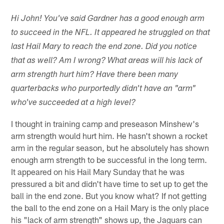
Hi John! You've said Gardner has a good enough arm
to succeed in the NFL. It appeared he struggled on that
last Hail Mary to reach the end zone. Did you notice
that as well? Am I wrong? What areas will his lack of
arm strength hurt him? Have there been many
quarterbacks who purportedly didn't have an "arm"
who've succeeded at a high level?
I thought in training camp and preseason Minshew's
arm strength would hurt him. He hasn't shown a rocket
arm in the regular season, but he absolutely has shown
enough arm strength to be successful in the long term.
It appeared on his Hail Mary Sunday that he was
pressured a bit and didn't have time to set up to get the
ball in the end zone. But you know what? If not getting
the ball to the end zone on a Hail Mary is the only place
his "lack of arm strength" shows up, the Jaguars can