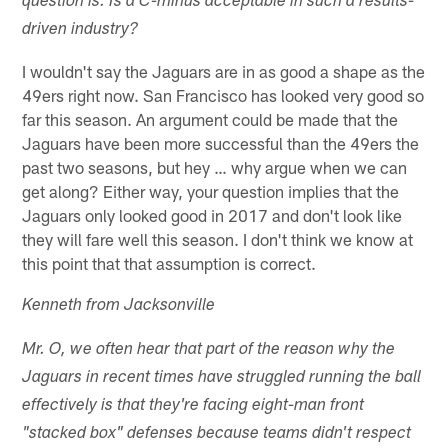
question is: Is a C-minus acceptable in such a results-
driven industry?
I wouldn't say the Jaguars are in as good a shape as the
49ers right now. San Francisco has looked very good so
far this season. An argument could be made that the
Jaguars have been more successful than the 49ers the
past two seasons, but hey … why argue when we can
get along? Either way, your question implies that the
Jaguars only looked good in 2017 and don't look like
they will fare well this season. I don't think we know at
this point that that assumption is correct.
Kenneth from Jacksonville
Mr. O, we often hear that part of the reason why the
Jaguars in recent times have struggled running the ball
effectively is that they're facing eight-man front
"stacked box" defenses because teams didn't respect