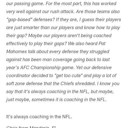
our passing game. For the most part, this has worked
very well against our rush attack. Are those teams also
"gap-based" defenses? If they are, I guess their players
are just smarter than our players and know how to play
their gap? Maybe our players aren't being coached
effectively to play their gaps? We also heard Pat
Mahomes talk about every defense they struggled
against has been man coverage going back to last
year's AFC Championship game. Yet our defensive
coordinator decided to "get too cute" and play a lot of
soft zone defense that the Chiefs shredded. I know you
say that it's always coaching in the NFL, but maybe,
just maybe, sometimes it is coaching in the NFL.
It's always coaching in the NFL.