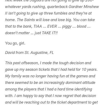
next week the Jaguars are not going to give up 200-
whatever yards rushing, quarterback Gardner Minshew
II isn't going to give up three fumbles and they're at
home. The Saints will lose and lose big. You can take
that to the bank, TIAA ... EVER ... piggy ... blood ...
doesn't matter … just TAKE IT!!
You go, girl.
David from St. Augustine, FL
This past offseason, I made the tough decision and
gave up my season tickets that I had held for 10 years.
My family was no longer having fun at the games and
there seemed to be an increasingly dominant attitude
among the players that I had a hard time identifying
with. I am happy to say that I now regret that decision
and will be reaching out to the ticket department to get