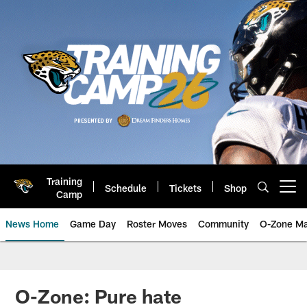
Skip
to
main
content
Training
Schedule
Tickets
Shop
Open menu button
Camp
News Home
Game Day
Roster Moves
Community
O-Zone Ma
Jaguars News | Jacksonville Jag
O-Zone: Pure hate