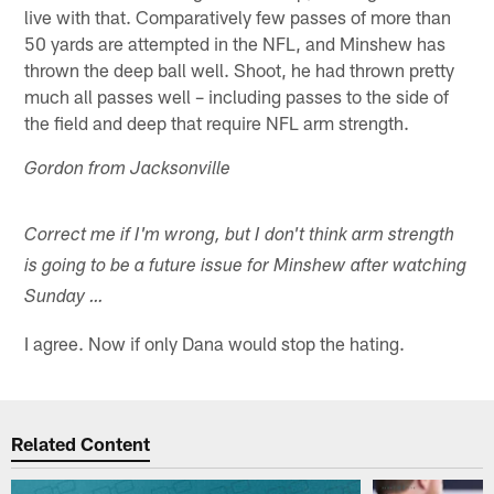
live with that. Comparatively few passes of more than
50 yards are attempted in the NFL, and Minshew has
thrown the deep ball well. Shoot, he had thrown pretty
much all passes well – including passes to the side of
the field and deep that require NFL arm strength.
Gordon from Jacksonville
Correct me if I'm wrong, but I don't think arm strength
is going to be a future issue for Minshew after watching
Sunday …
I agree. Now if only Dana would stop the hating.
Related Content