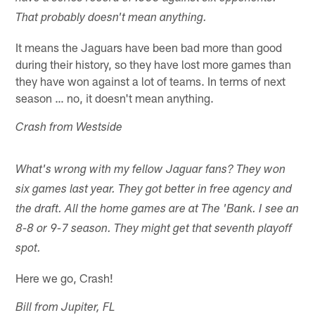
That probably doesn't mean anything.
It means the Jaguars have been bad more than good
during their history, so they have lost more games than
they have won against a lot of teams. In terms of next
season … no, it doesn't mean anything.
Crash from Westside
What's wrong with my fellow Jaguar fans? They won
six games last year. They got better in free agency and
the draft. All the home games are at The 'Bank. I see an
8-8 or 9-7 season. They might get that seventh playoff
spot.
Here we go, Crash!
Bill from Jupiter, FL