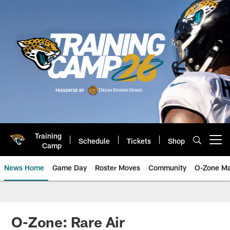
Skip
to
main
content
Training
Schedule
Tickets
Shop
Open menu button
Camp
News Home
Game Day
Roster Moves
Community
O-Zone Ma
Jaguars News | Jacksonville Jag
O-Zone: Rare Air