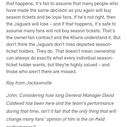
that happens, it's fair to assume that many people who
have made the same decision as you again will buy
season tickets and be loyal fans. If he's not right, then
the Jaguars will lose – and if that happens, it's safe to
assume many fans will not buy season tickets. That's
the owner-fan contract and the Khans understand it. But
don't think the Jaguars don't miss departed season-
ticket holders. They do. That doesn't mean ownership
can always do exactly what every individual season-
ticket holder wants, but they're highly valued – and
those who aren't there are missed.
Ray from Jacksonville
John: Considering how long General Manager David
Caldwell has been here and the team's performance
during that time, isn't it fair that the only thing that will
change many fans' opinion of him is the on-field