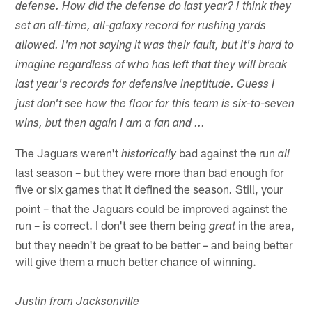
defense. How did the defense do last year? I think they
set an all-time, all-galaxy record for rushing yards
allowed. I'm not saying it was their fault, but it's hard to
imagine regardless of who has left that they will break
last year's records for defensive ineptitude. Guess I
just don't see how the floor for this team is six-to-seven
wins, but then again I am a fan and ...
The Jaguars weren't
bad against the run
historically
all
last season – but they were more than bad enough for
five or six games that it defined the season
Still, your
.
point – that the Jaguars could be improved against the
run – is correct. I don't see them being
in the area,
great
but they needn't be great to be better – and being better
will give them a much better chance of winning.
Justin from Jacksonville