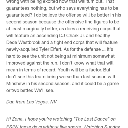
wrong with being excited how that will turn out. That
guarantees nothing, but who says everything has to be
guaranteed? I do believe the offense will be better in his
second season because the offensive line figures to be
at least marginally better, as does a receiving corps that
will feature an ascending DJ Chark Jr. and healthy
Dede Westbrook and a tight end corps that will feature
newly-acquired Tyler Eifert. As for the defense … it's
hard to see the unit not being at minimum somewhat
improved against the run. I don't know what that will
mean in terms of record. Youth will be a factor. But I
don't see this team being worse than last season with
Minshew in his second season, and it could be a game
or two better. We'll see.
Dan from Las Vegas, NV
Hi Zone, I hope you're watching "The Last Dance" on
ESPN these days without live sports. Watching Sunday