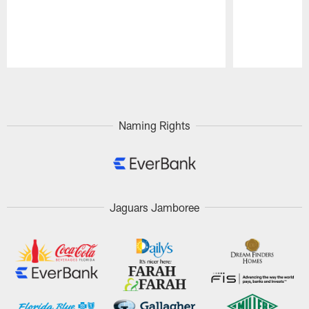
Pause
Play
Naming Rights
Jaguars Jamboree