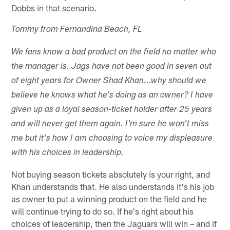
Dobbs in that scenario.
Tommy from Fernandina Beach, FL
We fans know a bad product on the field no matter who
the manager is. Jags have not been good in seven out
of eight years for Owner Shad Khan...why should we
believe he knows what he's doing as an owner? I have
given up as a loyal season-ticket holder after 25 years
and will never get them again. I'm sure he won't miss
me but it's how I am choosing to voice my displeasure
with his choices in leadership.
Not buying season tickets absolutely is your right, and
Khan understands that. He also understands it's his job
as owner to put a winning product on the field and he
will continue trying to do so. If he's right about his
choices of leadership, then the Jaguars will win – and if