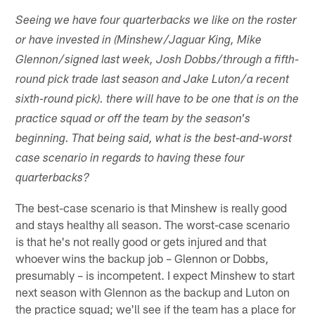
Seeing we have four quarterbacks we like on the roster
or have invested in (Minshew/Jaguar King, Mike
Glennon/signed last week, Josh Dobbs/through a fifth-
round pick trade last season and Jake Luton/a recent
sixth-round pick). there will have to be one that is on the
practice squad or off the team by the season's
beginning. That being said, what is the best-and-worst
case scenario in regards to having these four
quarterbacks?
The best-case scenario is that Minshew is really good
and stays healthy all season. The worst-case scenario
is that he's not really good or gets injured and that
whoever wins the backup job – Glennon or Dobbs,
presumably – is incompetent. I expect Minshew to start
next season with Glennon as the backup and Luton on
the practice squad; we'll see if the team has a place for