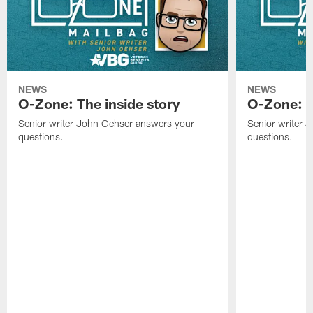
NEWS
NEWS
O-Zone: The inside story
O-Zone: S
Senior writer John Oehser answers your
Senior writer 
questions.
questions.