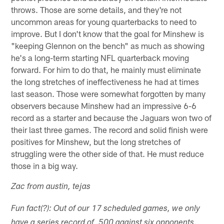
throws. Those are some details, and they're not
uncommon areas for young quarterbacks to need to
improve. But I don't know that the goal for Minshew is
"keeping Glennon on the bench" as much as showing
he's a long-term starting NFL quarterback moving
forward. For him to do that, he mainly must eliminate
the long stretches of ineffectiveness he had at times
last season. Those were somewhat forgotten by many
observers because Minshew had an impressive 6-6
record as a starter and because the Jaguars won two of
their last three games. The record and solid finish were
positives for Minshew, but the long stretches of
struggling were the other side of that. He must reduce
those in a big way.
Zac from austin, tejas
Fun fact(?): Out of our 17 scheduled games, we only
have a series record of .500 against six opponents.