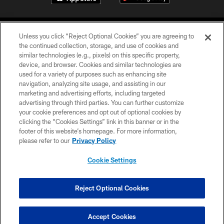
Unless you click “Reject Optional Cookies” you are agreeing to
the continued collection, storage, and use of cookies and
similar technologies (e.g., pixels) on this specific property,
device, and browser. Cookies and similar technologies are
©2026 Jacksonville Jaguars, LLC. All Rights Reserved.
used for a variety of purposes such as enhancing site
navigation, analyzing site usage, and assisting in our
PRIVACY POLICY
marketing and advertising efforts, including targeted
advertising through third parties. You can further customize
ACCESSIBILITY
your cookie preferences and opt out of optional cookies by
clicking the “Cookies Settings” link in this banner or in the
CONTACT US
footer of this website’s homepage. For more information,
SITE MAP
please refer to our
Privacy Policy
AD CHOICES
Cookie Settings
YOUR PRIVACY CHOICES
COOKIE SETTINGS
Reject Optional Cookies
PREFERENCE CENTER
Accept Cookies