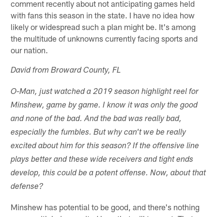
comment recently about not anticipating games held
with fans this season in the state. I have no idea how
likely or widespread such a plan might be. It's among
the multitude of unknowns currently facing sports and
our nation.
David from Broward County, FL
O-Man, just watched a 2019 season highlight reel for
Minshew, game by game. I know it was only the good
and none of the bad. And the bad was really bad,
especially the fumbles. But why can't we be really
excited about him for this season? If the offensive line
plays better and these wide receivers and tight ends
develop, this could be a potent offense. Now, about that
defense?
Minshew has potential to be good, and there's nothing