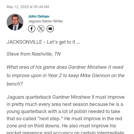
May 12, 2020 at 09:44 AM
John Oehser
Jaguars Senior Writer
JACKSONVILLE – Let's get to it …
Steve from Nashville, TN
What area of his game does Gardner Minshew II need
to improve upon in Year 2 to keep Mike Glennon on the
bench?
Jaguars quarterback Gardner Minshew II must improve
in pretty much every area next season because he is a
young quarterback with a lot of polish needed to take
that so-called "next step." He must improve in the red
zone and on third downs. He also must improve his
pocket presence and accuracy on certain intermediate