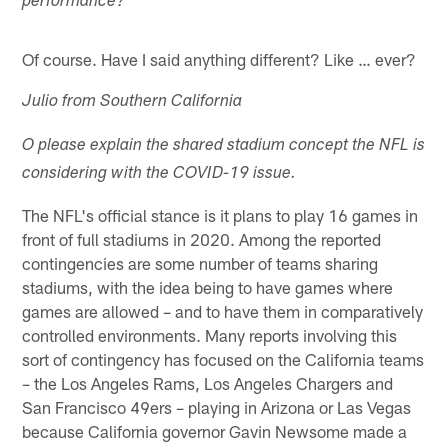
performance?
Of course. Have I said anything different? Like … ever?
Julio from Southern California
O please explain the shared stadium concept the NFL is
considering with the COVID-19 issue.
The NFL's official stance is it plans to play 16 games in
front of full stadiums in 2020. Among the reported
contingencies are some number of teams sharing
stadiums, with the idea being to have games where
games are allowed – and to have them in comparatively
controlled environments. Many reports involving this
sort of contingency has focused on the California teams
– the Los Angeles Rams, Los Angeles Chargers and
San Francisco 49ers – playing in Arizona or Las Vegas
because California governor Gavin Newsome made a