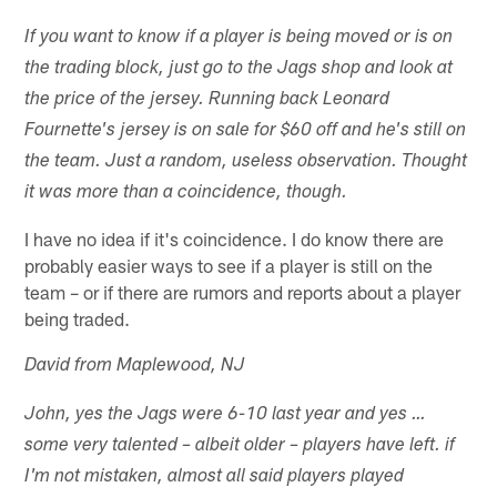
If you want to know if a player is being moved or is on
the trading block, just go to the Jags shop and look at
the price of the jersey. Running back Leonard
Fournette's jersey is on sale for $60 off and he's still on
the team. Just a random, useless observation. Thought
it was more than a coincidence, though.
I have no idea if it's coincidence. I do know there are
probably easier ways to see if a player is still on the
team – or if there are rumors and reports about a player
being traded.
David from Maplewood, NJ
John, yes the Jags were 6-10 last year and yes …
some very talented – albeit older – players have left. if
I'm not mistaken, almost all said players played