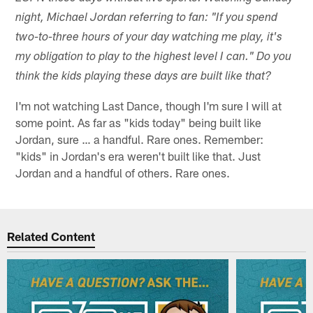
night, Michael Jordan referring to fan: "If you spend
two-to-three hours of your day watching me play, it's
my obligation to play to the highest level I can." Do you
think the kids playing these days are built like that?
I'm not watching Last Dance, though I'm sure I will at
some point. As far as "kids today" being built like
Jordan, sure … a handful. Rare ones. Remember:
"kids" in Jordan's era weren't built like that. Just
Jordan and a handful of others. Rare ones.
Related Content