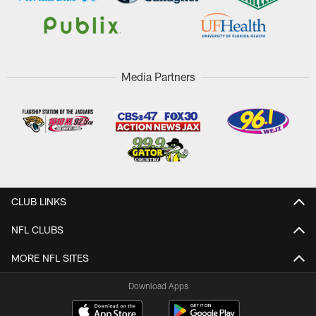
Media Partners
CLUB LINKS
NFL CLUBS
MORE NFL SITES
Download Apps