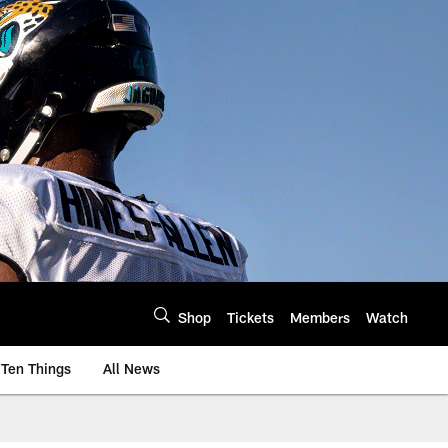
Shop
Tickets
Members
Watch
Ten Things
All News