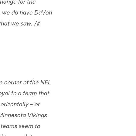
change for the
se we do have DaVon
 what we saw. At
he corner of the NFL
oyal to a team that
orizontally – or
 Minnesota Vikings
r teams seem to