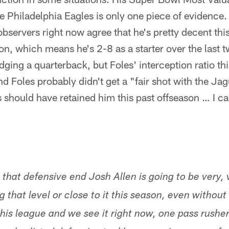
 Philadelphia Eagles is only one piece of evidence.
bservers right now agree that he's pretty decent thi
ason, which means he's 2-8 as a starter over the last
judging a quarterback, but Foles' interception ratio th
d Foles probably didn't get a "fair shot with the Jag
 should have retained him this past offseason … I can'
 that defensive end Josh Allen is going to be very,
 that level or close to it this season, even withou
this league and we see it right now, one pass rushe