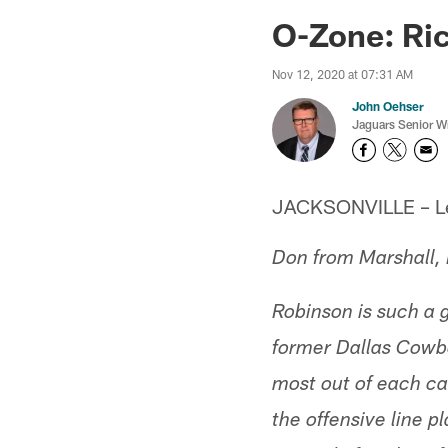
Jaguars News | Jac
O-Zone: Ri
Nov 12, 2020 at 07:31 AM
John Oehser
Jaguars Senior Wr
JACKSONVILLE – Let'
Don from Marshall,
Robinson is such a 
former Dallas Cowbo
most out of each car
the offensive line p