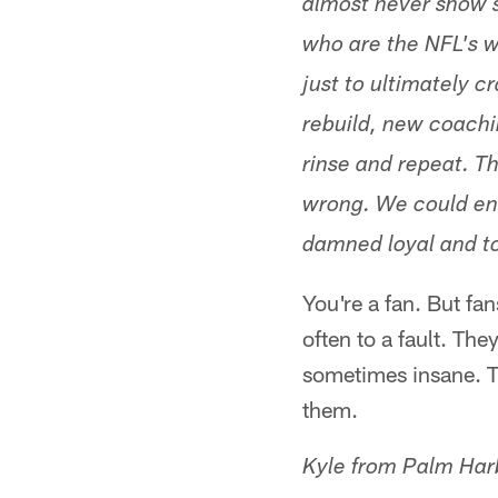
almost never show s
who are the NFL's wo
just to ultimately 
rebuild, new coachi
rinse and repeat. T
wrong. We could en
damned loyal and t
You're a fan. But fan
often to a fault. The
sometimes insane. 
them.
Kyle from Palm Har