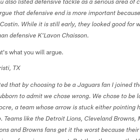
u also listed defensive tackle as a serious area of 
argue that defensive end is more important becau
stin. While it is still early, they looked good for
han defensive K'Lavon Chaisson.
t's what you will argue.
isti, TX
ted that by choosing to be a Jaguars fan I joined t
tubborn to admit we chose wrong. We chose to be l
cre, a team whose arrow is stuck either pointing h
. Teams like the Detroit Lions, Cleveland Browns,
ons and Browns fans get it the worst because thei