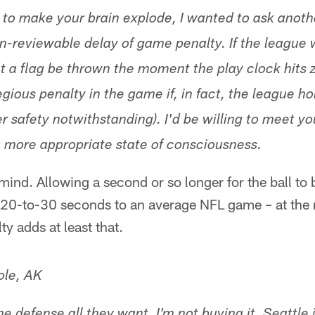
 to make your brain explode, I wanted to ask anoth
n-reviewable delay of game penalty. If the league
t a flag be thrown the moment the play clock hits z
gious penalty in the game if, in fact, the league ho
yer safety notwithstanding). I'd be willing to meet 
 a more appropriate state of consciousness.
mind. Allowing a second or so longer for the ball to
20-to-30 seconds to an average NFL game – at the 
y adds at least that.
ole, AK