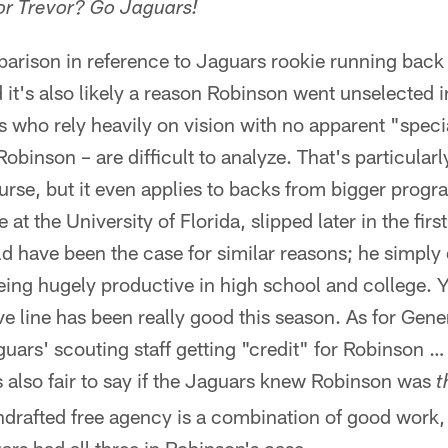
for Trevor? Go Jaguars!
mparison in reference to Jaguars rookie running bac
d it's also likely a reason Robinson went unselected
 who rely heavily on vision with no apparent "special
 Robinson – are difficult to analyze. That's particularl
urse, but it even applies to backs from bigger pro
 at the University of Florida, slipped later in the fir
d have been the case for similar reasons; he simply d
eing hugely productive in high school and college. Yo
ve line has been really good this season. As for Gen
uars' scouting staff getting "credit" for Robinson …
t's also fair to say if the Jaguars knew Robinson was
t
ndrafted free agency is a combination of good work