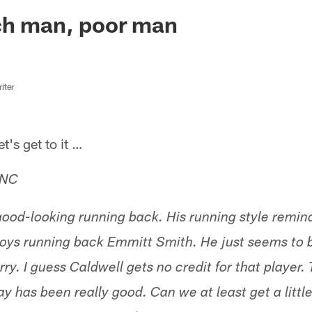
ksonville Jaguars -
ch man, poor man
iter
s get to it …
 NC
good-looking running back. His running style remi
ys running back Emmitt Smith. He just seems to b
ry. I guess Caldwell gets no credit for that player. 
lay has been really good. Can we at least get a little