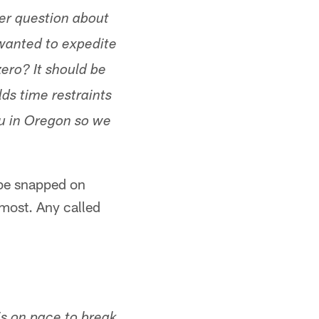
er question about
 wanted to expedite
ero? It should be
lds time restraints
you in Oregon so we
 be snapped on
most. Any called