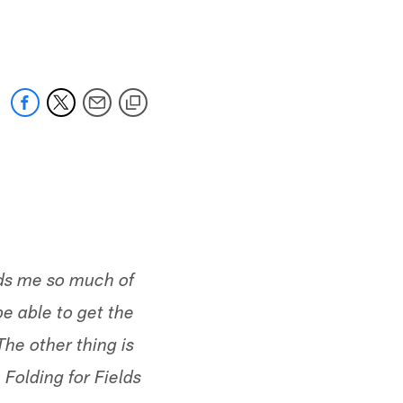
 jaguars.com
nds me so much of
e able to get the
The other thing is
 Folding for Fields