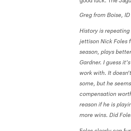
good luck. The Jagua
Greg from Boise, ID
History is repeating
jettison Nick Foles 
season, plays bette
Gardner. I guess it'
work with. It doesn
some, but he seems 
compensation worth h
reason if he is play
more wins. Did Foles
Foles clearly can fu