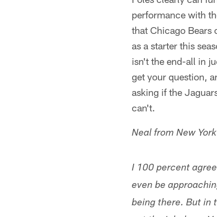
performance with the
that Chicago Bears o
as a starter this se
isn't the end-all in 
get your question, an
asking if the Jaguars
can't.
Neal from New York
I 100 percent agree
even be approaching
being there. But in 