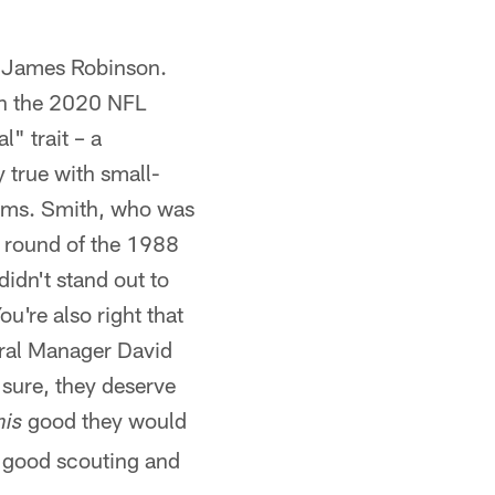
k James Robinson.
 in the 2020 NFL
" trait – a
y true with small-
grams. Smith, who was
st round of the 1988
idn't stand out to
u're also right that
eral Manager David
 sure, they deserve
good they would
his
, good scouting and