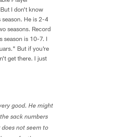
 But I don't know
s season. He is 2-4
 two seasons. Record
is season is 10-7. I
uars." But if you're
t get there. I just
 very good. He might
t the sack numbers
r does not seem to