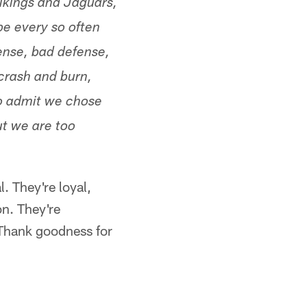
ikings and Jaguars,
pe every so often
ense, bad defense,
crash and burn,
to admit we chose
t we are too
l. They're loyal,
on. They're
Thank goodness for