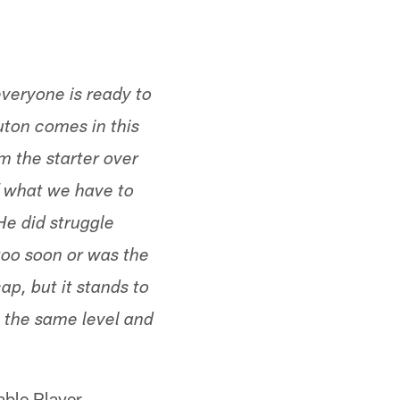
everyone is ready to
uton comes in this
m the starter over
of what we have to
He did struggle
too soon or was the
ap, but it stands to
at the same level and
able Player