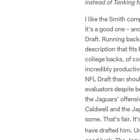
instead of Tanking 
I like the Smith co
It's a good one – an
Draft. Running backs
description that fits
college backs, of co
incredibly productive
NFL Draft than shoul
evaluators despite b
the Jaguars' offensi
Caldwell and the Jag
some. That's fair. I
have drafted him. U