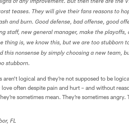
igns of any improvement. But then there are the V
rst teases. They will give their fans reasons to ho
crash and burn. Good defense, bad offense, good off
ng staff, new general manager, make the playoffs, 
he thing is, we know this, but we are too stubborn 
d this nonsense by simply choosing a new team, bu
oo stubborn.
s aren't logical and they're not supposed to be logica
y love often despite pain and hurt – and without reas
They're sometimes mean. They're sometimes angry. 
bor, FL