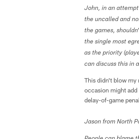
John, in an attempt
the uncalled and no
the games, shouldn'
the single most egre
as the priority (pla
can discuss this in
This didn't blow my 
occasion might add 
delay-of-game penalt
Jason from North P