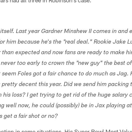
rs had all three in Robinson's case.
 itself. Last year Gardner Minshew II comes in and 
for him because he's the "real deal." Rookie Jake L
r than expected and now fans are ready to make hi
s never too early to crown the "new guy" the best 
't seem Foles got a fair chance to do much as Jag. 
pretty decent this year. Did we send him packing 
is loss? I get trying to get rid of the huge salary c
ing well now, he could (possibly) be in Jax playing 
 get a fair shot or no?
nction in some situations. His Super Bowl Most Valu