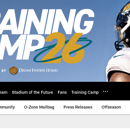
eam
Stadium of the Future
Fans
Training Camp
mmunity
O-Zone Mailbag
Press Releases
Offseason