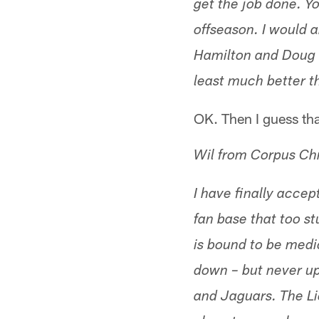
get the job done. Yo
offseason. I would 
Hamilton and Doug Co
least much better t
OK. Then I guess tha
Wil from Corpus Chr
I have finally accep
fan base that too s
is bound to be medio
down – but never up
and Jaguars. The Li