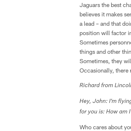
Jaguars the best cha
believes it makes se
a lead – and that do
position will factor 
Sometimes personnel 
things and other thin
Sometimes, they wil
Occasionally, there 
Richard from Lincol
Hey, John: I'm flyi
for you is: How am I
Who cares about your