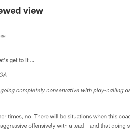
ksonville Jaguars -
ewed view
iter
s get to it …
 GA
going completely conservative with play-calling a
r times, no. There will be situations when this coach
aggressive offensively with a lead – and that doing so