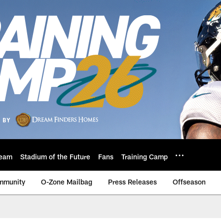
eam
Stadium of the Future
Fans
Training Camp
mmunity
O-Zone Mailbag
Press Releases
Offseason