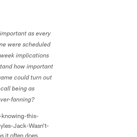
s important as every
game were scheduled
e week implications
rstand how important
 game could turn out
ecall being as
over-fanning?
t-knowing-this-
yles-Jack-Wasn't-
 it often does.