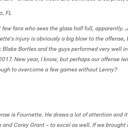
o, FL
 few fans who sees the glass half full, apparently.
te's injury is obviously a big blow to the offense,
 Blake Bortles and the guys performed very well i
2017. New year, I know, but perhaps our offense (w
enough to overcome a few games without Lenny?
ense is Fournette. He draws a lot of attention and i
n and Corey Grant – to excel as well. If we brought