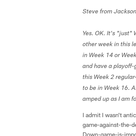
Steve from Jackson
Yes. OK. It's "just"
other week in this 
in Week 14 or Week 1
and have a playoff-
this Week 2 regular
to be in Week 16. Af
amped up as I am fo
I admit I wasn't ant
game-against-the-
Down-game-is-importa