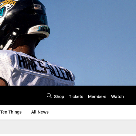
Shop
Tickets
Members
Watch
Ten Things
All News