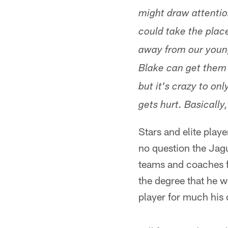
might draw attentio
could take the plac
away from our youn
Blake can get them 
but it's crazy to o
gets hurt. Basicall
Stars and elite play
no question the Jagu
teams and coaches fi
the degree that he w
player for much his c