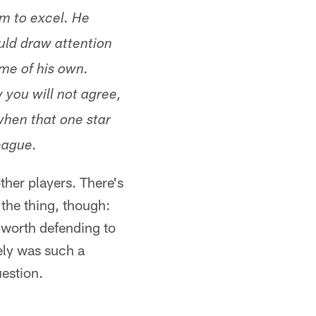
m to excel. He
uld draw attention
me of his own.
 you will not agree,
when that one star
eague.
ther players. There's
the thing, though:
l worth defending to
tely was such a
uestion.