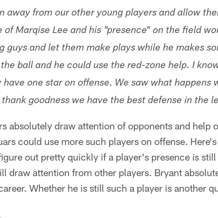
n away from our other young players and allow the
e of Marqise Lee and his "presence" on the field wo
g guys and let them make plays while he makes so
the ball and he could use the red-zone help. I know
nly have one star on offense. We saw what happens 
y, thank goodness we have the best defense in the l
ers absolutely draw attention of opponents and help o
ars could use more such players on offense. Here's 
gure out pretty quickly if a player's presence is stil
ill draw attention from other players. Bryant absolu
areer. Whether he is still such a player is another q