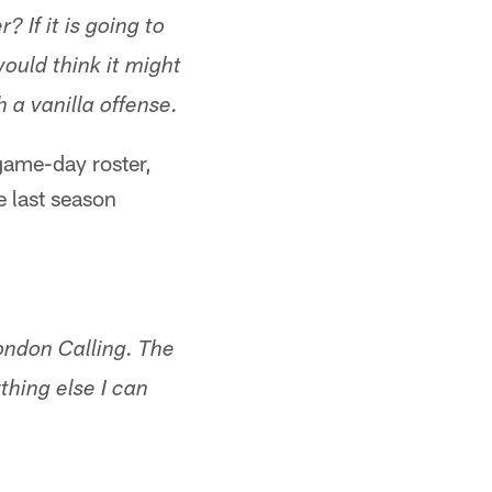
 If it is going to
ould think it might
 a vanilla offense.
 game-day roster,
e last season
ondon Calling. The
thing else I can