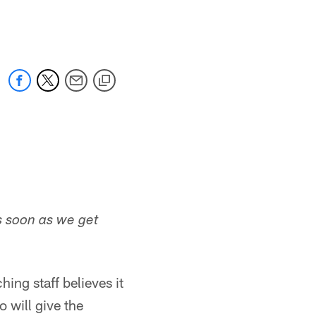
 jaguars.com
s soon as we get
ing staff believes it
 will give the