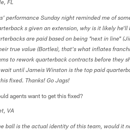
le, FL
s' performance Sunday night reminded me of some
rterback s given an extension, why is it likely he'l
erbacks are paid based on being "next in line" (
their true value (Bortles), that's what inflates fran
ams to rework quarterback contracts before they s
t wait until Jameis Winston is the top paid quarter
this fixed. Thanks! Go Jags!
ld agents want to get this fixed?
et, VA
 ball is the actual identity of this team, would it n