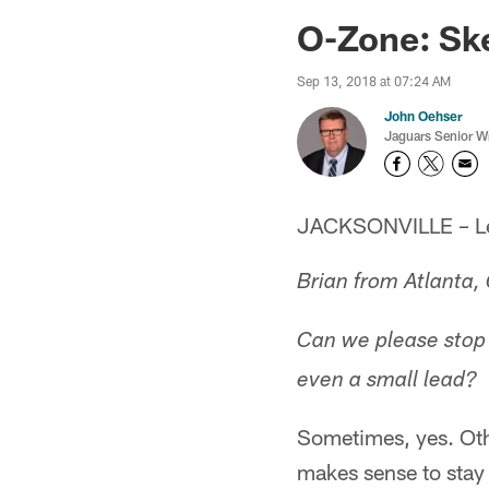
Jaguars News | Jac
O-Zone: Sk
Sep 13, 2018 at 07:24 AM
John Oehser
Jaguars Senior Wr
JACKSONVILLE – Let'
Brian from Atlanta,
Can we please stop 
even a small lead?
Sometimes, yes. Othe
makes sense to stay 