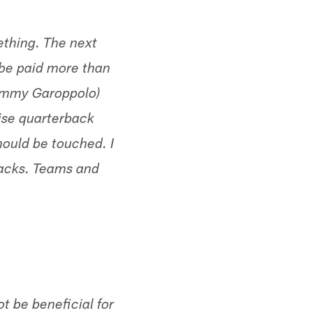
thing. The next
l be paid more than
Jimmy Garoppolo)
chise quarterback
hould be touched. I
backs. Teams and
ot be beneficial for