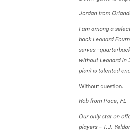
Jordan from Orland
I am among a select
back Leonard Fournet
serves –quarterback
without Leonard in 
plan) is talented 
Without question.
Rob from Pace, FL
Our only star on off
players – T.J. Yeldo