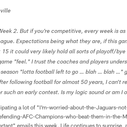
ville
 Week 2. But if you're competitive, every week is a
league. Expectations being what they are, if this 
5 it could very likely hold all sorts of playoff/by
game "feel." I trust the coaches and players unde
-season "lotta football left to go … blah … blah …"
ter following football for almost 50 years, I can't r
r such an early contest. Is my logic sound or am I 
icipating a lot of "I'm-worried-about-the-Jaguars-no
defending-AFC-Champions-who-beat-them-in-the-M
nt" emails this week. Life continues to surprise, as