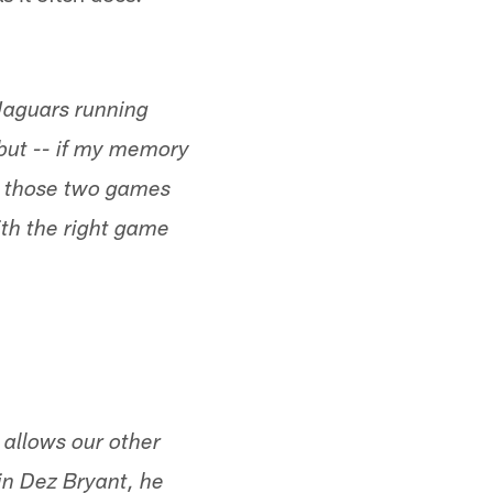
 Jaguars running
 but -- if my memory
n those two games
ith the right game
t allows our other
 in Dez Bryant, he