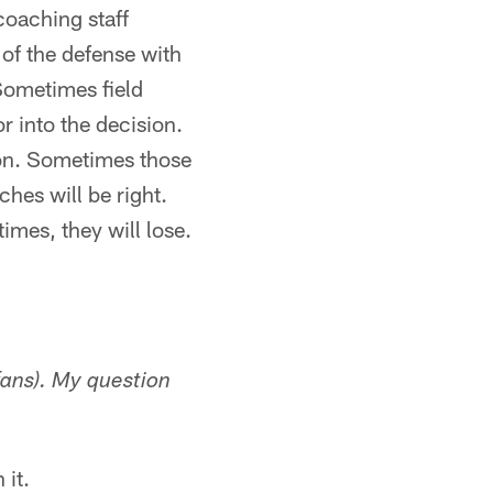
coaching staff
 of the defense with
 Sometimes field
r into the decision.
ion. Sometimes those
ches will be right.
mes, they will lose.
fans). My question
 it.