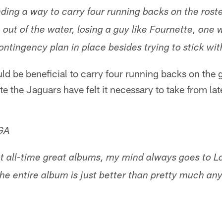
ding a way to carry four running backs on the roster?
ut of the water, losing a guy like Fournette, one w
ontingency plan in place besides trying to stick with
uld be beneficial to carry four running backs on the
ute the Jaguars have felt it necessary to take from lat
 GA
 all-time great albums, my mind always goes to L
he entire album is just better than pretty much any