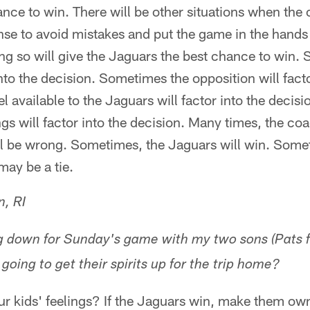
nce to win. There will be other situations when the 
nse to avoid mistakes and put the game in the hands
ing so will give the Jaguars the best chance to win.
into the decision. Sometimes the opposition will facto
available to the Jaguars will factor into the decis
gs will factor into the decision. Many times, the coa
l be wrong. Sometimes, the Jaguars will win. Someti
may be a tie.
n, RI
ng down for Sunday's game with my two sons (Pats 
 going to get their spirits up for the trip home?
 kids' feelings? If the Jaguars win, make them own