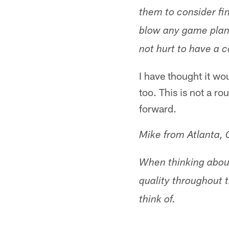
them to consider fin
blow any game plan o
not hurt to have a c
I have thought it wo
too. This is not a ro
forward.
Mike from Atlanta,
When thinking about
quality throughout t
think of.