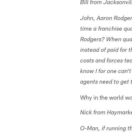
Bill from Jacksonvil
John, Aaron Rodger
time a franchise qua
Rodgers? When quart
instead of paid for 
costs and forces te
know I for one can'
agents need to get 
Why in the world wou
Nick from Haymark
O-Man, if running the