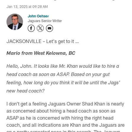
Jan 13, 2025 at 09:28 AM
John Oehser
Jaguars Senior Writer
JACKSONVILLE – Let's get to it …
Mario from West Kelowna, BC
Hello, John. It looks like Mr. Khan would like to hire a
head coach as soon as ASAP. Based on your gut
feeling, how long do you think it will be until the Jags'
new head coach?
I don't get a feeling Jaguars Owner Shad Khan is nearly
as concerned about hiring a head coach as soon as
ASAP as he is concerned with hiring the right head
coach, and all indications are Khan and the Jaguars are
on a pretty expected pace in this search. The Jaguars