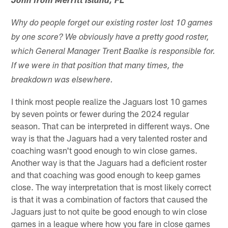
John from Merritt Island, FL
Why do people forget our existing roster lost 10 games
by one score? We obviously have a pretty good roster,
which General Manager Trent Baalke is responsible for.
If we were in that position that many times, the
breakdown was elsewhere.
I think most people realize the Jaguars lost 10 games
by seven points or fewer during the 2024 regular
season. That can be interpreted in different ways. One
way is that the Jaguars had a very talented roster and
coaching wasn't good enough to win close games.
Another way is that the Jaguars had a deficient roster
and that coaching was good enough to keep games
close. The way interpretation that is most likely correct
is that it was a combination of factors that caused the
Jaguars just to not quite be good enough to win close
games in a league where how you fare in close games