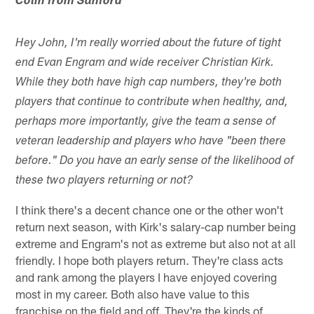
Colin from Sanford
Hey John, I'm really worried about the future of tight
end Evan Engram and wide receiver Christian Kirk.
While they both have high cap numbers, they're both
players that continue to contribute when healthy, and,
perhaps more importantly, give the team a sense of
veteran leadership and players who have "been there
before." Do you have an early sense of the likelihood of
these two players returning or not?
I think there's a decent chance one or the other won't
return next season, with Kirk's salary-cap number being
extreme and Engram's not as extreme but also not at all
friendly. I hope both players return. They're class acts
and rank among the players I have enjoyed covering
most in my career. Both also have value to this
franchise on the field and off. They're the kinds of