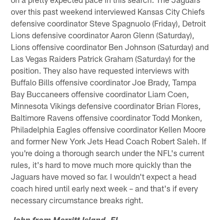
over this past weekend interviewed Kansas City Chiefs
defensive coordinator Steve Spagnuolo (Friday), Detroit
Lions defensive coordinator Aaron Glenn (Saturday),
Lions offensive coordinator Ben Johnson (Saturday) and
Las Vegas Raiders Patrick Graham (Saturday) for the
position. They also have requested interviews with
Buffalo Bills offensive coordinator Joe Brady, Tampa
Bay Buccaneers offensive coordinator Liam Coen,
Minnesota Vikings defensive coordinator Brian Flores,
Baltimore Ravens offensive coordinator Todd Monken,
Philadelphia Eagles offensive coordinator Kellen Moore
and former New York Jets Head Coach Robert Saleh. If
you're doing a thorough search under the NFL's current
rules, it's hard to move much more quickly than the
Jaguars have moved so far. I wouldn't expect a head
coach hired until early next week – and that's if every
necessary circumstance breaks right.