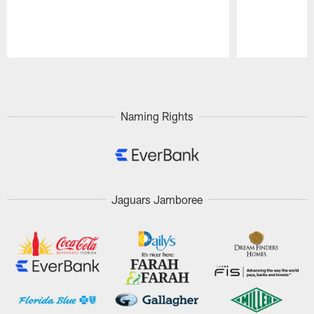
Pause
Play
Naming Rights
Jaguars Jamboree