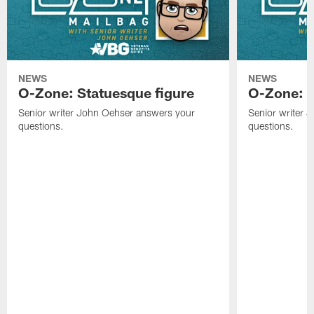
NEWS
NEWS
O-Zone: Statuesque figure
O-Zone: F
Senior writer John Oehser answers your
Senior writer 
questions.
questions.