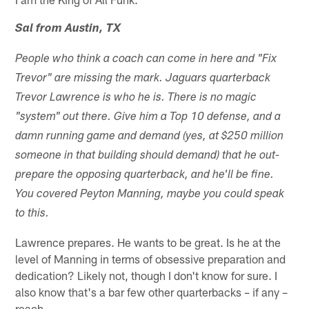
Sal from Austin, TX
People who think a coach can come in here and "Fix
Trevor" are missing the mark. Jaguars quarterback
Trevor Lawrence is who he is. There is no magic
"system" out there. Give him a Top 10 defense, and a
damn running game and demand (yes, at $250 million
someone in that building should demand) that he out-
prepare the opposing quarterback, and he'll be fine.
You covered Peyton Manning, maybe you could speak
to this.
Lawrence prepares. He wants to be great. Is he at the
level of Manning in terms of obsessive preparation and
dedication? Likely not, though I don't know for sure. I
also know that's a bar few other quarterbacks – if any –
reach.