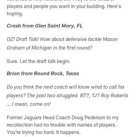
players and people you want in your building. Here's
hoping.
Crash from Glen Saint Mary, FL
OZ! Draft Talk! How about defensive tackle Mason
Graham of Michigan in the first round?
Sure. Let the draft talk begin.
Brian from Round Rock, Texas
Do you think the next coach will know what to call his
players? The past two struggled. BT?, TJ? Roy Roberts
… I mean, come on!
Former Jaguars Head Coach Doug Pederson to my
recollection had no trouble with names of players.
You're trying too hard. It happens.