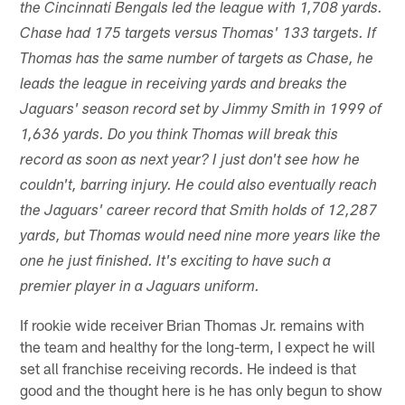
the Cincinnati Bengals led the league with 1,708 yards.
Chase had 175 targets versus Thomas' 133 targets. If
Thomas has the same number of targets as Chase, he
leads the league in receiving yards and breaks the
Jaguars' season record set by Jimmy Smith in 1999 of
1,636 yards. Do you think Thomas will break this
record as soon as next year? I just don't see how he
couldn't, barring injury. He could also eventually reach
the Jaguars' career record that Smith holds of 12,287
yards, but Thomas would need nine more years like the
one he just finished. It's exciting to have such a
premier player in a Jaguars uniform.
If rookie wide receiver Brian Thomas Jr. remains with
the team and healthy for the long-term, I expect he will
set all franchise receiving records. He indeed is that
good and the thought here is he has only begun to show