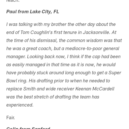
Paul from Lake City, FL
I was talking with my brother the other day about the
end of Tom Coughlin's first tenure in Jacksonville. At
the time of his dismissal, the common wisdom was that
he was a great coach, but a mediocre-to-poor general
manager. Looking back now, I think if the cap had been
as easily managed in that time as it is now, he would
have probably stuck around long enough to get a Super
Bowl ring. His drafting prior to when he needed to
replace Smith and wide receiver Keenan McCardell
was the best stretch of drafting the team has
experienced.
Fair.