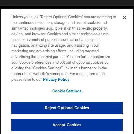
Unless you click “Reject Optional Cookies” you are agreeing to
the continued collection, storage, and use of cookies and
similar technologies (e.g., pixels) on this specific property,
device, and browser. Cookies and similar technologies are
©2026 Jacksonville Jaguars, LLC. All Rights Reserved.
used for a variety of purposes such as enhancing site
navigation, analyzing site usage, and assisting in our
PRIVACY POLICY
marketing and advertising efforts, including targeted
advertising through third parties. You can further customize
ACCESSIBILITY
your cookie preferences and opt out of optional cookies by
clicking the “Cookies Settings” link in this banner or in the
CONTACT US
footer of this website’s homepage. For more information,
SITE MAP
please refer to our
Privacy Policy
AD CHOICES
Cookie Settings
YOUR PRIVACY CHOICES
COOKIE SETTINGS
Reject Optional Cookies
PREFERENCE CENTER
Accept Cookies