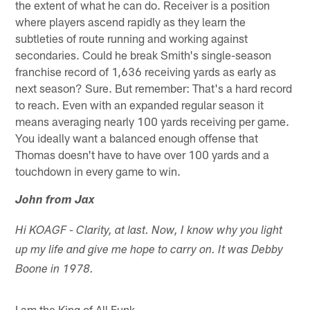
the extent of what he can do. Receiver is a position
where players ascend rapidly as they learn the
subtleties of route running and working against
secondaries. Could he break Smith's single-season
franchise record of 1,636 receiving yards as early as
next season? Sure. But remember: That's a hard record
to reach. Even with an expanded regular season it
means averaging nearly 100 yards receiving per game.
You ideally want a balanced enough offense that
Thomas doesn't have to have over 100 yards and a
touchdown in every game to win.
John from Jax
Hi KOAGF - Clarity, at last. Now, I know why you light
up my life and give me hope to carry on. It was Debby
Boone in 1978.
I am the King of All Funk.