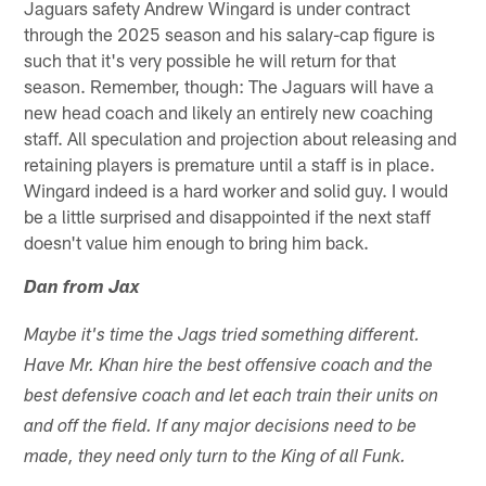
Jaguars safety Andrew Wingard is under contract
through the 2025 season and his salary-cap figure is
such that it's very possible he will return for that
season. Remember, though: The Jaguars will have a
new head coach and likely an entirely new coaching
staff. All speculation and projection about releasing and
retaining players is premature until a staff is in place.
Wingard indeed is a hard worker and solid guy. I would
be a little surprised and disappointed if the next staff
doesn't value him enough to bring him back.
Dan from Jax
Maybe it's time the Jags tried something different.
Have Mr. Khan hire the best offensive coach and the
best defensive coach and let each train their units on
and off the field. If any major decisions need to be
made, they need only turn to the King of all Funk.