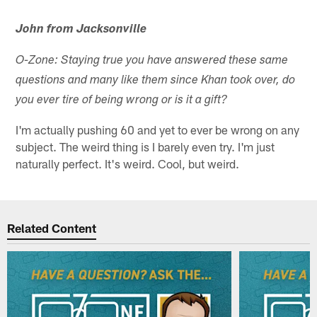
John from Jacksonville
O-Zone: Staying true you have answered these same
questions and many like them since Khan took over, do
you ever tire of being wrong or is it a gift?
I'm actually pushing 60 and yet to ever be wrong on any
subject. The weird thing is I barely even try. I'm just
naturally perfect. It's weird. Cool, but weird.
Related Content