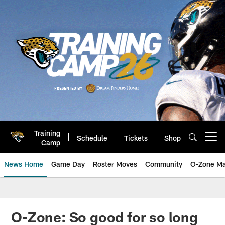
Skip
to
main
content
Training
Schedule
Tickets
Shop
Open menu button
Camp
News Home
Game Day
Roster Moves
Community
O-Zone Ma
Jaguars News | Jacksonville Jag
O-Zone: So good for so long