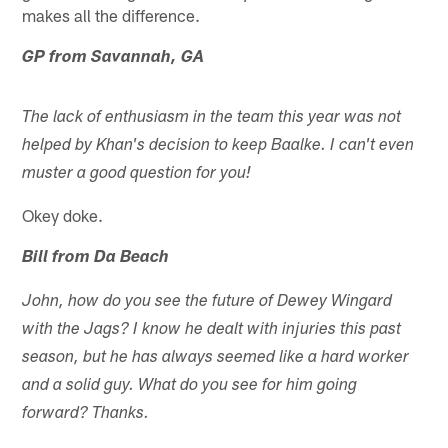
makes all the difference.
GP from Savannah, GA
The lack of enthusiasm in the team this year was not
helped by Khan's decision to keep Baalke. I can't even
muster a good question for you!
Okey doke.
Bill from Da Beach
John, how do you see the future of Dewey Wingard
with the Jags? I know he dealt with injuries this past
season, but he has always seemed like a hard worker
and a solid guy. What do you see for him going
forward? Thanks.