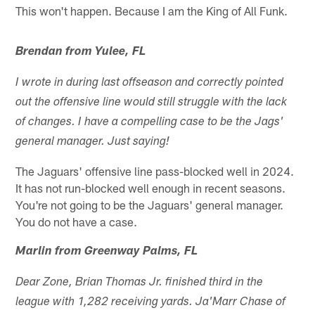
This won't happen. Because I am the King of All Funk.
Brendan from Yulee, FL
I wrote in during last offseason and correctly pointed
out the offensive line would still struggle with the lack
of changes. I have a compelling case to be the Jags'
general manager. Just saying!
The Jaguars' offensive line pass-blocked well in 2024.
It has not run-blocked well enough in recent seasons.
You're not going to be the Jaguars' general manager.
You do not have a case.
Marlin from Greenway Palms, FL
Dear Zone, Brian Thomas Jr. finished third in the
league with 1,282 receiving yards. Ja'Marr Chase of