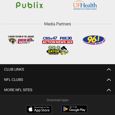
Media Partners
CLUB LINKS
NFL CLUBS
MORE NFL SITES
Download Apps