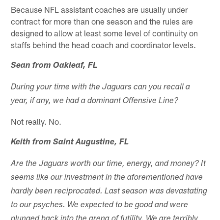
Because NFL assistant coaches are usually under
contract for more than one season and the rules are
designed to allow at least some level of continuity on
staffs behind the head coach and coordinator levels.
Sean from Oakleaf, FL
During your time with the Jaguars can you recall a
year, if any, we had a dominant Offensive Line?
Not really. No.
Keith from Saint Augustine, FL
Are the Jaguars worth our time, energy, and money? It
seems like our investment in the aforementioned have
hardly been reciprocated. Last season was devastating
to our psyches. We expected to be good and were
plunged back into the arena of futility. We are terribly