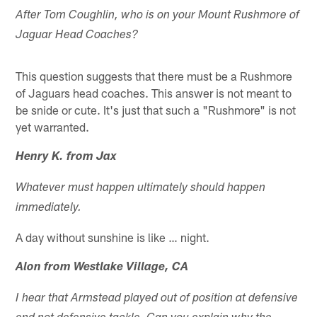
After Tom Coughlin, who is on your Mount Rushmore of
Jaguar Head Coaches?
This question suggests that there must be a Rushmore
of Jaguars head coaches. This answer is not meant to
be snide or cute. It's just that such a "Rushmore" is not
yet warranted.
Henry K. from Jax
Whatever must happen ultimately should happen
immediately.
A day without sunshine is like … night.
Alon from Westlake Village, CA
I hear that Armstead played out of position at defensive