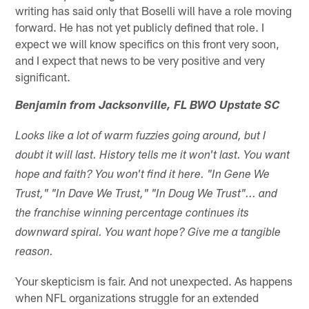
writing has said only that Boselli will have a role moving
forward. He has not yet publicly defined that role. I
expect we will know specifics on this front very soon,
and I expect that news to be very positive and very
significant.
Benjamin from Jacksonville, FL BWO Upstate SC
Looks like a lot of warm fuzzies going around, but I
doubt it will last. History tells me it won't last. You want
hope and faith? You won't find it here. "In Gene We
Trust," "In Dave We Trust," "In Doug We Trust"... and
the franchise winning percentage continues its
downward spiral. You want hope? Give me a tangible
reason.
Your skepticism is fair. And not unexpected. As happens
when NFL organizations struggle for an extended