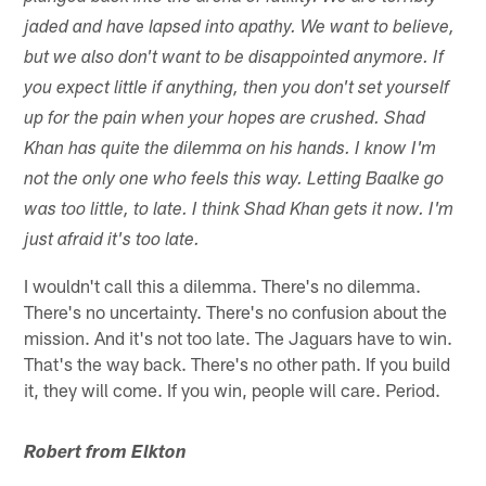
jaded and have lapsed into apathy. We want to believe,
but we also don't want to be disappointed anymore. If
you expect little if anything, then you don't set yourself
up for the pain when your hopes are crushed. Shad
Khan has quite the dilemma on his hands. I know I'm
not the only one who feels this way. Letting Baalke go
was too little, to late. I think Shad Khan gets it now. I'm
just afraid it's too late.
I wouldn't call this a dilemma. There's no dilemma.
There's no uncertainty. There's no confusion about the
mission. And it's not too late. The Jaguars have to win.
That's the way back. There's no other path. If you build
it, they will come. If you win, people will care. Period.
Robert from Elkton