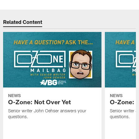
Related Content
NEWS
NEWS
O-Zone: Not Over Yet
O-Zone: F
Senior writer John Oehser answers your
Senior writer 
questions.
questions.