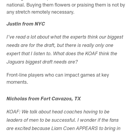
national. Buying them flowers or praising them is not by
any stretch remotely necessary.
Justin from NYC
I've read a lot about what the experts think our biggest
needs are for the draft, but there is really only one
expert that I listen to. What does the KOAF think the
Jaguars biggest draft needs are?
Front-line players who can impact games at key
moments.
Nicholas from Fort Cavazos, TX
KOAF: We talk about head coaches having to be
leaders of men to be successful. I wonder if the fans
are excited because Liam Coen APPEARS to bring in