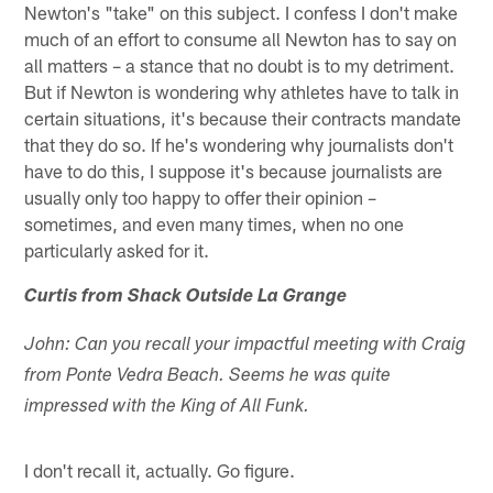
Newton's "take" on this subject. I confess I don't make
much of an effort to consume all Newton has to say on
all matters – a stance that no doubt is to my detriment.
But if Newton is wondering why athletes have to talk in
certain situations, it's because their contracts mandate
that they do so. If he's wondering why journalists don't
have to do this, I suppose it's because journalists are
usually only too happy to offer their opinion –
sometimes, and even many times, when no one
particularly asked for it.
Curtis from Shack Outside La Grange
John: Can you recall your impactful meeting with Craig
from Ponte Vedra Beach. Seems he was quite
impressed with the King of All Funk.
I don't recall it, actually. Go figure.