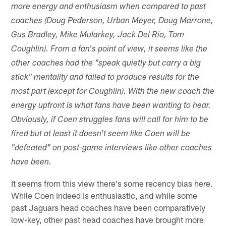
more energy and enthusiasm when compared to past
coaches (Doug Pederson, Urban Meyer, Doug Marrone,
Gus Bradley, Mike Mularkey, Jack Del Rio, Tom
Coughlin). From a fan's point of view, it seems like the
other coaches had the "speak quietly but carry a big
stick" mentality and failed to produce results for the
most part (except for Coughlin). With the new coach the
energy upfront is what fans have been wanting to hear.
Obviously, if Coen struggles fans will call for him to be
fired but at least it doesn't seem like Coen will be
"defeated" on post-game interviews like other coaches
have been.
It seems from this view there's some recency bias here.
While Coen indeed is enthusiastic, and while some
past Jaguars head coaches have been comparatively
low-key, other past head coaches have brought more