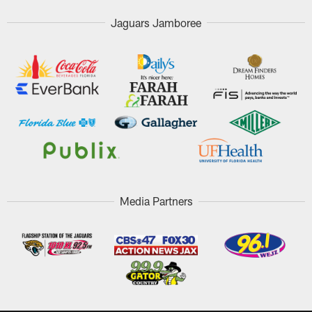
Jaguars Jamboree
Media Partners