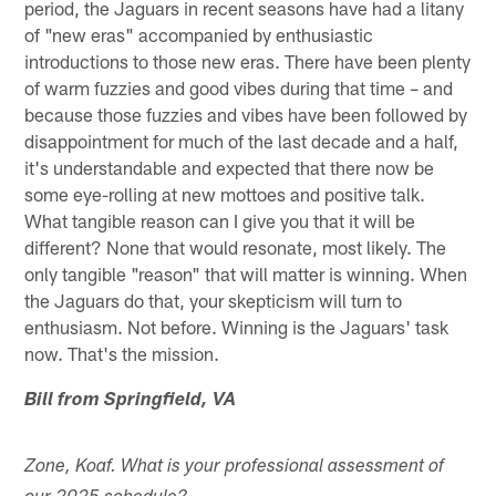
period, the Jaguars in recent seasons have had a litany
of "new eras" accompanied by enthusiastic
introductions to those new eras. There have been plenty
of warm fuzzies and good vibes during that time – and
because those fuzzies and vibes have been followed by
disappointment for much of the last decade and a half,
it's understandable and expected that there now be
some eye-rolling at new mottoes and positive talk.
What tangible reason can I give you that it will be
different? None that would resonate, most likely. The
only tangible "reason" that will matter is winning. When
the Jaguars do that, your skepticism will turn to
enthusiasm. Not before. Winning is the Jaguars' task
now. That's the mission.
Bill from Springfield, VA
Zone, Koaf. What is your professional assessment of