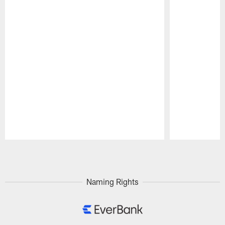
Pause
Play
Naming Rights