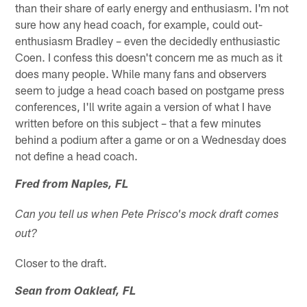
than their share of early energy and enthusiasm. I'm not
sure how any head coach, for example, could out-
enthusiasm Bradley – even the decidedly enthusiastic
Coen. I confess this doesn't concern me as much as it
does many people. While many fans and observers
seem to judge a head coach based on postgame press
conferences, I'll write again a version of what I have
written before on this subject – that a few minutes
behind a podium after a game or on a Wednesday does
not define a head coach.
Fred from Naples, FL
Can you tell us when Pete Prisco's mock draft comes
out?
Closer to the draft.
Sean from Oakleaf, FL