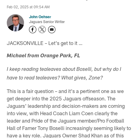
Feb 02, 2025 at 09:54 AM
John Oehser
Jaguars Senior Writer
JACKSONVILLE – Let's get to it …
Michael from Orange Park, FL
I keep reading tealeaves about Boselli, but why do I
have to read tealeaves? What gives, Zone?
This is a fair question – and it's a pertinent one as we
get deeper into the 2025 Jaguars offseason. The
Jaguars' leadership and decision-makers are coming
into view, with Head Coach Liam Coen clearly the
leader and Pride of the Jaguars member/Pro Football
Hall of Famer Tony Boselli increasingly seeming likely to
have a key role. Jaguars Owner Shad Khan as of this