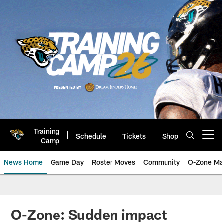
Skip
to
main
content
Training
Schedule
Tickets
Shop
Open menu button
Camp
News Home
Game Day
Roster Moves
Community
O-Zone Ma
Jaguars News | Jacksonville Jag
O-Zone: Sudden impact