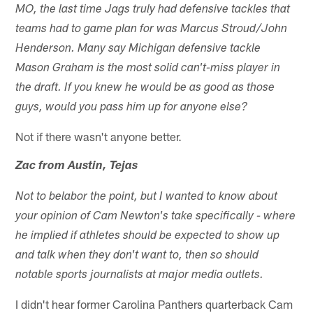
MO, the last time Jags truly had defensive tackles that
teams had to game plan for was Marcus Stroud/John
Henderson. Many say Michigan defensive tackle
Mason Graham is the most solid can't-miss player in
the draft. If you knew he would be as good as those
guys, would you pass him up for anyone else?
Not if there wasn't anyone better.
Zac from Austin, Tejas
Not to belabor the point, but I wanted to know about
your opinion of Cam Newton's take specifically - where
he implied if athletes should be expected to show up
and talk when they don't want to, then so should
notable sports journalists at major media outlets.
I didn't hear former Carolina Panthers quarterback Cam