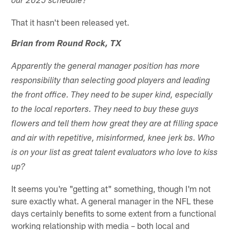
our 2025 schedule?
That it hasn't been released yet.
Brian from Round Rock, TX
Apparently the general manager position has more
responsibility than selecting good players and leading
the front office. They need to be super kind, especially
to the local reporters. They need to buy these guys
flowers and tell them how great they are at filling space
and air with repetitive, misinformed, knee jerk bs. Who
is on your list as great talent evaluators who love to kiss
up?
It seems you're "getting at" something, though I'm not
sure exactly what. A general manager in the NFL these
days certainly benefits to some extent from a functional
working relationship with media – both local and