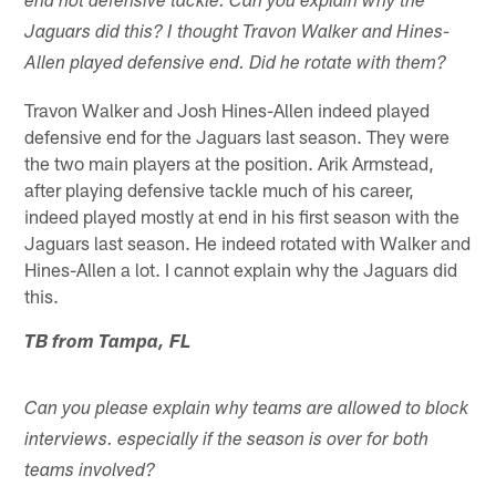
end not defensive tackle. Can you explain why the
Jaguars did this? I thought Travon Walker and Hines-
Allen played defensive end. Did he rotate with them?
Travon Walker and Josh Hines-Allen indeed played
defensive end for the Jaguars last season. They were
the two main players at the position. Arik Armstead,
after playing defensive tackle much of his career,
indeed played mostly at end in his first season with the
Jaguars last season. He indeed rotated with Walker and
Hines-Allen a lot. I cannot explain why the Jaguars did
this.
TB from Tampa, FL
Can you please explain why teams are allowed to block
interviews. especially if the season is over for both
teams involved?