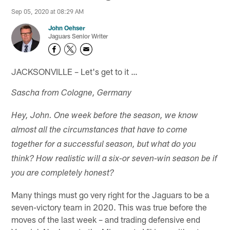
Sep 05, 2020 at 08:29 AM
John Oehser
Jaguars Senior Writer
JACKSONVILLE – Let's get to it …
Sascha from Cologne, Germany
Hey, John. One week before the season, we know
almost all the circumstances that have to come
together for a successful season, but what do you
think? How realistic will a six-or seven-win season be if
you are completely honest?
Many things must go very right for the Jaguars to be a
seven-victory team in 2020. This was true before the
moves of the last week – and trading defensive end