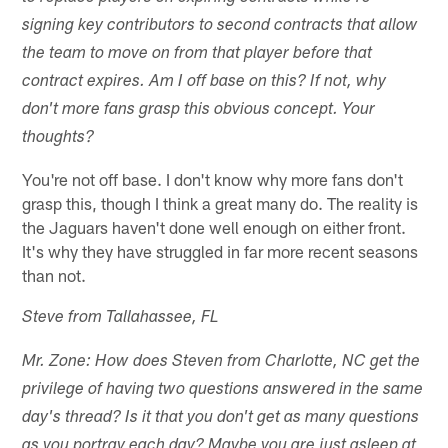
signing key contributors to second contracts that allow
the team to move on from that player before that
contract expires. Am I off base on this? If not, why
don't more fans grasp this obvious concept. Your
thoughts?
You're not off base. I don't know why more fans don't
grasp this, though I think a great many do. The reality is
the Jaguars haven't done well enough on either front.
It's why they have struggled in far more recent seasons
than not.
Steve from Tallahassee, FL
Mr. Zone: How does Steven from Charlotte, NC get the
privilege of having two questions answered in the same
day's thread? Is it that you don't get as many questions
as you portray each day? Maybe you are just asleep at