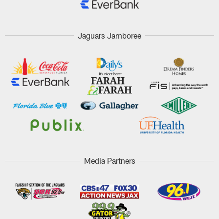
Jaguars Jamboree
Media Partners