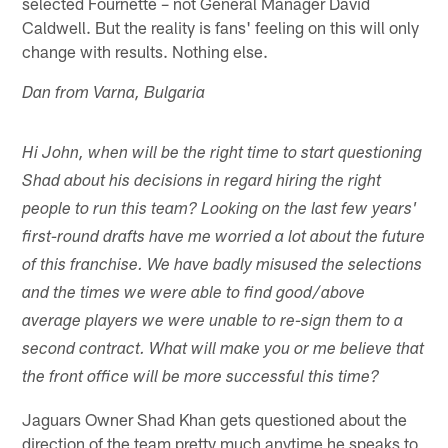
selected Fournette – not General Manager David
Caldwell. But the reality is fans' feeling on this will only
change with results. Nothing else.
Dan from Varna, Bulgaria
Hi John, when will be the right time to start questioning
Shad about his decisions in regard hiring the right
people to run this team? Looking on the last few years'
first-round drafts have me worried a lot about the future
of this franchise. We have badly misused the selections
and the times we were able to find good/above
average players we were unable to re-sign them to a
second contract. What will make you or me believe that
the front office will be more successful this time?
Jaguars Owner Shad Khan gets questioned about the
direction of the team pretty much anytime he speaks to