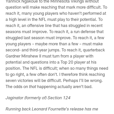
Yannick Ngakoue to the Minnesota Vikings without
question will make reaching that mark more difficult. To
reach it, many young players who haven't performed at
a high level in the NFL must play to their potential. To
reach it, an offensive line that has struggled in recent
seasons must improve. To reach it, a run defense that
struggled last season must improve. To reach it, a few
young players – maybe more than a few – must make
second- and third-year jumps. To reach it, quarterback
Gardner Minshew II must turn from a player with
potential and questions into a Top 20 player at his
position. The NFL is difficult; when so many things need
to go right, a few often don't. I therefore think reaching
seven victories will be difficult. Perhaps I'll be wrong.
The odds on
happening actually aren't bad.
that
Jaginator (formerly of) Section 124
Running back Leonard Fournette's release has me