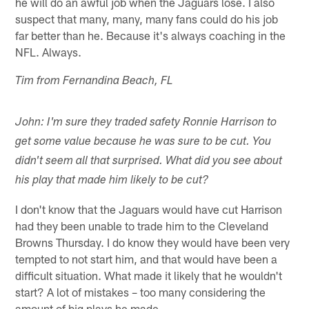
he will do an awful job when the Jaguars lose. I also
suspect that many, many, many fans could do his job
far better than he. Because it's always coaching in the
NFL. Always.
Tim from Fernandina Beach, FL
John: I'm sure they traded safety Ronnie Harrison to
get some value because he was sure to be cut. You
didn't seem all that surprised. What did you see about
his play that made him likely to be cut?
I don't know that the Jaguars would have cut Harrison
had they been unable to trade him to the Cleveland
Browns Thursday. I do know they would have been very
tempted to not start him, and that would have been a
difficult situation. What made it likely that he wouldn't
start? A lot of mistakes – too many considering the
amount of big plays he made.