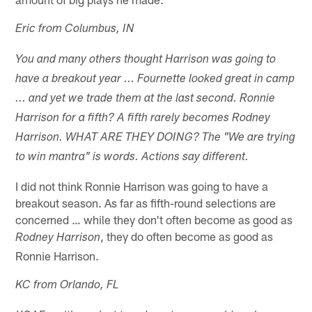
Eric from Columbus, IN
You and many others thought Harrison was going to
have a breakout year ... Fournette looked great in camp
... and yet we trade them at the last second. Ronnie
Harrison for a fifth? A fifth rarely becomes Rodney
Harrison. WHAT ARE THEY DOING? The "We are trying
to win mantra" is words. Actions say different.
I did not think Ronnie Harrison was going to have a
breakout season. As far as fifth-round selections are
concerned … while they don't often become as good as
, they do often become as good as
Rodney Harrison
Ronnie Harrison.
KC from Orlando, FL