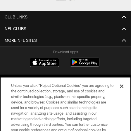
CLUB LINKS
NFL CLUBS
MORE NFL SITES
Download Apps
Unless you click “Reject Optional Cookies” you are agreeing to
the continued collection, storage, and use of cookies and
similar technologies (e.g., pixels) on this specific property,
device, and browser. Cookies and similar technologies are
©2026 Jacksonville Jaguars, LLC. All Rights Reserved.
used for a variety of purposes such as enhancing site
navigation, analyzing site usage, and assisting in our
PRIVACY POLICY
marketing and advertising efforts, including targeted
advertising through third parties. You can further customize
ACCESSIBILITY
your cookie preferences and opt out of optional cookies by