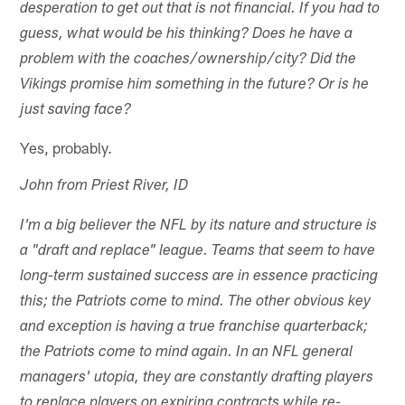
desperation to get out that is not financial. If you had to
guess, what would be his thinking? Does he have a
problem with the coaches/ownership/city? Did the
Vikings promise him something in the future? Or is he
just saving face?
Yes, probably.
John from Priest River, ID
I'm a big believer the NFL by its nature and structure is
a "draft and replace" league. Teams that seem to have
long-term sustained success are in essence practicing
this; the Patriots come to mind. The other obvious key
and exception is having a true franchise quarterback;
the Patriots come to mind again. In an NFL general
managers' utopia, they are constantly drafting players
to replace players on expiring contracts while re-