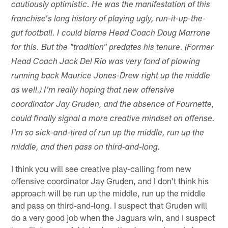
cautiously optimistic. He was the manifestation of this
franchise's long history of playing ugly, run-it-up-the-
gut football. I could blame Head Coach Doug Marrone
for this. But the "tradition" predates his tenure. (Former
Head Coach Jack Del Rio was very fond of plowing
running back Maurice Jones-Drew right up the middle
as well.) I'm really hoping that new offensive
coordinator Jay Gruden, and the absence of Fournette,
could finally signal a more creative mindset on offense.
I'm so sick-and-tired of run up the middle, run up the
middle, and then pass on third-and-long.
I think you will see creative play-calling from new
offensive coordinator Jay Gruden, and I don't think his
approach will be run up the middle, run up the middle
and pass on third-and-long. I suspect that Gruden will
do a very good job when the Jaguars win, and I suspect