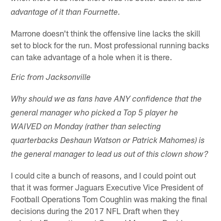
advantage of it than Fournette.
Marrone doesn't think the offensive line lacks the skill
set to block for the run. Most professional running backs
can take advantage of a hole when it is there.
Eric from Jacksonville
Why should we as fans have ANY confidence that the
general manager who picked a Top 5 player he
WAIVED on Monday (rather than selecting
quarterbacks Deshaun Watson or Patrick Mahomes) is
the general manager to lead us out of this clown show?
I could cite a bunch of reasons, and I could point out
that it was former Jaguars Executive Vice President of
Football Operations Tom Coughlin was making the final
decisions during the 2017 NFL Draft when they