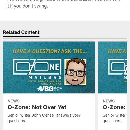
it if you don't swing.
Related Content
NEWS
NEWS
O-Zone: Not Over Yet
O-Zone: F
Senior writer John Oehser answers your
Senior writer 
questions.
questions.