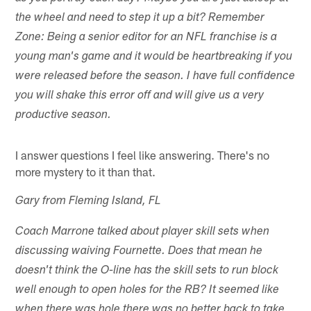
the wheel and need to step it up a bit? Remember
Zone: Being a senior editor for an NFL franchise is a
young man's game and it would be heartbreaking if you
were released before the season. I have full confidence
you will shake this error off and will give us a very
productive season.
I answer questions I feel like answering. There's no
more mystery to it than that.
Gary from Fleming Island, FL
Coach Marrone talked about player skill sets when
discussing waiving Fournette. Does that mean he
doesn't think the O-line has the skill sets to run block
well enough to open holes for the RB? It seemed like
when there was hole there was no better back to take