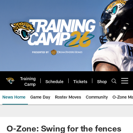
Skip
to
main
content
Training
Schedule
Tickets
Shop
Open menu button
Camp
News Home
Game Day
Roster Moves
Community
O-Zone Ma
Jaguars News | Jacksonville Jag
O-Zone: Swing for the fences