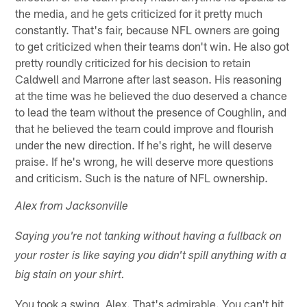
the media, and he gets criticized for it pretty much
constantly. That's fair, because NFL owners are going
to get criticized when their teams don't win. He also got
pretty roundly criticized for his decision to retain
Caldwell and Marrone after last season. His reasoning
at the time was he believed the duo deserved a chance
to lead the team without the presence of Coughlin, and
that he believed the team could improve and flourish
under the new direction. If he's right, he will deserve
praise. If he's wrong, he will deserve more questions
and criticism. Such is the nature of NFL ownership.
Alex from Jacksonville
Saying you're not tanking without having a fullback on
your roster is like saying you didn't spill anything with a
big stain on your shirt.
You took a swing, Alex. That's admirable. You can't hit