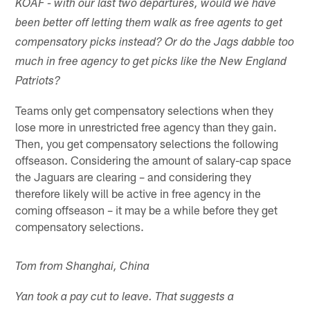
KOAF - with our last two departures, would we have
been better off letting them walk as free agents to get
compensatory picks instead? Or do the Jags dabble too
much in free agency to get picks like the New England
Patriots?
Teams only get compensatory selections when they
lose more in unrestricted free agency than they gain.
Then, you get compensatory selections the following
offseason. Considering the amount of salary-cap space
the Jaguars are clearing – and considering they
therefore likely will be active in free agency in the
coming offseason – it may be a while before they get
compensatory selections.
Tom from Shanghai, China
Yan took a pay cut to leave. That suggests a