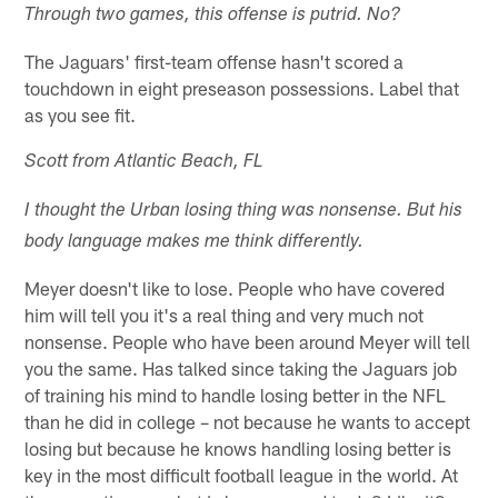
Through two games, this offense is putrid. No?
The Jaguars' first-team offense hasn't scored a
touchdown in eight preseason possessions. Label that
as you see fit.
Scott from Atlantic Beach, FL
I thought the Urban losing thing was nonsense. But his
body language makes me think differently.
Meyer doesn't like to lose. People who have covered
him will tell you it's a real thing and very much not
nonsense. People who have been around Meyer will tell
you the same. Has talked since taking the Jaguars job
of training his mind to handle losing better in the NFL
than he did in college – not because he wants to accept
losing but because he knows handling losing better is
key in the most difficult football league in the world. At