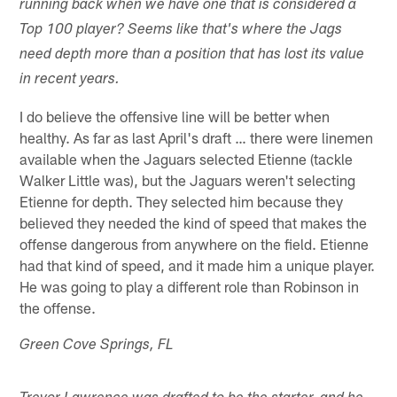
running back when we have one that is considered a
Top 100 player? Seems like that's where the Jags
need depth more than a position that has lost its value
in recent years.
I do believe the offensive line will be better when
healthy. As far as last April's draft … there were linemen
available when the Jaguars selected Etienne (tackle
Walker Little was), but the Jaguars weren't selecting
Etienne for depth. They selected him because they
believed they needed the kind of speed that makes the
offense dangerous from anywhere on the field. Etienne
had that kind of speed, and it made him a unique player.
He was going to play a different role than Robinson in
the offense.
Green Cove Springs, FL