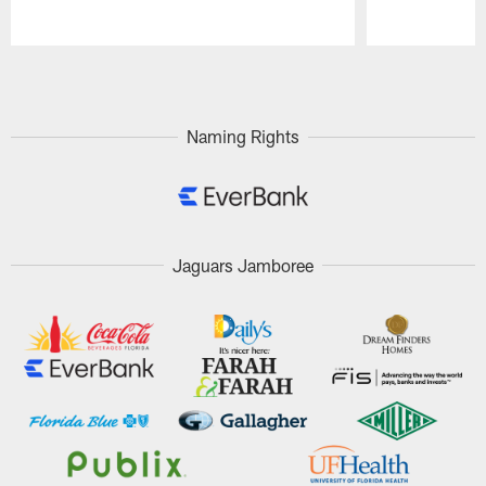
Pause
Play
Naming Rights
Jaguars Jamboree