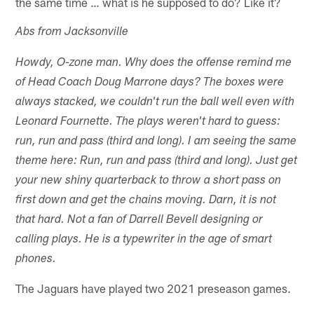
the same time … what is he supposed to do? Like it?
Abs from Jacksonville
Howdy, O-zone man. Why does the offense remind me
of Head Coach Doug Marrone days? The boxes were
always stacked, we couldn't run the ball well even with
Leonard Fournette. The plays weren't hard to guess:
run, run and pass (third and long). I am seeing the same
theme here: Run, run and pass (third and long). Just get
your new shiny quarterback to throw a short pass on
first down and get the chains moving. Darn, it is not
that hard. Not a fan of Darrell Bevell designing or
calling plays. He is a typewriter in the age of smart
phones.
The Jaguars have played two 2021 preseason games.