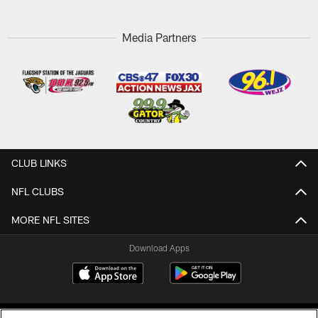
Media Partners
CLUB LINKS
NFL CLUBS
MORE NFL SITES
Download Apps