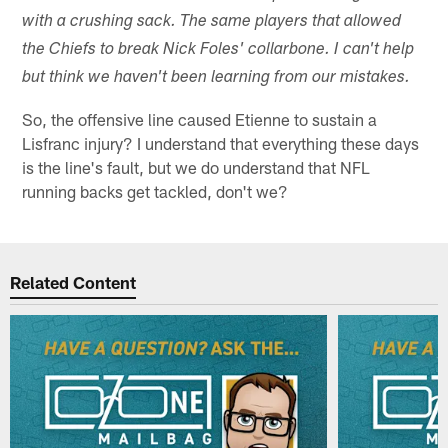
with a crushing sack. The same players that allowed
the Chiefs to break Nick Foles' collarbone. I can't help
but think we haven't been learning from our mistakes.
So, the offensive line caused Etienne to sustain a
Lisfranc injury? I understand that everything these days
is the line's fault, but we do understand that NFL
running backs get tackled, don't we?
Related Content