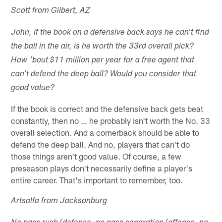
Scott from Gilbert, AZ
John, if the book on a defensive back says he can't find
the ball in the air, is he worth the 33rd overall pick?
How 'bout $11 million per year for a free agent that
can't defend the deep ball? Would you consider that
good value?
If the book is correct and the defensive back gets beat
constantly, then no … he probably isn't worth the No. 33
overall selection. And a cornerback should be able to
defend the deep ball. And no, players that can't do
those things aren't good value. Of course, a few
preseason plays don't necessarily define a player's
entire career. That's important to remember, too.
Artsalfa from Jacksonburg