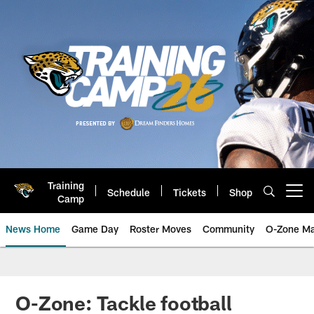
Skip
to
main
content
Training
Schedule
Tickets
Shop
Open menu button
Camp
News Home
Game Day
Roster Moves
Community
O-Zone Ma
Jaguars News | Jacksonville Jag
O-Zone: Tackle football