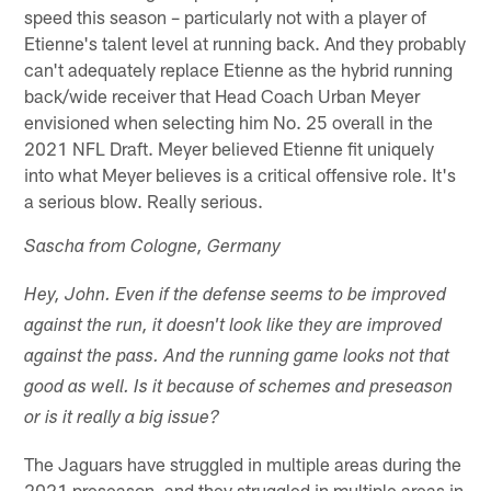
speed this season – particularly not with a player of
Etienne's talent level at running back. And they probably
can't adequately replace Etienne as the hybrid running
back/wide receiver that Head Coach Urban Meyer
envisioned when selecting him No. 25 overall in the
2021 NFL Draft. Meyer believed Etienne fit uniquely
into what Meyer believes is a critical offensive role. It's
a serious blow. Really serious.
Sascha from Cologne, Germany
Hey, John. Even if the defense seems to be improved
against the run, it doesn't look like they are improved
against the pass. And the running game looks not that
good as well. Is it because of schemes and preseason
or is it really a big issue?
The Jaguars have struggled in multiple areas during the
2021 preseason, and they struggled in multiple areas in