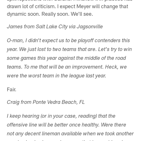
drawn lot of criticism. I expect Meyer will change that
dynamic soon. Really soon. We'll see.
James from Salt Lake City via Jagsonville
O-man, I didn't expect us to be playoff contenders this
year. We just lost to two teams that are. Let's try to win
some games this year against the middle of the road
teams. To me that will be an improvement. Heck, we
were the worst team in the league last year.
Fair.
Craig from Ponte Vedra Beach, FL
I keep hearing (or in your case, reading) that the
offensive line will be better once healthy. Were there
not any decent lineman available when we took another