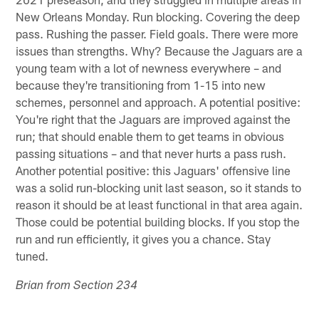
New Orleans Monday. Run blocking. Covering the deep
pass. Rushing the passer. Field goals. There were more
issues than strengths. Why? Because the Jaguars are a
young team with a lot of newness everywhere – and
because they're transitioning from 1-15 into new
schemes, personnel and approach. A potential positive:
You're right that the Jaguars are improved against the
run; that should enable them to get teams in obvious
passing situations – and that never hurts a pass rush.
Another potential positive: this Jaguars' offensive line
was a solid run-blocking unit last season, so it stands to
reason it should be at least functional in that area again.
Those could be potential building blocks. If you stop the
run and run efficiently, it gives you a chance. Stay
tuned.
Brian from Section 234