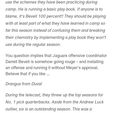
use the schemes they have been practicing during
camp. He is running a basic play book. If anyone is to
blame, it's Bevell 100 percent!! They should be playing
with at least part of what they have learned in camp so
far this season instead of confusing them and breaking
their chemistry by implementing a play book they won't
use during the regular season.
You question implies that Jaguars offensive coordinator
Darrell Bevell is somehow going rouge – and installing
an offense and running it without Meyer's approval.
Believe that if you like …
Drangus from Duval
During the telecast, they threw up the top seasons for
No. 1 pick quarterbacks. Aside from the Andrew Luck
outlier, six is an outstanding season. This was a