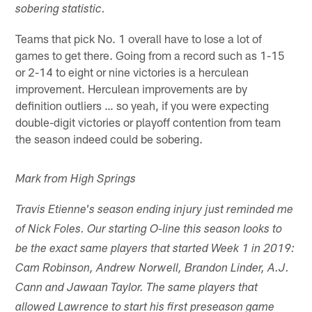
sobering statistic.
Teams that pick No. 1 overall have to lose a lot of
games to get there. Going from a record such as 1-15
or 2-14 to eight or nine victories is a herculean
improvement. Herculean improvements are by
definition outliers … so yeah, if you were expecting
double-digit victories or playoff contention from team
the season indeed could be sobering.
Mark from High Springs
Travis Etienne's season ending injury just reminded me
of Nick Foles. Our starting O-line this season looks to
be the exact same players that started Week 1 in 2019:
Cam Robinson, Andrew Norwell, Brandon Linder, A.J.
Cann and Jawaan Taylor. The same players that
allowed Lawrence to start his first preseason game