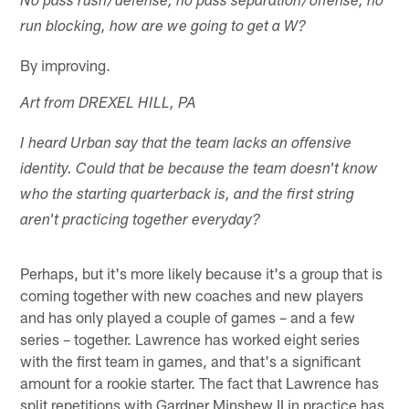
No pass rush/defense, no pass separation/offense, no
run blocking, how are we going to get a W?
By improving.
Art from DREXEL HILL, PA
I heard Urban say that the team lacks an offensive
identity. Could that be because the team doesn't know
who the starting quarterback is, and the first string
aren't practicing together everyday?
Perhaps, but it's more likely because it's a group that is
coming together with new coaches and new players
and has only played a couple of games – and a few
series – together. Lawrence has worked eight series
with the first team in games, and that's a significant
amount for a rookie starter. The fact that Lawrence has
split repetitions with Gardner Minshew II in practice has