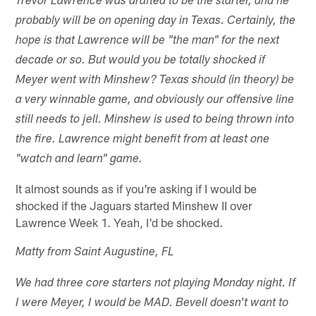
Trevor Lawrence was drafted to be the starter, and he
probably will be on opening day in Texas. Certainly, the
hope is that Lawrence will be "the man" for the next
decade or so. But would you be totally shocked if
Meyer went with Minshew? Texas should (in theory) be
a very winnable game, and obviously our offensive line
still needs to jell. Minshew is used to being thrown into
the fire. Lawrence might benefit from at least one
"watch and learn" game.
It almost sounds as if you're asking if I would be
shocked if the Jaguars started Minshew II over
Lawrence Week 1. Yeah, I'd be shocked.
Matty from Saint Augustine, FL
We had three core starters not playing Monday night. If
I were Meyer, I would be MAD. Bevell doesn't want to