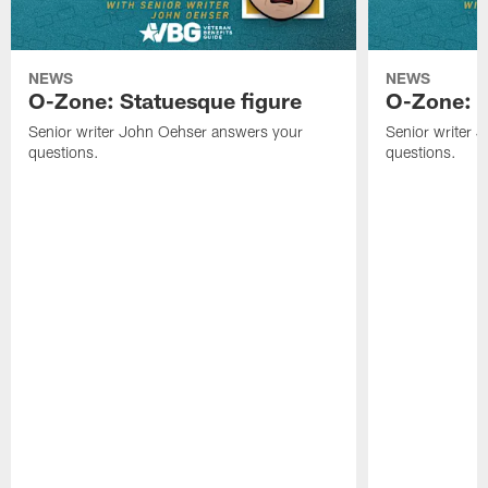
NEWS
NEWS
O-Zone: Statuesque figure
O-Zone: F
Senior writer John Oehser answers your
Senior writer 
questions.
questions.