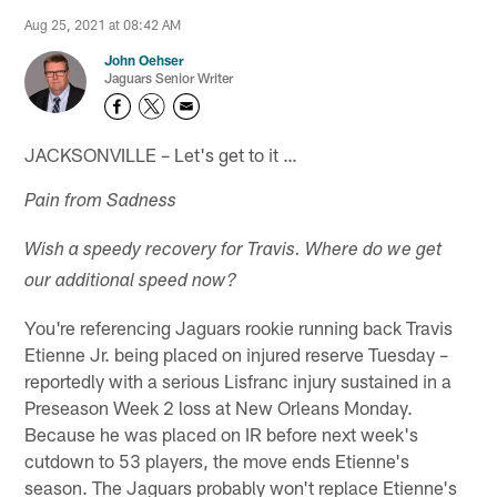
Aug 25, 2021 at 08:42 AM
John Oehser
Jaguars Senior Writer
JACKSONVILLE – Let's get to it …
Pain from Sadness
Wish a speedy recovery for Travis. Where do we get
our additional speed now?
You're referencing Jaguars rookie running back Travis
Etienne Jr. being placed on injured reserve Tuesday –
reportedly with a serious Lisfranc injury sustained in a
Preseason Week 2 loss at New Orleans Monday.
Because he was placed on IR before next week's
cutdown to 53 players, the move ends Etienne's
season. The Jaguars probably won't replace Etienne's