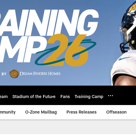
eam
Stadium of the Future
Fans
Training Camp
mmunity
O-Zone Mailbag
Press Releases
Offseason