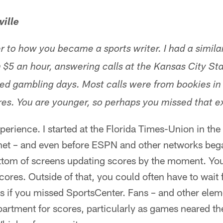
ille
 to how you became a sports writer. I had a simila
n $5 an hour, answering calls at the Kansas City Sta
ized gambling days. Most calls were from bookies in
res. You are younger, so perhaps you missed that e
xperience. I started at the Florida Times-Union in the
rnet – and even before ESPN and other networks beg
ottom of screens updating scores by the moment. Yo
ores. Outside of that, you could often have to wait 
s if you missed SportsCenter. Fans – and other ele
artment for scores, particularly as games neared t