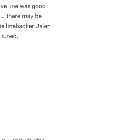
sive line was good
s … there may be
e linebacker Jalen
 tuned.