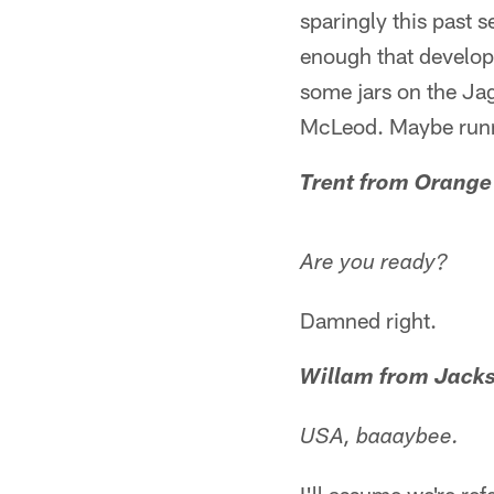
sparingly this past 
enough that develop
some jars on the Ja
McLeod. Maybe runn
Trent from Orange
Are you ready?
Damned right.
Willam from Jacks
USA, baaaybee.