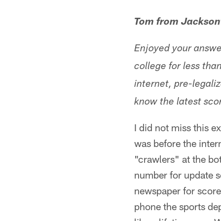
Tom from Jacksonv
Enjoyed your answer
college for less tha
internet, pre-legal
know the latest sco
I did not miss this e
was before the inte
"crawlers" at the b
number for update sc
newspaper for score
phone the sports dep