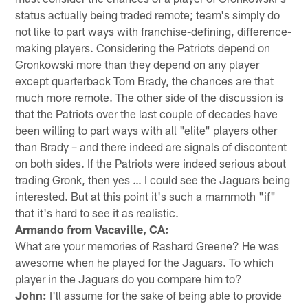
status actually being traded remote; team's simply do
not like to part ways with franchise-defining, difference-
making players. Considering the Patriots depend on
Gronkowski more than they depend on any player
except quarterback Tom Brady, the chances are that
much more remote. The other side of the discussion is
that the Patriots over the last couple of decades have
been willing to part ways with all "elite" players other
than Brady – and there indeed are signals of discontent
on both sides. If the Patriots were indeed serious about
trading Gronk, then yes … I could see the Jaguars being
interested. But at this point it's such a mammoth "if"
that it's hard to see it as realistic.
Armando from Vacaville, CA:
What are your memories of Rashard Greene? He was
awesome when he played for the Jaguars. To which
player in the Jaguars do you compare him to?
John:
I'll assume for the sake of being able to provide