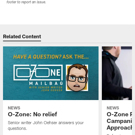
footer to report an issue.
Related Content
NEWS
NEWS
O-Zone: No relief
O-Zone P
Campanile
Senior writer John Oehser answers your
Approach 
questions.