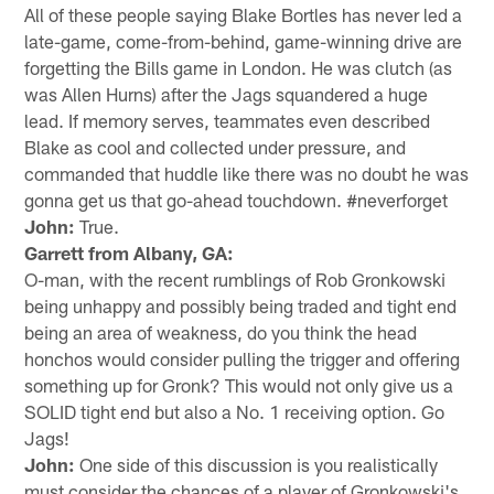
All of these people saying Blake Bortles has never led a
late-game, come-from-behind, game-winning drive are
forgetting the Bills game in London. He was clutch (as
was Allen Hurns) after the Jags squandered a huge
lead. If memory serves, teammates even described
Blake as cool and collected under pressure, and
commanded that huddle like there was no doubt he was
gonna get us that go-ahead touchdown. #neverforget
John:
True.
Garrett from Albany, GA:
O-man, with the recent rumblings of Rob Gronkowski
being unhappy and possibly being traded and tight end
being an area of weakness, do you think the head
honchos would consider pulling the trigger and offering
something up for Gronk? This would not only give us a
SOLID tight end but also a No. 1 receiving option. Go
Jags!
John:
One side of this discussion is you realistically
must consider the chances of a player of Gronkowski's