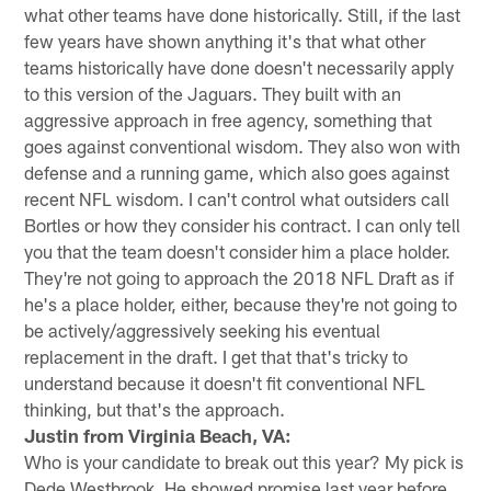
what other teams have done historically. Still, if the last
few years have shown anything it's that what other
teams historically have done doesn't necessarily apply
to this version of the Jaguars. They built with an
aggressive approach in free agency, something that
goes against conventional wisdom. They also won with
defense and a running game, which also goes against
recent NFL wisdom. I can't control what outsiders call
Bortles or how they consider his contract. I can only tell
you that the team doesn't consider him a place holder.
They're not going to approach the 2018 NFL Draft as if
he's a place holder, either, because they're not going to
be actively/aggressively seeking his eventual
replacement in the draft. I get that that's tricky to
understand because it doesn't fit conventional NFL
thinking, but that's the approach.
Justin from Virginia Beach, VA:
Who is your candidate to break out this year? My pick is
Dede Westbrook. He showed promise last year before