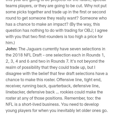
teams players, or they are going to be cut. Why not put
some picks together and trade up in the first or second
round to get someone they really want? Someone who
has a chance to make an impact? (By the way, this
question has nothing to do with trading for OBJ; I agree
with you that two first-rounders is too high a price for
him.)
John:
The Jaguars currently have seven selections in
the 2018 NFL Draft – one selection each in Rounds 1,
2, 3, 4 and 6 and two in Rounds 7. It's not beyond the
realm of possibility that they could trade up, but I
disagree with the belief that few draft selections have a
chance to make this roster. Offensive line, tight end,
receiver, running back, quarterback, defensive line,
linebacker, defensive back … rookies could make the
roster at any of those positions. Remember, too: the
NFL is a short-lived business. You need to develop
young players for when you inevitably let older ones go.