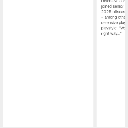
Defensive coor
joined senior w
2025 offseaso
– among other
defensive playe
playstyle: "We 
right way…"