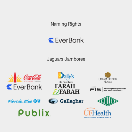
Pause
Play
Naming Rights
Jaguars Jamboree