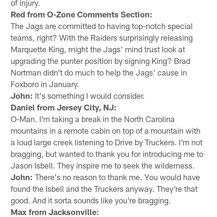
of injury.
Red from O-Zone Comments Section:
The Jags are committed to having top-notch special
teams, right? With the Raiders surprisingly releasing
Marquette King, might the Jags' mind trust look at
upgrading the punter position by signing King? Brad
Nortman didn't do much to help the Jags' cause in
Foxboro in January.
John:
It's something I would consider.
Daniel from Jersey City, NJ:
O-Man. I'm taking a break in the North Carolina
mountains in a remote cabin on top of a mountain with
a loud large creek listening to Drive by Truckers. I'm not
bragging, but wanted to thank you for introducing me to
Jason Isbell. They inspire me to seek the wilderness.
John:
There's no reason to thank me. You would have
found the Isbell and the Truckers anyway. They're that
good. And it sorta sounds like you're bragging.
Max from Jacksonville: