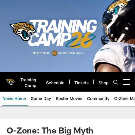
Skip
to
main
content
Training
Schedule
Tickets
Shop
Open menu button
Camp
News Home
Game Day
Roster Moves
Community
O-Zone Ma
Jaguars News | Jacksonville Jag
O-Zone: The Big Myth