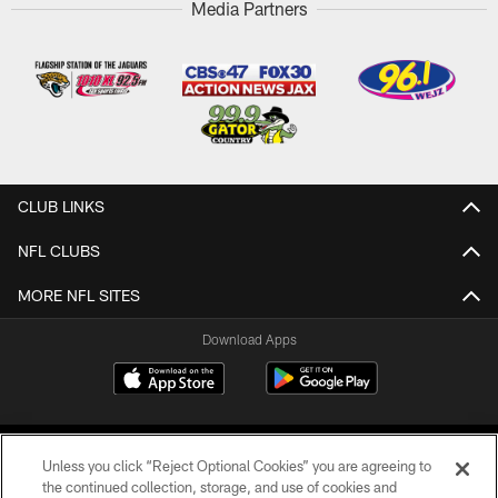
Media Partners
CLUB LINKS
NFL CLUBS
MORE NFL SITES
Download Apps
Unless you click “Reject Optional Cookies” you are agreeing to
the continued collection, storage, and use of cookies and