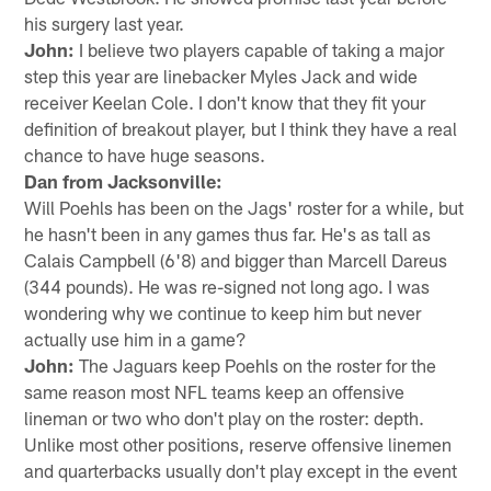
his surgery last year.
John:
I believe two players capable of taking a major
step this year are linebacker Myles Jack and wide
receiver Keelan Cole. I don't know that they fit your
definition of breakout player, but I think they have a real
chance to have huge seasons.
Dan from Jacksonville:
Will Poehls has been on the Jags' roster for a while, but
he hasn't been in any games thus far. He's as tall as
Calais Campbell (6'8) and bigger than Marcell Dareus
(344 pounds). He was re-signed not long ago. I was
wondering why we continue to keep him but never
actually use him in a game?
John:
The Jaguars keep Poehls on the roster for the
same reason most NFL teams keep an offensive
lineman or two who don't play on the roster: depth.
Unlike most other positions, reserve offensive linemen
and quarterbacks usually don't play except in the event