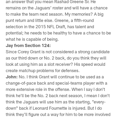
an answer that you mean Rashad Greene Sr. He
remains on the Jaguars' roster and will have a chance
to make the team next season. My memories? A big
punt return and little else. Greene, a fifth-round
selection in the 2015 NFL Draft, has talent and
potential; he needs to be healthy to have a chance to be
what he is capable of being.
Jay from Section 124:
Since Corey Grant is not considered a strong candidate
as our third down or No. 2 back, do you think they will
look at using him as a slot receiver? His speed would
create matchup problems for defenses.
John:
No. I think Grant will continue to be used as a
change-of-pace back and special-teams player with a
more extensive role in the offense. When I say I don't
think he'll be the No. 2 back next season, I mean I don't
think the Jaguars will use him as the starting, "every-
down" back if Leonard Fournette is injured. But I do
think they'll figure out a way for him to be more involved