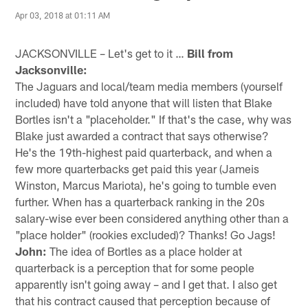
Apr 03, 2018 at 01:11 AM
JACKSONVILLE – Let's get to it …
Bill from
Jacksonville:
The Jaguars and local/team media members (yourself
included) have told anyone that will listen that Blake
Bortles isn't a "placeholder." If that's the case, why was
Blake just awarded a contract that says otherwise?
He's the 19th-highest paid quarterback, and when a
few more quarterbacks get paid this year (Jameis
Winston, Marcus Mariota), he's going to tumble even
further. When has a quarterback ranking in the 20s
salary-wise ever been considered anything other than a
"place holder" (rookies excluded)? Thanks! Go Jags!
John:
The idea of Bortles as a place holder at
quarterback is a perception that for some people
apparently isn't going away – and I get that. I also get
that his contract caused that perception because of