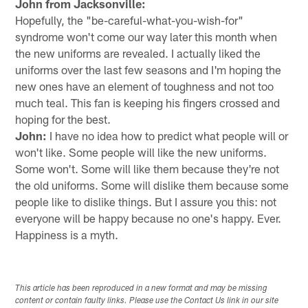
John from Jacksonville:
Hopefully, the "be-careful-what-you-wish-for"
syndrome won't come our way later this month when
the new uniforms are revealed. I actually liked the
uniforms over the last few seasons and I'm hoping the
new ones have an element of toughness and not too
much teal. This fan is keeping his fingers crossed and
hoping for the best.
John:
I have no idea how to predict what people will or
won't like. Some people will like the new uniforms.
Some won't. Some will like them because they're not
the old uniforms. Some will dislike them because some
people like to dislike things. But I assure you this: not
everyone will be happy because no one's happy. Ever.
Happiness is a myth.
This article has been reproduced in a new format and may be missing
content or contain faulty links. Please use the Contact Us link in our site