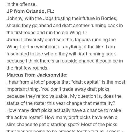
in the offense.
JP from Orlando, FL:
Johnny, with the Jags trusting their future in Bortles,
should they go ahead and draft another running back in
the first round and run the old Wing T?
John:
I obviously don't see the Jaguars running the
Wing T or the wishbone or anything of the like. I am
fascinated to see where they will draft running back
because I think there's an outside chance it could be in
the first few rounds.
Marcus from Jacksonville:
I hear from a lot of people that "draft capital" is the most
important thing. You don't trade away draft picks
because they're too valuable. My question is, does the
status of the roster this year change that mentality?
How many draft picks actually have a chance to make
the active roster? How many draft picks have even a
slim chance to get a starting spot? Most of the picks
this year are going to be projects for the future, special-