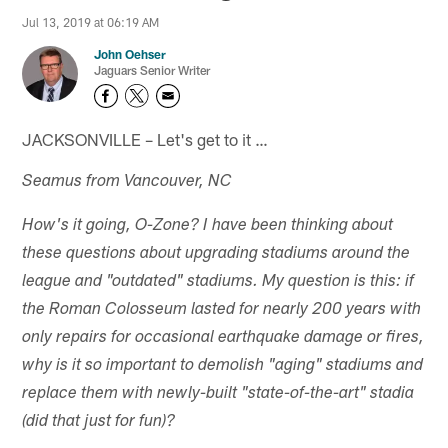
Jul 13, 2019 at 06:19 AM
John Oehser
Jaguars Senior Writer
JACKSONVILLE – Let's get to it …
Seamus from Vancouver, NC
How's it going, O-Zone? I have been thinking about
these questions about upgrading stadiums around the
league and "outdated" stadiums. My question is this: if
the Roman Colosseum lasted for nearly 200 years with
only repairs for occasional earthquake damage or fires,
why is it so important to demolish "aging" stadiums and
replace them with newly-built "state-of-the-art" stadia
(did that just for fun)?