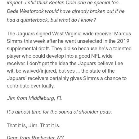
impact. I still think Keelan Cole can be special too.
Dede Westbrook would have already broken out if he
had a quarterback, but what do I know?
The Jaguars signed West Virginia wide receiver Marcus
Simms this week after he went unselected in the 2019
supplemental draft. They did so because he's a talented
player who could develop into a good NFL wide
receiver. I don't get the idea the Jaguars believe Lee
will be waived/injured, but yes … the state of the
Jaguars' receivers certainly gives Simms a chance to
contribute eventually.
Jim from Middleburg, FL
It's almost time for the sound of shoulder pads.
That it is, Jim. That it is.
Dean from Rochester, NY