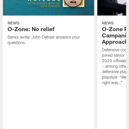
NEWS
NEWS
O-Zone: No relief
O-Zone P
Campanile
Senior writer John Oehser answers your
Approach 
questions.
Defensive coor
joined senior w
2025 offseaso
– among other
defensive playe
playstyle: "We 
right way…"