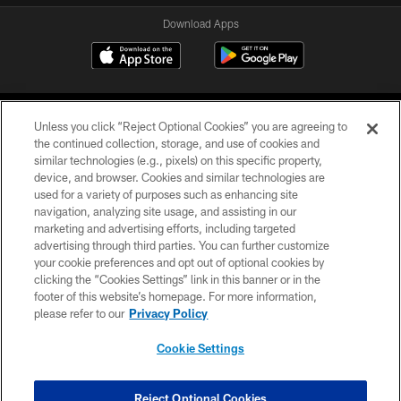
Download Apps
Unless you click “Reject Optional Cookies” you are agreeing to
the continued collection, storage, and use of cookies and
similar technologies (e.g., pixels) on this specific property,
device, and browser. Cookies and similar technologies are
©2026 Jacksonville Jaguars, LLC. All Rights Reserved.
used for a variety of purposes such as enhancing site
navigation, analyzing site usage, and assisting in our
PRIVACY POLICY
marketing and advertising efforts, including targeted
advertising through third parties. You can further customize
ACCESSIBILITY
your cookie preferences and opt out of optional cookies by
clicking the “Cookies Settings” link in this banner or in the
CONTACT US
footer of this website’s homepage. For more information,
SITE MAP
please refer to our
Privacy Policy
AD CHOICES
Cookie Settings
YOUR PRIVACY CHOICES
COOKIE SETTINGS
Reject Optional Cookies