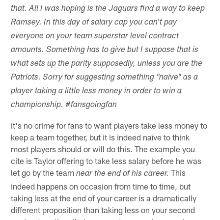
that. All I was hoping is the Jaguars find a way to keep
Ramsey. In this day of salary cap you can't pay
everyone on your team superstar level contract
amounts. Something has to give but I suppose that is
what sets up the parity supposedly, unless you are the
Patriots. Sorry for suggesting something "naive" as a
player taking a little less money in order to win a
championship. #fansgoingfan
It's no crime for fans to want players take less money to
keep a team together, but it is indeed naïve to think
most players should or will do this. The example you
cite is Taylor offering to take less salary before he was
let go by the team
This
near the end of his career.
indeed happens on occasion from time to time, but
taking less at the end of your career is a dramatically
different proposition than taking less on your second