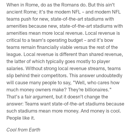
When in Rome, do as the Romans do. But this ain't
ancient Rome; it's the modern NFL – and modern NFL
teams push for new, state-of-the-art stadiums with
amenities because new, state-of-the-art stadiums with
amenities mean more local revenue. Local revenue is
critical to a team's operating budget – and it's bow
teams remain financially viable versus the rest of the
league. Local revenue is different than shared revenue,
the latter of which typically goes mostly to player
salaries. Without strong local revenue streams, teams
slip behind their competitors. This answer undoubtedly
will cause many people to say, "Well, who cares how
much money owners make? They're billionaires."
That's a fair argument, but it doesn't change the
answer: Teams want state-of-the-art stadiums because
such stadiums mean more money. And money is cool.
People like it.
Cool from Earth