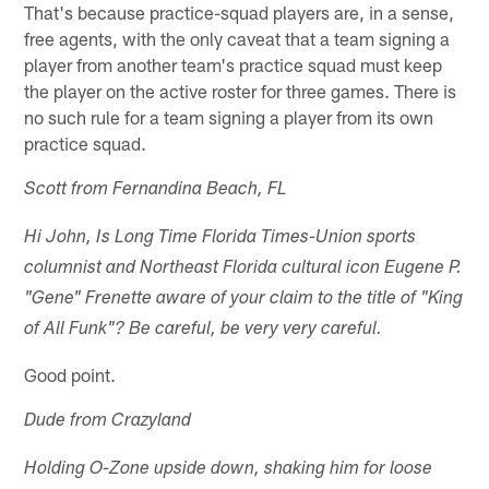
That's because practice-squad players are, in a sense,
free agents, with the only caveat that a team signing a
player from another team's practice squad must keep
the player on the active roster for three games. There is
no such rule for a team signing a player from its own
practice squad.
Scott from Fernandina Beach, FL
Hi John, Is Long Time Florida Times-Union sports
columnist and Northeast Florida cultural icon Eugene P.
"Gene" Frenette aware of your claim to the title of "King
of All Funk"? Be careful, be very very careful.
Good point.
Dude from Crazyland
Holding O-Zone upside down, shaking him for loose