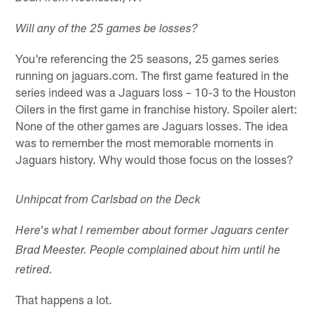
Will any of the 25 games be losses?
You're referencing the 25 seasons, 25 games series
running on jaguars.com. The first game featured in the
series indeed was a Jaguars loss – 10-3 to the Houston
Oilers in the first game in franchise history. Spoiler alert:
None of the other games are Jaguars losses. The idea
was to remember the most memorable moments in
Jaguars history. Why would those focus on the losses?
Unhipcat from Carlsbad on the Deck
Here's what I remember about former Jaguars center
Brad Meester. People complained about him until he
retired.
That happens a lot.