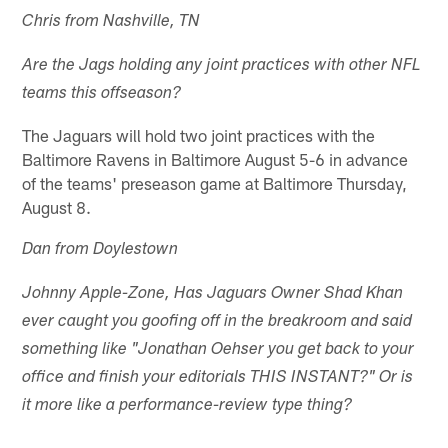
Chris from Nashville, TN
Are the Jags holding any joint practices with other NFL
teams this offseason?
The Jaguars will hold two joint practices with the
Baltimore Ravens in Baltimore August 5-6 in advance
of the teams' preseason game at Baltimore Thursday,
August 8.
Dan from Doylestown
Johnny Apple-Zone, Has Jaguars Owner Shad Khan
ever caught you goofing off in the breakroom and said
something like "Jonathan Oehser you get back to your
office and finish your editorials THIS INSTANT?" Or is
it more like a performance-review type thing?