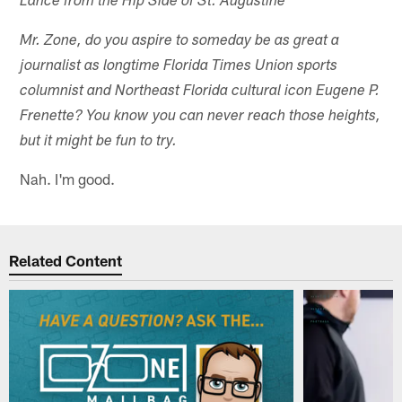
Lance from the Hip Side of St. Augustine
Mr. Zone, do you aspire to someday be as great a
journalist as longtime Florida Times Union sports
columnist and Northeast Florida cultural icon Eugene P.
Frenette? You know you can never reach those heights,
but it might be fun to try.
Nah. I'm good.
Related Content