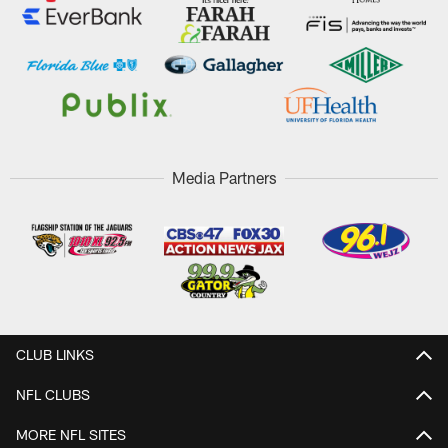
Media Partners
CLUB LINKS
NFL CLUBS
MORE NFL SITES