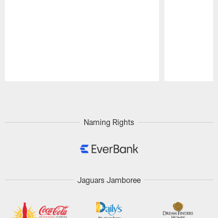
Pause
Play
Naming Rights
Jaguars Jamboree