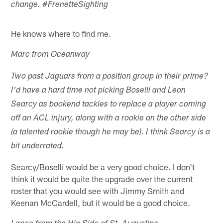
change. #FrenetteSighting
He knows where to find me.
Marc from Oceanway
Two past Jaguars from a position group in their prime?
I'd have a hard time not picking Boselli and Leon
Searcy as bookend tackles to replace a player coming
off an ACL injury, along with a rookie on the other side
(a talented rookie though he may be). I think Searcy is a
bit underrated.
Searcy/Boselli would be a very good choice. I don't
think it would be quite the upgrade over the current
roster that you would see with Jimmy Smith and
Keenan McCardell, but it would be a good choice.