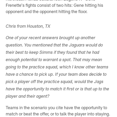
Frenette's fights consist of two hits: Gene hitting his
opponent and the opponent hitting the floor.
Chris from Houston, TX
One of your recent answers brought up another
question. You mentioned that the Jaguars would do
their best to keep Simms if they found that he had
enough potential to warrant a spot. That may mean
going to the practice squad, which I know other teams
have a chance to pick up. If your team does decide to
pick a player off the practice squad, would the Jags
have the opportunity to match it first or is that up to the
player and their agent?
Teams in the scenario you cite have the opportunity to
match or beat the offer, or to talk the player into staying.