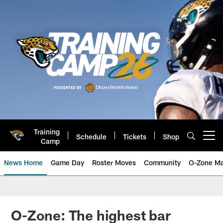
Skip
to
main
content
Training
Schedule
Tickets
Shop
Open menu button
Camp
News Home
Game Day
Roster Moves
Community
O-Zone Ma
Jaguars News | Jacksonville Jag
O-Zone: The highest bar