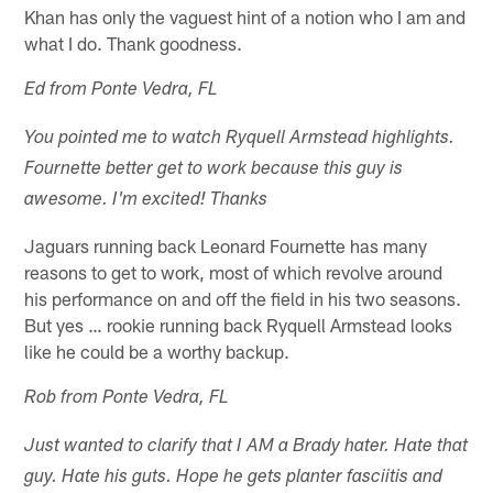
Khan has only the vaguest hint of a notion who I am and
what I do. Thank goodness.
Ed from Ponte Vedra, FL
You pointed me to watch Ryquell Armstead highlights.
Fournette better get to work because this guy is
awesome. I'm excited! Thanks
Jaguars running back Leonard Fournette has many
reasons to get to work, most of which revolve around
his performance on and off the field in his two seasons.
But yes … rookie running back Ryquell Armstead looks
like he could be a worthy backup.
Rob from Ponte Vedra, FL
Just wanted to clarify that I AM a Brady hater. Hate that
guy. Hate his guts. Hope he gets planter fasciitis and