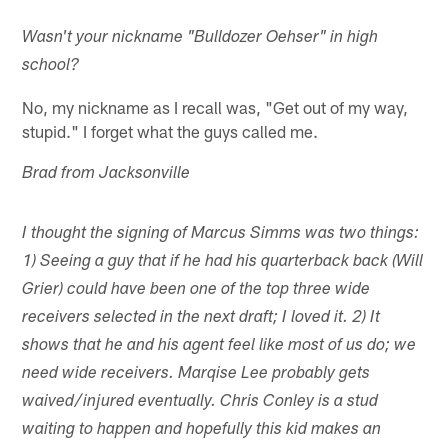
Wasn't your nickname "Bulldozer Oehser" in high
school?
No, my nickname as I recall was, "Get out of my way,
stupid." I forget what the guys called me.
Brad from Jacksonville
I thought the signing of Marcus Simms was two things:
1) Seeing a guy that if he had his quarterback back (Will
Grier) could have been one of the top three wide
receivers selected in the next draft; I loved it. 2) It
shows that he and his agent feel like most of us do; we
need wide receivers. Marqise Lee probably gets
waived/injured eventually. Chris Conley is a stud
waiting to happen and hopefully this kid makes an