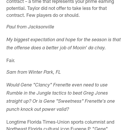
contract – a time that represents your prime earning
potential. Taylor did not offer to take less for that
contract. Few players do or should.
Paul from Jacksonville
My biggest expectation and hope for the season is that
the offense does a better job of Mooin' da chay.
Fair.
Sam from Winter Park, FL
Would Gene "Clancy" Frenette even need to use
Rumble in the Jungle tactics to beat Greg Jones
straight up? Or is Gene "Sweetness" Frenette's one
punch knock out power valid?
Longtime Florida Times-Union sports columnist and
Northeast Florida cultural icon Eugene P. "Gene"