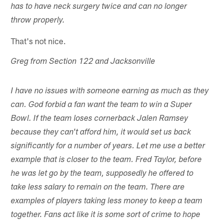
has to have neck surgery twice and can no longer
throw properly.
That's not nice.
Greg from Section 122 and Jacksonville
I have no issues with someone earning as much as they
can. God forbid a fan want the team to win a Super
Bowl. If the team loses cornerback Jalen Ramsey
because they can't afford him, it would set us back
significantly for a number of years. Let me use a better
example that is closer to the team. Fred Taylor, before
he was let go by the team, supposedly he offered to
take less salary to remain on the team. There are
examples of players taking less money to keep a team
together. Fans act like it is some sort of crime to hope