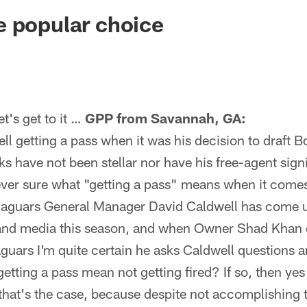
ksonville Jaguars -
 popular choice
's get to it …
GPP from Savannah, GA:
l getting a pass when it was his decision to draft B
cks have not been stellar nor have his free-agent sign
ever sure what "getting a pass" means when it come
aguars General Manager David Caldwell has come u
 and media this season, and when Owner Shad Khan 
guars I'm quite certain he asks Caldwell questions a
tting a pass mean not getting fired? If so, then ye
 that's the case, because despite not accomplishing 