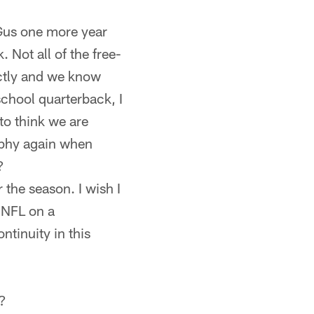
d Gus one more year
. Not all of the free-
ectly and we know
school quarterback, I
to think we are
sophy again when
?
 the season. I wish I
e NFL on a
ntinuity in this
p?