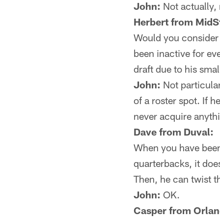
John:
Not actually,
Herbert from MidS
Would you consider B
been inactive for ev
draft due to his sma
John:
Not particula
of a roster spot. If
never acquire anythi
Dave from Duval:
When you have been 
quarterbacks, it doe
Then, he can twist t
John:
OK.
Casper from Orlan