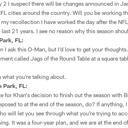
2 I suspect there will be changes announced in Ja
FL cities around the country. Will you be working t
f my recollection I have worked the day after the NF
e last 21 years. I see no reason why this season shoul
Park, FL:
 I ask this O-Man, but I'd love to get your thoughts.
gment called Jags of the Round Table at a square ta
 what you're talking about.
 Park, FL:
ste for Khan's decision to finish out the season with
pposed to at the end of the season, do? If anything, 
 will let you see through what you're trying to acc
hing. It was a four-year plan, and we are at the end of 