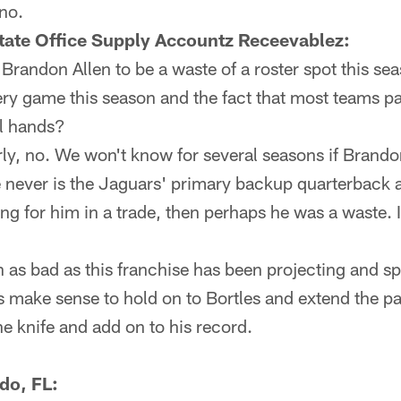
 no.
tate Office Supply Accountz Receevablez:
randon Allen to be a waste of a roster spot this se
ery game this season and the fact that most teams p
ll hands?
rly, no. We won't know for several seasons if Brando
 he never is the Jaguars' primary backup quarterback 
ng for him in a trade, then perhaps he was a waste. If
as bad as this franchise has been projecting and sp
s make sense to hold on to Bortles and extend the pa
he knife and add on to his record.
do, FL: