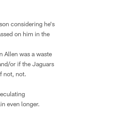
ason considering he's
assed on him in the
n Allen was a waste
and/or if the Jaguars
 not, not.
eculating
in even longer.