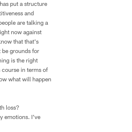
 has put a structure
titiveness and
people are talking a
right now against
know that that's
t be grounds for
ing is the right
 course in terms of
now what will happen
th loss?
my emotions. I've