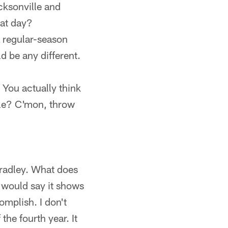
cksonville and
hat day?
L regular-season
d be any different.
 You actually think
ble? C'mon, throw
 Bradley. What does
I would say it shows
omplish. I don't
the fourth year. It