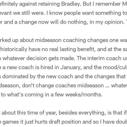
definitely against retaining Bradley. But I remember M
vant we still were. I know people want something to
er and a change now will do nothing, in my opinion.
orked up about midseason coaching changes one way
istorically have no real lasting benefit, and at the 
 to whatever decision gets made. The interim coach us
e a new coach is hired in January, and the mood/cult
 is dominated by the new coach and the changes that
season, don't change coaches midseason … whatev
 to what's coming in a few weeks/months.
t about this time of year, besides everything, is that
 games it just hurts draft position and so I have dou