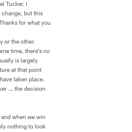
el Tucker. I
 change, but this
 Thanks for what you
 or the other.
same time, there's no
ually is largely
ure at that point
 have taken place.
er … the decision
 if and when we win
bly nothing to look