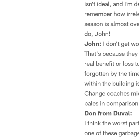
isn't ideal, and I'm 
remember how irrele
season is almost ov
do, John!
John:
I don't get w
That's because they h
real benefit or loss
forgotten by the tim
within the building
Change coaches mid
pales in comparison
Don from Duval:
I think the worst par
one of these garbage