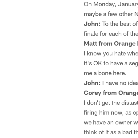
On Monday, January 
maybe a few other N
John:
To the best o
finale for each of th
Matt from Orange 
I know you hate when
it's OK to have a se
me a bone here.
John:
I have no idea
Corey from Orange
I don't get the dista
firing him now, as o
we have an owner who
think of it as a bad t