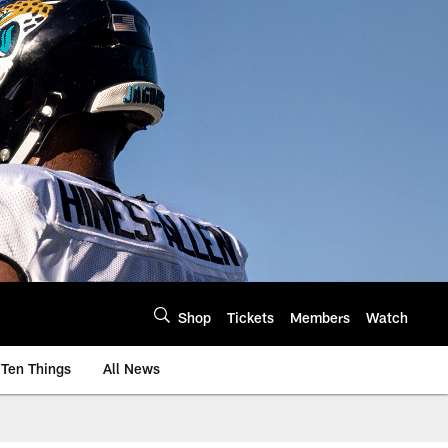
Shop
Tickets
Members
Watch
Ten Things
All News