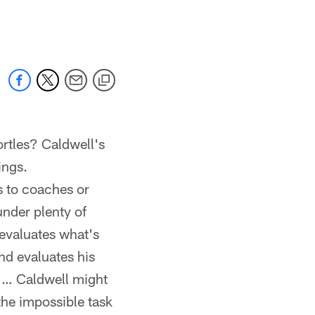
 jaguars.com
ortles? Caldwell's
ings.
s to coaches or
nder plenty of
evaluates what's
nd evaluates his
s … Caldwell might
the impossible task