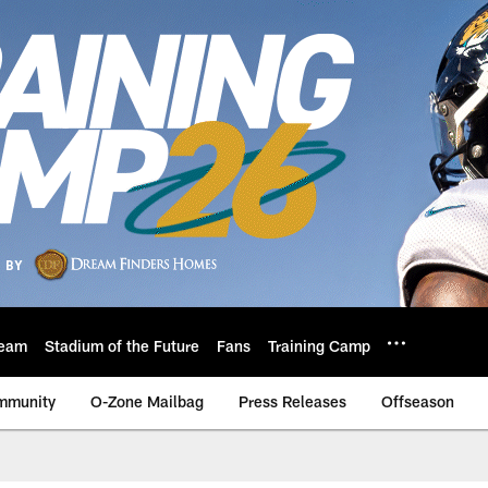
eam
Stadium of the Future
Fans
Training Camp
mmunity
O-Zone Mailbag
Press Releases
Offseason