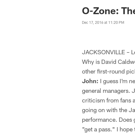
Jaguars News | Jac
O-Zone: The
Dec 17, 2016 at 11:20 PM
JACKSONVILLE – Let
Why is David Caldwel
other first-round pi
John:
I guess I'm n
general managers. J
criticism from fans
going on with the Ja
performance. Does ge
"get a pass." I hope