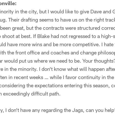
nville:
inority in the city, but I would like to give Dave an
ug. Their drafting seems to have us on the right track
 been great, but the contracts were structured corr
p shoot at best. If Blake had not regressed to a high-
uld have more wins and be more competitive. I hate 
with the front office and coaches and change philo
r would put us where we need to be. Your thoughts
 in the minority. I don't know what will happen after
ften in recent weeks … while I favor continuity in th
considering the expectations entering this season, co
 exceedingly difficult path.
y, I don't have any regarding the Jags, can you hel