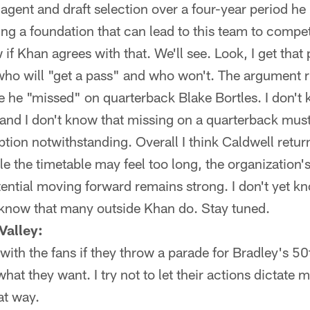
 agent and draft selection over a four-year period he
ding a foundation that can lead to this team to compe
if Khan agrees with that. We'll see. Look, I get that 
who will "get a pass" and who won't. The argument 
 he "missed" on quarterback Blake Bortles. I don't 
, and I don't know that missing on a quarterback mus
ption notwithstanding. Overall I think Caldwell return
 the timetable may feel too long, the organization's
ential moving forward remains strong. I don't yet k
't know that many outside Khan do. Stay tuned.
Valley:
ith the fans if they throw a parade for Bradley's 50
at they want. I try not to let their actions dictate 
hat way.