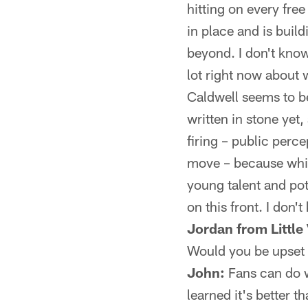
hitting on every free
in place and is buil
beyond. I don't know 
lot right now about 
Caldwell seems to be
written in stone yet
firing – public perce
move – because while
young talent and pot
on this front. I don
Jordan from Little 
Would you be upset w
John:
Fans can do wh
learned it's better t