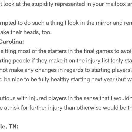
look at the stupidity represented in your mailbox a
tempted to do such a thing I look in the mirror and 
hake their heads, too.
Carolina:
itting most of the starters in the final games to avo
ting people if they make it on the injury list (only s
 not make any changes in regards to starting player
 be nice to be fully healthy starting next year (but 
tious with injured players in the sense that I wouldn'
 at risk for further injury than otherwise would be t
le, TN: