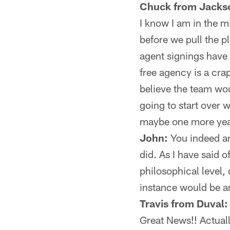
Chuck from Jackso
I know I am in the m
before we pull the pl
agent signings have
free agency is a cra
believe the team wo
going to start over 
maybe one more yea
John:
You indeed are
did. As I have said o
philosophical level, 
instance would be an
Travis from Duval:
Great News!! Actuall