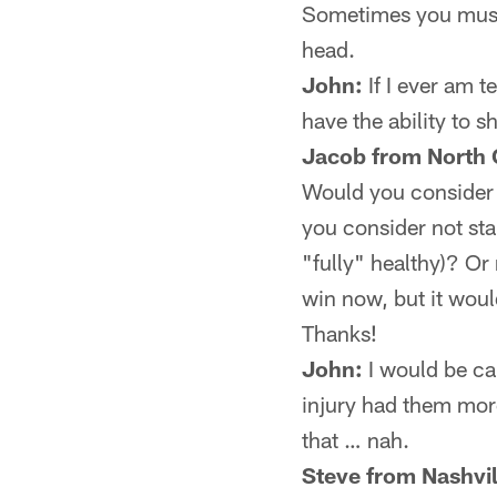
Sometimes you must 
head.
John:
If I ever am 
have the ability to s
Jacob from North 
Would you consider s
you consider not star
"fully" healthy)? Or
win now, but it would
Thanks!
John:
I would be cau
injury had them more
that … nah.
Steve from Nashvil