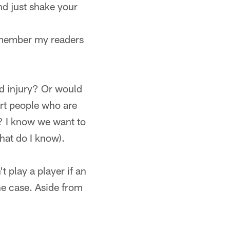
nd just shake your
remember my readers
id injury? Or would
tart people who are
s? I know we want to
what do I know).
t play a player if an
he case. Aside from