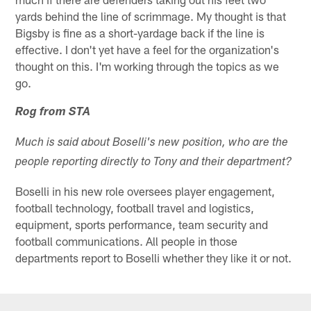
yards behind the line of scrimmage. My thought is that
Bigsby is fine as a short-yardage back if the line is
effective. I don't yet have a feel for the organization's
thought on this. I'm working through the topics as we
go.
Rog from STA
Much is said about Boselli's new position, who are the
people reporting directly to Tony and their department?
Boselli in his new role oversees player engagement,
football technology, football travel and logistics,
equipment, sports performance, team security and
football communications. All people in those
departments report to Boselli whether they like it or not.