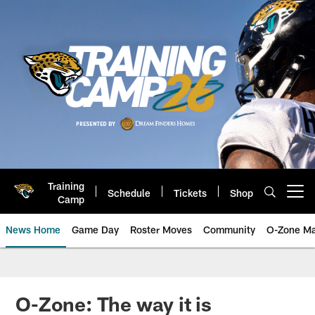
Skip
to
main
content
Training
Schedule
Tickets
Shop
Open menu button
Camp
News Home
Game Day
Roster Moves
Community
O-Zone Ma
Jaguars News | Jacksonville Jag
O-Zone: The way it is