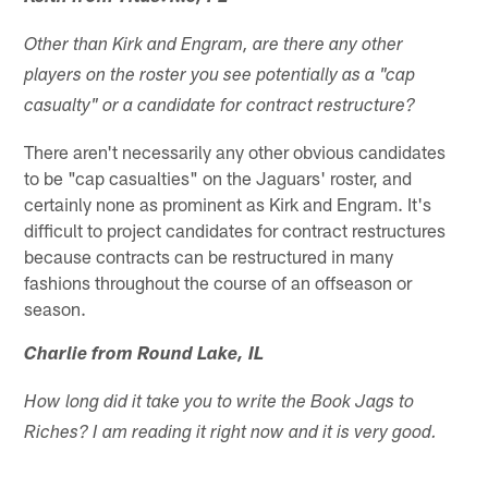
Other than Kirk and Engram, are there any other
players on the roster you see potentially as a "cap
casualty" or a candidate for contract restructure?
There aren't necessarily any other obvious candidates
to be "cap casualties" on the Jaguars' roster, and
certainly none as prominent as Kirk and Engram. It's
difficult to project candidates for contract restructures
because contracts can be restructured in many
fashions throughout the course of an offseason or
season.
Charlie from Round Lake, IL
How long did it take you to write the Book Jags to
Riches? I am reading it right now and it is very good.