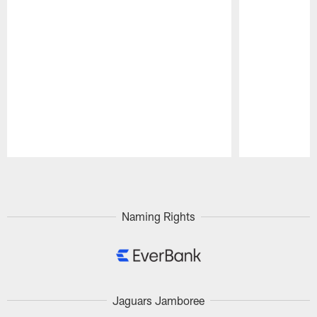
Pause
Play
Naming Rights
Jaguars Jamboree