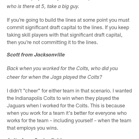
who is there at 5, take a big guy.
If you're going to build the lines at some point you must
commit significant draft capital to the lines. If you keep
taking skill players with that significant draft capital,
then you're not committing it to the lines.
Scott from Jacksonville
Back when you worked for the Colts, who did you
cheer for when the Jags played the Colts?
I didn't "cheer" for either team in that scenario. I wanted
the Indianapolis Colts to win when they played the
Jaguars when I worked for the Colts. This is because
when you work for a team it's better for everyone who
works for the team – including yourself – when the team
that employs you wins.