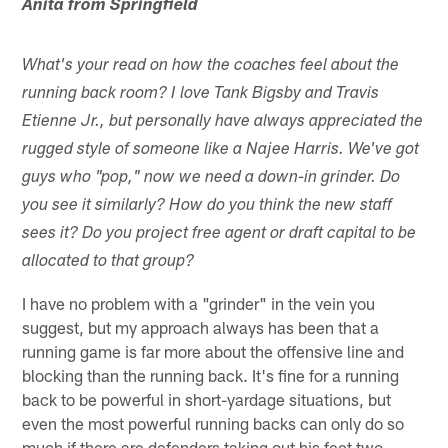
Anita from Springfield
What's your read on how the coaches feel about the
running back room? I love Tank Bigsby and Travis
Etienne Jr., but personally have always appreciated the
rugged style of someone like a Najee Harris. We've got
guys who "pop," now we need a down-in grinder. Do
you see it similarly? How do you think the new staff
sees it? Do you project free agent or draft capital to be
allocated to that group?
I have no problem with a "grinder" in the vein you
suggest, but my approach always has been that a
running game is far more about the offensive line and
blocking than the running back. It's fine for a running
back to be powerful in short-yardage situations, but
even the most powerful running backs can only do so
much if there are defenders taking out his feet two