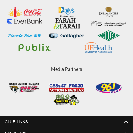
Media Partners
CLUB LINKS