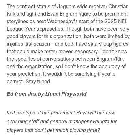
The contract status of Jaguars wide receiver Christian
Kirk and tight end Evan Engram figure to be prominent
storylines as next Wednesday's start of the 2025 NFL
League Year approaches. Though both have been very
good players for this organization, both were limited by
injuries last season – and both have salary-cap figures
that could make roster moves necessary. I don't know
the specifics of conversations between Engram/Kirk
and the organization, so I don't know the accuracy of
your prediction. It wouldn't be surprising if you're
correct. Stay tuned.
Ed from Jax by Lionel Playworld
Is there tape of our practices? How will our new
coaching staff and general manager evaluate the
players that don't get much playing time?