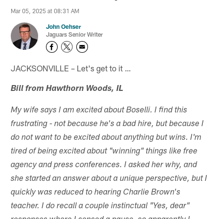
Mar 05, 2025 at 08:31 AM
John Oehser
Jaguars Senior Writer
JACKSONVILLE – Let's get to it …
Bill from Hawthorn Woods, IL
My wife says I am excited about Boselli. I find this
frustrating - not because he's a bad hire, but because I
do not want to be excited about anything but wins. I'm
tired of being excited about "winning" things like free
agency and press conferences. I asked her why, and
she started an answer about a unique perspective, but I
quickly was reduced to hearing Charlie Brown's
teacher. I do recall a couple instinctual "Yes, dear"