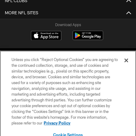
NFL CLUBS
MORE NFL SITES
Download Apps
Unless you click “Reject Optional Cookies” you are agreeing to
the continued collection, storage, and use of cookies and
similar technologies (e.g., pixels) on this specific property,
device, and browser. Cookies and similar technologies are
©2026 Jacksonville Jaguars, LLC. All Rights Reserved.
used for a variety of purposes such as enhancing site
navigation, analyzing site usage, and assisting in our
PRIVACY POLICY
marketing and advertising efforts, including targeted
advertising through third parties. You can further customize
ACCESSIBILITY
your cookie preferences and opt out of optional cookies by
clicking the “Cookies Settings” link in this banner or in the
CONTACT US
footer of this website’s homepage. For more information,
SITE MAP
please refer to our
Privacy Policy
AD CHOICES
Cookie Settings