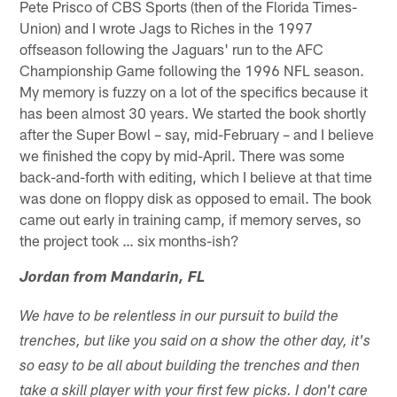
Pete Prisco of CBS Sports (then of the Florida Times-
Union) and I wrote Jags to Riches in the 1997
offseason following the Jaguars' run to the AFC
Championship Game following the 1996 NFL season.
My memory is fuzzy on a lot of the specifics because it
has been almost 30 years. We started the book shortly
after the Super Bowl – say, mid-February – and I believe
we finished the copy by mid-April. There was some
back-and-forth with editing, which I believe at that time
was done on floppy disk as opposed to email. The book
came out early in training camp, if memory serves, so
the project took … six months-ish?
Jordan from Mandarin, FL
We have to be relentless in our pursuit to build the
trenches, but like you said on a show the other day, it's
so easy to be all about building the trenches and then
take a skill player with your first few picks. I don't care