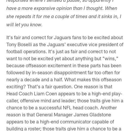
responses where I sensed a pause, so apparently I
have a more expansive opinion than I thought. When
she repeats it for me a couple of times and it sinks in, I
will let you know.
It's fair and correct for Jaguars fans to be excited about
Tony Boselli as the Jaguars' executive vice president of
football operations. It's just as fair and correct to not
want to not be excited yet about anything but "wins,"
because offseason excitement in these parts has been
followed by in-season disappointment far too often for
nearly a decade and a half. What makes this offseason
exciting? That's a fair question. One reason is that
Head Coach Liam Coen appears to be a high-end play-
caller, offensive mind and leader; those traits give him a
chance to be a successful NFL head coach. Another
reason is that General Manager James Gladstone
appears to be a high-end communicator capable of
building a roster; those traits give him a chance to be a