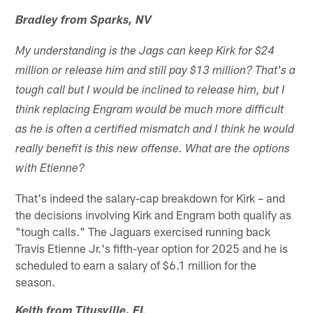
Bradley from Sparks, NV
My understanding is the Jags can keep Kirk for $24
million or release him and still pay $13 million? That's a
tough call but I would be inclined to release him, but I
think replacing Engram would be much more difficult
as he is often a certified mismatch and I think he would
really benefit is this new offense. What are the options
with Etienne?
That's indeed the salary-cap breakdown for Kirk – and
the decisions involving Kirk and Engram both qualify as
"tough calls." The Jaguars exercised running back
Travis Etienne Jr.'s fifth-year option for 2025 and he is
scheduled to earn a salary of $6.1 million for the
season.
Keith from Titusville, FL