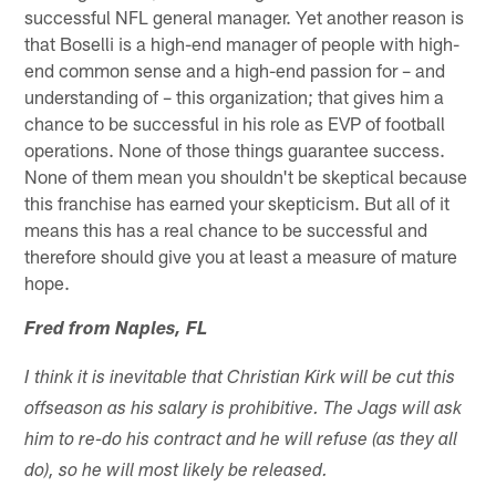
successful NFL general manager. Yet another reason is
that Boselli is a high-end manager of people with high-
end common sense and a high-end passion for – and
understanding of – this organization; that gives him a
chance to be successful in his role as EVP of football
operations. None of those things guarantee success.
None of them mean you shouldn't be skeptical because
this franchise has earned your skepticism. But all of it
means this has a real chance to be successful and
therefore should give you at least a measure of mature
hope.
Fred from Naples, FL
I think it is inevitable that Christian Kirk will be cut this
offseason as his salary is prohibitive. The Jags will ask
him to re-do his contract and he will refuse (as they all
do), so he will most likely be released.