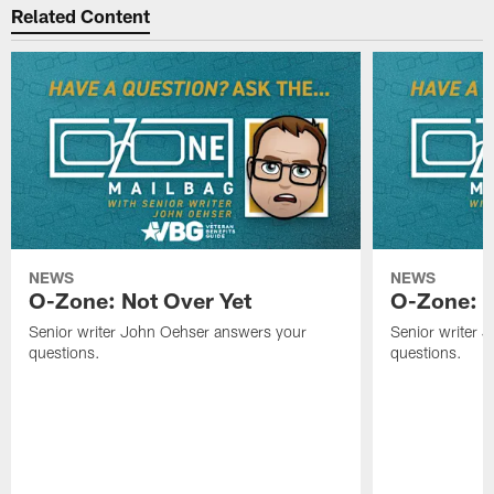
Related Content
NEWS
NEWS
O-Zone: Not Over Yet
O-Zone: F
Senior writer John Oehser answers your
Senior writer 
questions.
questions.