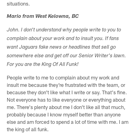
situations.
Mario from West Kelowna, BC
John. I don't understand why people write to you to
complain about your work and to insult you. If fans
want Jaguars fake news or headlines that sell go
somewhere else and get off our Senior Writer's lawn.
For you are the King Of All Funk!
People write to me to complain about my work and
insult me because they're frustrated with the team, or
because they don't like what I write or say. That's fine.
Not everyone has to like everyone or everything about
me. There's plenty about me I don't like all that much,
probably because I know myself better than anyone
else and am forced to spend a lot of time with me. I am
the king of all funk.