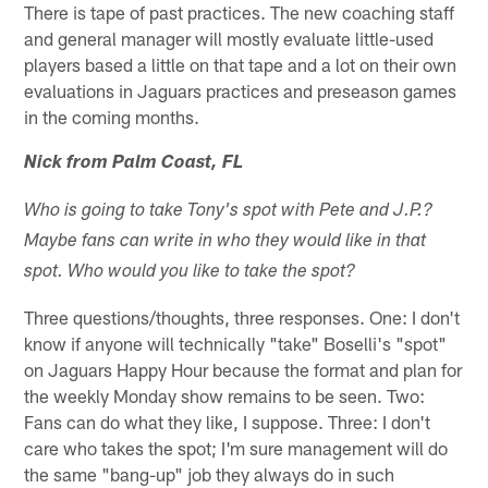
There is tape of past practices. The new coaching staff
and general manager will mostly evaluate little-used
players based a little on that tape and a lot on their own
evaluations in Jaguars practices and preseason games
in the coming months.
Nick from Palm Coast, FL
Who is going to take Tony's spot with Pete and J.P.?
Maybe fans can write in who they would like in that
spot. Who would you like to take the spot?
Three questions/thoughts, three responses. One: I don't
know if anyone will technically "take" Boselli's "spot"
on Jaguars Happy Hour because the format and plan for
the weekly Monday show remains to be seen. Two:
Fans can do what they like, I suppose. Three: I don't
care who takes the spot; I'm sure management will do
the same "bang-up" job they always do in such