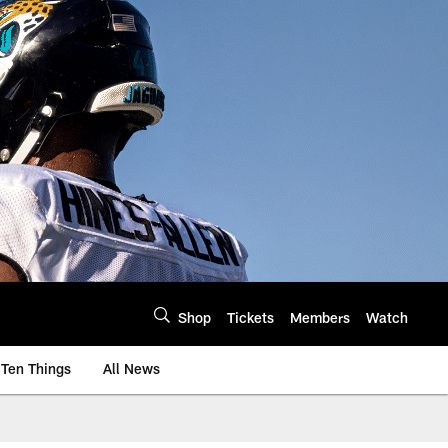
Shop
Tickets
Members
Watch
Ten Things
All News