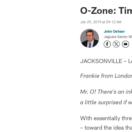
Jaguars News | Jac
O-Zone: Tim
Jan 29, 2019 at 09:12 AM
John Oehser
Jaguars Senior Wr
JACKSONVILLE – Let'
Frankie from Londo
Mr. O! There's an ink
a little surprised i
With essentially thr
– toward the idea th