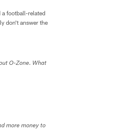
 a football-related
ly don't answer the
g out O-Zone. What
pend more money to