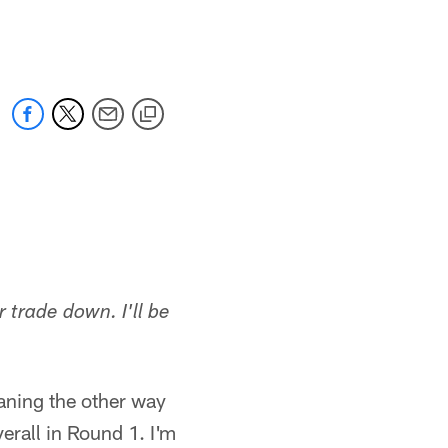
 jaguars.com
r trade down. I'll be
eaning the other way
erall in Round 1. I'm