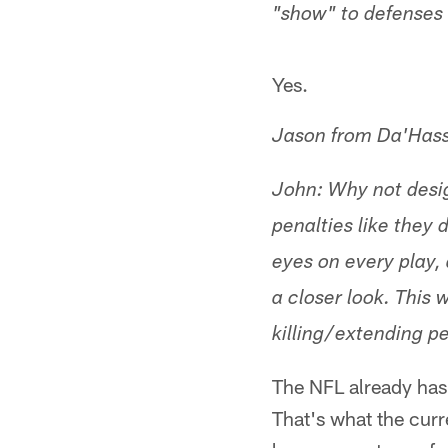
"show" to defenses i
Yes.
Jason from Da'Has
John: Why not design
penalties like they 
eyes on every play, 
a closer look. This 
killing/extending pe
The NFL already has 
That's what the cur