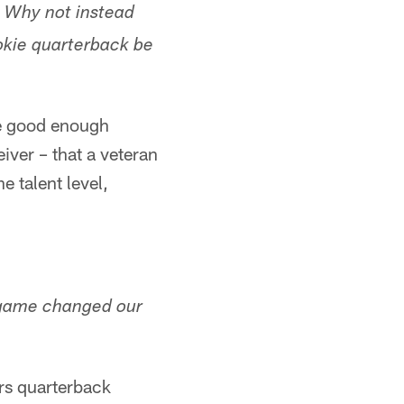
? Why not instead
okie quarterback be
re good enough
iver – that a veteran
e talent level,
s game changed our
ars quarterback