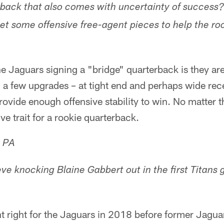
rback that also comes with uncertainty of success
et some offensive free-agent pieces to help the ro
he Jaguars signing a "bridge" quarterback is they a
h a few upgrades – at tight end and perhaps wide rece
ovide enough offensive stability to win. No matter th
ive trait for a rookie quarterback.
, PA
ieve knocking Blaine Gabbert out in the first Titan
ent right for the Jaguars in 2018 before former Jagu