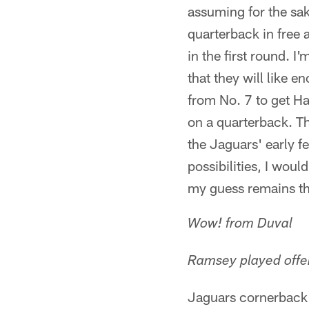
assuming for the sak
quarterback in free
in the first round. 
that they will like 
from No. 7 to get Ha
on a quarterback. Th
the Jaguars' early fe
possibilities, I wou
my guess remains tha
Wow! from Duval
Ramsey played offe
Jaguars cornerback