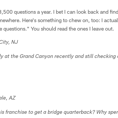
,500 questions a year. I bet I can look back and find
mewhere. Here's something to chew on, too: I actual
e questions." You should read the ones I leave out.
City, NJ
lly at the Grand Canyon recently and still checkin
ale, AZ
 this franchise to get a bridge quarterback? Why s