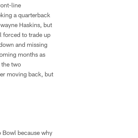
ont-line
eking a quarterback
 Dwayne Haskins, but
l forced to trade up
g down and missing
 coming months as
f the two
over moving back, but
ro Bowl because why