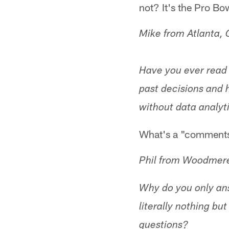
not? It's the Pro Bow
Mike from Atlanta,
Have you ever read
past decisions and h
without data analyti
What's a "comments
Phil from Woodmer
Why do you only ans
literally nothing bu
questions?