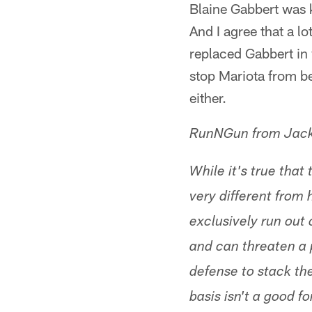
Blaine Gabbert was 
And I agree that a l
replaced Gabbert in 
stop Mariota from b
either.
RunNGun from Jack
While it's true that
very different from
exclusively run out
and can threaten a 
defense to stack th
basis isn't a good f