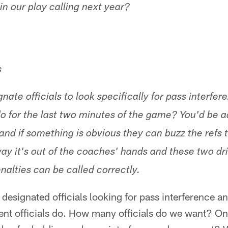
n our play calling next year?
s
ate officials to look specifically for pass interfe
do for the last two minutes of the game? You'd be a
and if something is obvious they can buzz the refs 
way it's out of the coaches' hands and these two dr
nalties can be called correctly.
designated officials looking for pass interference an
rent officials do. How many officials do we want? O