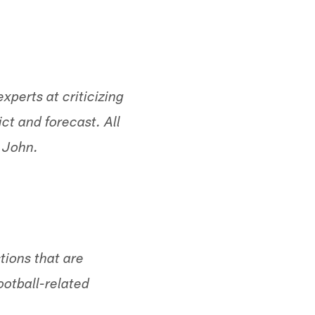
erts at criticizing
ct and forecast. All
, John.
tions that are
ootball-related