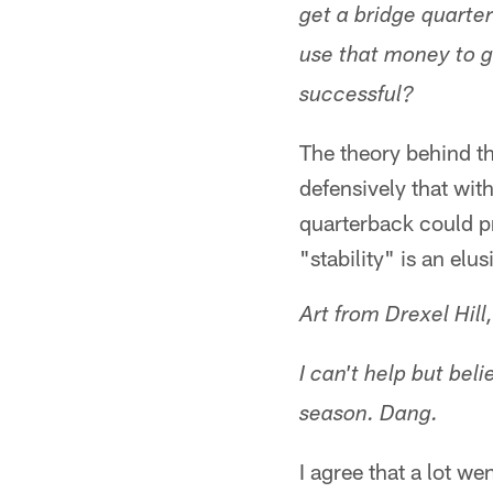
get a bridge quarte
use that money to g
successful?
The theory behind t
defensively that wit
quarterback could pr
"stability" is an elus
Art from Drexel Hill
I can't help but bel
season. Dang.
I agree that a lot w