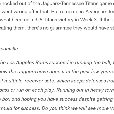
knocked out of the Jaguars-Tennessee Titans game e
ot went wrong after that. But remember: A very limit
what became a 9-6 Titans victory in Week 3. If the 
eating them, there's no guarantee they would have 
sonville
 the Los Angeles Rams succeed in running the ball, t
 how the Jaguars have done it in the past few years
 of multiple-receiver sets, which keeps defenses fr
pass or run on each play. Running out in heavy for
e box and hoping you have success despite getting 
ormula for success. Do you think we will see more v