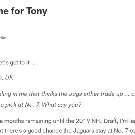
ksonville Jaguars -
e for Tony
iter
s get to it …
n, UK
ling in me that thinks the Jags either trade up ... o
f we pick at No. 7. What say you?
ee months remaining until the 2019 NFL Draft, I'm l
at there's a good chance the Jaguars stay at No. 7 ov