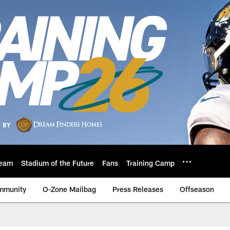
eam
Stadium of the Future
Fans
Training Camp
mmunity
O-Zone Mailbag
Press Releases
Offseason