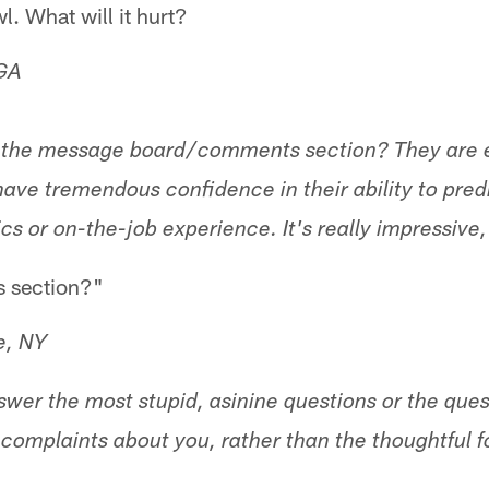
l. What will it hurt?
 GA
 the message board/comments section? They are exp
ave tremendous confidence in their ability to predi
cs or on-the-job experience. It's really impressive
 section?"
e, NY
wer the most stupid, asinine questions or the ques
t complaints about you, rather than the thoughtful f