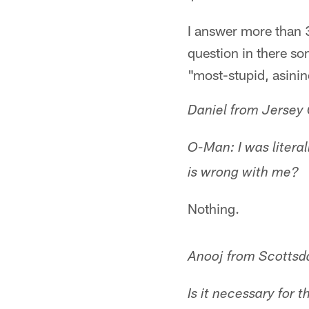
I answer more than 3
question in there so
"most-stupid, asinin
Daniel from Jersey 
O-Man: I was litera
is wrong with me?
Nothing.
Anooj from Scottsd
Is it necessary for