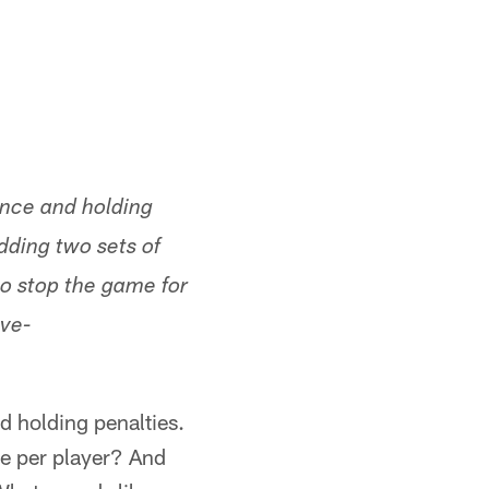
rence and holding
dding two sets of
to stop the game for
ive-
d holding penalties.
ne per player? And