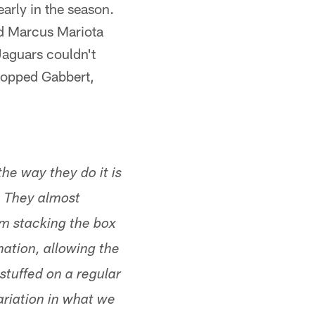
arly in the season.
ed Marcus Mariota
Jaguars couldn't
stopped Gabbert,
he way they do it is
. They almost
om stacking the box
mation, allowing the
stuffed on a regular
ariation in what we