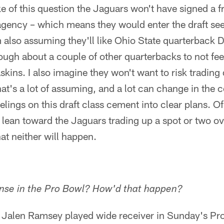
e of this question the Jaguars won't have signed a fr
 agency – which means they would enter the draft se
I'm also assuming they'll like Ohio State quarterback
enough about a couple of other quarterbacks to not fee
skins. I also imagine they won't want to risk tradin
at's a lot of assuming, and a lot can change in the
elings on this draft class cement into clear plans. O
ld lean toward the Jaguars trading up a spot or two 
t neither will happen.
nse in the Pro Bowl? How'd that happen?
 Jalen Ramsey played wide receiver in Sunday's P