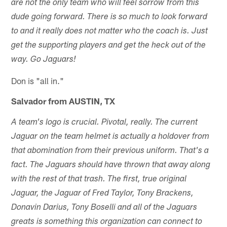
are not the only team who will feel sorrow from this
dude going forward. There is so much to look forward
to and it really does not matter who the coach is. Just
get the supporting players and get the heck out of the
way. Go Jaguars!
Don is "all in."
Salvador from AUSTIN, TX
A team's logo is crucial. Pivotal, really. The current
Jaguar on the team helmet is actually a holdover from
that abomination from their previous uniform. That's a
fact. The Jaguars should have thrown that away along
with the rest of that trash. The first, true original
Jaguar, the Jaguar of Fred Taylor, Tony Brackens,
Donavin Darius, Tony Boselli and all of the Jaguars
greats is something this organization can connect to