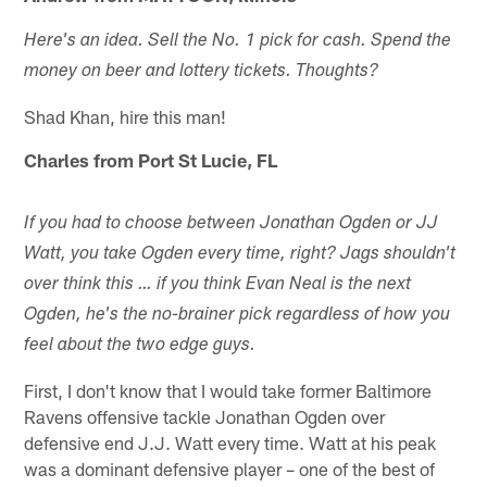
Here's an idea. Sell the No. 1 pick for cash. Spend the
money on beer and lottery tickets. Thoughts?
Shad Khan, hire this man!
Charles from Port St Lucie, FL
If you had to choose between Jonathan Ogden or JJ
Watt, you take Ogden every time, right? Jags shouldn't
over think this … if you think Evan Neal is the next
Ogden, he's the no-brainer pick regardless of how you
feel about the two edge guys.
First, I don't know that I would take former Baltimore
Ravens offensive tackle Jonathan Ogden over
defensive end J.J. Watt every time. Watt at his peak
was a dominant defensive player – one of the best of