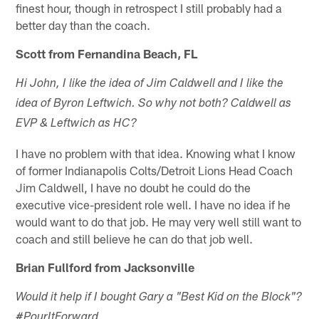
finest hour, though in retrospect I still probably had a
better day than the coach.
Scott from Fernandina Beach, FL
Hi John, I like the idea of Jim Caldwell and I like the
idea of Byron Leftwich. So why not both? Caldwell as
EVP & Leftwich as HC?
I have no problem with that idea. Knowing what I know
of former Indianapolis Colts/Detroit Lions Head Coach
Jim Caldwell, I have no doubt he could do the
executive vice-president role well. I have no idea if he
would want to do that job. He may very well still want to
coach and still believe he can do that job well.
Brian Fullford from Jacksonville
Would it help if I bought Gary a "Best Kid on the Block"?
#PourItForward