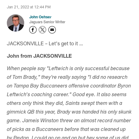
Jan 21, 2022 at 12:44 PM
John Oehser
Jaguars Senior Writer
JACKSONVILLE – Let's get to it …
John from JACKSONVILLE
When people say "Leftwich is only successful because
of Tom Brady," they're really saying "I did no research
on Tampa Bay Buccaneers offensive coordinator Byron
Leftwich's coaching career." Good eye. It also seems
others only think they did, Saints swept them with a
gimmick QB this year, Brady was handed his only skunk
game. Jameis Winston threw an almost record number
of picks as a Buccaneers before that was cleaned up
by Peyton. I could go on and on but hey some of us did