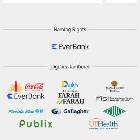
Pause
Play
Naming Rights
Jaguars Jamboree