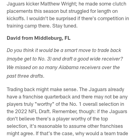
Jaguars kicker Matthew Wright; he made some clutch
placements this season but struggled for length on
kickoffs. I wouldn't be surprised if there's competition in
training camp there. Stay tuned.
David from Middleburg, FL
Do you think it would be a smart move to trade back
(maybe get to No. 3) and draft a good wide receiver?
We missed on so many Alabama receivers over the
past three drafts.
Trading back might make sense. The Jaguars already
have a franchise quarterback and there may not be any
players truly "worthy" of the No. 1 overall selection in
the 2022 NFL Draft. Remember, though: if the Jaguars
don't believe there's a player worthy of the top
selection, it's reasonable to assume other franchises
might agree. If that's the case, why would a team trade