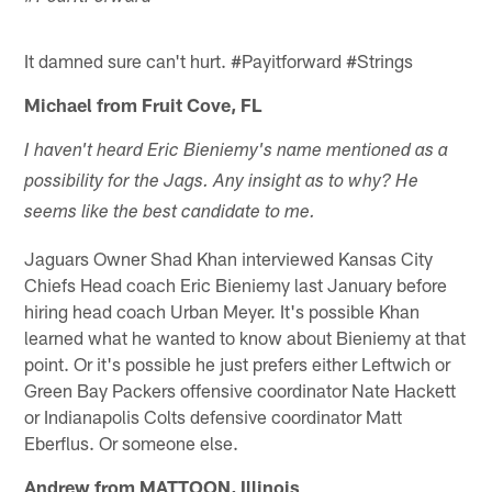
It damned sure can't hurt. #Payitforward #Strings
Michael from Fruit Cove, FL
I haven't heard Eric Bieniemy's name mentioned as a
possibility for the Jags. Any insight as to why? He
seems like the best candidate to me.
Jaguars Owner Shad Khan interviewed Kansas City
Chiefs Head coach Eric Bieniemy last January before
hiring head coach Urban Meyer. It's possible Khan
learned what he wanted to know about Bieniemy at that
point. Or it's possible he just prefers either Leftwich or
Green Bay Packers offensive coordinator Nate Hackett
or Indianapolis Colts defensive coordinator Matt
Eberflus. Or someone else.
Andrew from MATTOON, Illinois