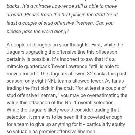
backs. It's a miracle Lawrence still is able to move
around. Please trade the first pick in the draft for at
least a couple of stud offensive linemen. Can you
please pass the word along?
A couple of thoughts on your thoughts. First, while the
Jaguars upgrading the offensive line this offseason
certainly is possible, it's incorrect to say that it's a
miracle quarterback Trevor Lawrence "still is able to
move around." The Jaguars allowed 32 sacks this past
season; only eight NFL teams allowed fewer. As far as
trading the first pick in the draft "for at least a couple of
stud offensive lineman," you may be overestimating the
value this offseason of the No. 1 overall selection.
While the Jaguars likely would consider trading that
selection, it remains to be seen if it's coveted enough
for a team to give up anything for it – particularly equity
so valuable as premier offensive linemen.