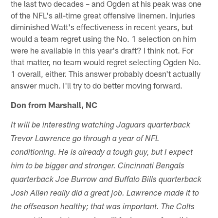
the last two decades – and Ogden at his peak was one
of the NFL's all-time great offensive linemen. Injuries
diminished Watt's effectiveness in recent years, but
would a team regret using the No. 1 selection on him
were he available in this year's draft? I think not. For
that matter, no team would regret selecting Ogden No.
1 overall, either. This answer probably doesn't actually
answer much. I'll try to do better moving forward.
Don from Marshall, NC
It will be interesting watching Jaguars quarterback
Trevor Lawrence go through a year of NFL
conditioning. He is already a tough guy, but I expect
him to be bigger and stronger. Cincinnati Bengals
quarterback Joe Burrow and Buffalo Bills quarterback
Josh Allen really did a great job. Lawrence made it to
the offseason healthy; that was important. The Colts