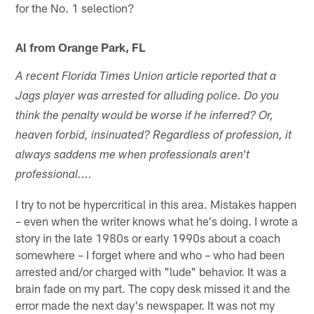
for the No. 1 selection?
Al from Orange Park, FL
A recent Florida Times Union article reported that a
Jags player was arrested for alluding police. Do you
think the penalty would be worse if he inferred? Or,
heaven forbid, insinuated? Regardless of profession, it
always saddens me when professionals aren't
professional....
I try to not be hypercritical in this area. Mistakes happen
– even when the writer knows what he's doing. I wrote a
story in the late 1980s or early 1990s about a coach
somewhere – I forget where and who – who had been
arrested and/or charged with "lude" behavior. It was a
brain fade on my part. The copy desk missed it and the
error made the next day's newspaper. It was not my