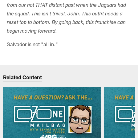
from our not THAT distant past when the Jaguars had
the squad. This isn't trivial, John. This outfit needs a
reset top to bottom. By going back, this franchise can
begin moving forward.
Salvador is not "all in."
Related Content