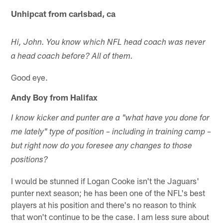
Unhipcat from carlsbad, ca
Hi, John. You know which NFL head coach was never
a head coach before? All of them.
Good eye.
Andy Boy from Halifax
I know kicker and punter are a "what have you done for
me lately" type of position – including in training camp –
but right now do you foresee any changes to those
positions?
I would be stunned if Logan Cooke isn't the Jaguars'
punter next season; he has been one of the NFL's best
players at his position and there's no reason to think
that won't continue to be the case. I am less sure about