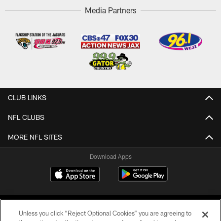
Media Partners
CLUB LINKS
NFL CLUBS
MORE NFL SITES
Download Apps
Unless you click “Reject Optional Cookies” you are agreeing to