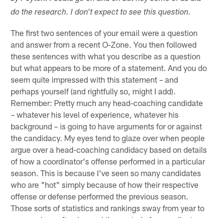
do the research. I don't expect to see this question.
The first two sentences of your email were a question
and answer from a recent O-Zone. You then followed
these sentences with what you describe as a question
but what appears to be more of a statement. And you do
seem quite impressed with this statement – and
perhaps yourself (and rightfully so, might I add).
Remember: Pretty much any head-coaching candidate
– whatever his level of experience, whatever his
background – is going to have arguments for or against
the candidacy. My eyes tend to glaze over when people
argue over a head-coaching candidacy based on details
of how a coordinator's offense performed in a particular
season. This is because I've seen so many candidates
who are "hot" simply because of how their respective
offense or defense performed the previous season.
Those sorts of statistics and rankings sway from year to