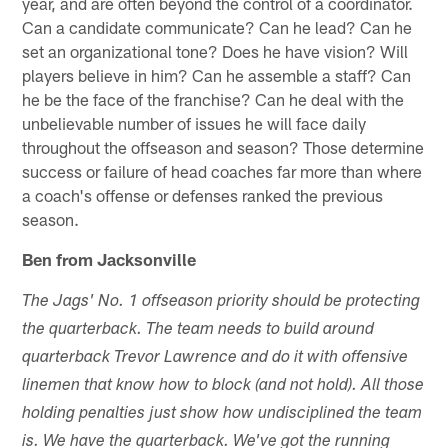
year, and are often beyond the control of a coordinator.
Can a candidate communicate? Can he lead? Can he
set an organizational tone? Does he have vision? Will
players believe in him? Can he assemble a staff? Can
he be the face of the franchise? Can he deal with the
unbelievable number of issues he will face daily
throughout the offseason and season? Those determine
success or failure of head coaches far more than where
a coach's offense or defenses ranked the previous
season.
Ben from Jacksonville
The Jags' No. 1 offseason priority should be protecting
the quarterback. The team needs to build around
quarterback Trevor Lawrence and do it with offensive
linemen that know how to block (and not hold). All those
holding penalties just show how undisciplined the team
is. We have the quarterback. We've got the running