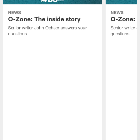
NEWS
NEWS
O-Zone: The inside story
O-Zone: S
Senior writer John Oehser answers your
Senior writer 
questions.
questions.