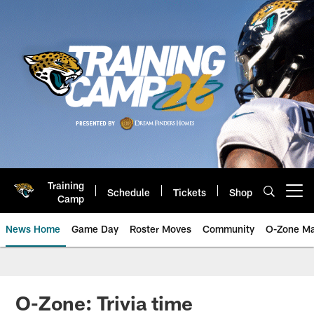
Skip
to
main
content
Training
Schedule
Tickets
Shop
Open menu button
Camp
News Home
Game Day
Roster Moves
Community
O-Zone Ma
Jaguars News | Jacksonville Jag
O-Zone: Trivia time