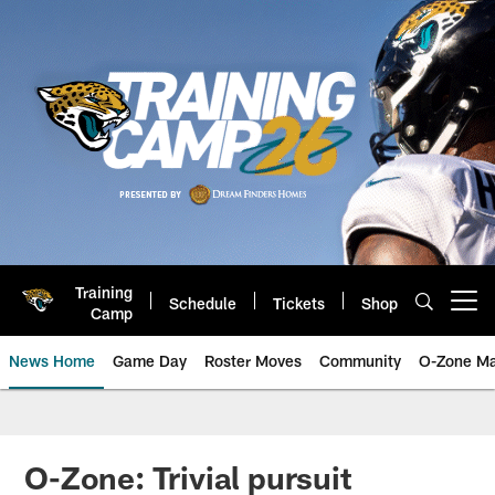
Skip
to
main
content
Training
Schedule
Tickets
Shop
Open menu button
Camp
News Home
Game Day
Roster Moves
Community
O-Zone Ma
Jaguars News | Jacksonville Jag
O-Zone: Trivial pursuit