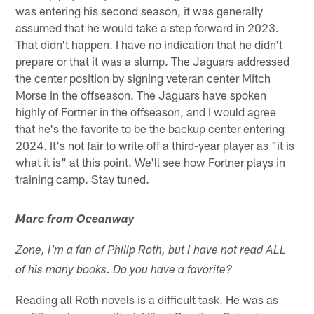
was entering his second season, it was generally
assumed that he would take a step forward in 2023.
That didn't happen. I have no indication that he didn't
prepare or that it was a slump. The Jaguars addressed
the center position by signing veteran center Mitch
Morse in the offseason. The Jaguars have spoken
highly of Fortner in the offseason, and I would agree
that he's the favorite to be the backup center entering
2024. It's not fair to write off a third-year player as "it is
what it is" at this point. We'll see how Fortner plays in
training camp. Stay tuned.
Marc from Oceanway
Zone, I'm a fan of Philip Roth, but I have not read ALL
of his many books. Do you have a favorite?
Reading all Roth novels is a difficult task. He was as