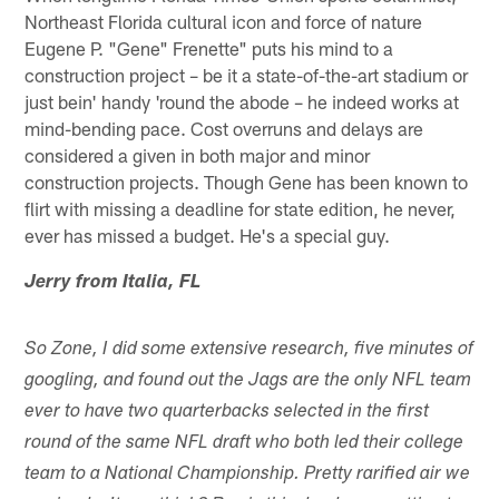
Northeast Florida cultural icon and force of nature
Eugene P. "Gene" Frenette" puts his mind to a
construction project – be it a state-of-the-art stadium or
just bein' handy 'round the abode – he indeed works at
mind-bending pace. Cost overruns and delays are
considered a given in both major and minor
construction projects. Though Gene has been known to
flirt with missing a deadline for state edition, he never,
ever has missed a budget. He's a special guy.
Jerry from Italia, FL
So Zone, I did some extensive research, five minutes of
googling, and found out the Jags are the only NFL team
ever to have two quarterbacks selected in the first
round of the same NFL draft who both led their college
team to a National Championship. Pretty rarified air we