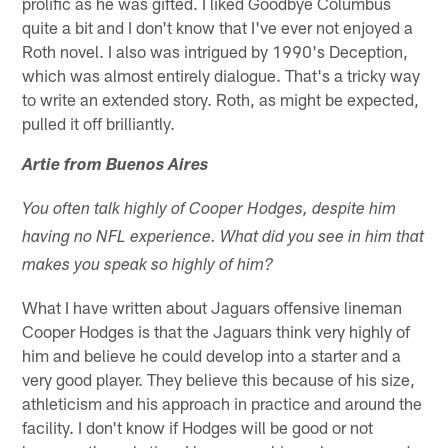
prolific as he was gifted. I liked Goodbye Columbus
quite a bit and I don't know that I've ever not enjoyed a
Roth novel. I also was intrigued by 1990's Deception,
which was almost entirely dialogue. That's a tricky way
to write an extended story. Roth, as might be expected,
pulled it off brilliantly.
Artie from Buenos Aires
You often talk highly of Cooper Hodges, despite him
having no NFL experience. What did you see in him that
makes you speak so highly of him?
What I have written about Jaguars offensive lineman
Cooper Hodges is that the Jaguars think very highly of
him and believe he could develop into a starter and a
very good player. They believe this because of his size,
athleticism and his approach in practice and around the
facility. I don't know if Hodges will be good or not