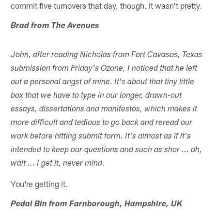
commit five turnovers that day, though. It wasn't pretty.
Brad from The Avenues
John, after reading Nicholas from Fort Cavasos, Texas
submission from Friday's Ozone, I noticed that he left
out a personal angst of mine. It's about that tiny little
box that we have to type in our longer, drawn-out
essays, dissertations and manifestos, which makes it
more difficult and tedious to go back and reread our
work before hitting submit form. It's almost as if it's
intended to keep our questions and such as shor ... oh,
wait ... I get it, never mind.
You're getting it.
Pedal Bin from Farnborough, Hampshire, UK