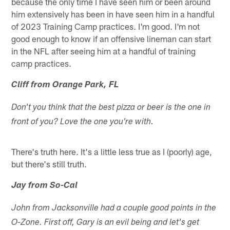
because the only time I have seen him or been around
him extensively has been in have seen him in a handful
of 2023 Training Camp practices. I'm good. I'm not
good enough to know if an offensive lineman can start
in the NFL after seeing him at a handful of training
camp practices.
Cliff from Orange Park, FL
Don't you think that the best pizza or beer is the one in
front of you? Love the one you're with.
There's truth here. It's a little less true as I (poorly) age,
but there's still truth.
Jay from So-Cal
John from Jacksonville had a couple good points in the
O-Zone. First off, Gary is an evil being and let's get