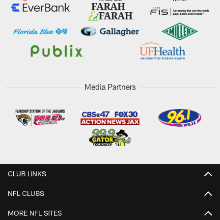
Media Partners
CLUB LINKS
NFL CLUBS
MORE NFL SITES