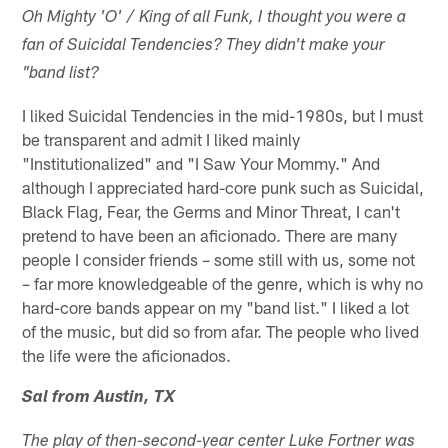
Oh Mighty 'O' / King of all Funk, I thought you were a
fan of Suicidal Tendencies? They didn't make your
"band list?
I liked Suicidal Tendencies in the mid-1980s, but I must
be transparent and admit I liked mainly
"Institutionalized" and "I Saw Your Mommy." And
although I appreciated hard-core punk such as Suicidal,
Black Flag, Fear, the Germs and Minor Threat, I can't
pretend to have been an aficionado. There are many
people I consider friends – some still with us, some not
– far more knowledgeable of the genre, which is why no
hard-core bands appear on my "band list." I liked a lot
of the music, but did so from afar. The people who lived
the life were the aficionados.
Sal from Austin, TX
The play of then-second-year center Luke Fortner was