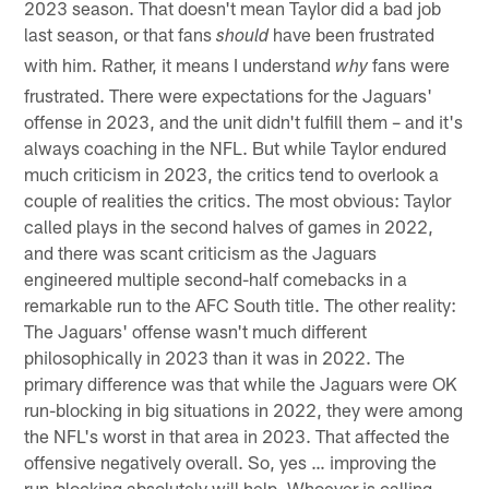
2023 season. That doesn't mean Taylor did a bad job
last season, or that fans
have been frustrated
should
with him. Rather, it means I understand
fans were
why
frustrated. There were expectations for the Jaguars'
offense in 2023, and the unit didn't fulfill them – and it's
always coaching in the NFL. But while Taylor endured
much criticism in 2023, the critics tend to overlook a
couple of realities the critics. The most obvious: Taylor
called plays in the second halves of games in 2022,
and there was scant criticism as the Jaguars
engineered multiple second-half comebacks in a
remarkable run to the AFC South title. The other reality:
The Jaguars' offense wasn't much different
philosophically in 2023 than it was in 2022. The
primary difference was that while the Jaguars were OK
run-blocking in big situations in 2022, they were among
the NFL's worst in that area in 2023. That affected the
offensive negatively overall. So, yes … improving the
run-blocking absolutely will help. Whoever is calling