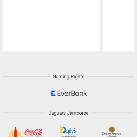
Pause
Play
Naming Rights
Jaguars Jamboree