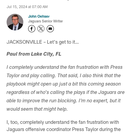
Jul 15, 2024 at 07:00 AM
John Oehser
Jaguars Senior Writer
JACKSONVILLE – Let's get to it…
Paul from Lake City, FL
I completely understand the fan frustration with Press
Taylor and play calling. That said, I also think that the
playbook might open up just a bit this coming season
regardless of who's calling the plays if the Jaguars are
able to improve the run blocking. I'm no expert, but it
would seem that might help.
I, too, completely understand the fan frustration with
Jaguars offensive coordinator Press Taylor during the