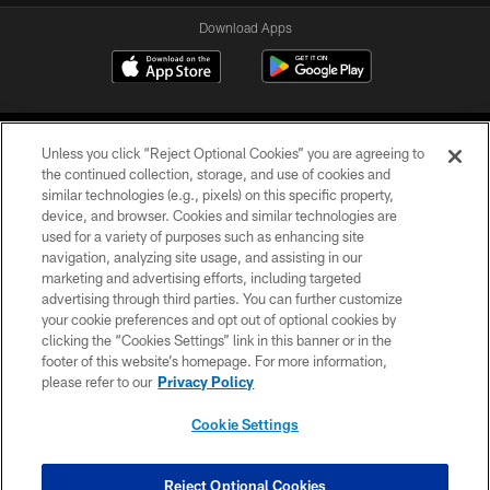
Download Apps
Unless you click “Reject Optional Cookies” you are agreeing to
the continued collection, storage, and use of cookies and
similar technologies (e.g., pixels) on this specific property,
device, and browser. Cookies and similar technologies are
©2026 Jacksonville Jaguars, LLC. All Rights Reserved.
used for a variety of purposes such as enhancing site
navigation, analyzing site usage, and assisting in our
PRIVACY POLICY
marketing and advertising efforts, including targeted
advertising through third parties. You can further customize
ACCESSIBILITY
your cookie preferences and opt out of optional cookies by
clicking the “Cookies Settings” link in this banner or in the
CONTACT US
footer of this website’s homepage. For more information,
SITE MAP
please refer to our
Privacy Policy
AD CHOICES
Cookie Settings
YOUR PRIVACY CHOICES
COOKIE SETTINGS
Reject Optional Cookies