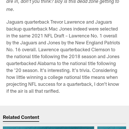
are in, don't you think? Boy is this dead zone getting to
me.
Jaguars quarterback Trevor Lawrence and Jaguars
backup quarterback Mac Jones indeed were selected
in the same 2021 NFL Draft – Lawrence No. 1 overall
by the Jaguars and Jones by the New England Patriots
No. 16 overall. Lawrence quarterbacked Clemson to
the national title following the 2018 season and Jones
quarterbacked Alabama to the national title following
the '20 season. It's interesting. It's trivia. Considering
how little winning a college national title means when
projecting NFL success for a quarterback, I don't know
if the air is all that rarified.
Related Content