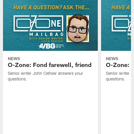
NEWS
NEWS
O-Zone: Fond farewell, friend
O-Zone: 
Senior writer John Oehser answers your
Senior writer 
questions.
questions.