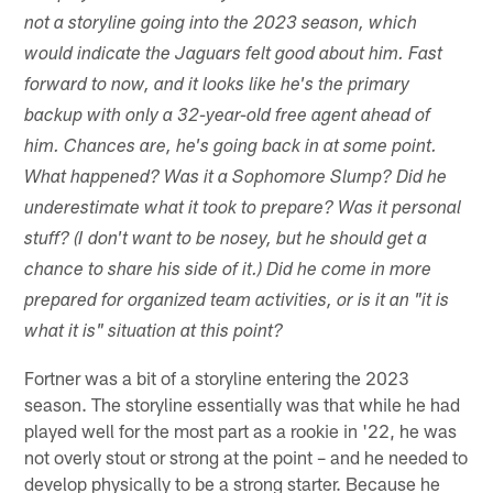
not a storyline going into the 2023 season, which
would indicate the Jaguars felt good about him. Fast
forward to now, and it looks like he's the primary
backup with only a 32-year-old free agent ahead of
him. Chances are, he's going back in at some point.
What happened? Was it a Sophomore Slump? Did he
underestimate what it took to prepare? Was it personal
stuff? (I don't want to be nosey, but he should get a
chance to share his side of it.) Did he come in more
prepared for organized team activities, or is it an "it is
what it is" situation at this point?
Fortner was a bit of a storyline entering the 2023
season. The storyline essentially was that while he had
played well for the most part as a rookie in '22, he was
not overly stout or strong at the point – and he needed to
develop physically to be a strong starter. Because he