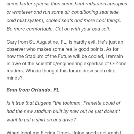
some better options than some heat reduction canopies
or whatever and run some air conditioning seat side
cold mist system, cooled seats and more cool things.
Be more comfortable. Get on with your bad self.
Gary from St. Augustine, FL, is hardly evil. He's just an
observer who makes some really good points. As for
how the Stadium of the Future will be cooled, I remain
in awe of the scientific/engineering expertise of O-Zone
readers. Whoda thought this forum drew such elite
minds?
Sam from Orlando, FL
Is it true that Eugene "the toolman" Frenette could of
had the new stadium built by now but he just doesn't
want to put a shirt on and drive?
When longtime Florida Times-Union sports columnist,