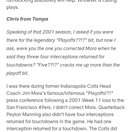
plays.
Chris from Tampa
Speaking of that 2001 season, I asked if you were
there for the legendary "Playoffs??!?" bit, but now I
ask, were you the one you corrected Mora when he
said they threw four interceptions returned for
touchdowns? "Five??!?" cracks me up more than the
playoff bit.
I was there during former Indianapolis Colts Head
Coach Jim Mora's famous/infamous "Playoffs!?!"
press conference following a 2001 Week 11 loss to the
San Francisco 49ers. I didn't correct Mora. Quarterback
Peyton Manning also didn't have four interceptions
returned for touchdowns in the game. He had one
interception returned for a touchdown. The Colts did