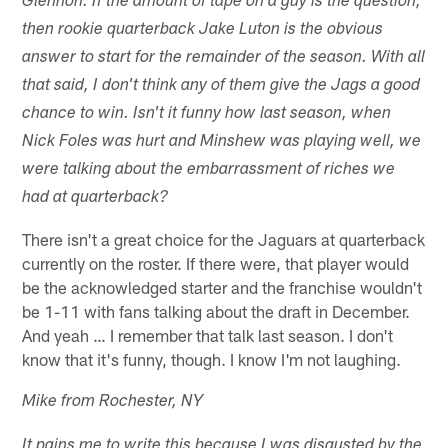
Glennon. If the amount of tape on a guy is the question,
then rookie quarterback Jake Luton is the obvious
answer to start for the remainder of the season. With all
that said, I don't think any of them give the Jags a good
chance to win. Isn't it funny how last season, when
Nick Foles was hurt and Minshew was playing well, we
were talking about the embarrassment of riches we
had at quarterback?
There isn't a great choice for the Jaguars at quarterback
currently on the roster. If there were, that player would
be the acknowledged starter and the franchise wouldn't
be 1-11 with fans talking about the draft in December.
And yeah … I remember that talk last season. I don't
know that it's funny, though. I know I'm not laughing.
Mike from Rochester, NY
It pains me to write this because I was disgusted by the