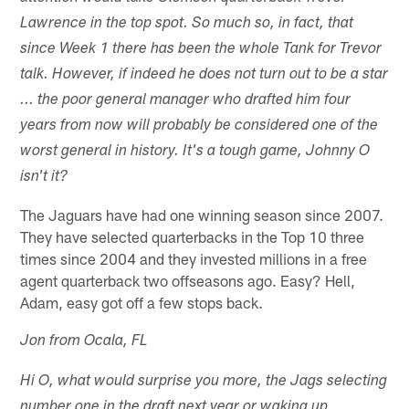
Lawrence in the top spot. So much so, in fact, that
since Week 1 there has been the whole Tank for Trevor
talk. However, if indeed he does not turn out to be a star
... the poor general manager who drafted him four
years from now will probably be considered one of the
worst general in history. It's a tough game, Johnny O
isn't it?
The Jaguars have had one winning season since 2007.
They have selected quarterbacks in the Top 10 three
times since 2004 and they invested millions in a free
agent quarterback two offseasons ago. Easy? Hell,
Adam, easy got off a few stops back.
Jon from Ocala, FL
Hi O, what would surprise you more, the Jags selecting
number one in the draft next year or waking up