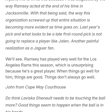
way Ramsey acted at the end of his time in
Jacksonville. With that being said, the way this
organization screwed up that entire situation is
becoming more evident as time goes on. Last year's
pick and what looks to be a late first-round pick is not
going to replace a player like Jalen. Another painful
realization as a Jaguar fan.
We'll see. Ramsey has played very well for the Los
Angeles Rams this season, which is unsurprising
because he's a great player. When things go well for
him, things are good. Things don't always go well.
John from Cape May Courthouse
Do think Laviska Shenault needs to be touching the ball
more? Good things seem to happen when the ball is in