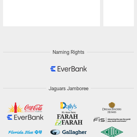
Pause
Play
Naming Rights
Jaguars Jamboree