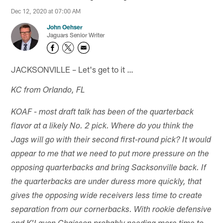
Dec 12, 2020 at 07:00 AM
John Oehser
Jaguars Senior Writer
JACKSONVILLE – Let's get to it …
KC from Orlando, FL
KOAF - most draft talk has been of the quarterback
flavor at a likely No. 2 pick. Where do you think the
Jags will go with their second first-round pick? It would
appear to me that we need to put more pressure on the
opposing quarterbacks and bring Sacksonville back. If
the quarterbacks are under duress more quickly, that
gives the opposing wide receivers less time to create
separation from our cornerbacks. With rookie defensive