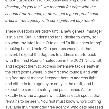
end K'Lavon Chaisson probably needing more time to
develop, do you think we try again for edge with the
second first-rounder, or do we get a good-great sack
artist in free agency with our significant cap room?
These questions are tricky until a new general manager
is in place. But I understand fans' desire to know, so I'll
do what my late Uncle Otto called "a little speculating"
(Looking back, Uncle Otto perhaps wasn't all that
clever). I expect the Jaguars to address quarterback
with their first Round 1 selection in the 2021 NFL Draft,
and I expect them to address defensive tackle early in
the draft (somewhere in the first two rounds) and with
big free-agent money. I expect them to address tight
end either in free agency or early in the draft, and I
expect the same at safety and pass rusher. As for
exactly how the Jaguars will address each spot … that
remains to be seen. You first must know who's coming
available in unrestricted free agency, who gets released