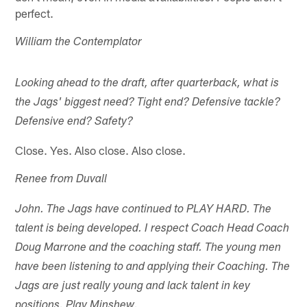
perfect.
William the Contemplator
Looking ahead to the draft, after quarterback, what is
the Jags' biggest need? Tight end? Defensive tackle?
Defensive end? Safety?
Close. Yes. Also close. Also close.
Renee from Duvall
John. The Jags have continued to PLAY HARD. The
talent is being developed. I respect Coach Head Coach
Doug Marrone and the coaching staff. The young men
have been listening to and applying their Coaching. The
Jags are just really young and lack talent in key
positions. Play Minshew.