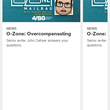
NEWS
NEWS
O-Zone: Overcompensating
O-Zone: N
Senior writer John Oehser answers your
Senior writer 
questions.
questions.