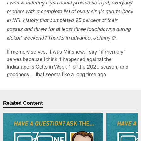
I was wondering if you could provide us loyal, everyday
readers with a complete list of every single quarterback
in NFL history that completed 95 percent of their
passes and threw for at least three touchdowns during
kickoff weekend? Thanks in advance, Johnny O.
If memory serves, it was Minshew. I say "if memory"
serves because I think it happened against the
Indianapolis Colts in Week 1 of the 2020 season, and
goodness … that seems like a long time ago.
Related Content