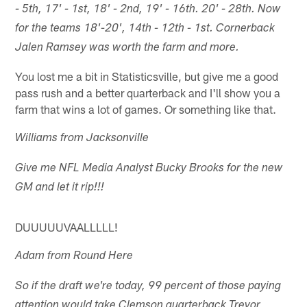
- 5th, 17' - 1st, 18' - 2nd, 19' - 16th. 20' - 28th. Now
for the teams 18'-20', 14th - 12th - 1st. Cornerback
Jalen Ramsey was worth the farm and more.
You lost me a bit in Statisticsville, but give me a good
pass rush and a better quarterback and I'll show you a
farm that wins a lot of games. Or something like that.
Williams from Jacksonville
Give me NFL Media Analyst Bucky Brooks for the new
GM and let it rip!!!
DUUUUUVAALLLLL!
Adam from Round Here
So if the draft we're today, 99 percent of those paying
attention would take Clemson quarterback Trevor