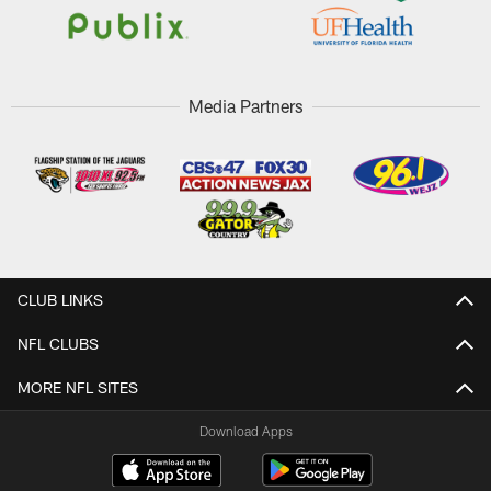
Media Partners
CLUB LINKS
NFL CLUBS
MORE NFL SITES
Download Apps