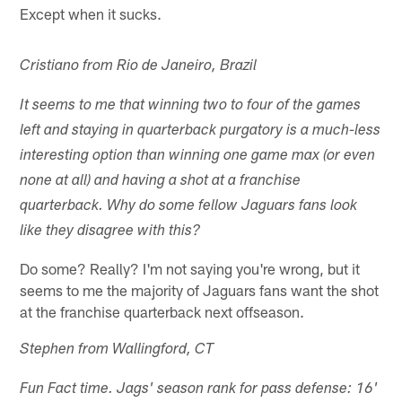
Except when it sucks.
Cristiano from Rio de Janeiro, Brazil
It seems to me that winning two to four of the games
left and staying in quarterback purgatory is a much-less
interesting option than winning one game max (or even
none at all) and having a shot at a franchise
quarterback. Why do some fellow Jaguars fans look
like they disagree with this?
Do some? Really? I'm not saying you're wrong, but it
seems to me the majority of Jaguars fans want the shot
at the franchise quarterback next offseason.
Stephen from Wallingford, CT
Fun Fact time. Jags' season rank for pass defense: 16'