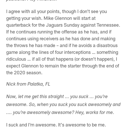
I agree with all your points, though I don't see you
getting your wish. Mike Glennon will start at
quarterback for the Jaguars Sunday against Tennessee.
If he continues running the offense as he has, and if
continues using receivers as he has done and making
the throws he has made – and if he avoids a disastrous
game along the lines of four interceptions … something
ridiculous … if all of that happens (or doesn't happen), I
expect Glennon to remain the starter through the end of
the 2020 season.
Nick from Palatka, FL
Now, let me get this straight ... you suck ... you're
awesome. So, when you suck you suck awesomely and
.... you're awesomely awesome? Hey, works for me.
I suck and I'm awesome. It's awesome to be me.