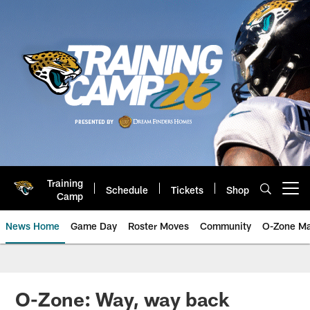
Skip
to
main
content
Training
Schedule
Tickets
Shop
Open menu button
Camp
News Home
Game Day
Roster Moves
Community
O-Zone Ma
Jaguars News | Jacksonville Jag
O-Zone: Way, way back