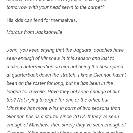
tomorrow with your head sewn to the carpet?
His kids can fend for themselves.
Marcus from Jacksonville
John, you keep saying that the Jaguars' coaches have
seen enough of Minshew in this season and last to
make a determination on him not being the best option
at quarterback down the stretch. I know Glennon hasn't
been on the roster for long, but he has been in the
league for a while. Have they not seen enough of him
too? Not trying to argue for one or the other, but
Minshew has more wins in parts of two seasons than
Glennon has as a starter since 2013. If they've seen
enough of Minshew, then surely they've seen enough of