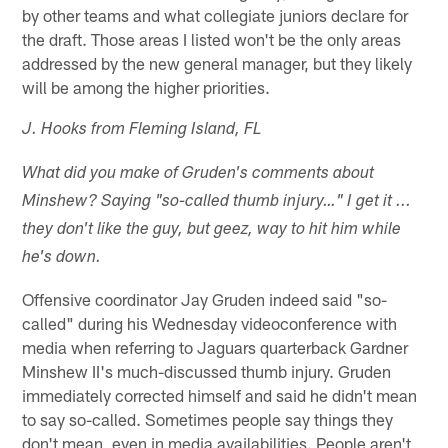
by other teams and what collegiate juniors declare for
the draft. Those areas I listed won't be the only areas
addressed by the new general manager, but they likely
will be among the higher priorities.
J. Hooks from Fleming Island, FL
What did you make of Gruden's comments about
Minshew? Saying "so-called thumb injury…" I get it ...
they don't like the guy, but geez, way to hit him while
he's down.
Offensive coordinator Jay Gruden indeed said "so-
called" during his Wednesday videoconference with
media when referring to Jaguars quarterback Gardner
Minshew II's much-discussed thumb injury. Gruden
immediately corrected himself and said he didn't mean
to say so-called. Sometimes people say things they
don't mean, even in media availabilities. People aren't