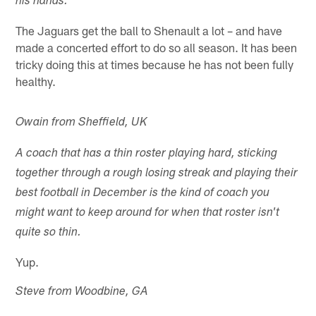
his hands.
The Jaguars get the ball to Shenault a lot – and have
made a concerted effort to do so all season. It has been
tricky doing this at times because he has not been fully
healthy.
Owain from Sheffield, UK
A coach that has a thin roster playing hard, sticking
together through a rough losing streak and playing their
best football in December is the kind of coach you
might want to keep around for when that roster isn't
quite so thin.
Yup.
Steve from Woodbine, GA