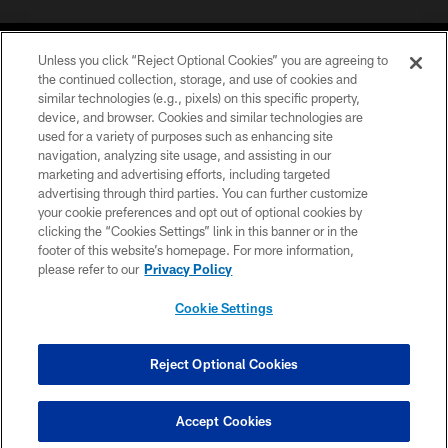
Unless you click “Reject Optional Cookies” you are agreeing to
the continued collection, storage, and use of cookies and
similar technologies (e.g., pixels) on this specific property,
device, and browser. Cookies and similar technologies are
©2026 Jacksonville Jaguars, LLC. All Rights Reserved.
used for a variety of purposes such as enhancing site
navigation, analyzing site usage, and assisting in our
PRIVACY POLICY
marketing and advertising efforts, including targeted
advertising through third parties. You can further customize
ACCESSIBILITY
your cookie preferences and opt out of optional cookies by
clicking the “Cookies Settings” link in this banner or in the
CONTACT US
footer of this website’s homepage. For more information,
SITE MAP
please refer to our
Privacy Policy
AD CHOICES
Cookie Settings
YOUR PRIVACY CHOICES
COOKIE SETTINGS
Reject Optional Cookies
PREFERENCE CENTER
Accept Cookies