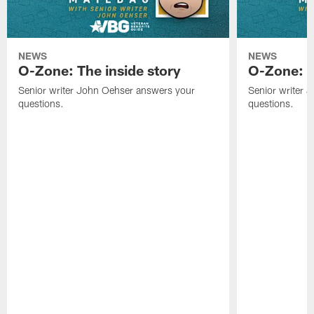
NEWS
NEWS
O-Zone: The inside story
O-Zone: S
Senior writer John Oehser answers your
Senior writer 
questions.
questions.