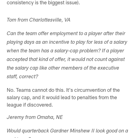
consistency is the biggest issue).
Tom from Charlottesville, VA
Can the team offer employment to a player after their
playing days as an incentive to play for less of a salary
when the team has a salary-cap problem? If a player
accepted that kind of offer, it would not count against
the salary cap like other members of the executive
staff, correct?
No. Teams cannot do this. It's circumvention of the
salary cap, and it would lead to penalties from the
league if discovered.
Jeremy from Omaha, NE
Would quarterback Gardner Minshew II look good on a