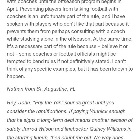
with coaches until the offseason program begins in
April. Preventing players from talking football with
coaches is an unfortunate part of the rule, and I have
spoken with players who don't like that part because it
prevents them from perhaps consulting with a coach
while studying alone in the offseason. At the same time,
it's a necessary part of the rule because – believe it or
not – some coaches or football officials might be
tempted to bend rules if not definitively stated. I can't
think of any specific examples, but it has been known to
happen.
Nathan from St. Augustine, FL
Hey, John: "Pay the Yan" sounds great until you
consider the ramifications. If paying Yannick enough
that he signs a long-term deal means another season of
safety Jarrod Wilson and linebacker Quincy Williams in
the starting lineup, then count me out. No way does