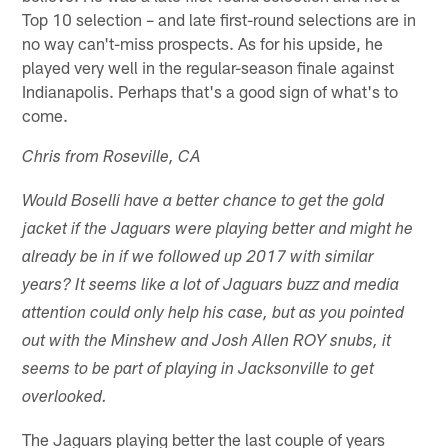
Top 10 selection – and late first-round selections are in
no way can't-miss prospects. As for his upside, he
played very well in the regular-season finale against
Indianapolis. Perhaps that's a good sign of what's to
come.
Chris from Roseville, CA
Would Boselli have a better chance to get the gold
jacket if the Jaguars were playing better and might he
already be in if we followed up 2017 with similar
years? It seems like a lot of Jaguars buzz and media
attention could only help his case, but as you pointed
out with the Minshew and Josh Allen ROY snubs, it
seems to be part of playing in Jacksonville to get
overlooked.
The Jaguars playing better the last couple of years