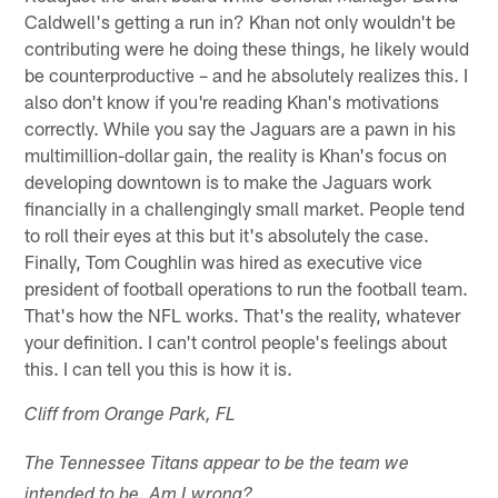
Caldwell's getting a run in? Khan not only wouldn't be
contributing were he doing these things, he likely would
be counterproductive – and he absolutely realizes this. I
also don't know if you're reading Khan's motivations
correctly. While you say the Jaguars are a pawn in his
multimillion-dollar gain, the reality is Khan's focus on
developing downtown is to make the Jaguars work
financially in a challengingly small market. People tend
to roll their eyes at this but it's absolutely the case.
Finally, Tom Coughlin was hired as executive vice
president of football operations to run the football team.
That's how the NFL works. That's the reality, whatever
your definition. I can't control people's feelings about
this. I can tell you this is how it is.
Cliff from Orange Park, FL
The Tennessee Titans appear to be the team we
intended to be. Am I wrong?