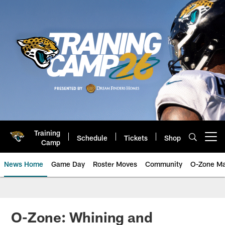
Skip
to
main
content
Training
Schedule
Tickets
Shop
Open menu button
Camp
News Home
Game Day
Roster Moves
Community
O-Zone Ma
Jaguars News | Jacksonville Jag
O-Zone: Whining and