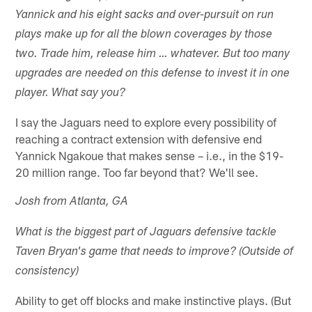
Yannick and his eight sacks and over-pursuit on run
plays make up for all the blown coverages by those
two. Trade him, release him … whatever. But too many
upgrades are needed on this defense to invest it in one
player. What say you?
I say the Jaguars need to explore every possibility of
reaching a contract extension with defensive end
Yannick Ngakoue that makes sense – i.e., in the $19-
20 million range. Too far beyond that? We'll see.
Josh from Atlanta, GA
What is the biggest part of Jaguars defensive tackle
Taven Bryan's game that needs to improve? (Outside of
consistency)
Ability to get off blocks and make instinctive plays. (But