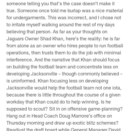
someone telling you that's the case doesn't make it
true. Someone once told me burlap was a nice material
for undergarments. This was incorrect, and I chose not
to irritate myself walking around the rest of my days
believing that person. As far as your thoughts on
Jaguars Owner Shad Khan, here's the reality: he is far
from alone as an owner who hires people to run football
operations, then trusts them to do the job with minimal
interference. And the narrative that Khan should focus
on building the football team and concentrate less on
developing Jacksonville – though commonly believed –
is uninformed. Khan focusing less on developing
Jacksonville would help the football team not one iota,
because there is little throughout the course of a given
workday that Khan could do to help winning. Is he
supposed to scout? Sit in on offensive game-planning?
Hang out in Head Coach Doug Marrone's office on
Thursday morning and draw up exotic blitz schemes?
Readjust the draft board while General Manager David