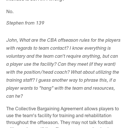
No.
Stephen from 139
John, What are the CBA offseason rules for the players
with regards to team contact? I know everything is
voluntary and the team can't require anything, but can
a player use the facility? Can they meet (if they want)
with the position/head coach? What about utilizing the
training staff? I guess another way to phrase this, if a
player wants to "hang" with the team and resources,
can he?
The Collective Bargaining Agreement allows players to
use the team's facility for training and rehabilitation
throughout the offseason. They may not talk football