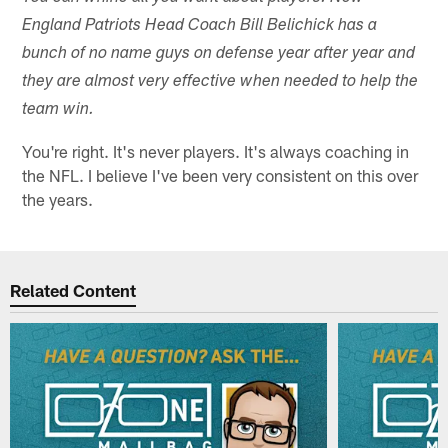
England Patriots Head Coach Bill Belichick has a
bunch of no name guys on defense year after year and
they are almost very effective when needed to help the
team win.
You're right. It's never players. It's always coaching in
the NFL. I believe I've been very consistent on this over
the years.
Related Content