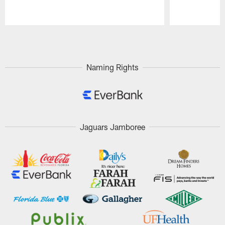
Pause
Play
Naming Rights
Jaguars Jamboree