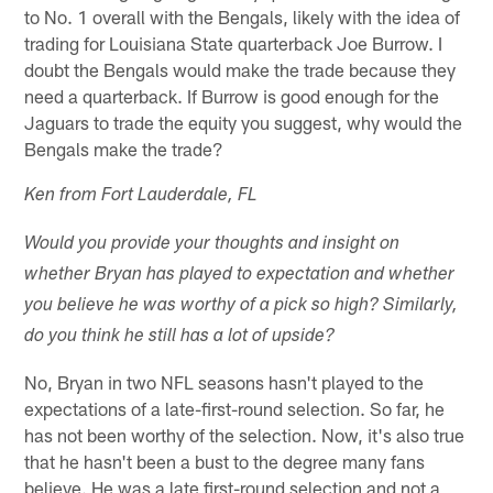
to No. 1 overall with the Bengals, likely with the idea of
trading for Louisiana State quarterback Joe Burrow. I
doubt the Bengals would make the trade because they
need a quarterback. If Burrow is good enough for the
Jaguars to trade the equity you suggest, why would the
Bengals make the trade?
Ken from Fort Lauderdale, FL
Would you provide your thoughts and insight on
whether Bryan has played to expectation and whether
you believe he was worthy of a pick so high? Similarly,
do you think he still has a lot of upside?
No, Bryan in two NFL seasons hasn't played to the
expectations of a late-first-round selection. So far, he
has not been worthy of the selection. Now, it's also true
that he hasn't been a bust to the degree many fans
believe. He was a late first-round selection and not a