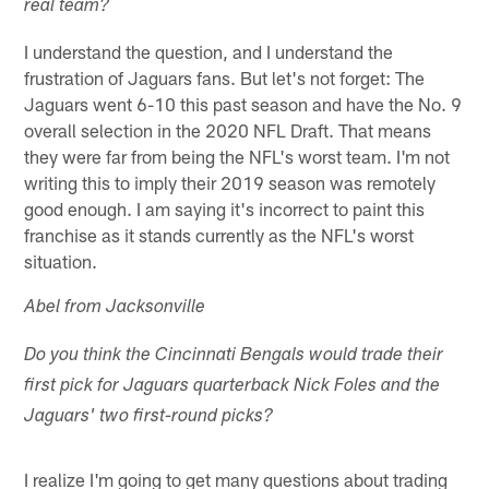
real team?
I understand the question, and I understand the
frustration of Jaguars fans. But let's not forget: The
Jaguars went 6-10 this past season and have the No. 9
overall selection in the 2020 NFL Draft. That means
they were far from being the NFL's worst team. I'm not
writing this to imply their 2019 season was remotely
good enough. I am saying it's incorrect to paint this
franchise as it stands currently as the NFL's worst
situation.
Abel from Jacksonville
Do you think the Cincinnati Bengals would trade their
first pick for Jaguars quarterback Nick Foles and the
Jaguars' two first-round picks?
I realize I'm going to get many questions about trading