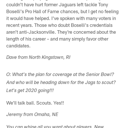
couldn't have hurt former Jaguars left tackle Tony
Boselli's Pro Hall of Fame chances, but I get no feeling
it would have helped. I've spoken with many voters in
recent years. Those who doubt Boselli's credentials
aren't anti-Jacksonville. They're concerned about the
length of his career – and many simply favor other
candidates.
Dave from North Kingstown, RI
O: What's the plan for coverage at the Senior Bowl?
And who will be heading down for the Jags to scout?
Let's get 2020 going!!!
We'll talk ball. Scouts. Yes!!
Jeremy from Omaha, NE
You can whine all you want about players. New