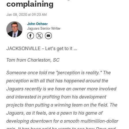
complaining
Jan 08, 2020 at 09:23 AM
John Oehser
Jaguars Senior Writer
JACKSONVILLE – Let's get to it …
Tom from Charleston, SC
Someone once told me "perception is reality." The
perception with all that has happened around the
Jaguars recently is we have an owner more involved
and interested in profiting from his development
projects than putting a winning team on the field. The
Jaguars, as it feels, are a pawn to his game of
developing downtown for a smooth multimillion-dollar