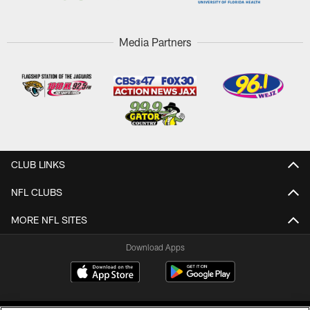
Media Partners
CLUB LINKS
NFL CLUBS
MORE NFL SITES
Download Apps