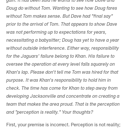
gain. It has been said he wants to see how Dave and
Doug do without Tom. Wanting to see how Doug fares
without Tom makes sense. But Dave had "final say"
prior to the arrival of Tom. That appears to show Dave
was not performing up to expectations for years,
necessitating a babysitter; Doug has yet to have a year
without outside interference. Either way, responsibility
for the Jaguars' failure belong to Khan. His failure to
oversee the operation at every level falls squarely on
Khan's lap. Please don't tell me Tom was hired for that
purpose. It was Khan's responsibility to hold him in
check. The time has come for Khan to step away from
developing Jacksonville and concentrate on creating a
team that makes the area proud. That is the perception
and "perception is reality." Your thoughts?
First, your premise is incorrect. Perception is not reality;