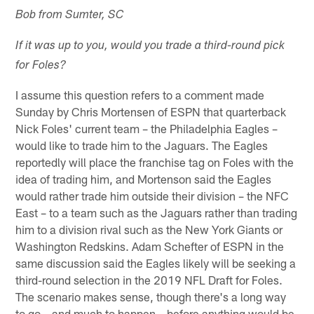
Bob from Sumter, SC
If it was up to you, would you trade a third-round pick
for Foles?
I assume this question refers to a comment made
Sunday by Chris Mortensen of ESPN that quarterback
Nick Foles' current team – the Philadelphia Eagles –
would like to trade him to the Jaguars. The Eagles
reportedly will place the franchise tag on Foles with the
idea of trading him, and Mortenson said the Eagles
would rather trade him outside their division – the NFC
East – to a team such as the Jaguars rather than trading
him to a division rival such as the New York Giants or
Washington Redskins. Adam Schefter of ESPN in the
same discussion said the Eagles likely will be seeking a
third-round selection in the 2019 NFL Draft for Foles.
The scenario makes sense, though there's a long way
to go – and much to happen – before anything would be