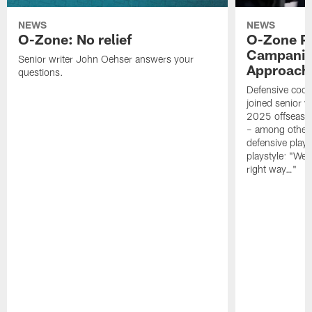
NEWS
NEWS
O-Zone: No relief
O-Zone P
Campanile
Senior writer John Oehser answers your
Approach 
questions.
Defensive coor
joined senior w
2025 offseaso
– among other
defensive playe
playstyle: "We 
right way…"