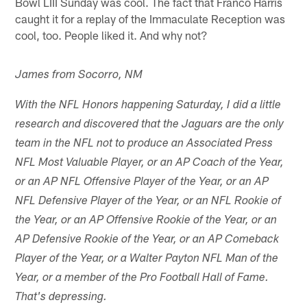
Bowl LIII Sunday was cool. The fact that Franco Harris
caught it for a replay of the Immaculate Reception was
cool, too. People liked it. And why not?
James from Socorro, NM
With the NFL Honors happening Saturday, I did a little
research and discovered that the Jaguars are the only
team in the NFL not to produce an Associated Press
NFL Most Valuable Player, or an AP Coach of the Year,
or an AP NFL Offensive Player of the Year, or an AP
NFL Defensive Player of the Year, or an NFL Rookie of
the Year, or an AP Offensive Rookie of the Year, or an
AP Defensive Rookie of the Year, or an AP Comeback
Player of the Year, or a Walter Payton NFL Man of the
Year, or a member of the Pro Football Hall of Fame.
That's depressing.