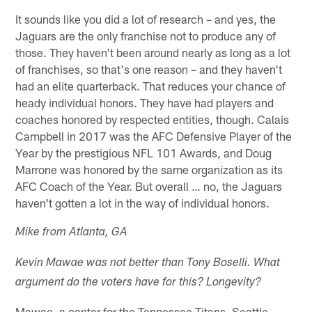
It sounds like you did a lot of research – and yes, the
Jaguars are the only franchise not to produce any of
those. They haven't been around nearly as long as a lot
of franchises, so that's one reason – and they haven't
had an elite quarterback. That reduces your chance of
heady individual honors. They have had players and
coaches honored by respected entities, though. Calais
Campbell in 2017 was the AFC Defensive Player of the
Year by the prestigious NFL 101 Awards, and Doug
Marrone was honored by the same organization as its
AFC Coach of the Year. But overall … no, the Jaguars
haven't gotten a lot in the way of individual honors.
Mike from Atlanta, GA
Kevin Mawae was not better than Tony Boselli. What
argument do the voters have for this? Longevity?
Mawae, a center for the Tennessee Titans, Seattle