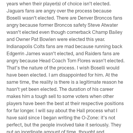
years when their player(s) of choice isn't elected.
Jaguars fans are angry over the process because
Boselli wasn't elected. There are Denver Broncos fans
angry because former Broncos safety Steve Atwater
wasn't elected even though cornerback Champ Bailey
and Owner Pat Bowlen were elected this year.
Indianapolis Colts fans are mad because running back
Edgerrin James wasn't elected, and Raiders fans are
angry because Head Coach Tom Flores wasn't elected.
That's the nature of the process. I wish Boselli would
have been elected. I am disappointed for him. At the
same time, the reality is there is a legitimate reason he
hasn't yet been elected. The duration of his career
makes him a tough sell to some voters when other
players have been the best at their respective positions
for far longer. I will say about the Hall process what I
have said since I began writing the O-Zone: it's not
perfect, but the people involved take it seriously. They
put an inordinate amount of time, thought and