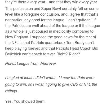
they're there
year – and that they win
year.
every
every
This postseason and Super Bowl certainly felt on some
level like a foregone conclusion, and I agree that that's
not particularly good for the league. I can't quite tell if
the Patriots are well ahead of the league or if the league
as a whole is just doused in mediocrity compared to
New England. I suppose the good news for the rest of
the NFL is that Patriots quarterback Tom Brady can't
keep playing forever, and that Patriots Head Coach Bill
Belichick can't coach forever. Right? Right?
NoFairLeague from Wherever
I'm glad at least I didn't watch. I knew the Pats were
going to win, so I wasn't going to give CBS or NFL the
ratings.
Yes. You showed them.