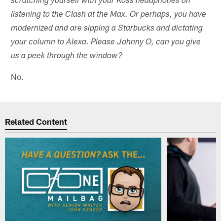
scratching yourself with your Koss headphones on
listening to the Clash at the Max. Or perhaps, you have
modernized and are sipping a Starbucks and dictating
your column to Alexa. Please Johnny O, can you give
us a peek through the window?
No.
Related Content