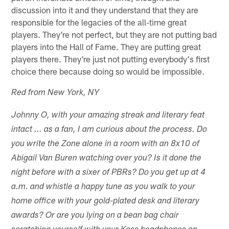
discussion into it and they understand that they are
responsible for the legacies of the all-time great
players. They're not perfect, but they are not putting bad
players into the Hall of Fame. They are putting great
players there. They're just not putting everybody's first
choice there because doing so would be impossible.
Red from New York, NY
Johnny O, with your amazing streak and literary feat
intact ... as a fan, I am curious about the process. Do
you write the Zone alone in a room with an 8x10 of
Abigail Van Buren watching over you? Is it done the
night before with a sixer of PBRs? Do you get up at 4
a.m. and whistle a happy tune as you walk to your
home office with your gold-plated desk and literary
awards? Or are you lying on a bean bag chair