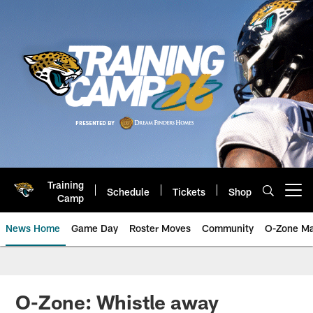
Skip
to
main
content
Training
Schedule
Tickets
Shop
Open menu button
Camp
News Home
Game Day
Roster Moves
Community
O-Zone Ma
Jaguars News | Jacksonville Jag
O-Zone: Whistle away