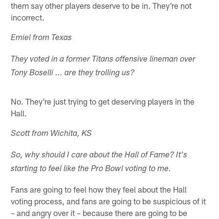
them say other players deserve to be in. They're not
incorrect.
Emiel from Texas
They voted in a former Titans offensive lineman over
Tony Boselli ... are they trolling us?
No. They're just trying to get deserving players in the
Hall.
Scott from Wichita, KS
So, why should I care about the Hall of Fame? It's
starting to feel like the Pro Bowl voting to me.
Fans are going to feel how they feel about the Hall
voting process, and fans are going to be suspicious of it
– and angry over it – because there are going to be