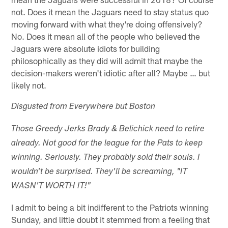
not. Does it mean the Jaguars need to stay status quo
moving forward with what they're doing offensively?
No. Does it mean all of the people who believed the
Jaguars were absolute idiots for building
philosophically as they did will admit that maybe the
decision-makers weren't idiotic after all? Maybe … but
likely not.
Disgusted from Everywhere but Boston
Those Greedy Jerks Brady & Belichick need to retire
already. Not good for the league for the Pats to keep
winning. Seriously. They probably sold their souls. I
wouldn't be surprised. They'll be screaming, "IT
WASN'T WORTH IT!"
I admit to being a bit indifferent to the Patriots winning
Sunday, and little doubt it stemmed from a feeling that