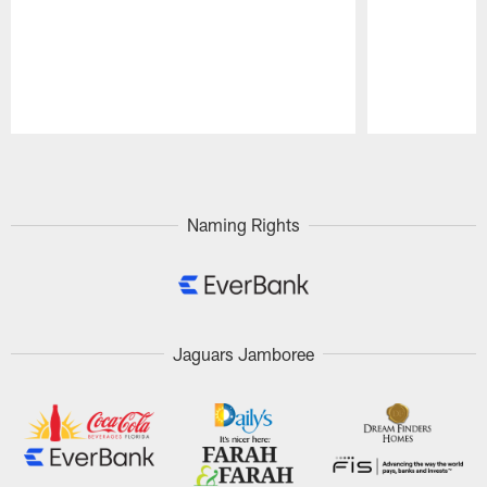
Pause
Play
Naming Rights
Jaguars Jamboree