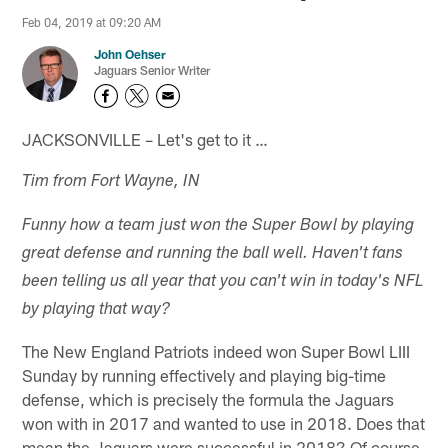
Feb 04, 2019 at 09:20 AM
John Oehser
Jaguars Senior Writer
JACKSONVILLE – Let's get to it …
Tim from Fort Wayne, IN
Funny how a team just won the Super Bowl by playing
great defense and running the ball well. Haven't fans
been telling us all year that you can't win in today's NFL
by playing that way?
The New England Patriots indeed won Super Bowl LIII
Sunday by running effectively and playing big-time
defense, which is precisely the formula the Jaguars
won with in 2017 and wanted to use in 2018. Does that
mean the Jaguars were successful in 2018? Of course