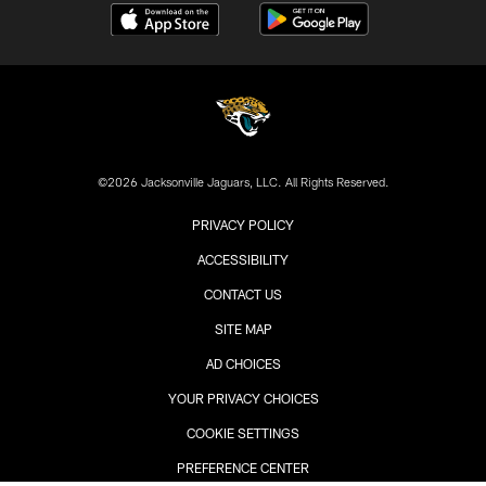
©2026 Jacksonville Jaguars, LLC. All Rights Reserved.
PRIVACY POLICY
ACCESSIBILITY
CONTACT US
SITE MAP
AD CHOICES
YOUR PRIVACY CHOICES
COOKIE SETTINGS
PREFERENCE CENTER