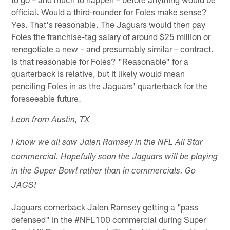
official. Would a third-rounder for Foles make sense?
Yes. That's reasonable. The Jaguars would then pay
Foles the franchise-tag salary of around $25 million or
renegotiate a new – and presumably similar – contract.
Is that reasonable for Foles? "Reasonable" for a
quarterback is relative, but it likely would mean
penciling Foles in as the Jaguars' quarterback for the
foreseeable future.
Leon from Austin, TX
I know we all saw Jalen Ramsey in the NFL All Star
commercial. Hopefully soon the Jaguars will be playing
in the Super Bowl rather than in commercials. Go
JAGS!
Jaguars cornerback Jalen Ramsey getting a "pass
defensed" in the #NFL100 commercial during Super