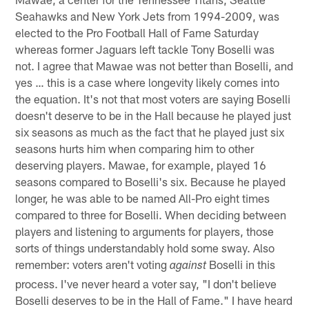
Seahawks and New York Jets from 1994-2009, was
elected to the Pro Football Hall of Fame Saturday
whereas former Jaguars left tackle Tony Boselli was
not. I agree that Mawae was not better than Boselli, and
yes … this is a case where longevity likely comes into
the equation. It's not that most voters are saying Boselli
doesn't deserve to be in the Hall because he played just
six seasons as much as the fact that he played just six
seasons hurts him when comparing him to other
deserving players. Mawae, for example, played 16
seasons compared to Boselli's six. Because he played
longer, he was able to be named All-Pro eight times
compared to three for Boselli. When deciding between
players and listening to arguments for players, those
sorts of things understandably hold some sway. Also
remember: voters aren't voting
Boselli in this
against
process. I've never heard a voter say, "I don't believe
Boselli deserves to be in the Hall of Fame." I have heard