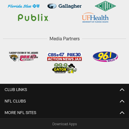
Media Partners
CLUB LINKS
NFL CLUBS
MORE NFL SITES
Download Apps