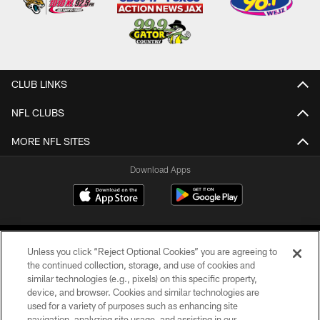
CLUB LINKS
NFL CLUBS
MORE NFL SITES
Download Apps
Unless you click “Reject Optional Cookies” you are agreeing to
the continued collection, storage, and use of cookies and
similar technologies (e.g., pixels) on this specific property,
device, and browser. Cookies and similar technologies are
©2026 Jacksonville Jaguars, LLC. All Rights Reserved.
used for a variety of purposes such as enhancing site
navigation, analyzing site usage, and assisting in our