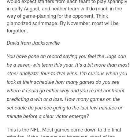
would expect starters from each team to play sparingly
in early August, and neither team will do much in the
way of game-planning for the opponent. Think
glamorized scrimmage. By November, most will be
forgotten.
David from Jacksonville
You have gone on record saying you feel the Jags can
be a seven-win team this year. It's a bit more than most
other analysts' four-to-five wins. I'm curious when you
look at their schedule how many games do you see
where it could go either way and you're not confident
predicting a win or a loss. How many games on the
schedule do you see going to the last few minutes or
minute before a clear victor emerge?
This is the NFL. Most games come down to the final
minutes. If the Jaguars are improved, most of the