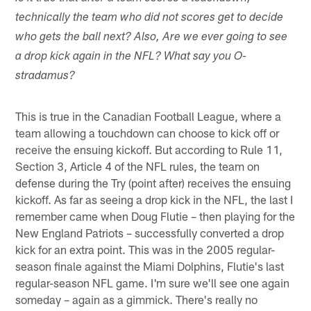
technically the team who did not scores get to decide
who gets the ball next? Also, Are we ever going to see
a drop kick again in the NFL? What say you O-
stradamus?
This is true in the Canadian Football League, where a
team allowing a touchdown can choose to kick off or
receive the ensuing kickoff. But according to Rule 11,
Section 3, Article 4 of the NFL rules, the team on
defense during the Try (point after) receives the ensuing
kickoff. As far as seeing a drop kick in the NFL, the last I
remember came when Doug Flutie – then playing for the
New England Patriots – successfully converted a drop
kick for an extra point. This was in the 2005 regular-
season finale against the Miami Dolphins, Flutie's last
regular-season NFL game. I'm sure we'll see one again
someday – again as a gimmick. There's really no