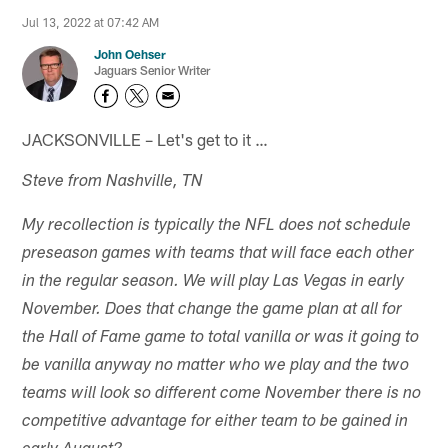
Jul 13, 2022 at 07:42 AM
John Oehser
Jaguars Senior Writer
JACKSONVILLE – Let's get to it …
Steve from Nashville, TN
My recollection is typically the NFL does not schedule
preseason games with teams that will face each other
in the regular season. We will play Las Vegas in early
November. Does that change the game plan at all for
the Hall of Fame game to total vanilla or was it going to
be vanilla anyway no matter who we play and the two
teams will look so different come November there is no
competitive advantage for either team to be gained in