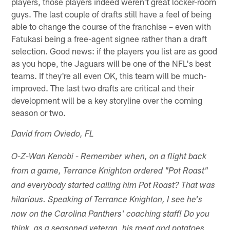
players, those players indeed weren't great locker-room
guys. The last couple of drafts still have a feel of being
able to change the course of the franchise – even with
Fatukasi being a free-agent signee rather than a draft
selection. Good news: if the players you list are as good
as you hope, the Jaguars will be one of the NFL's best
teams. If they're all even OK, this team will be much-
improved. The last two drafts are critical and their
development will be a key storyline over the coming
season or two.
David from Oviedo, FL
O-Z-Wan Kenobi - Remember when, on a flight back
from a game, Terrance Knighton ordered "Pot Roast"
and everybody started calling him Pot Roast? That was
hilarious. Speaking of Terrance Knighton, I see he's
now on the Carolina Panthers' coaching staff! Do you
think, as a seasoned veteran, his meat and potatoes