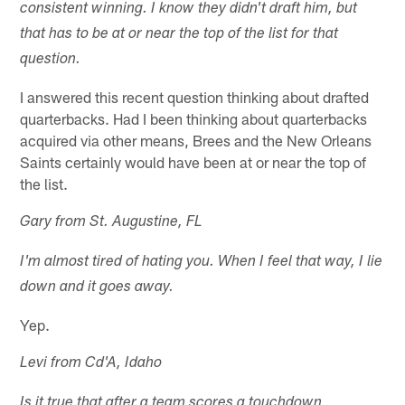
consistent winning. I know they didn't draft him, but
that has to be at or near the top of the list for that
question.
I answered this recent question thinking about drafted
quarterbacks. Had I been thinking about quarterbacks
acquired via other means, Brees and the New Orleans
Saints certainly would have been at or near the top of
the list.
Gary from St. Augustine, FL
I'm almost tired of hating you. When I feel that way, I lie
down and it goes away.
Yep.
Levi from Cd'A, Idaho
Is it true that after a team scores a touchdown,