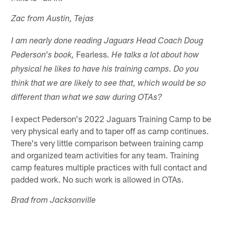
Zac from Austin, Tejas
I am nearly done reading Jaguars Head Coach Doug
Fearless
Pederson's book,
. He talks a lot about how
physical he likes to have his training camps. Do you
think that we are likely to see that, which would be so
different than what we saw during OTAs?
I expect Pederson's 2022 Jaguars Training Camp to be
very physical early and to taper off as camp continues.
There's very little comparison between training camp
and organized team activities for any team. Training
camp features multiple practices with full contact and
padded work. No such work is allowed in OTAs.
Brad from Jacksonville