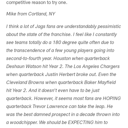
competitive reason to try one.
Mike from Cortland, NY
I think a lot of Jags fans are understandably pessimistic
about the state of the franchise. I feel like I constantly
see teams totally do a 180 degree quite often due to
the transcendence of a few young players going into
second-to-fourth year. Houston when quarterback
Deshaun Watson hit Year 2. The Los Angeles Chargers
when quarterback Justin Herbert broke out. Even the
Cleveland Browns when quarterback Baker Mayfield
hit Year 2. And it doesn't even have to be just
quarterback. However, it seems most fans are HOPING
quarterback Trevor Lawrence can take the leap. He
was the best damned prospect in a decade thrown into
a woodchipper. We should be EXPECTING him to