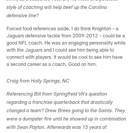
style of coaching will help beef up the Carolina
defensive line?
Forced food references aside, I do think Knighton – a
Jaguars defensive tackle from 2009-2012 – could be a
good NFL coach. He was an engaging personality while
with the Jaguars and I could see him being able to
connect with players. It would be cool to see him have
a second career as a coach. Good on him.
Craig from Holly Springs, NC
Referencing Bill from Springfield VA's question
regarding a franchise quarterback that drastically
changed a team? Drew Brees going to the Saints. They
were a dumpster fire until he showed up in combination
with Sean Payton. Afterwards was 15 years of