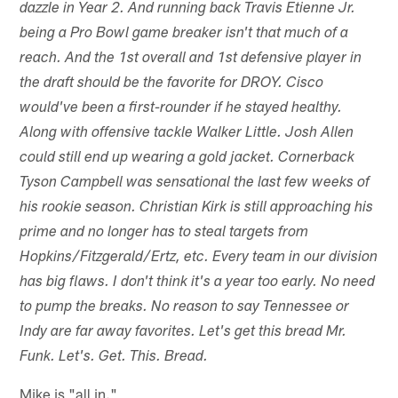
dazzle in Year 2. And running back Travis Etienne Jr.
being a Pro Bowl game breaker isn't that much of a
reach. And the 1st overall and 1st defensive player in
the draft should be the favorite for DROY. Cisco
would've been a first-rounder if he stayed healthy.
Along with offensive tackle Walker Little. Josh Allen
could still end up wearing a gold jacket. Cornerback
Tyson Campbell was sensational the last few weeks of
his rookie season. Christian Kirk is still approaching his
prime and no longer has to steal targets from
Hopkins/Fitzgerald/Ertz, etc. Every team in our division
has big flaws. I don't think it's a year too early. No need
to pump the breaks. No reason to say Tennessee or
Indy are far away favorites. Let's get this bread Mr.
Funk. Let's. Get. This. Bread.
Mike is "all in."