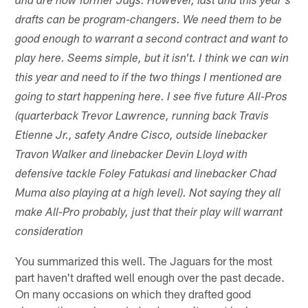
and are now former Jags. However, last and this year's
drafts can be program-changers. We need them to be
good enough to warrant a second contract and want to
play here. Seems simple, but it isn't. I think we can win
this year and need to if the two things I mentioned are
going to start happening here. I see five future All-Pros
(quarterback Trevor Lawrence, running back Travis
Etienne Jr., safety Andre Cisco, outside linebacker
Travon Walker and linebacker Devin Lloyd with
defensive tackle Foley Fatukasi and linebacker Chad
Muma also playing at a high level). Not saying they all
make All-Pro probably, just that their play will warrant
consideration
You summarized this well. The Jaguars for the most
part haven't drafted well enough over the past decade.
On many occasions on which they drafted good