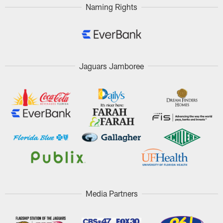
Naming Rights
Jaguars Jamboree
Media Partners