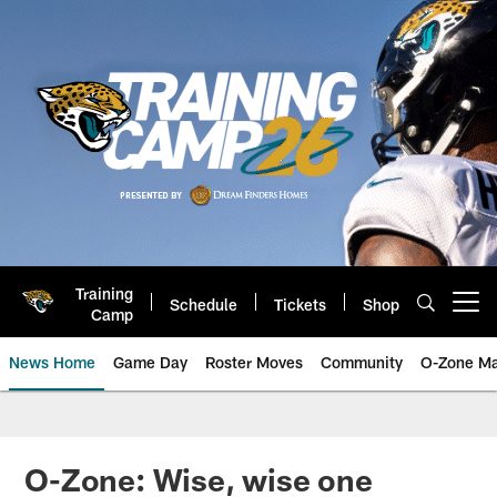
Skip
to
main
content
Training
Schedule
Tickets
Shop
Open menu button
Camp
News Home
Game Day
Roster Moves
Community
O-Zone Ma
Jaguars News | Jacksonville Jag
O-Zone: Wise, wise one