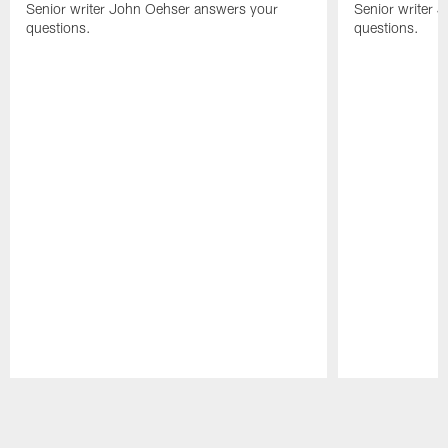
Senior writer John Oehser answers your
Senior writer 
questions.
questions.
Pause
Play