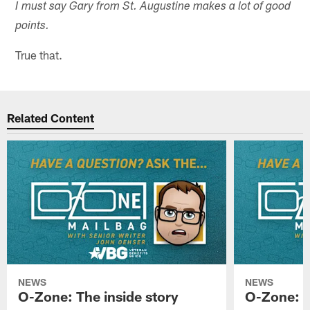
I must say Gary from St. Augustine makes a lot of good
points.
True that.
Related Content
NEWS
NEWS
O-Zone: The inside story
O-Zone: S