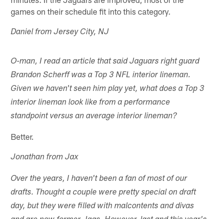
games on their schedule fit into this category.
Daniel from Jersey City, NJ
O-man, I read an article that said Jaguars right guard
Brandon Scherff was a Top 3 NFL interior lineman.
Given we haven't seen him play yet, what does a Top 3
interior lineman look like from a performance
standpoint versus an average interior lineman?
Better.
Jonathan from Jax
Over the years, I haven't been a fan of most of our
drafts. Thought a couple were pretty special on draft
day, but they were filled with malcontents and divas