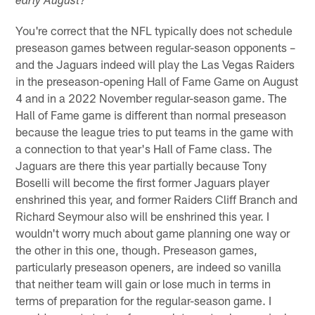
early August?
You're correct that the NFL typically does not schedule
preseason games between regular-season opponents –
and the Jaguars indeed will play the Las Vegas Raiders
in the preseason-opening Hall of Fame Game on August
4 and in a 2022 November regular-season game. The
Hall of Fame game is different than normal preseason
because the league tries to put teams in the game with
a connection to that year's Hall of Fame class. The
Jaguars are there this year partially because Tony
Boselli will become the first former Jaguars player
enshrined this year, and former Raiders Cliff Branch and
Richard Seymour also will be enshrined this year. I
wouldn't worry much about game planning one way or
the other in this one, though. Preseason games,
particularly preseason openers, are indeed so vanilla
that neither team will gain or lose much in terms in
terms of preparation for the regular-season game. I