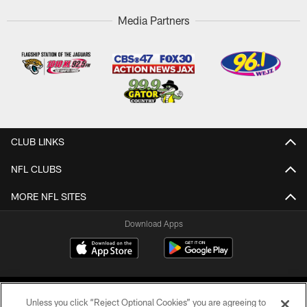
Media Partners
CLUB LINKS
NFL CLUBS
MORE NFL SITES
Download Apps
Unless you click “Reject Optional Cookies” you are agreeing to