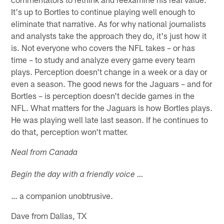
It's up to Bortles to continue playing well enough to
eliminate that narrative. As for why national journalists
and analysts take the approach they do, it's just how it
is. Not everyone who covers the NFL takes – or has
time – to study and analyze every game every team
plays. Perception doesn't change in a week or a day or
even a season. The good news for the Jaguars – and for
Bortles – is perception doesn't decide games in the
NFL. What matters for the Jaguars is how Bortles plays.
He was playing well late last season. If he continues to
do that, perception won't matter.
Neal from Canada
Begin the day with a friendly voice …
… a companion unobtrusive.
Dave from Dallas, TX