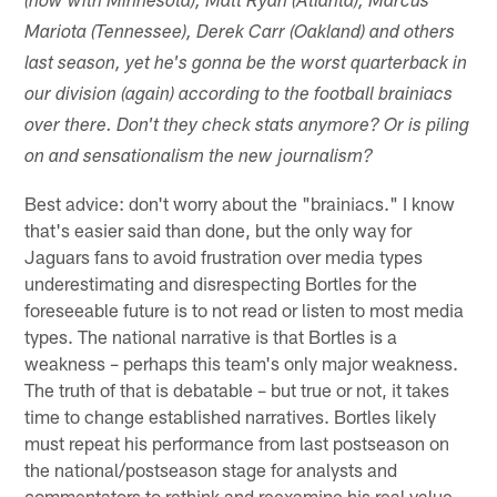
(now with Minnesota), Matt Ryan (Atlanta), Marcus
Mariota (Tennessee), Derek Carr (Oakland) and others
last season, yet he's gonna be the worst quarterback in
our division (again) according to the football brainiacs
over there. Don't they check stats anymore? Or is piling
on and sensationalism the new journalism?
Best advice: don't worry about the "brainiacs." I know
that's easier said than done, but the only way for
Jaguars fans to avoid frustration over media types
underestimating and disrespecting Bortles for the
foreseeable future is to not read or listen to most media
types. The national narrative is that Bortles is a
weakness – perhaps this team's only major weakness.
The truth of that is debatable – but true or not, it takes
time to change established narratives. Bortles likely
must repeat his performance from last postseason on
the national/postseason stage for analysts and
commentators to rethink and reexamine his real value.