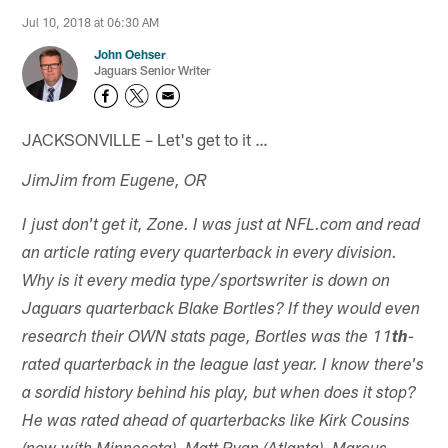
Jul 10, 2018 at 06:30 AM
John Oehser
Jaguars Senior Writer
JACKSONVILLE – Let's get to it …
JimJim from Eugene, OR
I just don't get it, Zone. I was just at NFL.com and read
an article rating every quarterback in every division.
Why is it every media type/sportswriter is down on
Jaguars quarterback Blake Bortles? If they would even
research their OWN stats page, Bortles was the 11
th
-
rated quarterback in the league last year. I know there's
a sordid history behind his play, but when does it stop?
He was rated ahead of quarterbacks like Kirk Cousins