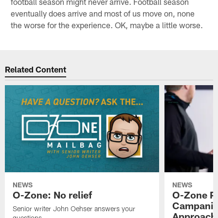
football season might never arrive. Football season
eventually does arrive and most of us move on, none
the worse for the experience. OK, maybe a little worse.
Related Content
NEWS
NEWS
O-Zone: No relief
O-Zone P
Campanile
Senior writer John Oehser answers your
Approach 
questions.