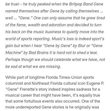
be true) – he truly peaked when the Britpop Band Gene
named themselves after Gene by calling themselves …
well … "Gene." One can only assume that he grew tired
of the fame, wealth and adoration and decided to turn
his back on the music business to quietly move into the
world of sports reporting. Music's loss is indeed sport's
gain but when I hear "Gene by Gene" by Blur or "Gene
Machine" by Bad Brains it is hard not to shed a tear.
Perhaps though we should celebrate what we have, not
be sad at what we are missing.
While part of longtime Florida Times-Union sports
columnist and Northeast Florida cultural icon Eugene P.
"Gene" Frenette's story indeed inspires sadness for a
musical career that might have been, it's equally true
that some fortuitous events also occurred. One of the
more underreported Gene stories is he originally was