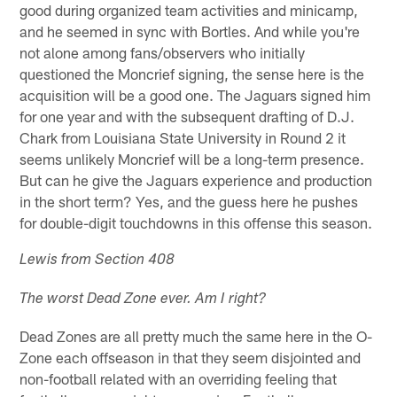
good during organized team activities and minicamp,
and he seemed in sync with Bortles. And while you're
not alone among fans/observers who initially
questioned the Moncrief signing, the sense here is the
acquisition will be a good one. The Jaguars signed him
for one year and with the subsequent drafting of D.J.
Chark from Louisiana State University in Round 2 it
seems unlikely Moncrief will be a long-term presence.
But can he give the Jaguars experience and production
in the short term? Yes, and the guess here he pushes
for double-digit touchdowns in this offense this season.
Lewis from Section 408
The worst Dead Zone ever. Am I right?
Dead Zones are all pretty much the same here in the O-
Zone each offseason in that they seem disjointed and
non-football related with an overriding feeling that