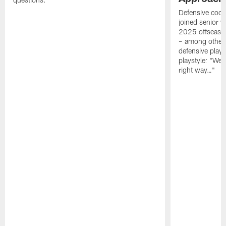
Defensive coor
joined senior w
2025 offseaso
– among other
defensive playe
playstyle: "We 
right way…"