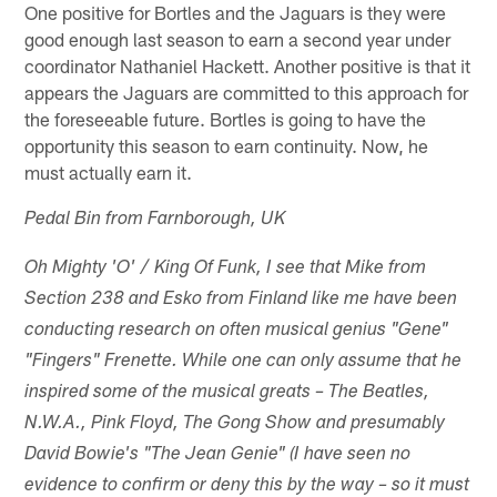
One positive for Bortles and the Jaguars is they were
good enough last season to earn a second year under
coordinator Nathaniel Hackett. Another positive is that it
appears the Jaguars are committed to this approach for
the foreseeable future. Bortles is going to have the
opportunity this season to earn continuity. Now, he
must actually earn it.
Pedal Bin from Farnborough, UK
Oh Mighty 'O' / King Of Funk, I see that Mike from
Section 238 and Esko from Finland like me have been
conducting research on often musical genius "Gene"
"Fingers" Frenette. While one can only assume that he
inspired some of the musical greats – The Beatles,
N.W.A., Pink Floyd, The Gong Show and presumably
David Bowie's "The Jean Genie" (I have seen no
evidence to confirm or deny this by the way – so it must