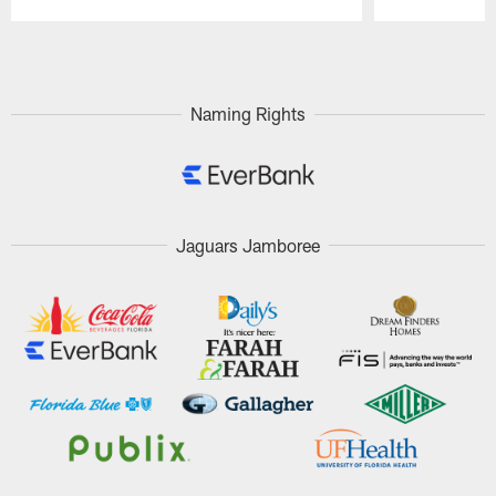
Pause
Play
Naming Rights
Jaguars Jamboree