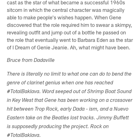
cast as the star of what became a successful 1960s
sitcom in which the central character was magically
able to make people's wishes happen. When Gene
discovered that the role required him to swear a skimpy,
revealing outfit and jump out of a bottle he passed on
the role that eventually went to Barbara Eden as the star
of I Dream of Genie Jeanie. Ah, what might have been.
Bruce from Dadaville
There is literally no limit to what one can do to bend the
genre of clarinet genius when one has reached
#TotalBaklava. Word seeped out of Shrimp Boat Sound
in Key West that Gene has been working on a crossover
hit between Trop Rock, early Dada - ism, and a Nuevo
Eastern take on the Beatles lost tracks. Jimmy Buffett
is supposedly producing the project. Rock on
#TotalBaklava.