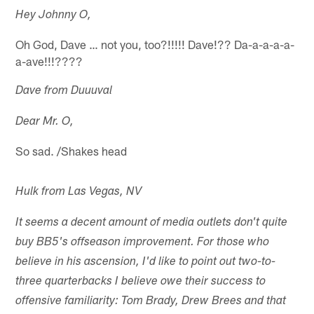
Hey Johnny O,
Oh God, Dave … not you, too?!!!!! Dave!?? Da-a-a-a-a-
a-ave!!!????
Dave from Duuuval
Dear Mr. O,
So sad. /Shakes head
Hulk from Las Vegas, NV
It seems a decent amount of media outlets don't quite
buy BB5's offseason improvement. For those who
believe in his ascension, I'd like to point out two-to-
three quarterbacks I believe owe their success to
offensive familiarity: Tom Brady, Drew Brees and that