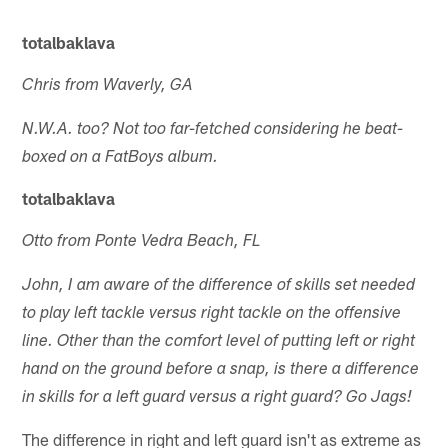
totalbaklava
Chris from Waverly, GA
N.W.A. too? Not too far-fetched considering he beat-
boxed on a FatBoys album.
totalbaklava
Otto from Ponte Vedra Beach, FL
John, I am aware of the difference of skills set needed
to play left tackle versus right tackle on the offensive
line. Other than the comfort level of putting left or right
hand on the ground before a snap, is there a difference
in skills for a left guard versus a right guard? Go Jags!
The difference in right and left guard isn't as extreme as