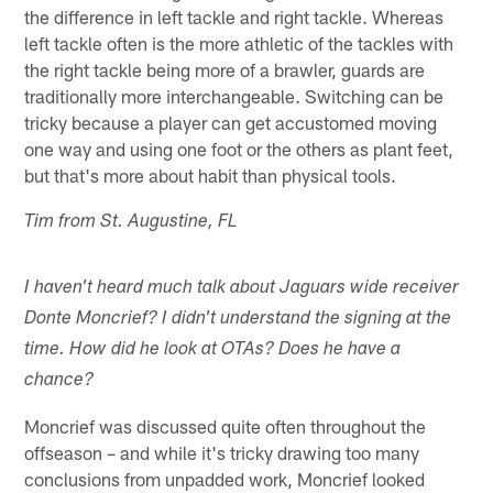
the difference in left tackle and right tackle. Whereas
left tackle often is the more athletic of the tackles with
the right tackle being more of a brawler, guards are
traditionally more interchangeable. Switching can be
tricky because a player can get accustomed moving
one way and using one foot or the others as plant feet,
but that's more about habit than physical tools.
Tim from St. Augustine, FL
I haven't heard much talk about Jaguars wide receiver
Donte Moncrief? I didn't understand the signing at the
time. How did he look at OTAs? Does he have a
chance?
Moncrief was discussed quite often throughout the
offseason – and while it's tricky drawing too many
conclusions from unpadded work, Moncrief looked