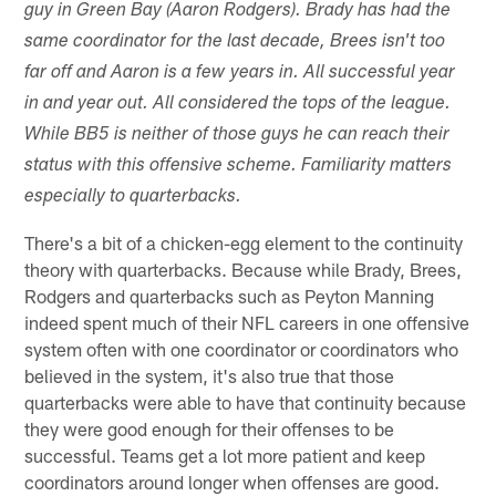
guy in Green Bay (Aaron Rodgers). Brady has had the
same coordinator for the last decade, Brees isn't too
far off and Aaron is a few years in. All successful year
in and year out. All considered the tops of the league.
While BB5 is neither of those guys he can reach their
status with this offensive scheme. Familiarity matters
especially to quarterbacks.
There's a bit of a chicken-egg element to the continuity
theory with quarterbacks. Because while Brady, Brees,
Rodgers and quarterbacks such as Peyton Manning
indeed spent much of their NFL careers in one offensive
system often with one coordinator or coordinators who
believed in the system, it's also true that those
quarterbacks were able to have that continuity because
they were good enough for their offenses to be
successful. Teams get a lot more patient and keep
coordinators around longer when offenses are good.