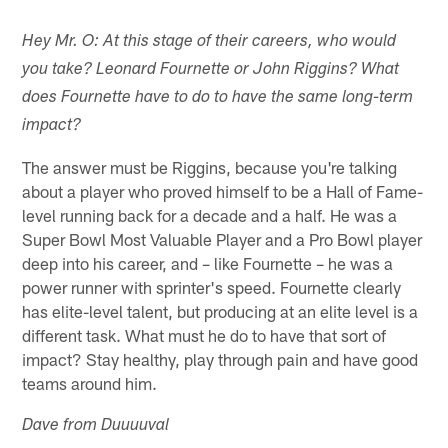
Hey Mr. O: At this stage of their careers, who would
you take? Leonard Fournette or John Riggins? What
does Fournette have to do to have the same long-term
impact?
The answer must be Riggins, because you're talking
about a player who proved himself to be a Hall of Fame-
level running back for a decade and a half. He was a
Super Bowl Most Valuable Player and a Pro Bowl player
deep into his career, and – like Fournette – he was a
power runner with sprinter's speed. Fournette clearly
has elite-level talent, but producing at an elite level is a
different task. What must he do to have that sort of
impact? Stay healthy, play through pain and have good
teams around him.
Dave from Duuuuval