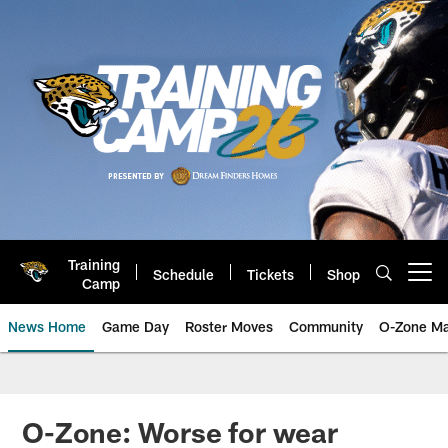
Skip
to
main
content
Training
Schedule
Tickets
Shop
Open menu button
Camp
News Home
Game Day
Roster Moves
Community
O-Zone Ma
Jaguars News | Jacksonville Jag
O-Zone: Worse for wear