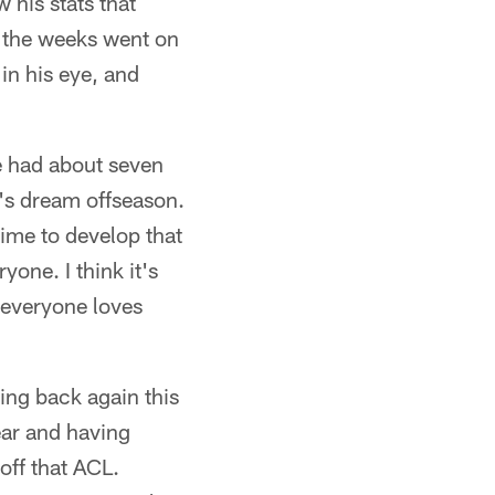
 his stats that
s the weeks went on
in his eye, and
e had about seven
an's dream offseason.
time to develop that
one. I think it's
 everyone loves
ing back again this
ear and having
off that ACL.