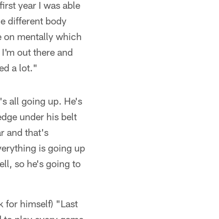
first year I was able
he different body
ne on mentally which
 I'm out there and
ed a lot."
s all going up. He's
edge under his belt
r and that's
verything is going up
ll, so he's going to
 for himself) "Last