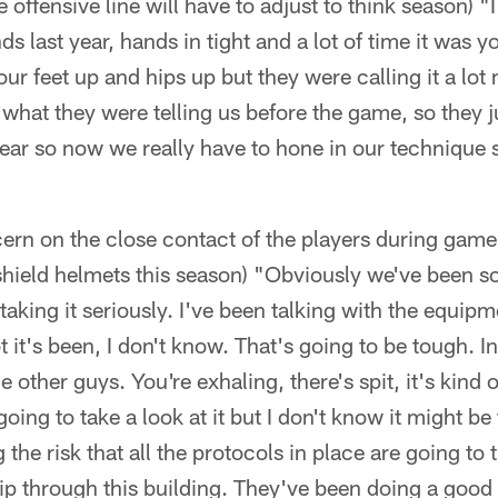
 offensive line will have to adjust to think season) 
s last year, hands in tight and a lot of time it was 
ur feet up and hips up but they were calling it a lo
's what they were telling us before the game, so they 
year so now we really have to hone in our technique so
cern on the close contact of the players during game 
 shield helmets this season) "Obviously we've been so
 taking it seriously. I've been talking with the equip
t it's been, I don't know. That's going to be tough. I
e other guys. You're exhaling, there's spit, it's kind o
going to take a look at it but I don't know it might be 
g the risk that all the protocols in place are going to 
 through this building. They've been doing a good jo