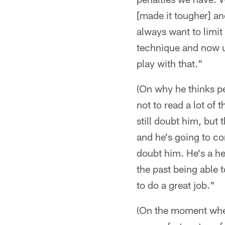
[made it tougher] and
always want to limit 
technique and now un
play with that."
(On why he thinks pe
not to read a lot of t
still doubt him, but
and he's going to co
doubt him. He's a hec
the past being able 
to do a great job."
(On the moment when