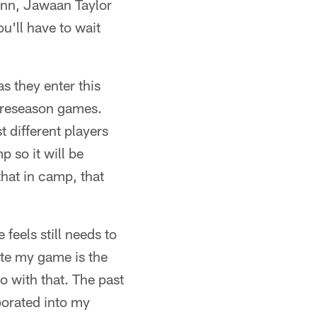
Cann, Jawaan Taylor
ou'll have to wait
s they enter this
 preseason games.
 different players
 so it will be
that in camp, that
feels still needs to
ate my game is the
do with that. The past
rporated into my