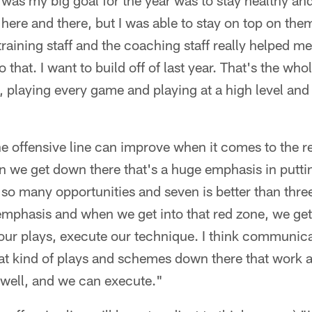
was my big goal for the year was to stay healthy an
s here and there, but I was able to stay on top on them
raining staff and the coaching staff really helped 
that. I want to build off of last year. That's the who
y, playing every game and playing at a high level and 
e offensive line can improve when it comes to the r
n we get down there that's a huge emphasis in puttin
so many opportunities and seven is better than three 
 emphasis and when we get into that red zone, we get i
ur plays, execute our technique. I think communica
at kind of plays and schemes down there that work an
 well, and we can execute."