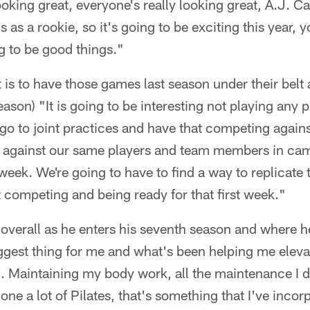
oking great, everyone's really looking great, A.J. 
s as a rookie, so it's going to be exciting this year, y
ng to be good things."
 is to have those games last season under their belt a
ason) "It is going to be interesting not playing any
go to joint practices and have that competing against
 against our same players and team members in camp
t week. We're going to have to find a way to replicate 
 competing and being ready for that first week."
verall as he enters his seventh season and where he 
iggest thing for me and what's been helping me elev
eld. Maintaining my body work, all the maintenance I 
one a lot of Pilates, that's something that I've inco