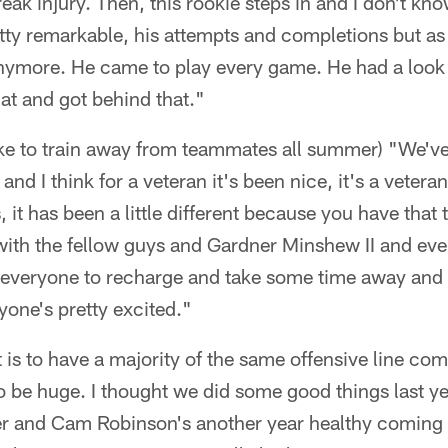
eak injury. Then, this rookie steps in and I don't know
etty remarkable, his attempts and completions but a
anymore. He came to play every game. He had a look 
at and got behind that."
like to train away from teammates all summer) "We'v
nd I think for a veteran it's been nice, it's a veter
 it has been a little different because you have that 
th the fellow guys and Gardner Minshew II and every
r everyone to recharge and take some time away and
one's pretty excited."
 is to have a majority of the same offensive line com
to be huge. I thought we did some good things last y
er and Cam Robinson's another year healthy coming 