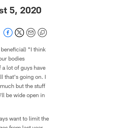
 jaguars.com
st 5, 2020
eneficial) "I think
 our bodies
f a lot of guys have
l that's going on. I
 much but the stuff
'll be wide open in
ays want to limit the
ges from last year