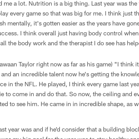
d me a lot. Nutrition is a big thing. Last year was the 
lay every game so that was big for me. I think just t
sh mentally, it's gotten easier as the years have go
ccess. I think overall just having body control when
all the body work and the therapist I do see has help
waan Taylor right now as far as his game) "I think it'
e and an incredible talent now he's getting the knowl
ce in the NFL. He played, I think every game last yea
kie to come in and do that. So now, the ceiling and e
ited to see him. He came in in incredible shape, as we
"
st year was and if he'd consider that a building block