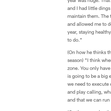
year was huge. That 
and I had little ding
maintain them. The t
and allowed me to do 
year, staying health
to do."
(On how he thinks th
season) "I think whe
zone. You only have 
is going to be a big
we need to execute o
and play calling, wh
and that we can run