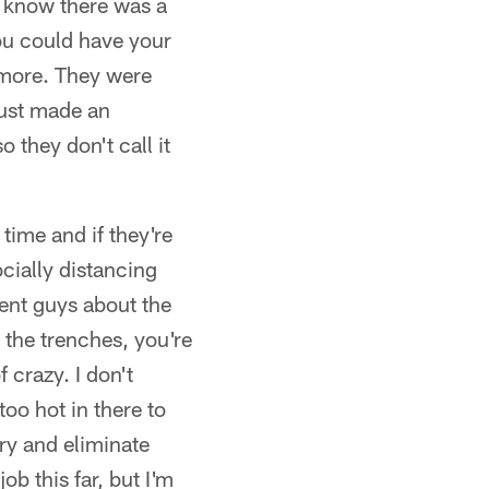
"I know there was a
you could have your
t more. They were
just made an
 they don't call it
time and if they're
cially distancing
ment guys about the
n the trenches, you're
f crazy. I don't
too hot in there to
try and eliminate
b this far, but I'm