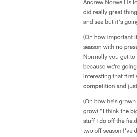
Andrew Norwell is lo
did really great thing
and see but it's goi
(On how important it
season with no prese
Normally you get to 
because we're going
interesting that firs
competition and just
(On how he's grown o
grow) "I think the b
stuff I do off the fi
two off season I've d