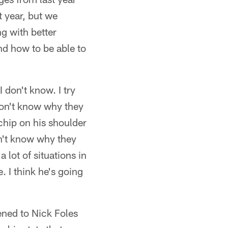
t year, but we
ng with better
nd how to be able to
 don't know. I try
I don't know why they
chip on his shoulder
on't know why they
a lot of situations in
. I think he's going
ned to Nick Foles