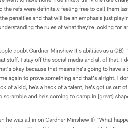
 the refs were definitely feeling free to call them las
the penalties and that will be an emphasis just playi
derstanding the rules of what they're looking for a
ople doubt Gardner Minshew II's abilities as a QB) "I
hat stuff. I stay off the social media and all of that. 
 that's okay because that means he's going to have a 
me again to prove something and that's alright. I d
k of a kid, he's a heck of a talent, he's got us out of 
to scramble and he's coming to camp in [great] shape
 he was all in on Gardner Minshew II) "What happe