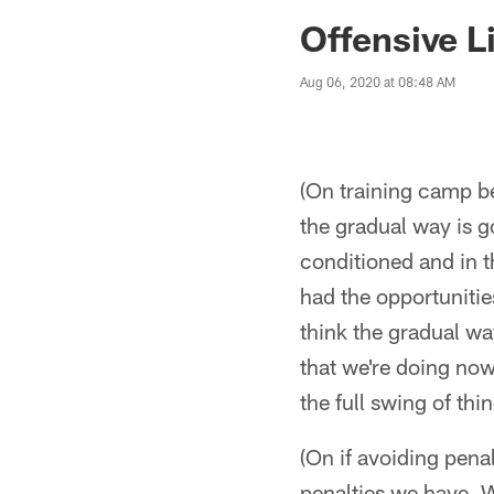
Jaguars News | Jac
Offensive L
Aug 06, 2020 at 08:48 AM
(On training camp be
the gradual way is go
conditioned and in th
had the opportunities
think the gradual wa
that we're doing now 
the full swing of thi
(On if avoiding penal
penalties we have. W