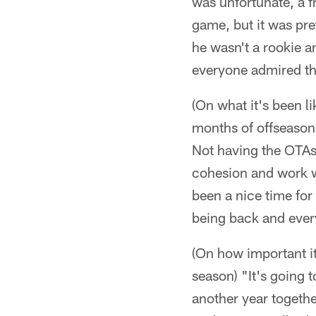
was unfortunate, a fr
game, but it was pr
he wasn't a rookie 
everyone admired th
(On what it's been 
months of offseason a
Not having the OTAs,
cohesion and work wi
been a nice time fo
being back and every
(On how important it
season) "It's going 
another year togeth