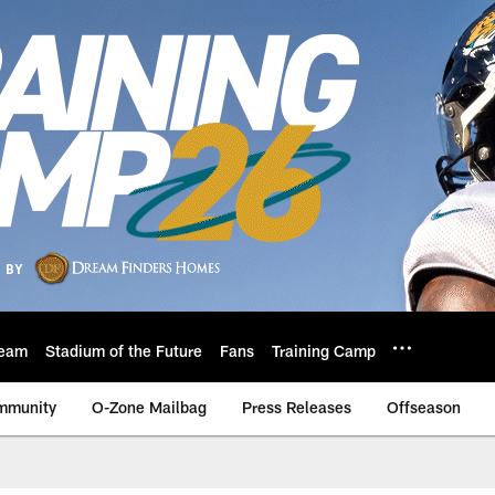
eam
Stadium of the Future
Fans
Training Camp
mmunity
O-Zone Mailbag
Press Releases
Offseason