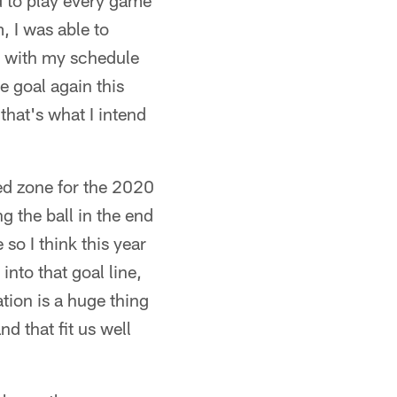
d to play every game
, I was able to
me with my schedule
le goal again this
that's what I intend
ed zone for the 2020
g the ball in the end
so I think this year
nto that goal line,
tion is a huge thing
d that fit us well