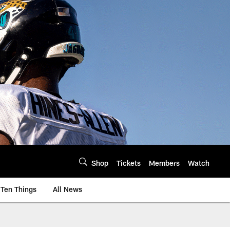
Shop
Tickets
Members
Watch
Ten Things
All News