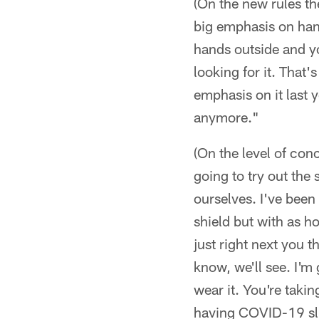
(On the new rules the
big emphasis on hand
hands outside and yo
looking for it. That
emphasis on it last 
anymore."
(On the level of con
going to try out the
ourselves. I've been
shield but with as ho
just right next you th
know, we'll see. I'm 
wear it. You're takin
having COVID-19 slip