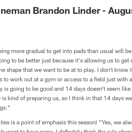
ksonville Jaguars -
ineman Brandon Linder - Augu
ing more gradual to get into pads than usual will be b
ing to be better just because it's allowing us to get
e shape that we want to be at to play. I don't know i
 to work out at a gym or access to a field just with al
y is going to be good and 14 days doesn't seem like
is kind of preparing us, so I think in that 14 days we
ngs."
ties is a point of emphasis this season) "Yes, we alw
e want to have none. I definitely think the rule chan