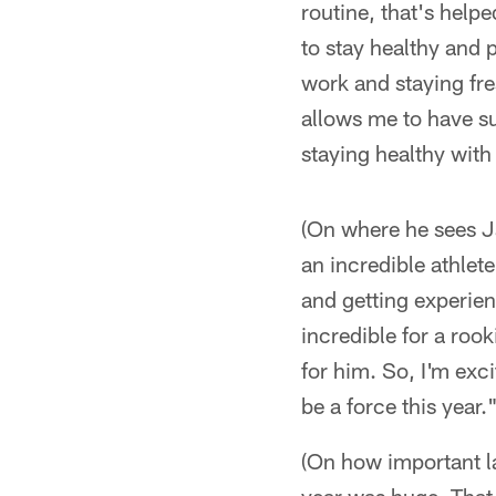
routine, that's helpe
to stay healthy and p
work and staying fre
allows me to have su
staying healthy with 
(On where he sees Ja
an incredible athlet
and getting experien
incredible for a roo
for him. So, I'm exc
be a force this year.
(On how important la