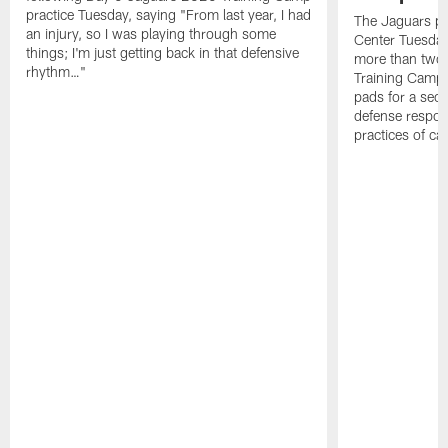
practice Tuesday, saying "From last year, I had
The Jaguars pra
an injury, so I was playing through some
Center Tuesday 
things; I'm just getting back in that defensive
more than two
rhythm…"
Training Camp; 
pads for a sec
defense respond
practices of c