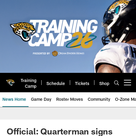
Skip
to
main
content
Training
Schedule
Tickets
Shop
Open menu button
Camp
News Home
Game Day
Roster Moves
Community
O-Zone Ma
Jaguars News | Jacksonville Jag
Official: Quarterman signs