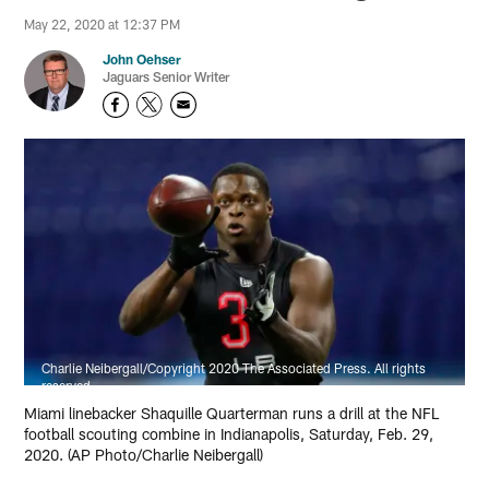
May 22, 2020 at 12:37 PM
John Oehser
Jaguars Senior Writer
Charlie Neibergall/Copyright 2020 The Associated Press. All rights
reserved.
Miami linebacker Shaquille Quarterman runs a drill at the NFL
football scouting combine in Indianapolis, Saturday, Feb. 29,
2020. (AP Photo/Charlie Neibergall)