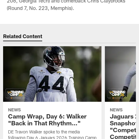
206, Georgia Tech) and cornerback Chris Claybrooks
(Round 7, No. 223, Memphis).
Related Content
NEWS
NEWS
Camp Wrap, Day 6: Walker
Jaguars 2
"Back in That Rhythm…"
Snapshot,
"Competit
DE Travon Walker spoke to the media
Competit
following Day 6 Jaguars 2026 Training Camp