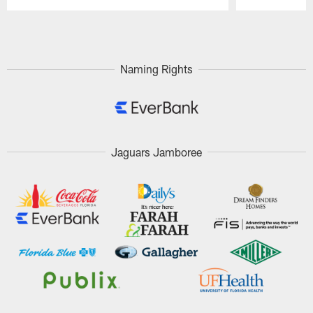
Pause
Play
Naming Rights
Jaguars Jamboree