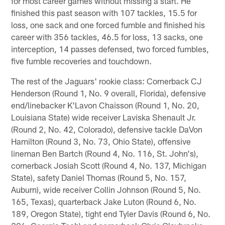
for most career games without missing a start. He
finished this past season with 107 tackles, 15.5 for
loss, one sack and one forced fumble and finished his
career with 356 tackles, 46.5 for loss, 13 sacks, one
interception, 14 passes defensed, two forced fumbles,
five fumble recoveries and touchdown.
The rest of the Jaguars' rookie class: Cornerback CJ
Henderson (Round 1, No. 9 overall, Florida), defensive
end/linebacker K'Lavon Chaisson (Round 1, No. 20,
Louisiana State) wide receiver Laviska Shenault Jr.
(Round 2, No. 42, Colorado), defensive tackle DaVon
Hamilton (Round 3, No. 73, Ohio State), offensive
lineman Ben Bartch (Round 4, No. 116, St. John's),
cornerback Josiah Scott (Round 4, No. 137, Michigan
State), safety Daniel Thomas (Round 5, No. 157,
Auburn), wide receiver Collin Johnson (Round 5, No.
165, Texas), quarterback Jake Luton (Round 6, No.
189, Oregon State), tight end Tyler Davis (Round 6, No.