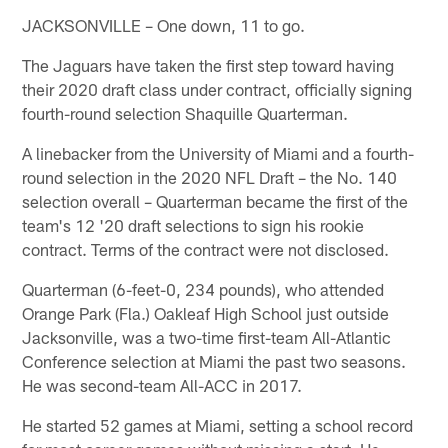
JACKSONVILLE – One down, 11 to go.
The Jaguars have taken the first step toward having
their 2020 draft class under contract, officially signing
fourth-round selection Shaquille Quarterman.
A linebacker from the University of Miami and a fourth-
round selection in the 2020 NFL Draft – the No. 140
selection overall – Quarterman became the first of the
team's 12 '20 draft selections to sign his rookie
contract. Terms of the contract were not disclosed.
Quarterman (6-feet-0, 234 pounds), who attended
Orange Park (Fla.) Oakleaf High School just outside
Jacksonville, was a two-time first-team All-Atlantic
Conference selection at Miami the past two seasons.
He was second-team All-ACC in 2017.
He started 52 games at Miami, setting a school record