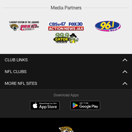
Media Partners
CLUB LINKS
NFL CLUBS
MORE NFL SITES
Download Apps