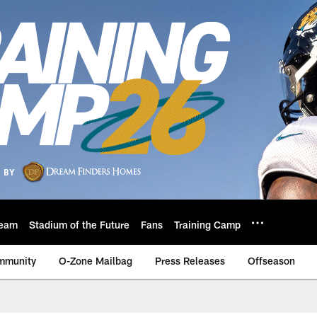
eam
Stadium of the Future
Fans
Training Camp
mmunity
O-Zone Mailbag
Press Releases
Offseason