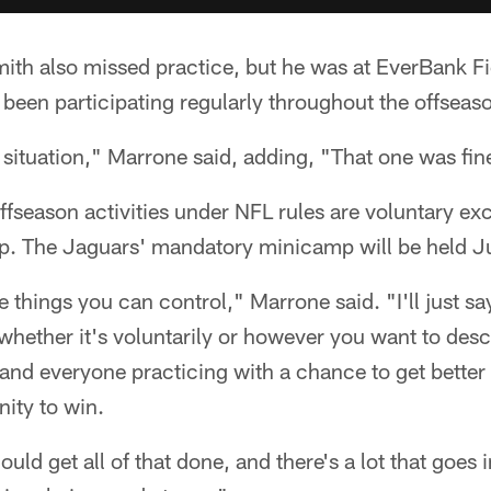
mith also missed practice, but he was at EverBank F
been participating regularly throughout the offseas
situation," Marrone said, adding, "That one was fin
ffseason activities under NFL rules are voluntary exc
. The Jaguars' mandatory minicamp will be held J
 things you can control," Marrone said. "I'll just s
whether it's voluntarily or however you want to descri
and everyone practicing with a chance to get better
nity to win.
uld get all of that done, and there's a lot that goes i