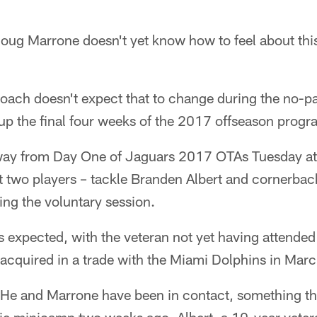
g Marrone doesn't yet know how to feel about thi
oach doesn't expect that to change during the no-p
up the final four weeks of the 2017 offseason progr
way from Day One of Jaguars 2017 OTAs Tuesday at
t two players – tackle Branden Albert and cornerba
ing the voluntary session.
 expected, with the veteran not yet having attended
acquired in a trade with the Miami Dolphins in Marc
 He and Marrone have been in contact, something th