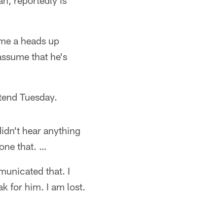
n, reportedly is
 me a heads up
assume that he's
ttend Tuesday.
idn't hear anything
done that. …
municated that. I
k for him. I am lost.