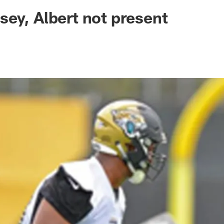
ksonville Jaguars -
ey, Albert not present