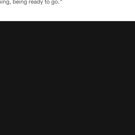
ing, being ready to go."