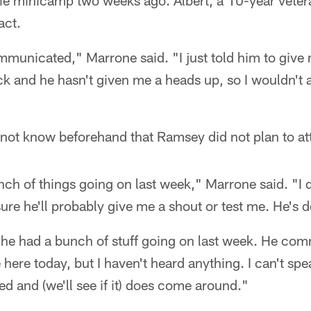
ie minicamp two weeks ago. Albert, a 10-year vetera
act.
municated," Marrone said. "I just told him to give
k and he hasn't given me a heads up, so I wouldn't 
 not know beforehand that Ramsey did not plan to a
ch of things going on last week," Marrone said. "I d
sure he'll probably give me a shout or test me. He's 
 he had a bunch of stuff going on last week. He com
here today, but I haven't heard anything. I can't spea
 and (we'll see if it) does come around."