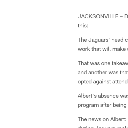
JACKSONVILLE – Dou
this:
The Jaguars' head c
work that will make 
That was one takea
and another was tha
opted against attend
Albert's absence was
program after being 
The news on Albert: