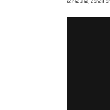
schedules, condition