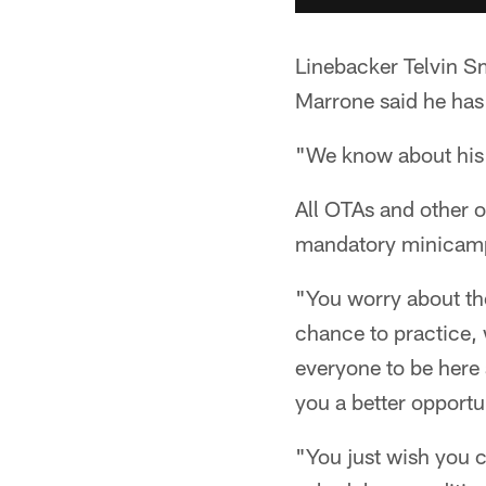
Linebacker Telvin S
Marrone said he has 
"We know about his 
All OTAs and other o
mandatory minicamp
"You worry about the
chance to practice, 
everyone to be here 
you a better opportu
"You just wish you co