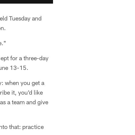
ield Tuesday and
on.
e."
ept for a three-day
une 13-15.
ay: when you get a
be it, you'd like
 as a team and give
nto that: practice