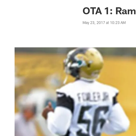
Jaguars News | Jac
OTA 1: Rams
May 23, 2017 at 10:23 AM