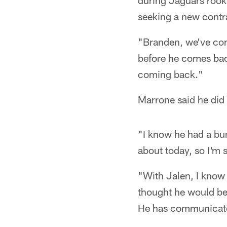
during Jaguars rook
seeking a new contr
"Branden, we've com
before he comes bac
coming back."
Marrone said he did
"I know he had a bun
about today, so I'm 
"With Jalen, I know
thought he would be 
He has communicated