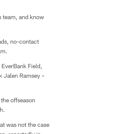
s team, and know
ads, no-contact
am.
 EverBank Field,
ck Jalen Ramsey –
 the offseason
h.
at was not the case