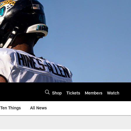
Shop
Tickets
Members
Watch
Ten Things
All News