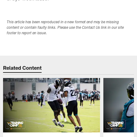
This article has been reproduced in a new format and may be missing
content or contain faulty links. Please use the Contact Us link in our site
footer to report an issue.
Related Content