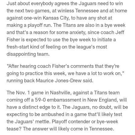
Just about everybody agrees the Jaguars need to win
the next two games, at winless Tennessee and at home
against one-win Kansas City, to have any shot at
making a playoff run. The Titans are also in a bye week
and that's a reason for some anxiety, since coach Jeff
Fisher is expected to use the bye week to initiate a
fresh-start kind of feeling on the league's most
disappointing team.
"After hearing coach Fisher's comments that they're
going to practice this week, we have a lot to work on,"
running back Maurice Jones-Drew said.
The Nov. 1 game in Nashville, against a Titans team
coming off a 59-0 embarrassment in New England, will
have a distinct edge to it. The Jaguars, no doubt, will be
expecting to be ambushed in a game that'll likely test
the Jaguars' mettle. Playoff contender or bye-week
tease? The answer will likely come in Tennessee.