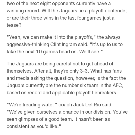
two of the next eight opponents currently have a
winning record. Will the Jaguars be a playoff contender,
or are their three wins in the last four games just a
tease?
"Yeah, we can make it into the playoffs," the always
aggressive-thinking Clint Ingram said. "It's up to us to
take the next 10 games head on. We'll see."
The Jaguars are being careful not to get ahead of
themselves. After all, they're only 3-3. What has fans
and media asking the question, however, is the fact the
Jaguars currently are the number six team in the AFC,
based on record and applicable playoff tiebreakers.
"We're treading water," coach Jack Del Rio said.
"We've given ourselves a chance in our division. You've
seen glimpses of a good team. It hasn't been as
consistent as you'd like."