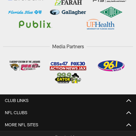
Media Partners
CLUB LINKS
NFL CLUBS
MORE NFL SITES