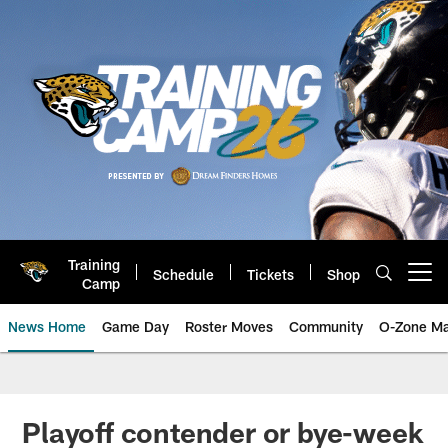
Skip
to
main
content
Training
Schedule
Tickets
Shop
Open menu button
Camp
News Home
Game Day
Roster Moves
Community
O-Zone Ma
Jaguars News | Jacksonville Jag
Playoff contender or bye-week