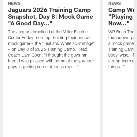
NEWS
NEWS
Jaguars 2026 Training Camp
Camp Wra
Snapshot, Day 8: Mock Game
"Playing 
"A Good Day…"
Now…"
The Jaguars practiced at the Miller Electric
WR Brian Thoma
Center Friday morning, holding their annual
touchdown pas
mock game – the "Teal and White scrimmage"
a mock game o
– on Day 8 of 2026 Training Camp; Head
Training Camp F
Coach Liam Coen, "I thought the guys ran
body-wise, I fee
hard; I was pleased with some of the younger
strong team an
guys in getting some of those reps…"
things…"