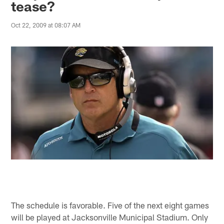
tease?
Oct 22, 2009 at 08:07 AM
The schedule is favorable. Five of the next eight games
will be played at Jacksonville Municipal Stadium. Only