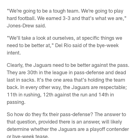
"We're going to be a tough team. We're going to play
hard football. We earned 3-3 and that's what we are,"
Jones-Drew said.
"We'll take a look at ourselves, at specific things we
need to be better at," Del Rio said of the bye-week
intent.
Clearly, the Jaguars need to be better against the pass.
They are 30th in the league in pass-defense and dead
last in sacks. It's the one area that's holding the team
back. In every other way, the Jaguars are respectable;
11th in rushing, 12th against the run and 14th in
passing.
So how do they fix their pass-defense? The answer to
that question, provided there is an answer, will likely
determine whether the Jaguars are a playoff contender
or bye-week tease.