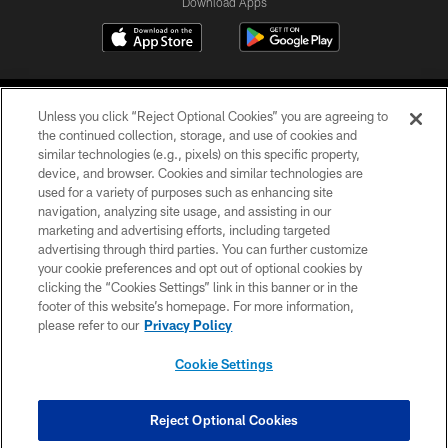
Download Apps
Unless you click “Reject Optional Cookies” you are agreeing to
the continued collection, storage, and use of cookies and
similar technologies (e.g., pixels) on this specific property,
device, and browser. Cookies and similar technologies are
©2026 Jacksonville Jaguars, LLC. All Rights Reserved.
used for a variety of purposes such as enhancing site
navigation, analyzing site usage, and assisting in our
PRIVACY POLICY
marketing and advertising efforts, including targeted
advertising through third parties. You can further customize
ACCESSIBILITY
your cookie preferences and opt out of optional cookies by
clicking the “Cookies Settings” link in this banner or in the
CONTACT US
footer of this website’s homepage. For more information,
SITE MAP
please refer to our
Privacy Policy
AD CHOICES
Cookie Settings
YOUR PRIVACY CHOICES
COOKIE SETTINGS
Reject Optional Cookies