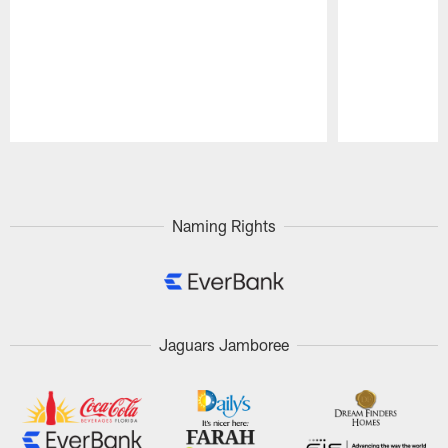
Pause
Play
Naming Rights
Jaguars Jamboree