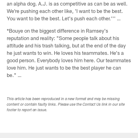
an alpha dog. A.J. is as competitive as can be as well.
We're pushing each other like, 'I want to be the best.
You want to be the best. Let's push each other.''' …
*Bouye on the biggest difference in Ramsey's
reputation and reality: "Some people talk about his
attitude and his trash talking, but at the end of the day
he just wants to win. He loves his teammates. He's a
good person. Everybody loves him here. Our teammates
love him. He just wants to be the best player he can
be." …
This article has been reproduced in a new format and may be missing
content or contain faulty links. Please use the Contact Us link in our site
footer to report an issue.