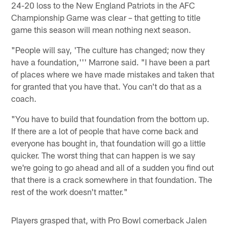
24-20 loss to the New England Patriots in the AFC
Championship Game was clear – that getting to title
game this season will mean nothing next season.
"People will say, 'The culture has changed; now they
have a foundation,''' Marrone said. "I have been a part
of places where we have made mistakes and taken that
for granted that you have that. You can't do that as a
coach.
"You have to build that foundation from the bottom up.
If there are a lot of people that have come back and
everyone has bought in, that foundation will go a little
quicker. The worst thing that can happen is we say
we're going to go ahead and all of a sudden you find out
that there is a crack somewhere in that foundation. The
rest of the work doesn't matter."
Players grasped that, with Pro Bowl cornerback Jalen