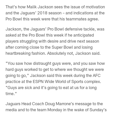
That's how Malik Jackson sees the issue of motivation
and the Jaguars' 2018 season – and indications at the
Pro Bowl this week were that his teammates agree.
Jackson, the Jaguars' Pro Bowl defensive tackle, was
asked at the Pro Bowl this week if he anticipated
players struggling with desire and drive next season
after coming close to the Super Bowl and losing
heartbreaking fashion. Absolutely not, Jackson said.
"You saw how distraught guys were, and you saw how
hard guys worked to get to where we thought we were
going to go," Jackson said this week during the AFC
practice at the ESPN Wide World of Sports complex.
"Guys are sick and it's going to eat at us for a long
time."
Jaguars Head Coach Doug Marrone's message to the
media and to the team Monday in the wake of Sunday's