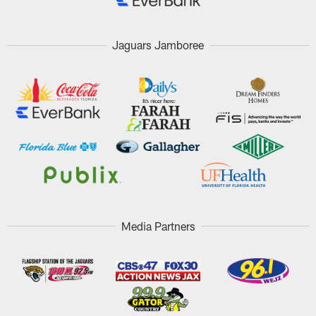
Jaguars Jamboree
Media Partners