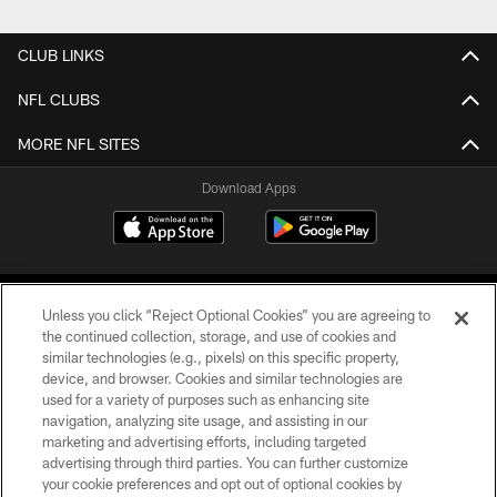
CLUB LINKS
NFL CLUBS
MORE NFL SITES
Download Apps
Unless you click “Reject Optional Cookies” you are agreeing to
the continued collection, storage, and use of cookies and
similar technologies (e.g., pixels) on this specific property,
device, and browser. Cookies and similar technologies are
©2026 Jacksonville Jaguars, LLC. All Rights Reserved.
used for a variety of purposes such as enhancing site
navigation, analyzing site usage, and assisting in our
PRIVACY POLICY
marketing and advertising efforts, including targeted
advertising through third parties. You can further customize
ACCESSIBILITY
your cookie preferences and opt out of optional cookies by