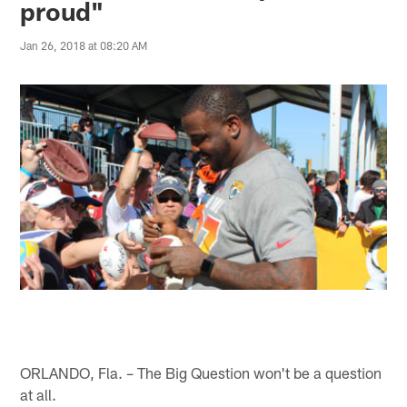
proud"
Jan 26, 2018 at 08:20 AM
ORLANDO, Fla. – The Big Question won't be a question
at all.