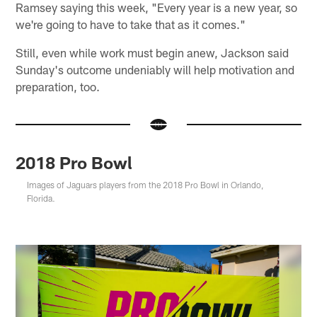
Ramsey saying this week, "Every year is a new year, so
we're going to have to take that as it comes."
Still, even while work must begin anew, Jackson said
Sunday's outcome undeniably will help motivation and
preparation, too.
2018 Pro Bowl
Images of Jaguars players from the 2018 Pro Bowl in Orlando,
Florida.