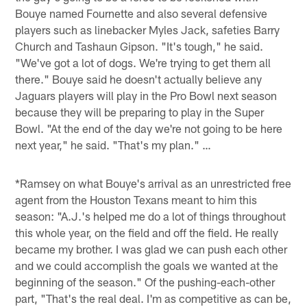
Bouye named Fournette and also several defensive
players such as linebacker Myles Jack, safeties Barry
Church and Tashaun Gipson. "It's tough," he said.
"We've got a lot of dogs. We're trying to get them all
there." Bouye said he doesn't actually believe any
Jaguars players will play in the Pro Bowl next season
because they will be preparing to play in the Super
Bowl. "At the end of the day we're not going to be here
next year," he said. "That's my plan." …
*Ramsey on what Bouye's arrival as an unrestricted free
agent from the Houston Texans meant to him this
season: "A.J.'s helped me do a lot of things throughout
this whole year, on the field and off the field. He really
became my brother. I was glad we can push each other
and we could accomplish the goals we wanted at the
beginning of the season." Of the pushing-each-other
part, "That's the real deal. I'm as competitive as can be,