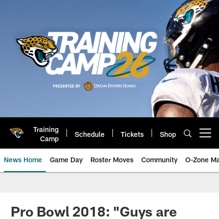
Skip
to
main
content
Training
Schedule
Tickets
Shop
Open menu button
Camp
News Home
Game Day
Roster Moves
Community
O-Zone Ma
Jaguars News | Jacksonville Jag
Pro Bowl 2018: "Guys are