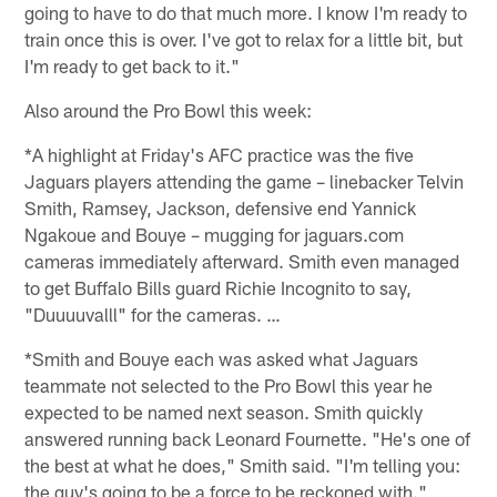
going to have to do that much more. I know I'm ready to
train once this is over. I've got to relax for a little bit, but
I'm ready to get back to it."
Also around the Pro Bowl this week:
*A highlight at Friday's AFC practice was the five
Jaguars players attending the game – linebacker Telvin
Smith, Ramsey, Jackson, defensive end Yannick
Ngakoue and Bouye – mugging for jaguars.com
cameras immediately afterward. Smith even managed
to get Buffalo Bills guard Richie Incognito to say,
"Duuuuvalll" for the cameras. …
*Smith and Bouye each was asked what Jaguars
teammate not selected to the Pro Bowl this year he
expected to be named next season. Smith quickly
answered running back Leonard Fournette. "He's one of
the best at what he does," Smith said. "I'm telling you:
the guy's going to be a force to be reckoned with."