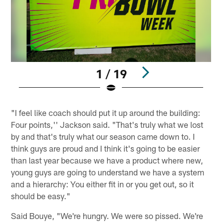
1 / 19
Pause
Play
"I feel like coach should put it up around the building:
Four points,'' Jackson said. "That's truly what we lost
by and that's truly what our season came down to. I
think guys are proud and I think it's going to be easier
than last year because we have a product where new,
young guys are going to understand we have a system
and a hierarchy: You either fit in or you get out, so it
should be easy."
Said Bouye, "We're hungry. We were so pissed. We're