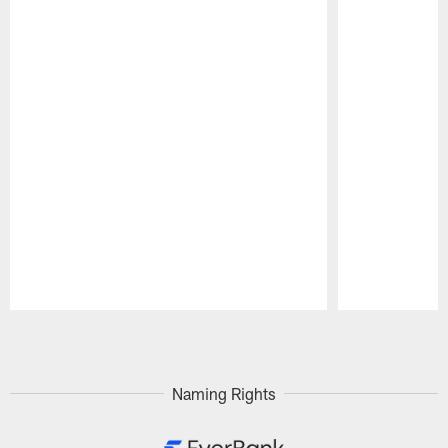
Pause
Play
Naming Rights