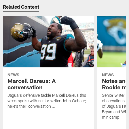
Related Content
NEWS
NEWS
Marcell Dareus: A
Notes and
conversation
Rookie m
Jaguars defensive tackle Marcell Dareus this
Senior writer 
week spoke with senior writer John Oehser;
observations on
here's their conversation …
of Jaguars HC
Bryan and WR 
minicamp