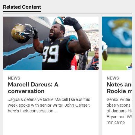
Related Content
NEWS
NEWS
Marcell Dareus: A
Notes and
conversation
Rookie m
Jaguars defensive tackle Marcell Dareus this
Senior writer 
week spoke with senior writer John Oehser;
observations on
here's their conversation …
of Jaguars HC
Bryan and WR 
minicamp