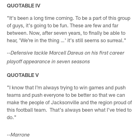
QUOTABLE IV
"It's been a long time coming. To be a part of this group
of guys, it's going to be fun. These are few and far
between. Now, after seven years, to finally be able to
hear, 'We're in the thing …' it's still seems so surreal."
--Defensive tackle Marcell Dareus on his first career
playoff appearance in seven seasons
QUOTABLE V
"I know that I'm always trying to win games and push
teams and push everyone to be better so that we can
make the people of Jacksonville and the region proud of
this football team. That's always been what I've tried to
do."
--Marrone