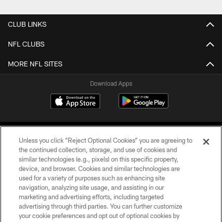
CLUB LINKS
NFL CLUBS
MORE NFL SITES
Download Apps
Unless you click “Reject Optional Cookies” you are agreeing to
the continued collection, storage, and use of cookies and
similar technologies (e.g., pixels) on this specific property,
device, and browser. Cookies and similar technologies are
©2026 Jacksonville Jaguars, LLC. All Rights Reserved.
used for a variety of purposes such as enhancing site
navigation, analyzing site usage, and assisting in our
PRIVACY POLICY
marketing and advertising efforts, including targeted
advertising through third parties. You can further customize
ACCESSIBILITY
your cookie preferences and opt out of optional cookies by