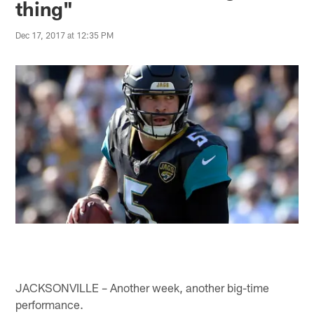
thing"
Dec 17, 2017 at 12:35 PM
JACKSONVILLE – Another week, another big-time
performance.