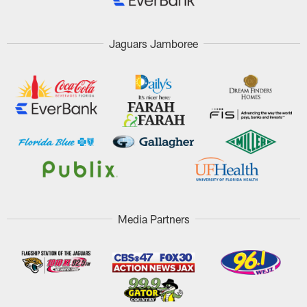
Jaguars Jamboree
Media Partners