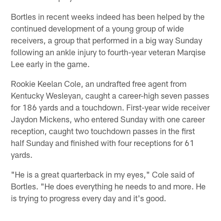
Bortles in recent weeks indeed has been helped by the
continued development of a young group of wide
receivers, a group that performed in a big way Sunday
following an ankle injury to fourth-year veteran Marqise
Lee early in the game.
Rookie Keelan Cole, an undrafted free agent from
Kentucky Wesleyan, caught a career-high seven passes
for 186 yards and a touchdown. First-year wide receiver
Jaydon Mickens, who entered Sunday with one career
reception, caught two touchdown passes in the first
half Sunday and finished with four receptions for 61
yards.
"He is a great quarterback in my eyes," Cole said of
Bortles. "He does everything he needs to and more. He
is trying to progress every day and it's good.