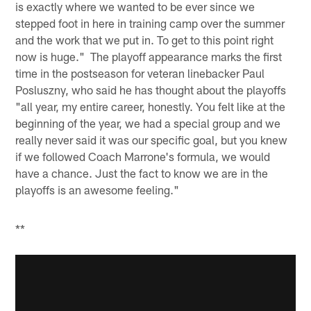
is exactly where we wanted to be ever since we
stepped foot in here in training camp over the summer
and the work that we put in. To get to this point right
now is huge." The playoff appearance marks the first
time in the postseason for veteran linebacker Paul
Posluszny, who said he has thought about the playoffs
"all year, my entire career, honestly. You felt like at the
beginning of the year, we had a special group and we
really never said it was our specific goal, but you knew
if we followed Coach Marrone's formula, we would
have a chance. Just the fact to know we are in the
playoffs is an awesome feeling."
**