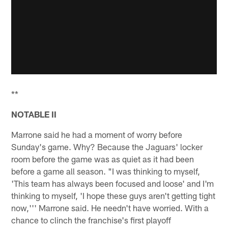
**
NOTABLE II
Marrone said he had a moment of worry before
Sunday's game. Why? Because the Jaguars' locker
room before the game was as quiet as it had been
before a game all season. "I was thinking to myself,
'This team has always been focused and loose' and I'm
thinking to myself, 'I hope these guys aren't getting tight
now,''' Marrone said. He needn't have worried. With a
chance to clinch the franchise's first playoff