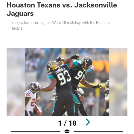
Houston Texans vs. Jacksonville
Jaguars
Images form the Jaguars Week 15 matchup with the Houston
Texans.
1 / 18