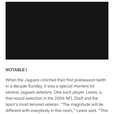
NOTABLE I
When the Jaguars clinched their first postseason berth
in a decade Sunday, it was a special moment for
several Jaguars veterans. One such player: Lewis, a
first-round selection in the 2006 NFL Draft and the
team's most-tenured veteran. "The magnitude will be
different with everybody in this room," Lewis said. "This