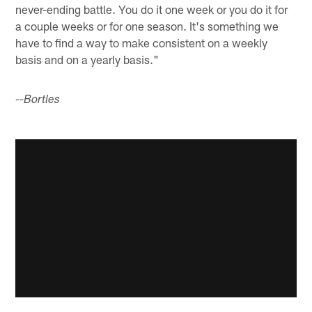
never-ending battle. You do it one week or you do it for
a couple weeks or for one season. It's something we
have to find a way to make consistent on a weekly
basis and on a yearly basis."
--Bortles