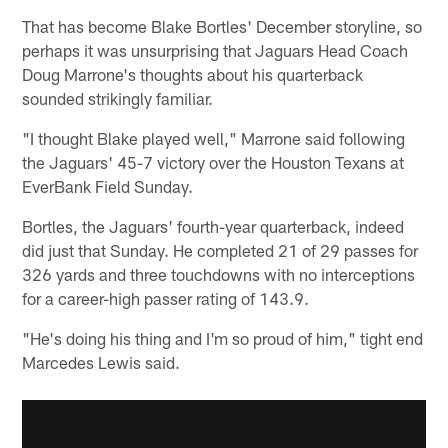
That has become Blake Bortles' December storyline, so
perhaps it was unsurprising that Jaguars Head Coach
Doug Marrone's thoughts about his quarterback
sounded strikingly familiar.
"I thought Blake played well," Marrone said following
the Jaguars' 45-7 victory over the Houston Texans at
EverBank Field Sunday.
Bortles, the Jaguars' fourth-year quarterback, indeed
did just that Sunday. He completed 21 of 29 passes for
326 yards and three touchdowns with no interceptions
for a career-high passer rating of 143.9.
"He's doing his thing and I'm so proud of him," tight end
Marcedes Lewis said.