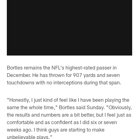
Bortles remains the NFL's highest-rated passer in
December. He has thrown for 907 yards and seven
touchdowns with no interceptions during that span.
"Honestly, I just kind of feel like I have been playing the
same the whole time," Bortles said Sunday. "Obviously,
the results and numbers are a bit better, but I feel just as
comfortable and as confident as I did six or seven
weeks ago. I think guys are starting to make
unbelievable plays."