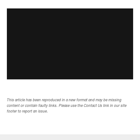
This article has been reproduced in a new format and may be missing
content or contain faulty links. Please use the Contact Us link in our site
footer to report an issue.