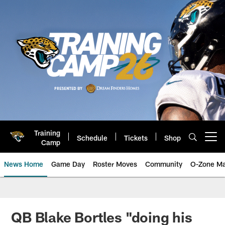
Skip
to
main
content
Training
Schedule
Tickets
Shop
Open menu button
Camp
News Home
Game Day
Roster Moves
Community
O-Zone Ma
Jaguars News | Jacksonville Jag
QB Blake Bortles "doing his