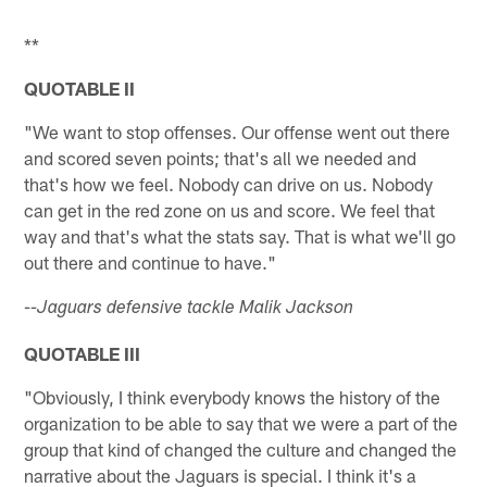
Pause
Play
**
QUOTABLE II
"We want to stop offenses. Our offense went out there
and scored seven points; that's all we needed and
that's how we feel. Nobody can drive on us. Nobody
can get in the red zone on us and score. We feel that
way and that's what the stats say. That is what we'll go
out there and continue to have."
--Jaguars defensive tackle Malik Jackson
QUOTABLE III
"Obviously, I think everybody knows the history of the
organization to be able to say that we were a part of the
group that kind of changed the culture and changed the
narrative about the Jaguars is special. I think it's a