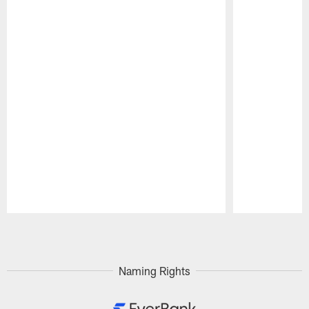
Pause
Play
Naming Rights