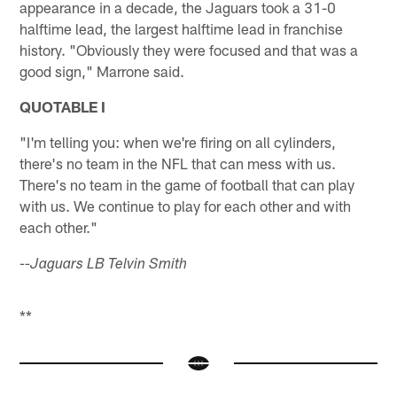
appearance in a decade, the Jaguars took a 31-0
halftime lead, the largest halftime lead in franchise
history. "Obviously they were focused and that was a
good sign," Marrone said.
QUOTABLE I
"I'm telling you: when we're firing on all cylinders,
there's no team in the NFL that can mess with us.
There's no team in the game of football that can play
with us. We continue to play for each other and with
each other."
--Jaguars LB Telvin Smith
**