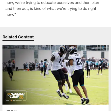
now, we're trying to educate ourselves and then plan
and then act, is kind of what we're trying to do right
now."
Related Content
NEWS