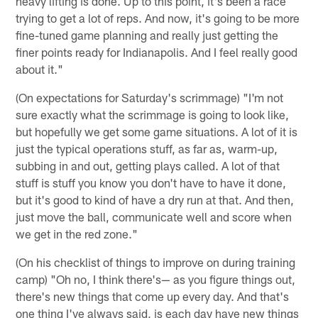
heavy lifting is done. Up to this point, it's been a race
trying to get a lot of reps. And now, it's going to be more
fine-tuned game planning and really just getting the
finer points ready for Indianapolis. And I feel really good
about it."
(On expectations for Saturday's scrimmage) "I'm not
sure exactly what the scrimmage is going to look like,
but hopefully we get some game situations. A lot of it is
just the typical operations stuff, as far as, warm-up,
subbing in and out, getting plays called. A lot of that
stuff is stuff you know you don't have to have it done,
but it's good to kind of have a dry run at that. And then,
just move the ball, communicate well and score when
we get in the red zone."
(On his checklist of things to improve on during training
camp) "Oh no, I think there's— as you figure things out,
there's new things that come up every day. And that's
one thing I've always said, is each day have new things