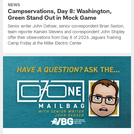
NEWS
Campservations, Day 8: Washington,
Green Stand Out in Mock Game
Senior writer John Oehser, senior correspondent Brian Sexton,
team reporter Kainani Stevens and correspondent John Shipley
offer their observations from Day 8 of 2026 Jaguars Training
Camp Friday at the Miller Electric Center