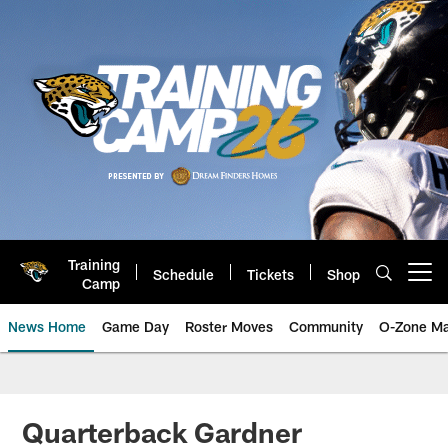
Skip
to
main
content
Training
Schedule
Tickets
Shop
Open menu button
Camp
News Home
Game Day
Roster Moves
Community
O-Zone Ma
Jaguars News | Jacksonville Jag
Quarterback Gardner