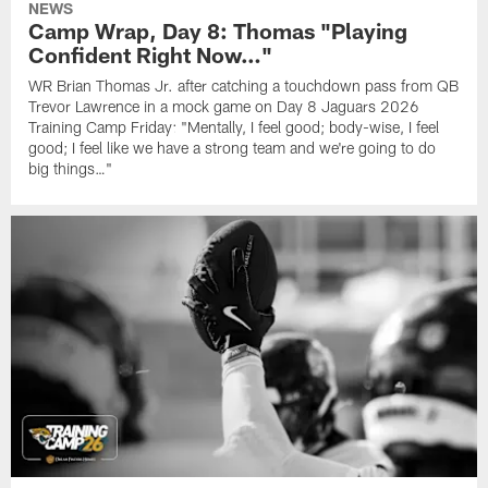
NEWS
Camp Wrap, Day 8: Thomas "Playing
Confident Right Now…"
WR Brian Thomas Jr. after catching a touchdown pass from QB
Trevor Lawrence in a mock game on Day 8 Jaguars 2026
Training Camp Friday: "Mentally, I feel good; body-wise, I feel
good; I feel like we have a strong team and we're going to do
big things…"