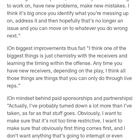
to work on, have new problems, make new mistakes. I
think it's big once you identify what you're messing up
on, address it and then hopefully that's no longer an
issue and you can move on to whatever you do wrong
next."
(On biggest improvements thus far) "I think one of the
biggest things is just chemistry with the receivers and
learning the timing within the offense. Any time you
have new receivers, depending on the play, I think all
those things are things that you can only do through live
reps."
(On mindset behind paid sponsorships and partnerships)
"Actually, I've probably turned down a lot more than I've
taken, as far as that stuff goes. Obviously, I want to
make sure that it's not too time restrictive. I want to
make sure that obviously first thing comes first, and I
don't want anything that's going to interrupt or even