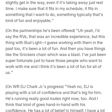
slightly get in the way, even if it's taking away just rest
time. I make sure that it fits in my schedule, it fits in
something that I want to do, something typically that's
kind of fun and enjoyable."
(On the partnerships he's been offered) "Uh yeah, I'd
say the RVs, that was an incredible experience, but this
thing with Bud Light—I guess working with them in the
past too, it's been a lot of fun. And then you have things
like the Snickers chain which was a blast. I've just been
super fortunate just to have those people who want to
work with me and I think it's been a lot of fun for all of
us."
(On WR DJ Chark Jr.'s progress) "Yeah no, DJ is
playing with a lot of confidence and that's big for him.
He's running really good routes right now, too. And I
think that kind of goes hand-in-hand with his
confidence. He has a lot of belief in himself. I have a lot