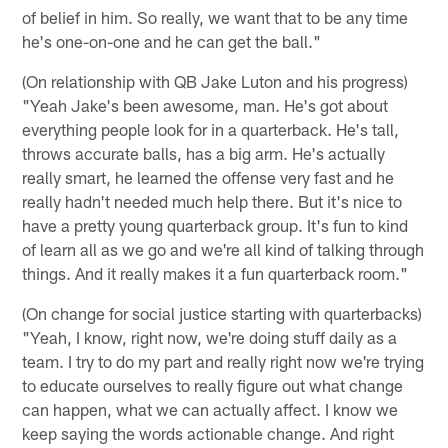
of belief in him. So really, we want that to be any time
he's one-on-one and he can get the ball."
(On relationship with QB Jake Luton and his progress)
"Yeah Jake's been awesome, man. He's got about
everything people look for in a quarterback. He's tall,
throws accurate balls, has a big arm. He's actually
really smart, he learned the offense very fast and he
really hadn't needed much help there. But it's nice to
have a pretty young quarterback group. It's fun to kind
of learn all as we go and we're all kind of talking through
things. And it really makes it a fun quarterback room."
(On change for social justice starting with quarterbacks)
"Yeah, I know, right now, we're doing stuff daily as a
team. I try to do my part and really right now we're trying
to educate ourselves to really figure out what change
can happen, what we can actually affect. I know we
keep saying the words actionable change. And right