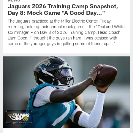
Jaguars 2026 Training Camp Snapshot,
Day 8: Mock Game "A Good Day…"
The Jaguars practiced at the Miller Electric Center Friday
morning, holding their annual mock game – the "Teal and White
scrimmage" – on Day 8 of 2026 Training Camp; Head Coach
Liam Coen, "I thought the guys ran hard; I was pleased with
some of the younger guys in getting some of those reps…"