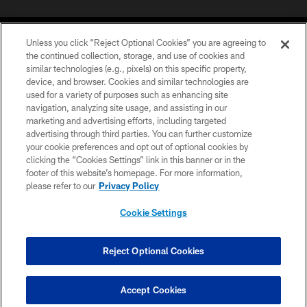
Unless you click “Reject Optional Cookies” you are agreeing to
the continued collection, storage, and use of cookies and
similar technologies (e.g., pixels) on this specific property,
device, and browser. Cookies and similar technologies are
©2026 Jacksonville Jaguars, LLC. All Rights Reserved.
used for a variety of purposes such as enhancing site
navigation, analyzing site usage, and assisting in our
PRIVACY POLICY
marketing and advertising efforts, including targeted
advertising through third parties. You can further customize
ACCESSIBILITY
your cookie preferences and opt out of optional cookies by
clicking the “Cookies Settings” link in this banner or in the
CONTACT US
footer of this website’s homepage. For more information,
SITE MAP
please refer to our
Privacy Policy
AD CHOICES
Cookie Settings
YOUR PRIVACY CHOICES
COOKIE SETTINGS
Reject Optional Cookies
PREFERENCE CENTER
Accept Cookies