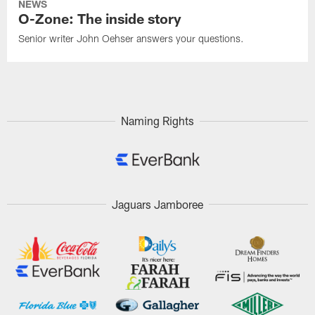
NEWS
O-Zone: The inside story
Senior writer John Oehser answers your questions.
Naming Rights
Jaguars Jamboree