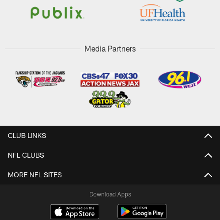
Media Partners
CLUB LINKS
NFL CLUBS
MORE NFL SITES
Download Apps