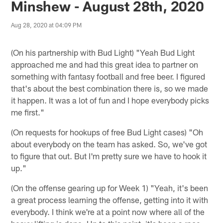
Minshew - August 28th, 2020
Aug 28, 2020 at 04:09 PM
(On his partnership with Bud Light) "Yeah Bud Light
approached me and had this great idea to partner on
something with fantasy football and free beer. I figured
that's about the best combination there is, so we made
it happen. It was a lot of fun and I hope everybody picks
me first."
(On requests for hookups of free Bud Light cases) "Oh
about everybody on the team has asked. So, we've got
to figure that out. But I'm pretty sure we have to hook it
up."
(On the offense gearing up for Week 1) "Yeah, it's been
a great process learning the offense, getting into it with
everybody. I think we're at a point now where all of the