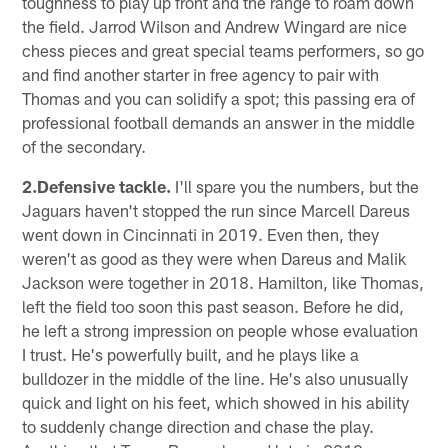
toughness to play up front and the range to roam down
the field. Jarrod Wilson and Andrew Wingard are nice
chess pieces and great special teams performers, so go
and find another starter in free agency to pair with
Thomas and you can solidify a spot; this passing era of
professional football demands an answer in the middle
of the secondary.
2.Defensive tackle.
I'll spare you the numbers, but the
Jaguars haven't stopped the run since Marcell Dareus
went down in Cincinnati in 2019. Even then, they
weren't as good as they were when Dareus and Malik
Jackson were together in 2018. Hamilton, like Thomas,
left the field too soon this past season. Before he did,
he left a strong impression on people whose evaluation
I trust. He's powerfully built, and he plays like a
bulldozer in the middle of the line. He's also unusually
quick and light on his feet, which showed in his ability
to suddenly change direction and chase the play.