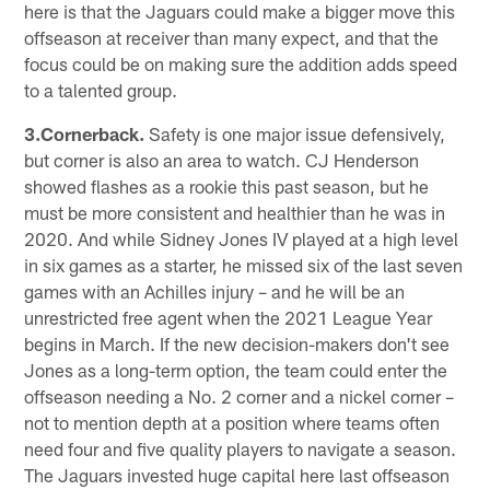
here is that the Jaguars could make a bigger move this
offseason at receiver than many expect, and that the
focus could be on making sure the addition adds speed
to a talented group.
3.Cornerback.
Safety is one major issue defensively,
but corner is also an area to watch. CJ Henderson
showed flashes as a rookie this past season, but he
must be more consistent and healthier than he was in
2020. And while Sidney Jones IV played at a high level
in six games as a starter, he missed six of the last seven
games with an Achilles injury – and he will be an
unrestricted free agent when the 2021 League Year
begins in March. If the new decision-makers don't see
Jones as a long-term option, the team could enter the
offseason needing a No. 2 corner and a nickel corner –
not to mention depth at a position where teams often
need four and five quality players to navigate a season.
The Jaguars invested huge capital here last offseason