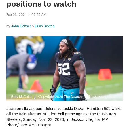
positions to watch
Feb 03, 2021 at 09:59 AM
by
John Oehser
&
Brian Sexton
Gary McCullough/Copyright 2020 The Associated Press. All rights
reserved.
Jacksonville Jaguars defensive tackle DaVon Hamilton (52) walks
off the field after an NFL football game against the Pittsburgh
Steelers, Sunday, Nov. 22, 2020, in Jacksonville, Fla. (AP
Photo/Gary McCullough)