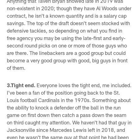
Anything that Taven Bryan showed late in 2019 was
non-existent in 2020; though they have Al Woods under
contract, he isn't a known quantity and is a salary cap
savings. The top of the draft doesn't seem stocked with
defensive tackles, so depending on what you find in
free agency you may be using the late-first and early-
second round picks on one or more of those guys who
are there. The linebackers are a good group but could
become a very good group with good, big guys in front
of them.
3.Tight end.
Everyone loves the tight end, me included.
I've been a fan of the position going back to the St.
Louis football Cardinals in the 1970s. Something about
the ability to knock a defender off the ball in the run
game on first down then catch a pass down the seam
on third caught my attention. We haven't had that guy in
Jacksonville since Marcedes Lewis left in 2018, and
even he wasn't the same guy at that point he had been