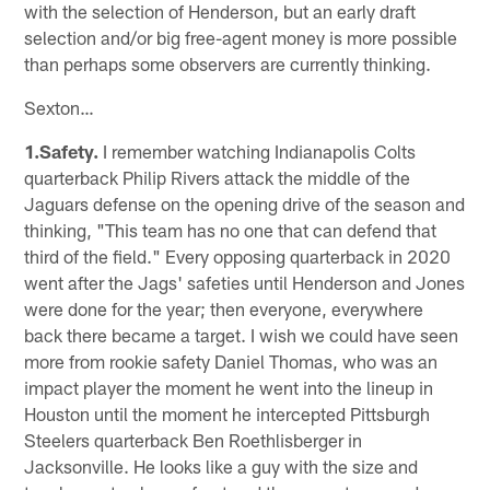
with the selection of Henderson, but an early draft
selection and/or big free-agent money is more possible
than perhaps some observers are currently thinking.
Sexton…
1.Safety.
I remember watching Indianapolis Colts
quarterback Philip Rivers attack the middle of the
Jaguars defense on the opening drive of the season and
thinking, "This team has no one that can defend that
third of the field." Every opposing quarterback in 2020
went after the Jags' safeties until Henderson and Jones
were done for the year; then everyone, everywhere
back there became a target. I wish we could have seen
more from rookie safety Daniel Thomas, who was an
impact player the moment he went into the lineup in
Houston until the moment he intercepted Pittsburgh
Steelers quarterback Ben Roethlisberger in
Jacksonville. He looks like a guy with the size and