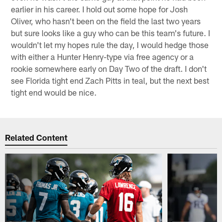
earlier in his career. I hold out some hope for Josh
Oliver, who hasn't been on the field the last two years
but sure looks like a guy who can be this team's future. I
wouldn't let my hopes rule the day, I would hedge those
with either a Hunter Henry-type via free agency or a
rookie somewhere early on Day Two of the draft. I don't
see Florida tight end Zach Pitts in teal, but the next best
tight end would be nice.
Related Content