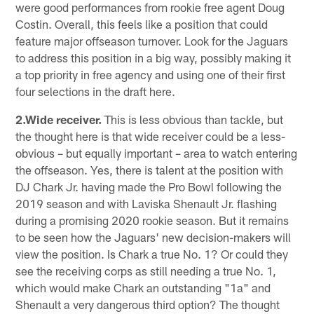
were good performances from rookie free agent Doug
Costin. Overall, this feels like a position that could
feature major offseason turnover. Look for the Jaguars
to address this position in a big way, possibly making it
a top priority in free agency and using one of their first
four selections in the draft here.
2.Wide receiver.
This is less obvious than tackle, but
the thought here is that wide receiver could be a less-
obvious – but equally important – area to watch entering
the offseason. Yes, there is talent at the position with
DJ Chark Jr. having made the Pro Bowl following the
2019 season and with Laviska Shenault Jr. flashing
during a promising 2020 rookie season. But it remains
to be seen how the Jaguars' new decision-makers will
view the position. Is Chark a true No. 1? Or could they
see the receiving corps as still needing a true No. 1,
which would make Chark an outstanding "1a" and
Shenault a very dangerous third option? The thought