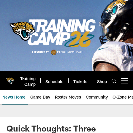
Skip
to
main
content
Training
Schedule
Tickets
Shop
Open menu button
Camp
News Home
Game Day
Roster Moves
Community
O-Zone Ma
Jaguars News | Jacksonville Jag
Quick Thoughts: Three