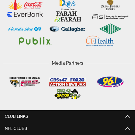
Media Partners
CLUB LINKS
NFL CLUBS