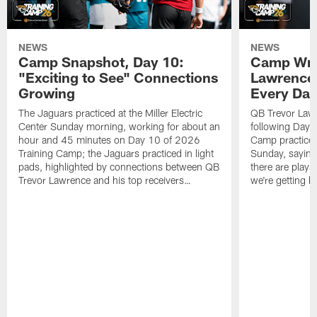
NEWS
NEWS
Camp Snapshot, Day 10:
Camp Wra
"Exciting to See" Connections
Lawrence,
Growing
Every Da
The Jaguars practiced at the Miller Electric
QB Trevor Lawr
Center Sunday morning, working for about an
following Day 
hour and 45 minutes on Day 10 of 2026
Camp practice a
Training Camp; the Jaguars practiced in light
Sunday, saying
pads, highlighted by connections between QB
there are plays
Trevor Lawrence and his top receivers…
we're getting b