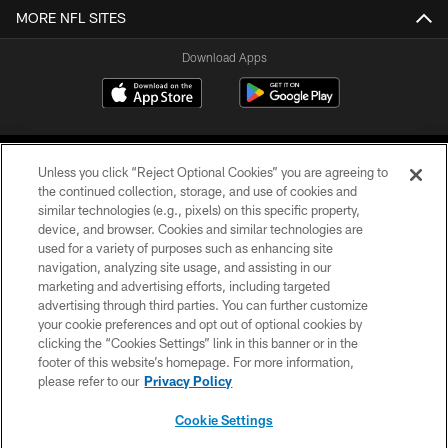
MORE NFL SITES
Download Apps
Unless you click “Reject Optional Cookies” you are agreeing to
the continued collection, storage, and use of cookies and
similar technologies (e.g., pixels) on this specific property,
device, and browser. Cookies and similar technologies are
©2026 Jacksonville Jaguars, LLC. All Rights Reserved.
used for a variety of purposes such as enhancing site
navigation, analyzing site usage, and assisting in our
PRIVACY POLICY
marketing and advertising efforts, including targeted
advertising through third parties. You can further customize
ACCESSIBILITY
your cookie preferences and opt out of optional cookies by
clicking the “Cookies Settings” link in this banner or in the
CONTACT US
footer of this website’s homepage. For more information,
SITE MAP
please refer to our
Privacy Policy
AD CHOICES
Cookie Settings
YOUR PRIVACY CHOICES