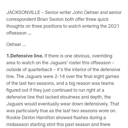
JACKSONVILLE – Senior writer John Oehser and senior
correspondent Brian Sexton both offer three quick
thoughts on three positions to watch entering the 2021
offseason …
Oehser …
1.Defensive line.
If there is one obvious, overriding
area to watch on the Jaguars' roster this offseason –
outside of quarterback – it's the interior of the defensive
line. The Jaguars were 2-14 over the final eight games
of the last two seasons, and a big reason was teams
figured out if they just continued to run right at a
defensive line that lacked stoutness and depth, the
Jaguars would eventually wear down defensively. That
was particularly true as the last two seasons wore on.
Rookie DaVon Hamilton showed flashes during a
midseason starting stint this past season and there