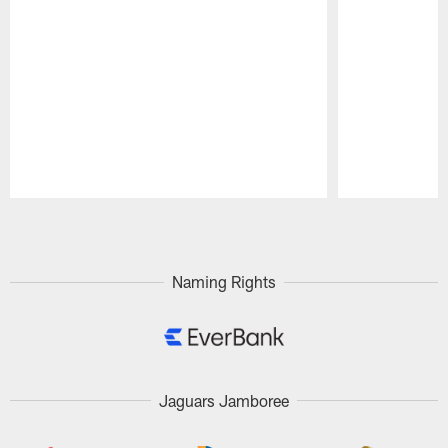
Pause
Play
Naming Rights
Jaguars Jamboree