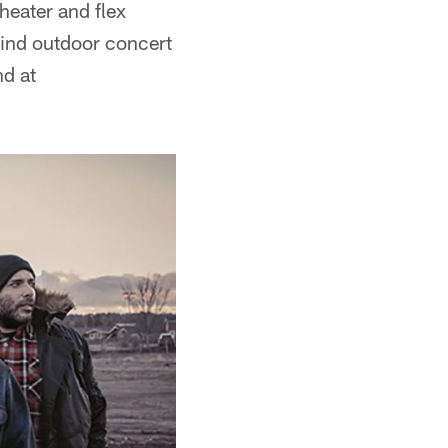
theater and flex
-kind outdoor concert
nd at