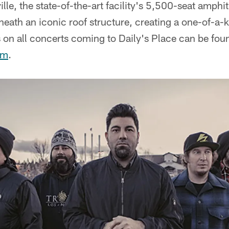
lle, the state-of-the-art facility's 5,500-seat amphi
erneath an iconic roof structure, creating a one-of-a
on all concerts coming to Daily's Place can be fou
om
.