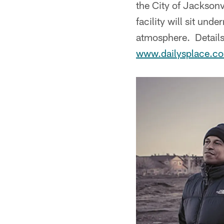
the City of Jacksonvi
facility will sit und
atmosphere. Details 
www.dailysplace.c