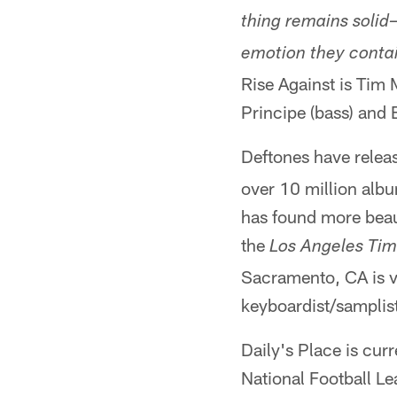
thing remains solid
emotion they conta
Rise Against is Tim M
Principe (bass) and
Deftones have relea
over 10 million alb
has found more beau
the
Los Angeles Ti
Sacramento, CA is vo
keyboardist/sampli
Daily's Place is cur
National Football L