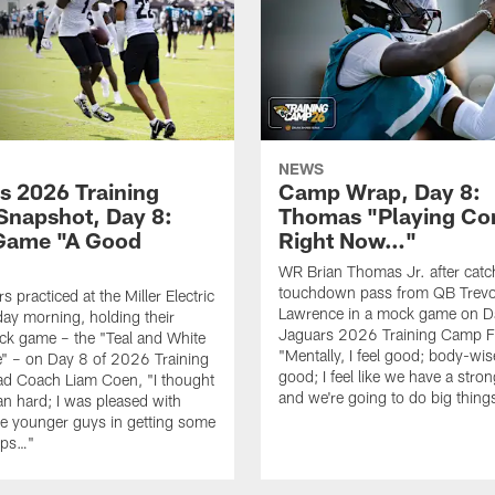
NEWS
s 2026 Training
Camp Wrap, Day 8:
napshot, Day 8:
Thomas "Playing Co
Game "A Good
Right Now…"
WR Brian Thomas Jr. after catc
touchdown pass from QB Trevo
 practiced at the Miller Electric
Lawrence in a mock game on D
day morning, holding their
Jaguars 2026 Training Camp F
ck game – the "Teal and White
"Mentally, I feel good; body-wise
" – on Day 8 of 2026 Training
good; I feel like we have a stro
d Coach Liam Coen, "I thought
and we're going to do big thin
an hard; I was pleased with
e younger guys in getting some
eps…"