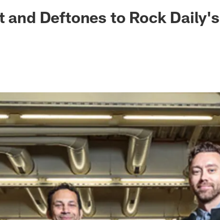
ksonville Jaguars -
t and Deftones to Rock Daily's