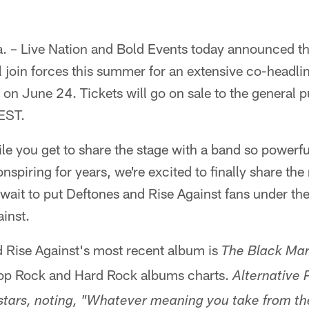
 – Live Nation and Bold Events today announced t
l join forces this summer for an extensive co-headlin
 on June 24. Tickets will go on sale to the general pu
 EST.
le you get to share the stage with a band so powerf
nspiring for years, we're excited to finally share th
wait to put Deftones and Rise Against fans under th
inst.
Rise Against's most recent album is
The Black Mar
 Top Rock and Hard Rock albums charts.
Alternative 
 stars, noting, "Whatever meaning you take from t