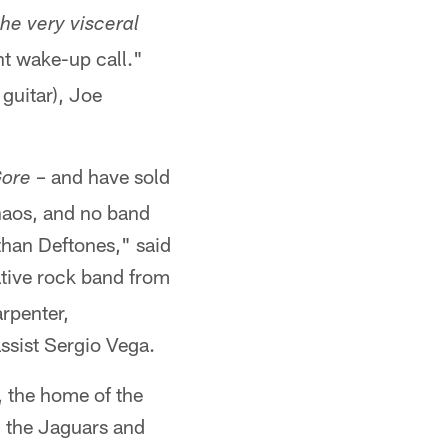
he very visceral
t wake-up call."
 guitar), Joe
– and have sold
ore
haos, and no band
than Deftones," said
tive rock band from
rpenter,
sist Sergio Vega.
, the home of the
n the Jaguars and