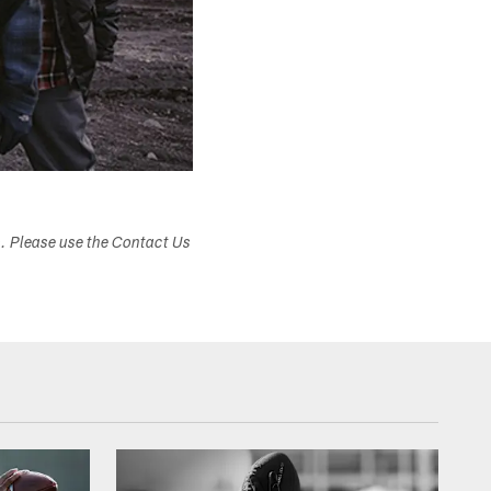
s. Please use the Contact Us