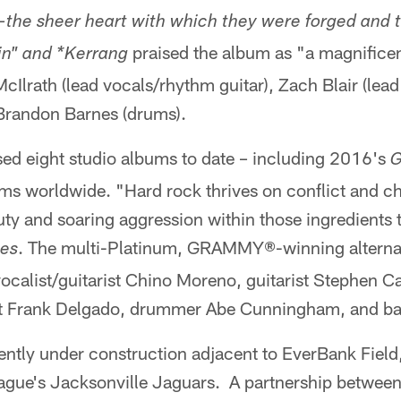
—the sheer heart with which they were forged and t
praised the album as "a magnificen
in" and *Kerrang
cIlrath (lead vocals/rhythm guitar), Zach Blair (lead
 Brandon Barnes (drums).
sed eight studio albums to date – including 2016's
G
ums worldwide. "Hard rock thrives on conflict and c
ty and soaring aggression within those ingredients 
. The multi-Platinum, GRAMMY®-winning alterna
mes
calist/guitarist Chino Moreno, guitarist Stephen Ca
st Frank Delgado, drummer Abe Cunningham, and bas
rently under construction adjacent to EverBank Field
eague's Jacksonville Jaguars. A partnership betwee