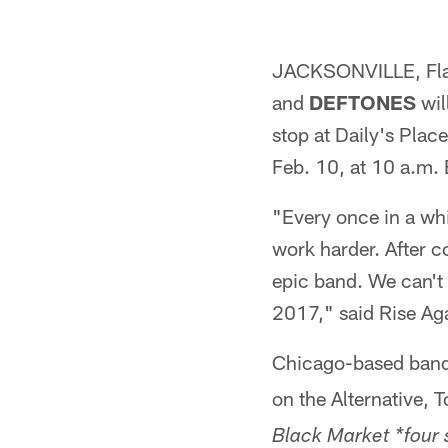
JACKSONVILLE, Fla.
and
DEFTONES
wil
stop at Daily's Place
Feb. 10, at 10 a.m.
"Every once in a whi
work harder. After co
epic band. We can't 
2017," said Rise Aga
Chicago-based band 
on the Alternative,
Black Market *four