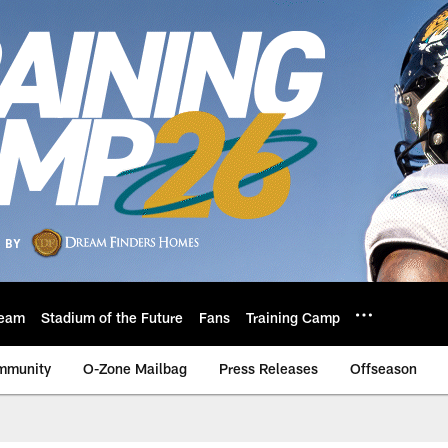
eam
Stadium of the Future
Fans
Training Camp
mmunity
O-Zone Mailbag
Press Releases
Offseason