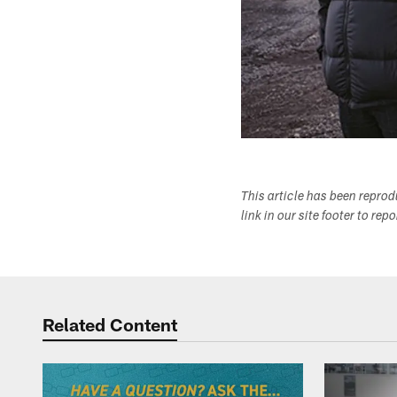
This article has been repro
link in our site footer to rep
Related Content