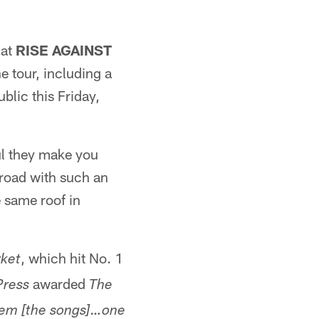
hat
RISE AGAINST
e tour, including a
blic this Friday,
ul they make you
e road with such an
e same roof in
, which hit No. 1
ket
awarded
Press
The
hem [the songs]…one