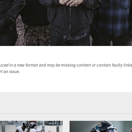
duced in a new format and may be missing content or contain faulty link
ort an issue.