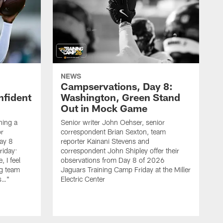
NEWS
Campservations, Day 8:
nfident
Washington, Green Stand
Out in Mock Game
hing a
Senior writer John Oehser, senior
r
correspondent Brian Sexton, team
ay 8
reporter Kainani Stevens and
riday:
correspondent John Shipley offer their
, I feel
observations from Day 8 of 2026
ng team
Jaguars Training Camp Friday at the Miller
gs…"
Electric Center