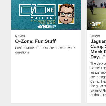
NEWS
NEWS
O-Zone: Fun Stuff
Jaguar
Camp S
Senior writer John Oehser answers your
Mock 
questions.
Day…"
The Jaguars
Center Fri
annual mo
scrimmage
Camp; Hea
the guys r
some of th
of those r