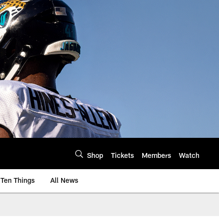
Shop
Tickets
Members
Watch
Ten Things
All News