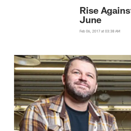
Jaguars News | Jac
Rise Agains
June
Feb 06, 2017 at 03:38 AM