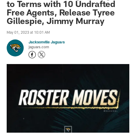
to Terms with 10 Undrafted
Free Agents, Release Tyree
Gillespie, Jimmy Murray
May 01, 2023 at 10:01 AM
Jacksonville Jaguars
jaguars.com