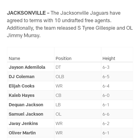
JACKSONVILLE –
The Jacksonville Jaguars have
agreed to terms with 10 undrafted free agents.
Additionally, the team released S Tyree Gillespie and OL
Jimmy Murray.
Name
Position
Height
Jayson Ademilola
DT
6-3
DJ Coleman
OLB
6-5
Elijah Cooks
WR
6-4
Kaleb Hayes
CB
6-0
Dequan Jackson
LB
6-1
Samuel Jackson
OL
6-6
Jaray Jenkins
WR
6-2
Oliver Martin
WR
6-1