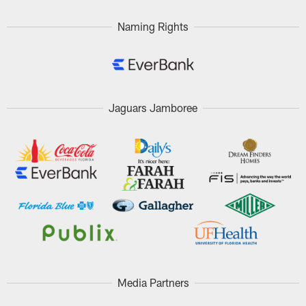
Naming Rights
Jaguars Jamboree
Media Partners