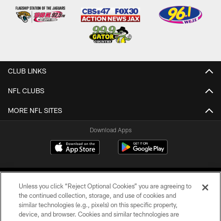
CLUB LINKS
NFL CLUBS
MORE NFL SITES
Download Apps
Unless you click “Reject Optional Cookies” you are agreeing to
the continued collection, storage, and use of cookies and
similar technologies (e.g., pixels) on this specific property,
device, and browser. Cookies and similar technologies are
©2026 Jacksonville Jaguars, LLC. All Rights Reserved.