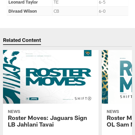
Leonard Taylor
TE
6-5
Divaad Wilson
CB
6-0
Related Content
NEWS
NEWS
Roster Moves: Jaguars Sign
Roster Mo
LB Jahlani Tavai
OL Sam M