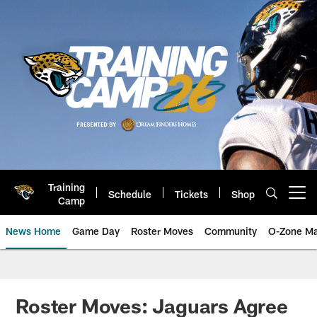
Skip
to
main
content
Training
Schedule
Tickets
Shop
Open menu button
Camp
News Home
Game Day
Roster Moves
Community
O-Zone Ma
Jaguars News | Jacksonville Jag
Roster Moves: Jaguars Agree