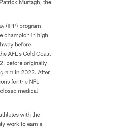
Patrick Murtagh, the
ay (IPP) program
te champion in high
thway before
 the AFL's Gold Coast
, before originally
ogram in 2023. After
ions for the NFL
isclosed medical
athletes with the
ely work to earn a