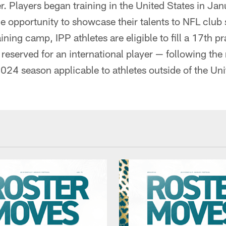
r. Players began training in the United States in Ja
 opportunity to showcase their talents to NFL club 
ining camp, IPP athletes are eligible to fill a 17th p
 reserved for an international player — following the
024 season applicable to athletes outside of the Un