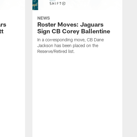
NEWS
rs
Roster Moves: Jaguars
tt
Sign CB Corey Ballentine
In a corresponding move, CB Dane
Jackson has been placed on the
Reserve/Retired list.