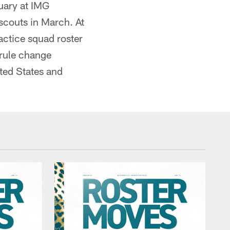
nuary at IMG
scouts in March. At
ractice squad roster
 rule change
ited States and