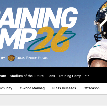
eam
Stadium of the Future
Fans
Training Camp
mmunity
O-Zone Mailbag
Press Releases
Offseason