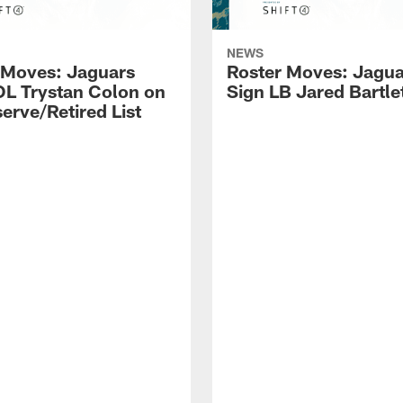
NEWS
 Moves: Jaguars
Roster Moves: Jagua
OL Trystan Colon on
Sign LB Jared Bartle
erve/Retired List