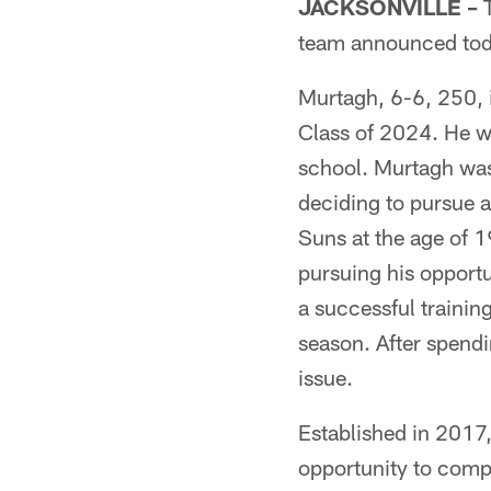
JACKSONVILLE –
T
team announced tod
Murtagh, 6-6, 250, 
Class of 2024. He w
school. Murtagh wa
deciding to pursue a
Suns at the age of 1
pursuing his opportu
a successful traini
season. After spendi
issue.
Established in 2017,
opportunity to compe