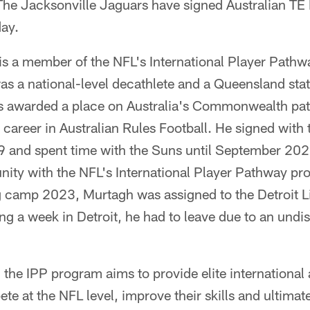
he Jacksonville Jaguars have signed Australian TE 
ay.
is a member of the NFL's International Player Pathw
as a national-level decathlete and a Queensland sta
s awarded a place on Australia's Commonwealth pa
 career in Australian Rules Football. He signed with
9 and spent time with the Suns until September 2022
nity with the NFL's International Player Pathway pr
ng camp 2023, Murtagh was assigned to the Detroit L
ng a week in Detroit, he had to leave due to an und
 the IPP program aims to provide elite international 
te at the NFL level, improve their skills and ultimat