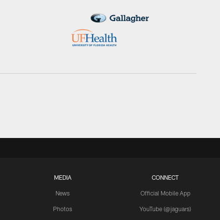
MEDIA
CONNECT
News
Official Mobile App
Photos
YouTube (@jaguars)