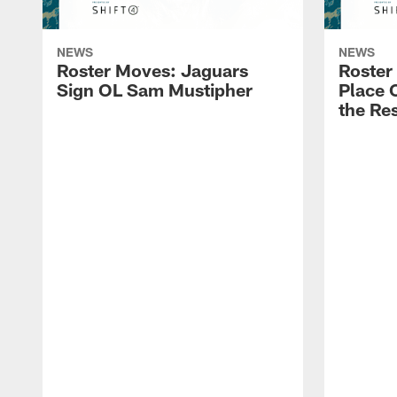
NEWS
NEWS
Roster Moves: Jaguars
Roster
Sign OL Sam Mustipher
Place 
the Res