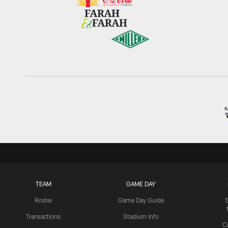
TEAM
GAME DAY
Roster
Game Day Guide
Transactions
Stadium Info
C