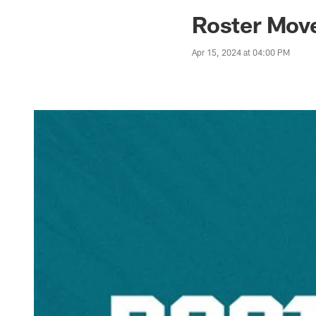
Jaguars News | Jac
Roster Move
Apr 15, 2024 at 04:00 PM