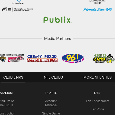
Media Partners
CLUB LINKS
NFL CLUBS
MORE NFL SITES
STADIUM
TICKETS
FANS
Stadium of
Account
Fan Engagement
the Future
Manager
Fan Zone
onstruction
Single Game