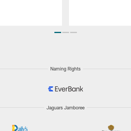
Naming Rights
Jaguars Jamboree