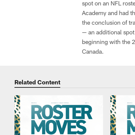
spot on an NFL roste
Academy and had the
the conclusion of tra
— an additional spot
beginning with the 2
Canada.
Related Content