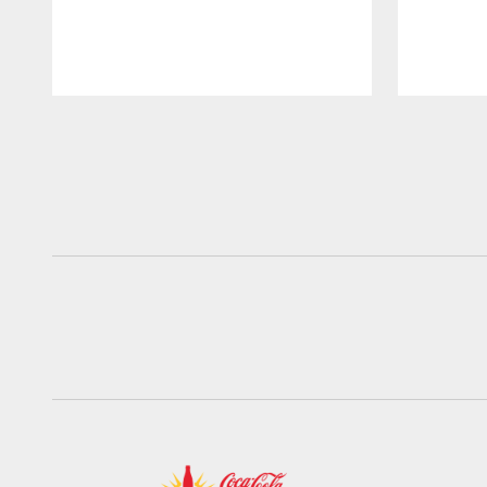
Pause
Play