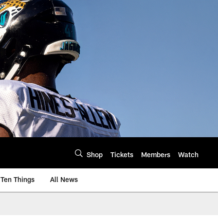
Shop
Tickets
Members
Watch
Ten Things
All News