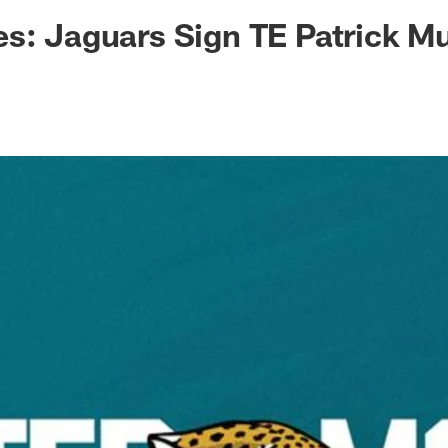
ksonville Jaguars -
s: Jaguars Sign TE Patrick M