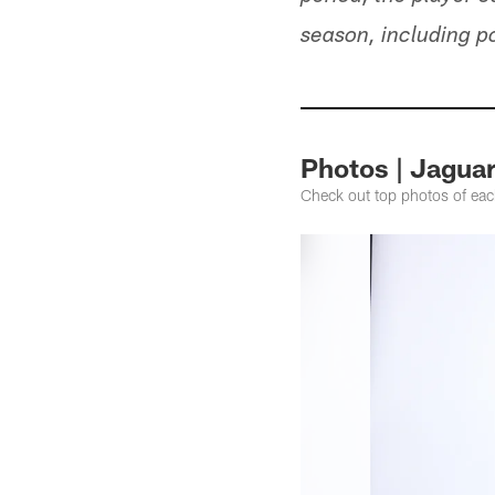
season, including p
Photos | Jagua
Check out top photos of ea