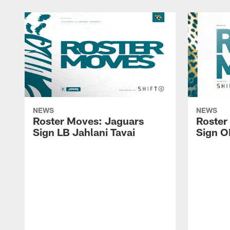
NEWS
NEWS
Roster Moves: Jaguars
Roster
Sign LB Jahlani Tavai
Sign O