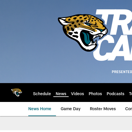
Skip
to
main
content
Schedule
News
Videos
Photos
Podcasts
T
News Home
Game Day
Roster Moves
Co