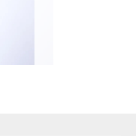
Jaydon Mickens | #4 | Wide Receiver
Kam Nedd/(c)2021