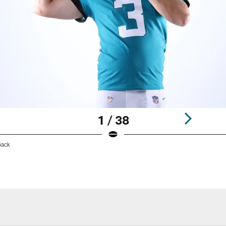
1 / 38
back