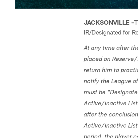
JACKSONVILLE –
T
IR/Designated for Re
At any time after t
placed on Reserve/I
return him to practi
notify the League of
must be "Designated 
Active/Inactive List
after the conclusion
Active/Inactive List
period, the player c