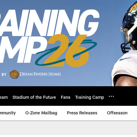
eam
Stadium of the Future
Fans
Training Camp
mmunity
O-Zone Mailbag
Press Releases
Offseason