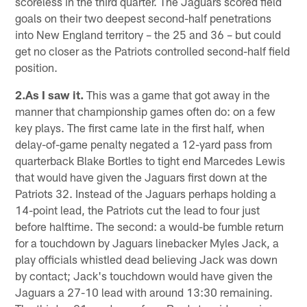
scoreless in the third quarter. The Jaguars scored field
goals on their two deepest second-half penetrations
into New England territory – the 25 and 36 – but could
get no closer as the Patriots controlled second-half field
position.
2.As I saw it.
This was a game that got away in the
manner that championship games often do: on a few
key plays. The first came late in the first half, when
delay-of-game penalty negated a 12-yard pass from
quarterback Blake Bortles to tight end Marcedes Lewis
that would have given the Jaguars first down at the
Patriots 32. Instead of the Jaguars perhaps holding a
14-point lead, the Patriots cut the lead to four just
before halftime. The second: a would-be fumble return
for a touchdown by Jaguars linebacker Myles Jack, a
play officials whistled dead believing Jack was down
by contact; Jack's touchdown would have given the
Jaguars a 27-10 lead with around 13:30 remaining.