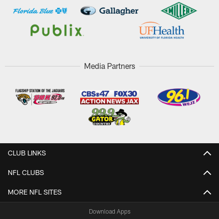
Media Partners
CLUB LINKS
NFL CLUBS
MORE NFL SITES
Download Apps