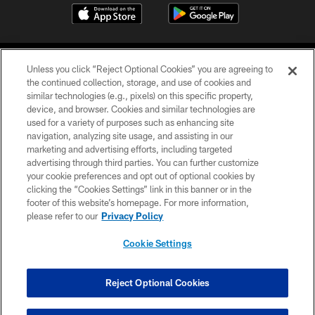
Unless you click “Reject Optional Cookies” you are agreeing to
the continued collection, storage, and use of cookies and
similar technologies (e.g., pixels) on this specific property,
device, and browser. Cookies and similar technologies are
©2026 Jacksonville Jaguars, LLC. All Rights Reserved.
used for a variety of purposes such as enhancing site
navigation, analyzing site usage, and assisting in our
PRIVACY POLICY
marketing and advertising efforts, including targeted
advertising through third parties. You can further customize
ACCESSIBILITY
your cookie preferences and opt out of optional cookies by
clicking the “Cookies Settings” link in this banner or in the
CONTACT US
footer of this website’s homepage. For more information,
SITE MAP
please refer to our
Privacy Policy
AD CHOICES
Cookie Settings
YOUR PRIVACY CHOICES
COOKIE SETTINGS
Reject Optional Cookies
PREFERENCE CENTER