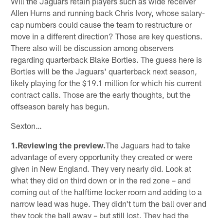
Will the Jaguars retain players such as wide receiver
Allen Hurns and running back Chris Ivory, whose salary-
cap numbers could cause the team to restructure or
move in a different direction? Those are key questions.
There also will be discussion among observers
regarding quarterback Blake Bortles. The guess here is
Bortles will be the Jaguars' quarterback next season,
likely playing for the $19.1 million for which his current
contract calls. Those are the early thoughts, but the
offseason barely has begun.
Sexton…
1.Reviewing the preview.
The Jaguars had to take
advantage of every opportunity they created or were
given in New England. They very nearly did. Look at
what they did on third down or in the red zone – and
coming out of the halftime locker room and adding to a
narrow lead was huge. They didn't turn the ball over and
they took the ball away – but still lost. They had the