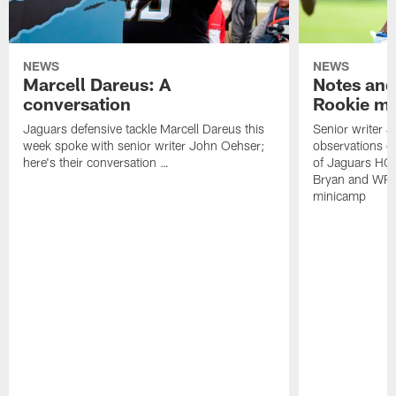
NEWS
NEWS
Marcell Dareus: A
Notes and
conversation
Rookie m
Jaguars defensive tackle Marcell Dareus this
Senior writer 
week spoke with senior writer John Oehser;
observations on
here's their conversation …
of Jaguars HC
Bryan and WR 
minicamp