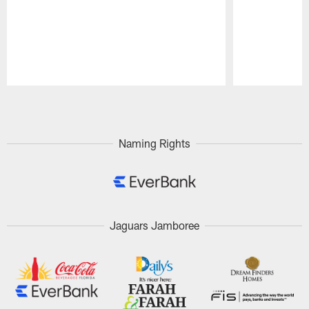
Pause
Play
Naming Rights
Jaguars Jamboree