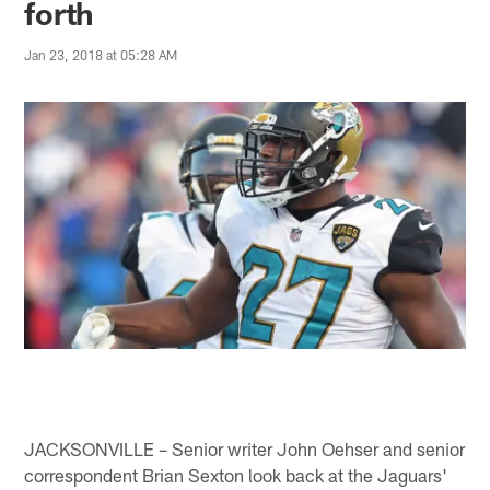
forth
Jan 23, 2018 at 05:28 AM
JACKSONVILLE – Senior writer John Oehser and senior
correspondent Brian Sexton look back at the Jaguars'