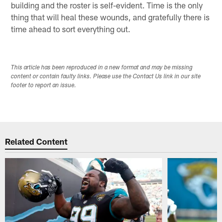
building and the roster is self-evident. Time is the only
thing that will heal these wounds, and gratefully there is
time ahead to sort everything out.
This article has been reproduced in a new format and may be missing
content or contain faulty links. Please use the Contact Us link in our site
footer to report an issue.
Related Content