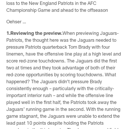
loss to the New England Patriots in the AFC
Championship Game and ahead to the offseason
Oehser …
1.Reviewing the preview.
When previewing Jaguars-
Patriots, the thought here was the Jaguars needed to
pressure Patriots quarterback Tom Brady with four
linemen, have the offensive line play at a high level and
score red-zone touchdowns. The Jaguars did the first
two at times and they took advantage of both of their
red-zone opportunities by scoring touchdowns. What
happened? The Jaguars didn't pressure Brady
consistently enough – particularly with the critically-
important interior rush – and while the offensive line
played well in the first half, the Patriots took away the
Jaguars' running game in the second. With the running
game stagnant, the Jaguars were unable to extend the
lead past 10 points despite holding the Patriots