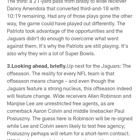
The third: a 21-yard pass from Brady to wide receiver
Danny Amendola that converted third-and-18 with
10:19 remaining. Had any of those plays gone the other
way, the game could have played out differently. The
Patriots took advantage of the opportunities and the
Jaguars didn't do enough to overcome what went
against them. It's why the Patriots are still playing. It's
also why they win a lot of Super Bowls.
3.Looking ahead, briefly.
Up next for the Jaguars: The
offseason. The reality for every NFL team is that
offseason means change – and even though the
Jaguars feature a strong nucleus, this offseason indeed
will feature change. Wide receivers Allen Robinson and
Marqise Lee are unrestricted free agents, as are
cornerback Aaron Colvin and middle linebacker Paul
Posluszny. The guess here is Robinson will be re-signed
while Lee and Colvin seem likely to test free agency;
Posluszny perhaps will return for a short-term contract.