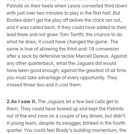
Patriots on their heels when Lewis converted third down
with just over two minutes to play in the first half. But
Bortles didn't get the play off before the clock ran out,
and it was called back. If they could have added to their
lead there and not given Tom Terrific the chance to do
what he does, it could have changed the game. The
same is true of allowing the third-and-18 conversion
after a sack by defensive tackle Marcell Dareus. Against
any other quarterback, what the Jaguars did would
have been good enough; against the greatest of all time
you must take advantage of every opportunity. They
missed those two and it cost them.
2.As I saw it.
The Jaguars let a few bad calls get to
them. They could have bowed up and kept the Patriots
out of the end zone on a couple of key drives, but didn't.
A young team, despite its swagger, blinked in the fourth
quarter. You could feel Brady's building momentum, the