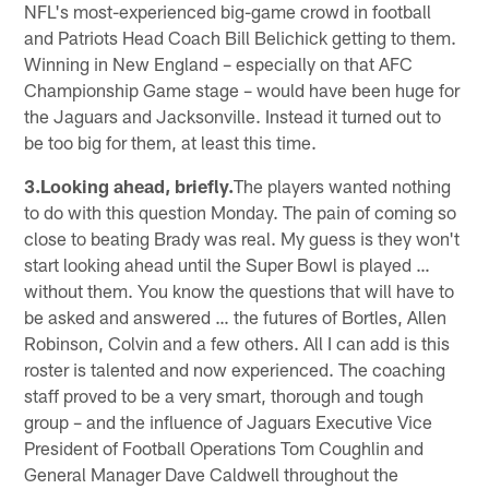
NFL's most-experienced big-game crowd in football
and Patriots Head Coach Bill Belichick getting to them.
Winning in New England – especially on that AFC
Championship Game stage – would have been huge for
the Jaguars and Jacksonville. Instead it turned out to
be too big for them, at least this time.
3.Looking ahead, briefly.
The players wanted nothing
to do with this question Monday. The pain of coming so
close to beating Brady was real. My guess is they won't
start looking ahead until the Super Bowl is played …
without them. You know the questions that will have to
be asked and answered … the futures of Bortles, Allen
Robinson, Colvin and a few others. All I can add is this
roster is talented and now experienced. The coaching
staff proved to be a very smart, thorough and tough
group – and the influence of Jaguars Executive Vice
President of Football Operations Tom Coughlin and
General Manager Dave Caldwell throughout the