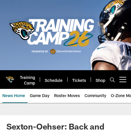
Skip
to
main
content
Training
Schedule
Tickets
Shop
Open menu button
Camp
News Home
Game Day
Roster Moves
Community
O-Zone Ma
Jaguars News | Jacksonville Jag
Sexton-Oehser: Back and