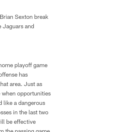
Brian Sexton break
e Jaguars and
t home playoff game
 offense has
hat area. Just as
e when opportunities
d like a dangerous
sses in the last two
l be effective
rom the passing game