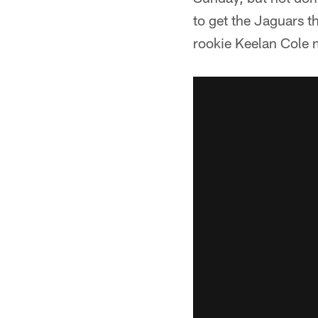
to get the Jaguars 
rookie Keelan Cole m