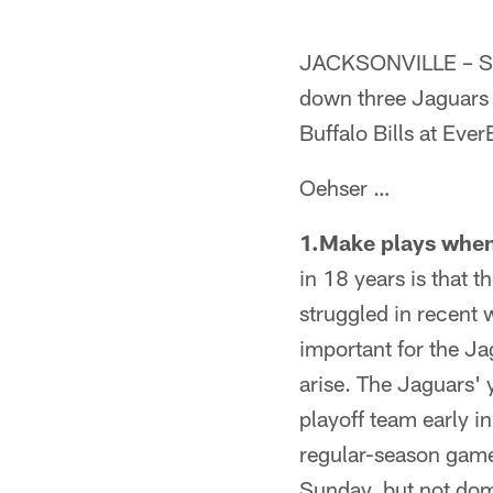
JACKSONVILLE – Sen
down three Jaguars
Buffalo Bills at Eve
Oehser …
1.Make plays when 
in 18 years is that 
struggled in recent 
important for the J
arise. The Jaguars'
playoff team early i
regular-season games
Sunday, but not dom