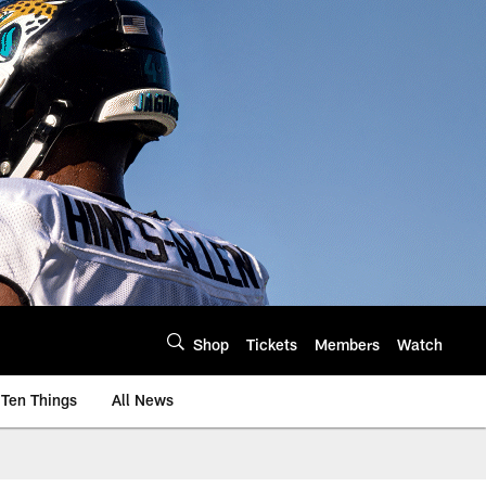
Shop
Tickets
Members
Watch
Ten Things
All News