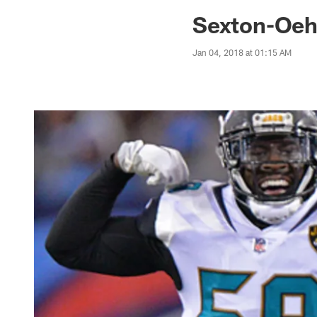
Jaguars News | Jac
Sexton-Oeh
Jan 04, 2018 at 01:15 AM