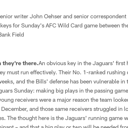
ior writer John Oehser and senior correspondent 
 keys for Sunday's AFC Wild Card game between th
rBank Field
they're there.
An obvious key in the Jaguars' firs
they must run effectively. Their No. 1-ranked rushing
weeks, and the Bills' defense has been vulnerable in t
aguars Sunday: making big plays in the passing gam
 young receivers were a major reason the team looke
n December, and those same receivers struggled in lo
. The thought here is the Jaguars' running game wil
inant – and that a big play or two will be needed f