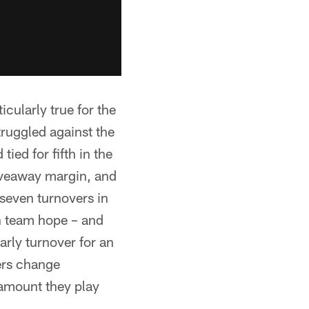
icularly true for the
truggled against the
ied for fifth in the
iveaway margin, and
 seven turnovers in
on team hope – and
rly turnover for an
vers change
ramount they play