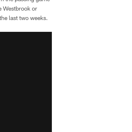
de Westbrook or
the last two weeks.