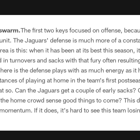
swarm.
The first two keys focused on offense, beca
unit. The Jaguars' defense is much more of a consta
ea is this: when it has been at its best this season, i
d in turnovers and sacks with that fury often resultin
 here is the defense plays with as much energy as it 
ances of playing at home in the team's first postse
t so. Can the Jaguars get a couple of early sacks? 
 the home crowd sense good things to come? This de
 momentum. If it does, it's hard to see this team los