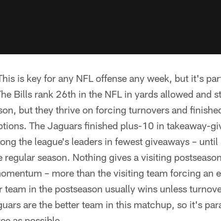
This is key for any NFL offense any week, but it's part
he Bills rank 26th in the NFL in yards allowed and s
n, but they thrive on forcing turnovers and finished t
ptions. The Jaguars finished plus-10 in takeaway-g
ng the league's leaders in fewest giveaways – until
e regular season. Nothing gives a visiting postseas
entum – more than the visiting team forcing an ea
er team in the postseason usually wins unless turno
rs are the better team in this matchup, so it's pa
ree as possible.