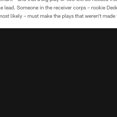
the lead. Someone in the receiver corps – rookie De
ost likely – must make the plays that weren't made 