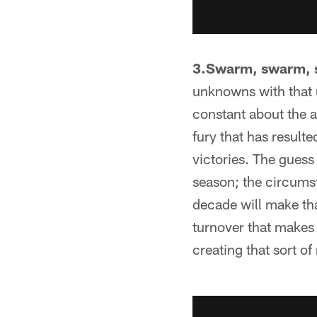
3.Swarm, swarm, 
unknowns with that 
constant about the ar
fury that has resulte
victories. The guess
season; the circumst
decade will make tha
turnover that makes
creating that sort of