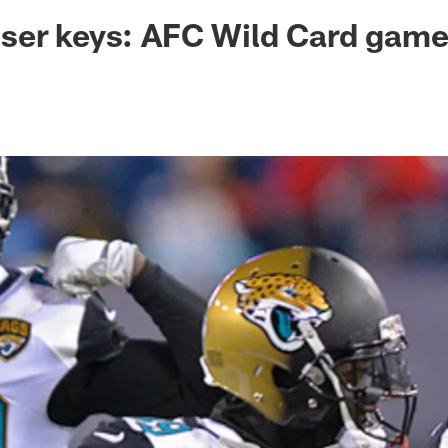
ksonville Jaguars -
ser keys: AFC Wild Card gam