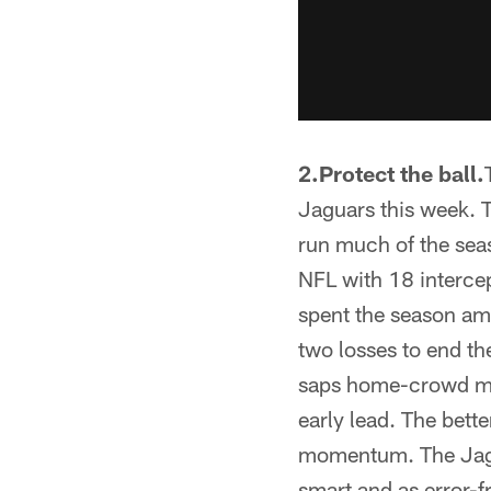
2.Protect the ball.
Jaguars this week. T
run much of the seaso
NFL with 18 interce
spent the season amo
two losses to end th
saps home-crowd mom
early lead. The bett
momentum. The Jagua
smart and as error-f