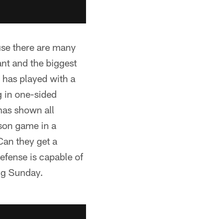
use there are many
nt and the biggest
t has played with a
g in one-sided
has shown all
ason game in a
Can they get a
fense is capable of
ing Sunday.