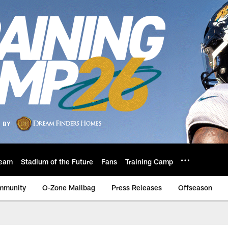
eam
Stadium of the Future
Fans
Training Camp
mmunity
O-Zone Mailbag
Press Releases
Offseason