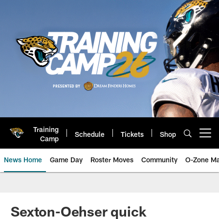
Skip
to
main
content
Training
Schedule
Tickets
Shop
Open menu button
Camp
News Home
Game Day
Roster Moves
Community
O-Zone Ma
Jaguars News | Jacksonville Jag
Sexton-Oehser quick