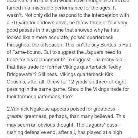
turned in a miserable performance for the ages. It
wasn't. Not only did he respond to the interception with
a 70-yard touchdown drive, he threw three or four very
good passes in that game that showed why he has
looked like a more accurate, poised quarterback
throughout the offseason. This isn't to say Bortles is Hall
of Fame-bound. But to suggest the Jaguars need to
trade for his replacement? To suggest – as many did –
that they trade for former Vikings quarterback Teddy
Bridgewater? Silliness. Vikings quarterback Kirk
Cousins, after all, threw for 12 yards on three-of-eight
passing in the same game. Should the Vikings trade for
their former quarterback, too?
2.Yannick Ngakoue appears poised for greatness –
greatness, perhaps, than many believed. This
greater
may seem an obvious thought. The Jaguars' pass-
rushing defensive end, after all, has played at a high