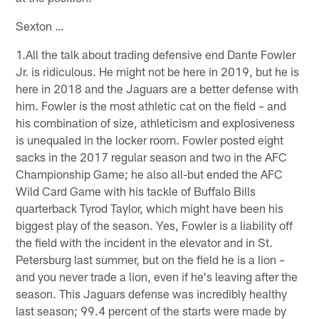
Sexton …
1.All the talk about trading defensive end Dante Fowler
Jr. is ridiculous. He might not be here in 2019, but he is
here in 2018 and the Jaguars are a better defense with
him. Fowler is the most athletic cat on the field – and
his combination of size, athleticism and explosiveness
is unequaled in the locker room. Fowler posted eight
sacks in the 2017 regular season and two in the AFC
Championship Game; he also all-but ended the AFC
Wild Card Game with his tackle of Buffalo Bills
quarterback Tyrod Taylor, which might have been his
biggest play of the season. Yes, Fowler is a liability off
the field with the incident in the elevator and in St.
Petersburg last summer, but on the field he is a lion –
and you never trade a lion, even if he's leaving after the
season. This Jaguars defense was incredibly healthy
last season; 99.4 percent of the starts were made by