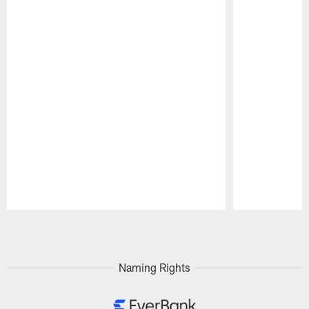
Pause
Play
Naming Rights