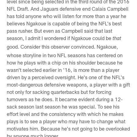
level since being selected in the third round of the 2016
NFL Draft. And Jaguars defensive end Calais Campbell
has told anyone who will listen for more than a year he
believes Ngakoue is capable of being the NFL's best
pass rusher. But even as Campbell said that last
season, I admit I wondered if Ngakoue could be
that
good
Consider this observer convinced. Ngakoue,
.
whose storyline in two NFL seasons has centered on
how he plays with a chip on his shoulder because he
wasn't selected earlier in '16, is more than a player
driven by a perceived oversight. He's one of the NFL's
most-dangerous defensive weapons, a player with a gift
not only for sacking quarterbacks but for forcing
turnovers as he does. It became evident during a 12-
sack season last season he was special. To see his
effort level and the consistency with which he makes
plays is to see a player who may have to change what
motivates him. Because he's not going to be overlooked
by anyone much longer.