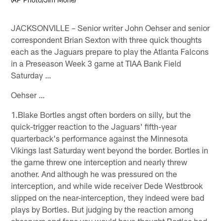
JACKSONVILLE – Senior writer John Oehser and senior
correspondent Brian Sexton with three quick thoughts
each as the Jaguars prepare to play the Atlanta Falcons
in a Preseason Week 3 game at TIAA Bank Field
Saturday …
Oehser …
1.Blake Bortles angst often borders on silly, but the
quick-trigger reaction to the Jaguars' fifth-year
quarterback's performance against the Minnesota
Vikings last Saturday went beyond the border. Bortles in
the game threw one interception and nearly threw
another. And although he was pressured on the
interception, and while wide receiver Dede Westbrook
slipped on the near-interception, they indeed were bad
plays by Bortles. But judging by the reaction among
observers and fans you would have thought Bortles had