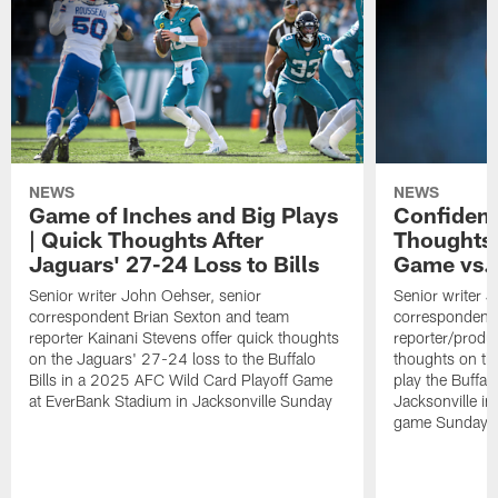
NEWS
NEWS
Game of Inches and Big Plays
Confidenc
| Quick Thoughts After
Thoughts 
Jaguars' 27-24 Loss to Bills
Game vs. 
Senior writer John Oehser, senior
Senior writer 
correspondent Brian Sexton and team
correspondent 
reporter Kainani Stevens offer quick thoughts
reporter/produc
on the Jaguars' 27-24 loss to the Buffalo
thoughts on th
Bills in a 2025 AFC Wild Card Playoff Game
play the Buffal
at EverBank Stadium in Jacksonville Sunday
Jacksonville in
game Sunday