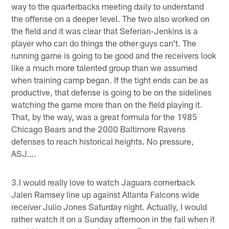
way to the quarterbacks meeting daily to understand
the offense on a deeper level. The two also worked on
the field and it was clear that Seferian-Jenkins is a
player who can do things the other guys can't. The
running game is going to be good and the receivers look
like a much more talented group than we assumed
when training camp began. If the tight ends can be as
productive, that defense is going to be on the sidelines
watching the game more than on the field playing it.
That, by the way, was a great formula for the 1985
Chicago Bears and the 2000 Baltimore Ravens
defenses to reach historical heights. No pressure,
ASJ….
3.I would really love to watch Jaguars cornerback
Jalen Ramsey line up against Atlanta Falcons wide
receiver Julio Jones Saturday night. Actually, I would
rather watch it on a Sunday afternoon in the fall when it