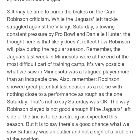
3.It may be time to pump the brakes on the Cam
Robinson criticism. While the Jaguars' left tackle
struggled against the Vikings Saturday, allowing
constant pressure by Pro Bowl end Danielle Hunter, the
thought here is that likely doesn't reflect how Robinson
will play during the regular season. Remember, the
Jaguars last week in Minnesota were at the end of the
most difficult part of training camp. It's very possible
what we saw in Minnesota was a fatigued player more
than an incapable one. Also, remember: Robinson
showed great potential last season as a rookie with
nothing close to a performance as rough as the one
Saturday. That's not to say Saturday was OK. The way
Robinson played is not good enough if the Jaguars' left
side of the line is to be as strong as expected this
season. But it is to say there's a good chance what we
saw Saturday was an outlier and not a sign of a problem
at the position.