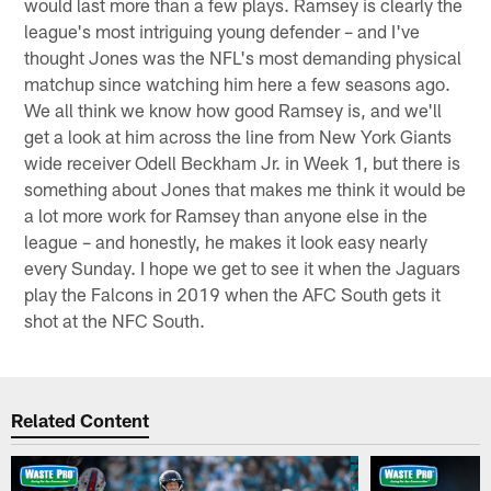
would last more than a few plays. Ramsey is clearly the
league's most intriguing young defender – and I've
thought Jones was the NFL's most demanding physical
matchup since watching him here a few seasons ago.
We all think we know how good Ramsey is, and we'll
get a look at him across the line from New York Giants
wide receiver Odell Beckham Jr. in Week 1, but there is
something about Jones that makes me think it would be
a lot more work for Ramsey than anyone else in the
league – and honestly, he makes it look easy nearly
every Sunday. I hope we get to see it when the Jaguars
play the Falcons in 2019 when the AFC South gets it
shot at the NFC South.
Related Content