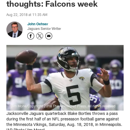
thoughts: Falcons week
Aug 22, 2018 at 11:35 AM
John Oehser
Jaguars Senior Writer
Jim Mone/Copyright 2018 The Associated Press. All rights reserved
Jacksonville Jaguars quarterback Blake Bortles throws a pass
during the first half of an NFL preseason football game against
the Minnesota Vikings, Saturday, Aug. 18, 2018, in Minneapolis.
(AP Photo/Jim Mone)