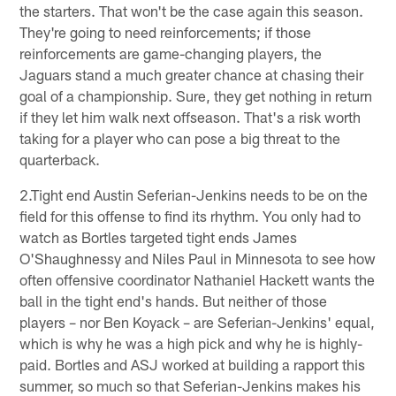
the starters. That won't be the case again this season.
They're going to need reinforcements; if those
reinforcements are game-changing players, the
Jaguars stand a much greater chance at chasing their
goal of a championship. Sure, they get nothing in return
if they let him walk next offseason. That's a risk worth
taking for a player who can pose a big threat to the
quarterback.
2.Tight end Austin Seferian-Jenkins needs to be on the
field for this offense to find its rhythm. You only had to
watch as Bortles targeted tight ends James
O'Shaughnessy and Niles Paul in Minnesota to see how
often offensive coordinator Nathaniel Hackett wants the
ball in the tight end's hands. But neither of those
players – nor Ben Koyack – are Seferian-Jenkins' equal,
which is why he was a high pick and why he is highly-
paid. Bortles and ASJ worked at building a rapport this
summer, so much so that Seferian-Jenkins makes his