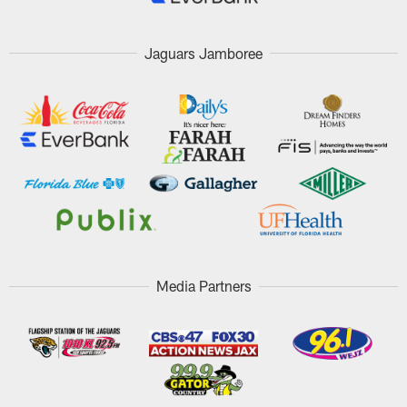
Jaguars Jamboree
Media Partners