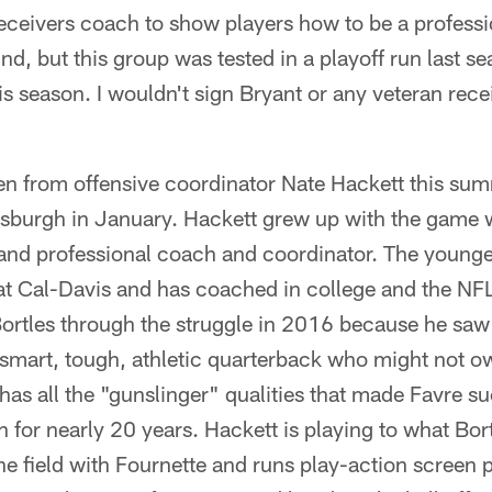
ceivers coach to show players how to be a professi
, but this group was tested in a playoff run last se
his season. I wouldn't sign Bryant or any veteran rec
een from offensive coordinator Nate Hackett this sum
tsburgh in January. Hackett grew up with the game wh
 and professional coach and coordinator. The younge
t Cal-Davis and has coached in college and the NFL 
Bortles through the struggle in 2016 because he saw
 smart, tough, athletic quarterback who might not o
has all the "gunslinger" qualities that made Favre su
 for nearly 20 years. Hackett is playing to what Bo
he field with Fournette and runs play-action screen 