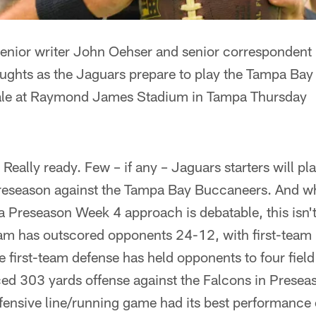
ior writer John Oehser and senior correspondent 
oughts as the Jaguars prepare to play the Tampa Bay
ale at Raymond James Stadium in Tampa Thursday
. Really ready. Few – if any – Jaguars starters will 
preseason against the Tampa Bay Buccaneers. And wh
 Preseason Week 4 approach is debatable, this isn't
eam has outscored opponents 24-12, with first-team 
 first-team defense has held opponents to four field 
ed 303 yards offense against the Falcons in Prese
fensive line/running game had its best performance 