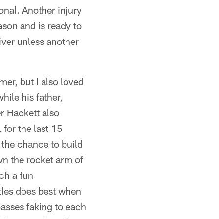
onal. Another injury
ason and is ready to
eiver unless another
mer, but I also loved
ile his father,
r Hackett also
for the last 15
 the chance to build
wn the rocket arm of
ch a fun
rtles does best when
passes faking to each