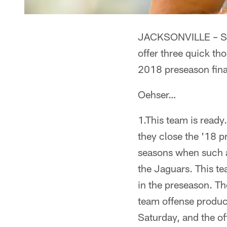
JACKSONVILLE – Sen
offer three quick th
2018 preseason fin
Oehser…
1.This team is ready
they close the '18 
seasons when such a
the Jaguars. This t
in the preseason. The
team offense produc
Saturday, and the of