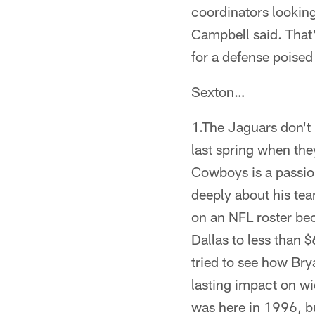
coordinators looking
Campbell said. That's
for a defense poised
Sexton…
1.The Jaguars don't
last spring when the
Cowboys is a passio
deeply about his team
on an NFL roster bec
Dallas to less than 
tried to see how Bry
lasting impact on w
was here in 1996, but