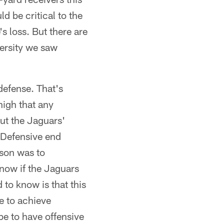
d be critical to the
s loss. But there are
ersity we saw
defense. That's
high that any
But the Jaguars'
 Defensive end
ason was to
know if the Jaguars
 to know is that this
e to achieve
be to have offensive