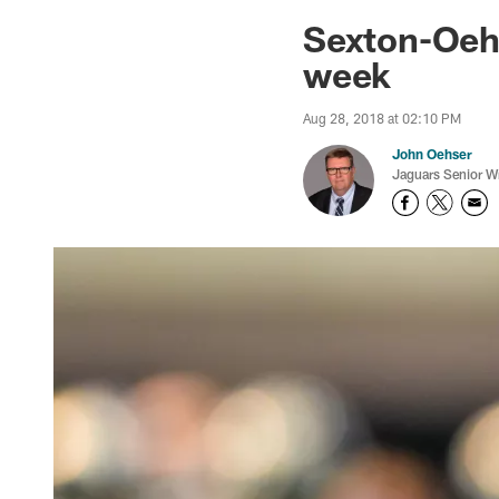
Jaguars News | Jac
Sexton-Oehs
week
Aug 28, 2018 at 02:10 PM
John Oehser
Jaguars Senior Wr