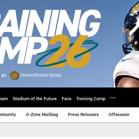
eam
Stadium of the Future
Fans
Training Camp
mmunity
O-Zone Mailbag
Press Releases
Offseason