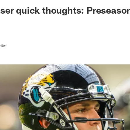
ksonville Jaguars -
er quick thoughts: Preseason
iter