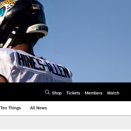
Shop
Tickets
Members
Watch
Ten Things
All News