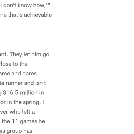
 I don't know how,'"
 one that's achievable
nt. They let him go
lose to the
game and cares
te runner and isn't
 $16.5 million in
r in the spring. I
ver who left a
n the 11 games he
this group has