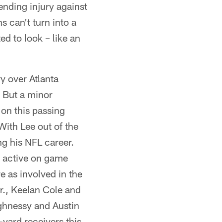
ending injury against
s can't turn into a
ed to look – like an
y over Atlanta
. But a minor
 on this passing
With Lee out of the
ng his NFL career.
e active on game
 as involved in the
r., Keelan Cole and
ghnessy and Austin
yard receivers this