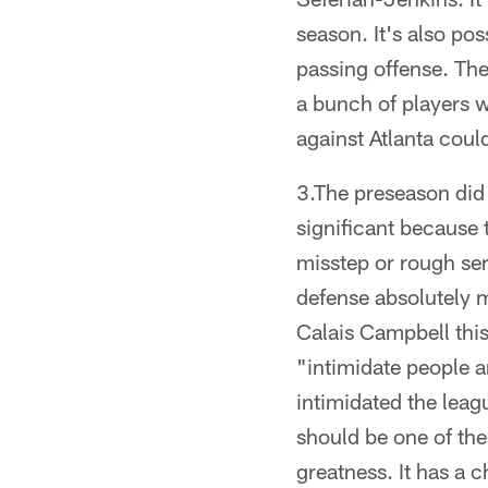
season. It's also pos
passing offense. The
a bunch of players 
against Atlanta could
3.The preseason did 
significant because 
misstep or rough ser
defense absolutely 
Calais Campbell this
"intimidate people a
intimidated the leag
should be one of the
greatness. It has a 