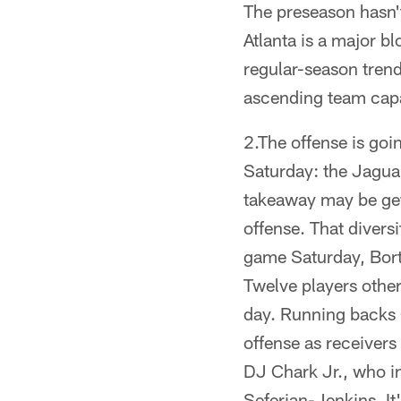
The preseason hasn't
Atlanta is a major bl
regular-season trend.
ascending team capa
2.The offense is goi
Saturday: the Jaguar
takeaway may be gett
offense. That divers
game Saturday, Bortl
Twelve players other
day. Running backs 
offense as receiver
DJ Chark Jr., who i
Seferian-Jenkins. It