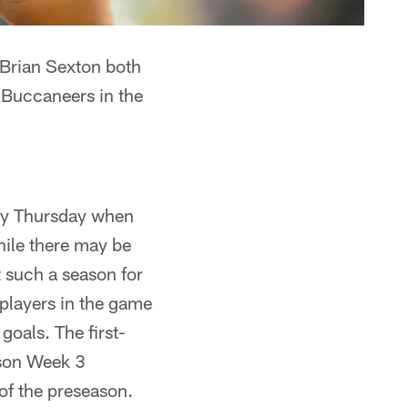
Brian Sexton both
 Buccaneers in the
play Thursday when
ile there may be
 such a season for
players in the game
goals. The first-
ason Week 3
of the preseason.