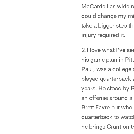
McCardell as wide re
could change my mind
take a bigger step t
injury required it.
2.I love what I've s
his game plan in Pit
Paul, was a college
played quarterback a
years. He stood by 
an offense around a
Brett Favre but who 
quarterback to watch
he brings Grant on t