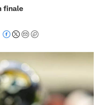
 jaguars.com
 finale