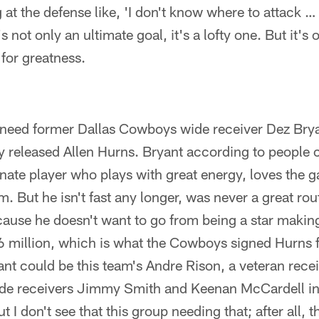
 at the defense like, 'I don't know where to attack …
 not only an ultimate goal, it's a lofty one. But it's
 for greatness.
 need former Dallas Cowboys wide receiver Dez Brya
y released Allen Hurns. Bryant according to people c
nate player who plays with great energy, loves the 
. But he isn't fast any longer, was never a great rou
ause he doesn't want to go from being a star making
$6 million, which is what the Cowboys signed Hurns fo
ant could be this team's Andre Rison, a veteran recei
ide receivers Jimmy Smith and Keenan McCardell i
 I don't see that this group needing that; after all, 