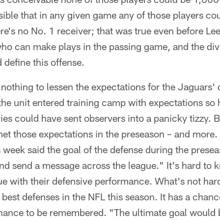
sible that in any given game any of those players coul
re's no No. 1 receiver; that was true even before Lee'
who can make plays in the passing game, and the div
 define this offense.
nothing to lessen the expectations for the Jaguars' 
the unit entered training camp with expectations so 
ies could have sent observers into a panicky tizzy. 
met those expectations in the preseason – and more.
 week said the goal of the defense during the prese
nd send a message across the league." It's hard to 
ue with their defensive performance. What's not hard
 best defenses in the NFL this season. It has a chanc
chance to be remembered. "The ultimate goal would 