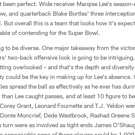
 been perfect. Wide receiver Marqise Lee's season-
ow, and quarterback Blake Bortles' three interception
 But overall this is a team that looks how it's expect
ble of contending for the Super Bowl.
ng to be diverse. One major takeaway from the victor
s' two-back offensive look is going to be intriguing
ing overlooked – and that's the depth and diversity
ity could be the key in making up for Lee's absence. 
es spread the ball as effectively as he ever has duri
 than Lee caught passes, and at least 10 figure to b
Corey Grant, Leonard Fournette and T.J. Yeldon were
s Donte Moncrief, Dede Westbrook, Rashad Greene S
n turn were as involved as tight ends James O'Shau
's conceivable none of those players could be 1,000-