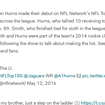
len Hurns made their debut on NFL Network's NFL To
 across the league. Hurns, who tallied 10 receiving
 89. Smith, who finished tied for sixth in the league
ith and Hurns were part of the team's 2014 rookie c
ollowing the show to talk about making the list. See
 and fans:
 The U.
NFLTop100
.
@Jaguars
WR
@A1hurns
🙌
pic.twitt
@nflnetwork)
May 12, 2016
my brother, just a step on the ladder ✊🏾
https://t.