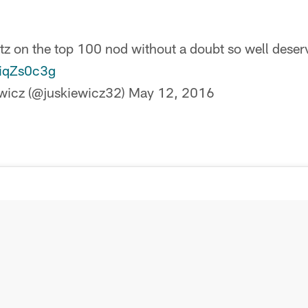
z on the top 100 nod without a doubt so well deser
piqZs0c3g
wicz (@juskiewicz32)
May 12, 2016