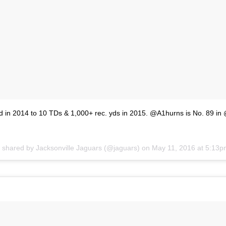
 in 2014 to 10 TDs & 1,000+ rec. yds in 2015. @A1hurns is No. 89 in 
t shared by
Jacksonville Jaguars
(@jaguars) on
May 11, 2016 at 5:13