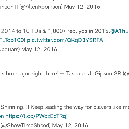
inson II (@AllenRobinson)
May 12, 2016
 2014 to 10 TDs & 1,000+ rec. yds in 2015.
@A1hu
FLTop100
!
pic.twitter.com/QKqD3YSRFA
aguars)
May 12, 2016
s bro major right there! — Tashaun J. Gipson SR 
inning. ‼️ Keep leading the way for players like m
on
https://t.co/PWczEcTRqj
y (@ShowTimeSheed)
May 12, 2016