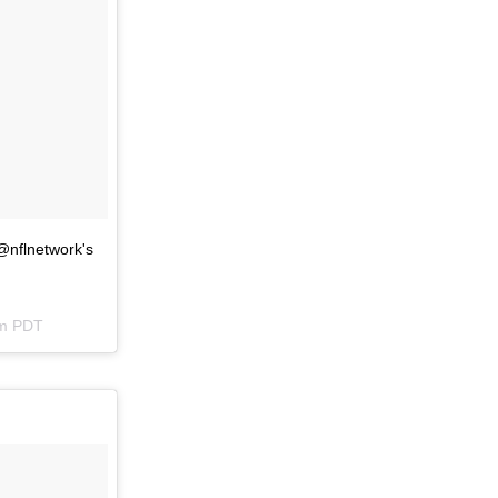
@nflnetwork's
pm PDT