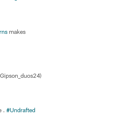
rns
makes
(@Gipson_duos24)
e .
#Undrafted