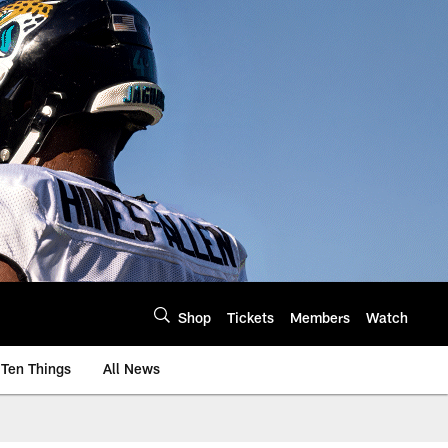
Shop
Tickets
Members
Watch
Ten Things
All News