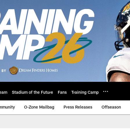
eam
Stadium of the Future
Fans
Training Camp
mmunity
O-Zone Mailbag
Press Releases
Offseason