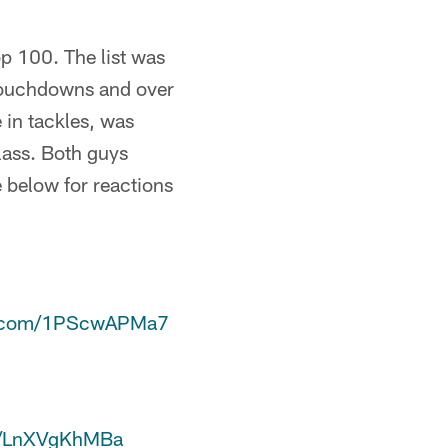
p 100. The list was
 touchdowns and over
 in tackles, was
lass. Both guys
 below for reactions
er.com/1PScwAPMa7
co/LnXVgKhMBa