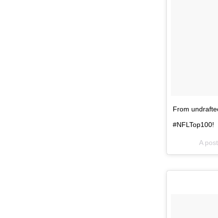
From undrafted
#NFLTop100!
A pos