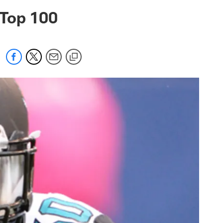
 jaguars.com
 Top 100