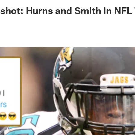
ksonville Jaguars -
shot: Hurns and Smith in NFL