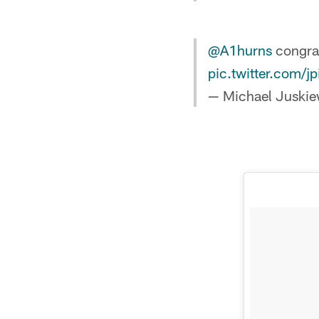
@A1hurns
congrat
pic.twitter.com/j
— Michael Juskie