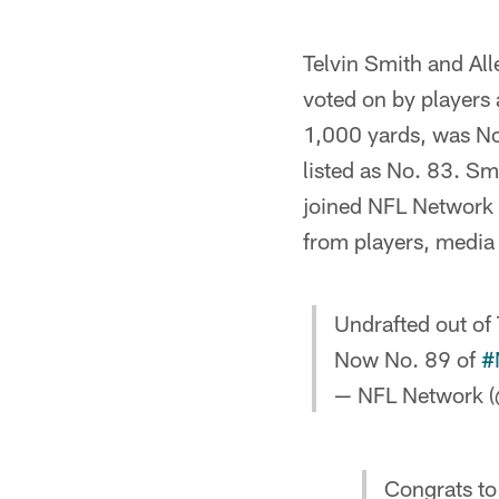
Telvin Smith and Al
voted on by players
1,000 yards, was No.
listed as No. 83. Sm
joined NFL Network f
from players, media
Undrafted out of
Now No. 89 of
#
— NFL Network (
Congrats to 