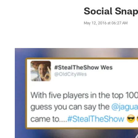
Jaguars News | Jac
Social Snap
May 12, 2016 at 06:27 AM