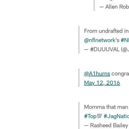
— Allen Rob
From undrafted in
@nflnetwork
’s
#N
— #DUUUVAL (@J
@A1hurns
congrat
May 12, 2016
Momma that man Sh
#Top
💯
#JagNati
— Rasheed Baile