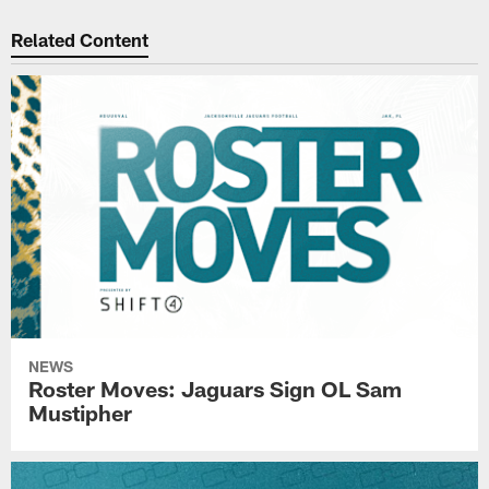
Related Content
NEWS
Roster Moves: Jaguars Sign OL Sam
Mustipher