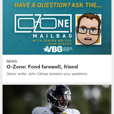
NEWS
O-Zone: Fond farewell, friend
Senior writer John Oehser answers your questions.