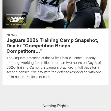
NEWS
Jaguars 2026 Training Camp Snapshot,
Day 6: "Competition Brings
Competitors…"
The Jaguars practiced at the Miller Electric Center Tuesday
morning, working for a little more than two hours on Day 6 of
2026 Training Camp; the Jaguars practiced in full pads for a
second consecutive day with the defense responding with one
of its better practices of camp
Naming Rights