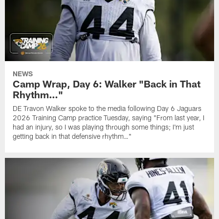
NEWS
Camp Wrap, Day 6: Walker "Back in That
Rhythm…"
DE Travon Walker spoke to the media following Day 6 Jaguars
2026 Training Camp practice Tuesday, saying "From last year, I
had an injury, so I was playing through some things; I'm just
getting back in that defensive rhythm…"