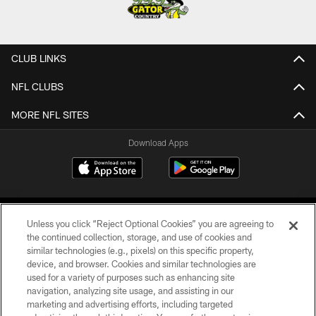
CLUB LINKS
NFL CLUBS
MORE NFL SITES
Download Apps
Unless you click “Reject Optional Cookies” you are agreeing to
the continued collection, storage, and use of cookies and
similar technologies (e.g., pixels) on this specific property,
device, and browser. Cookies and similar technologies are
©2026 Jacksonville Jaguars, LLC. All Rights Reserved.
used for a variety of purposes such as enhancing site
navigation, analyzing site usage, and assisting in our
PRIVACY POLICY
marketing and advertising efforts, including targeted