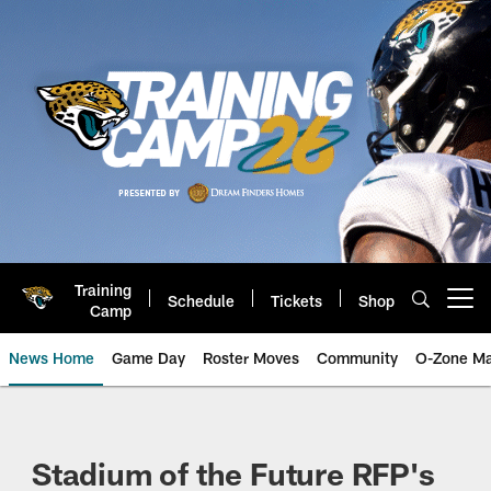
Skip
to
main
content
Training
Schedule
Tickets
Shop
Open menu button
Camp
News Home
Game Day
Roster Moves
Community
O-Zone Ma
Jaguars News | Jacksonville Jag
Stadium of the Future RFP's