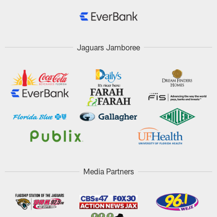
Jaguars Jamboree
Media Partners