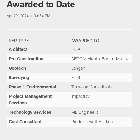
Awarded to Date
Apr 29, 2024 at 03:54 PM
RFP TYPE
AWARDED TO
Architect
HOK
Pre-Construction
AECOM Hunt + Barton Malow
Geotech
Langan
Surveying
ETM
Phase 1 Environmental
Terracon Consultants
Project Management
ImpactDM
Services
Technology Services
ME Engineers
Cost Consultant
Ridder Levett Bucknall