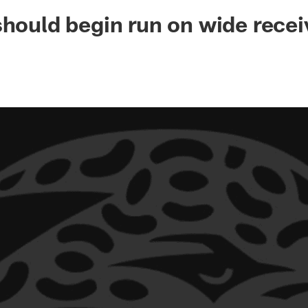
ksonville Jaguars -
should begin run on wide recei