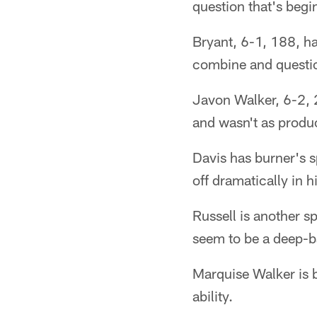
question that's begi
Bryant, 6-1, 188, ha
combine and questio
Javon Walker, 6-2, 2
and wasn't as produc
Davis has burner's s
off dramatically in h
Russell is another 
seem to be a deep-ba
Marquise Walker is 
ability.