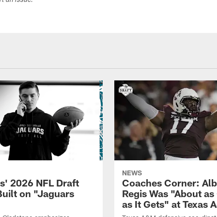
ort an issue.
NEWS
s' 2026 NFL Draft
Coaches Corner: Alb
Built on "Jaguars
Regis Was "About as
as It Gets" at Texas