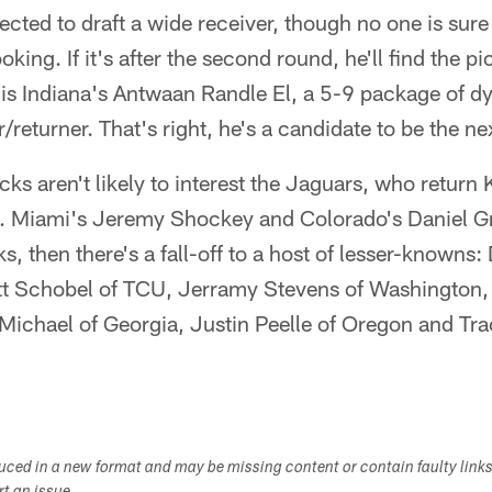
cted to draft a wide receiver, though no one is sur
ooking. If it's after the second round, he'll find the p
 is Indiana's Antwaan Randle El, a 5-9 package of d
/returner. That's right, he's a candidate to be the ne
ks aren't likely to interest the Jaguars, who return
l. Miami's Jeremy Shockey and Colorado's Daniel G
ks, then there's a fall-off to a host of lesser-knowns:
 Schobel of TCU, Jerramy Stevens of Washington, 
chael of Georgia, Justin Peelle of Oregon and Tr
duced in a new format and may be missing content or contain faulty link