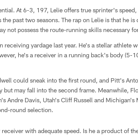
tential. At 6-3, 197, Lelie offers true sprinter's speed
he past two seasons. The rap on Lelie is that he is 
y not possess the route-running skills necessary fo
n receiving yardage last year. He's a stellar athlete w
owever, he's a receiver in a running back's body (5-1
well could sneak into the first round, and Pitt's Ant
ity but may fall into the second frame. Meanwhile, Fl
h's Andre Davis, Utah's Cliff Russell and Michigan'
ond-round selection.
r receiver with adequate speed. Is he a product of t