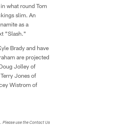
e in what round Tom
ickings slim. An
ynamite as a
xt "Slash."
 Kyle Brady and have
raham are projected
 Doug Jolley of
Terry Jones of
acey Wistrom of
s. Please use the Contact Us