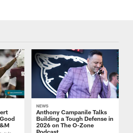
NEWS
ert
Anthony Campanile Talks
 Good
Building a Tough Defense in
 A&M
2026 on The O-Zone
Podcast