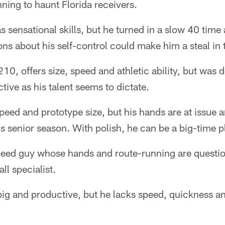
nning to haunt Florida receivers.
s sensational skills, but he turned in a slow 40 time 
ns about his self-control could make him a steal in
10, offers size, speed and athletic ability, but was 
tive as his talent seems to dictate.
peed and prototype size, but his hands are at issue a
is senior season. With polish, he can be a big-time p
speed guy whose hands and route-running are quest
ll specialist.
big and productive, but he lacks speed, quickness 