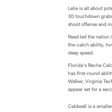
Lelie is all about po
30 touchdown grabs t
shoot offense and ma
Reed led the nation i
the-catch ability, h
deep speed.
Florida's Reche Cald
has first-round abil
Walker, Virginia Tec
appear set for a sec
Caldwell is a smalle