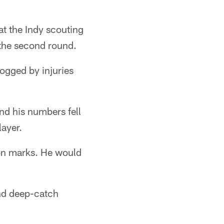
at the Indy scouting
 the second round.
dogged by injuries
nd his numbers fell
layer.
ion marks. He would
and deep-catch