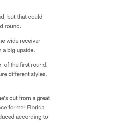
nd, but that could
nd round.
he wide receiver
h a big upside.
 of the first round.
e different styles,
he's cut from a great
nce former Florida
roduced according to