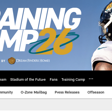
eam
Stadium of the Future
Fans
Training Camp
mmunity
O-Zone Mailbag
Press Releases
Offseason