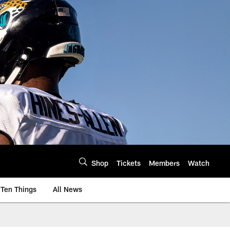
Shop
Tickets
Members
Watch
Ten Things
All News