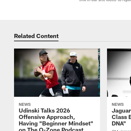
link in our site footer to rep
Related Content
NEWS
NEWS
Udinski Talks 2026
Jaguar
Offensive Approach,
Class 
Having "Beginner Mindset"
DNA"
on The O-Zone Podcast