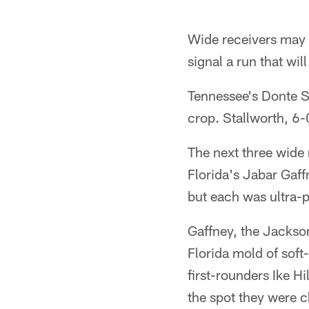
Wide receivers may no
signal a run that wi
Tennessee's Donte St
crop. Stallworth, 6-
The next three wide 
Florida's Jabar Gaff
but each was ultra-p
Gaffney, the Jacksonv
Florida mold of soft
first-rounders Ike H
the spot they were 