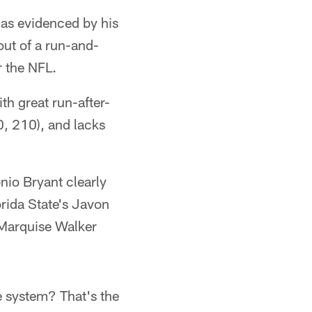
, as evidenced by his
out of a run-and-
r the NFL.
ith great run-after-
0, 210), and lacks
onio Bryant clearly
orida State's Javon
s Marquise Walker
he system? That's the