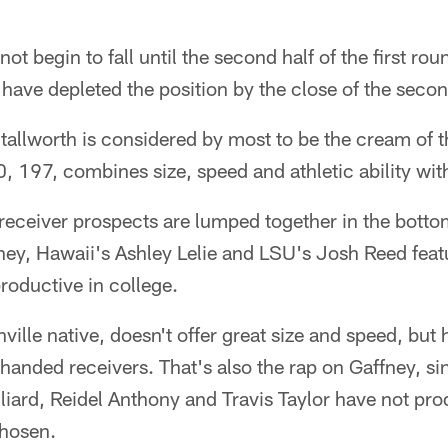
t begin to fall until the second half of the first rou
ll have depleted the position by the close of the seco
allworth is considered by most to be the cream of t
0, 197, combines size, speed and athletic ability wit
receiver prospects are lumped together in the bottom
ney, Hawaii's Ashley Lelie and LSU's Josh Reed featur
roductive in college.
ille native, doesn't offer great size and speed, but 
-handed receivers. That's also the rap on Gaffney, si
illiard, Reidel Anthony and Travis Taylor have not p
chosen.