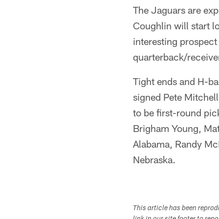
The Jaguars are expe
Coughlin will start l
interesting prospect
quarterback/receiver
Tight ends and H-bac
signed Pete Mitchel
to be first-round pic
Brigham Young, Matt
Alabama, Randy McMi
Nebraska.
This article has been repro