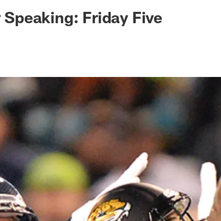
ksonville Jaguars -
y Speaking: Friday Five