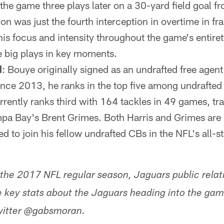
he game three plays later on a 30-yard field goal 
on was just the fourth interception in overtime in fra
is focus and intensity throughout the game's entire
ke big plays in key moments.
d
: Bouye originally signed as an undrafted free agen
ce 2013, he ranks in the top five among undrafted
rrently ranks third with 164 tackles in 49 games, tra
mpa Bay's Brent Grimes. Both Harris and Grimes are
 to join his fellow undrafted CBs in the NFL's all-st
 the 2017 NFL regular season, Jaguars public relat
ve key stats about the Jaguars heading into the g
Twitter @gabsmoran.