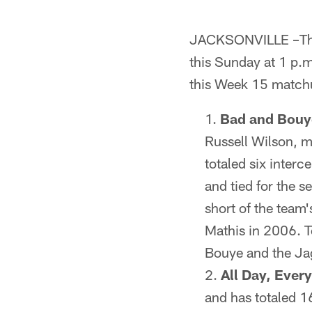
JACKSONVILLE –The 
this Sunday at 1 p.
this Week 15 match
Bad and Bouy
Russell Wilson, m
totaled six interc
and tied for the s
short of the team'
Mathis in 2006. Te
Bouye and the Ja
All Day, Ever
and has totaled 1