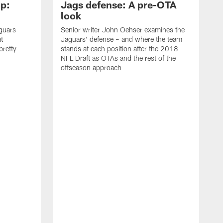
p:
Jags defense: A pre-OTA
look
guars
Senior writer John Oehser examines the
t
Jaguars' defense – and where the team
 pretty
stands at each position after the 2018
NFL Draft as OTAs and the rest of the
offseason approach
J
u
l
a