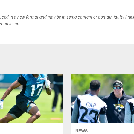
duced in a new format and may be missing content or contain faulty link
ort an issue.
NEWS