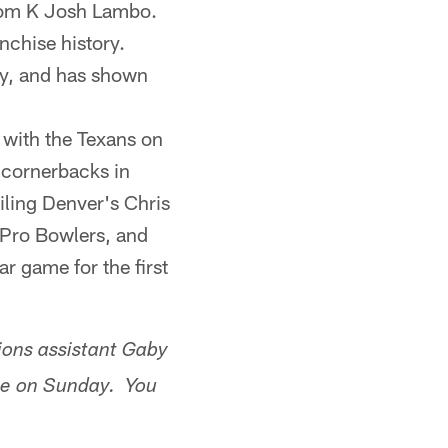
from K Josh Lambo.
nchise history.
ty, and has shown
t with the Texans on
 cornerbacks in
iling Denver's Chris
 Pro Bowlers, and
ar game for the first
ions assistant Gaby
ame on Sunday. You