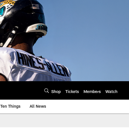
Shop
Tickets
Members
Watch
Ten Things
All News