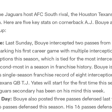
Jaguars host AFC South rival, the Houston Texans,
m. Here are five key stats on cornerback A.J. Bouye
up:
e:
Last Sunday, Bouye intercepted two passes fro
arking his first career game with multiple intercept
eptions this season, which is tied for the most interc
econd-most in a season in franchise history. Bouye i
s single-season franchise record of eight intercepti
xans QB T.J. Yates will start for the first time this 
guars secondary has been on his mind this week.
y Day:
Bouye also posted three passes defensed last 
6 passes defensed this season. His 16 passes defense