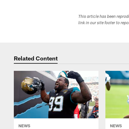
This article has been repro
link in our site footer to rep
Related Content
NEWS
NEWS