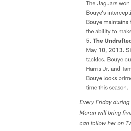
The Jaguars won t
Bouye's intercepti
Bouye maintains h
the ability to ma
The Undrafte
May 10, 2013. Sin
tackles. Bouye cu
Harris Jr. and Ta
Bouye looks primed
time this season.
Every Friday during
Moran will bring fi
can follow her on 