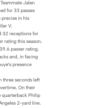
y. Teammate Jalen
ed for 33 passes
precise in his
ler V.
 32 receptions for
r rating this season.
 39.6 passer rating.
cks and, in facing
ouye's presence
 three seconds left
vertime. On their
e quarterback Philip
Angeles 2-yard line.