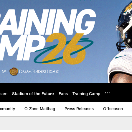
eam
Stadium of the Future
Fans
Training Camp
mmunity
O-Zone Mailbag
Press Releases
Offseason