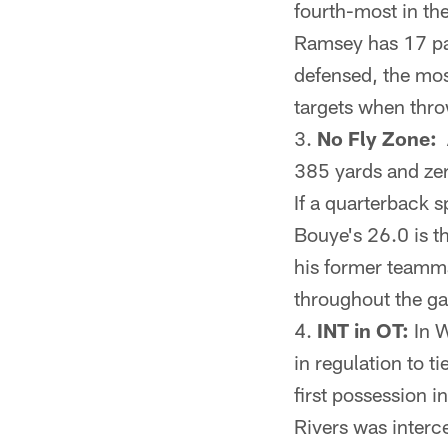
fourth-most in th
Ramsey has 17 pa
defensed, the mos
targets when thro
No Fly Zone:
A
385 yards and zer
If a quarterback s
Bouye's 26.0 is t
his former teamma
throughout the g
INT in OT:
In W
in regulation to 
first possession i
Rivers was interc