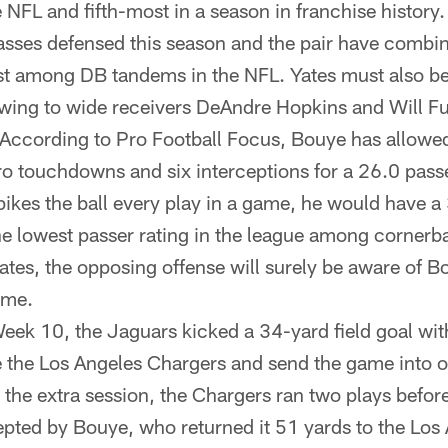
e NFL and fifth-most in a season in franchise histor
sses defensed this season and the pair have combin
t among DB tandems in the NFL. Yates must also be 
wing to wide receivers DeAndre Hopkins and Will Ful
ccording to Pro Football Focus, Bouye has allowed
o touchdowns and six interceptions for a 26.0 passe
pikes the ball every play in a game, he would have a
he lowest passer rating in the league among cornerba
tes, the opposing offense will surely be aware of B
ame.
eek 10, the Jaguars kicked a 34-yard field goal with
tie the Los Angeles Chargers and send the game into o
n the extra session, the Chargers ran two plays befor
epted by Bouye, who returned it 51 yards to the Los 