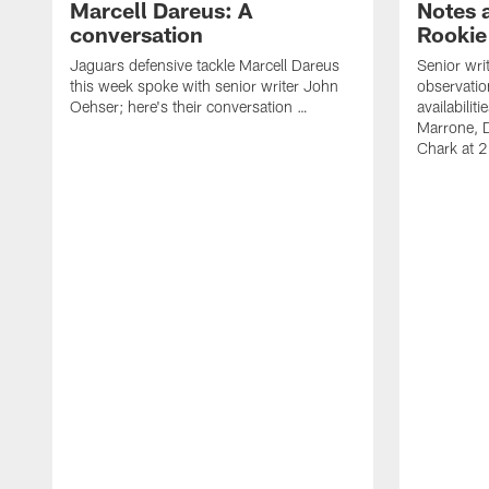
Marcell Dareus: A
Notes 
conversation
Rookie
Jaguars defensive tackle Marcell Dareus
Senior wri
this week spoke with senior writer John
observatio
Oehser; here's their conversation …
availabili
Marrone, 
Chark at 