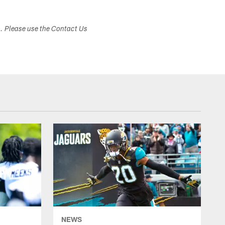
s. Please use the Contact Us
NEWS