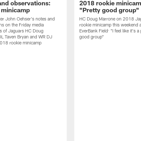
and observations:
2018 rookie minicam
 minicamp
"Pretty good group"
ter John Oehser's notes and
HC Doug Marrone on 2018 Ja
ns on the Friday media
rookie minicamp this weekend a
ties of Jaguars HC Doug
EverBank Field: "I feel like it's a
DL Taven Bryan and WR DJ
good group"
2018 rookie minicamp