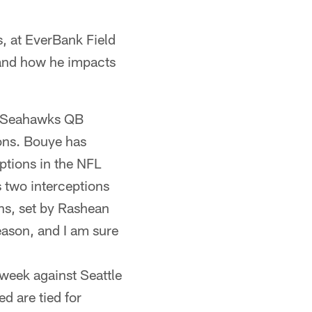
 at EverBank Field
 and how he impacts
m Seahawks QB
ions. Bouye has
eptions in the NFL
s two interceptions
ons, set by Rashean
season, and I am sure
week against Seattle
d are tied for